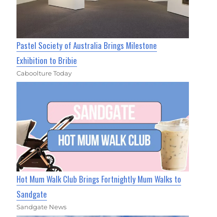
Pastel Society of Australia Brings Milestone
Exhibition to Bribie
Caboolture Today
Hot Mum Walk Club Brings Fortnightly Mum Walks to
Sandgate
Sandgate News