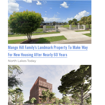
Mango Hill Family’s Landmark Property To Make Way
For New Housing After Nearly 60 Years
North Lakes Today