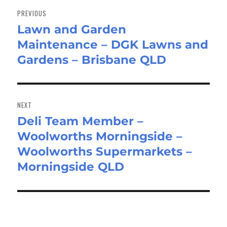
navigation
PREVIOUS
Lawn and Garden
Previous
Maintenance – DGK Lawns and
post:
Gardens – Brisbane QLD
NEXT
Deli Team Member –
Next
Woolworths Morningside –
post:
Woolworths Supermarkets –
Morningside QLD