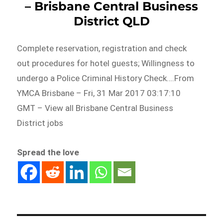
– Brisbane Central Business
District QLD
Complete reservation, registration and check
out procedures for hotel guests; Willingness to
undergo a Police Criminal History Check….From
YMCA Brisbane – Fri, 31 Mar 2017 03:17:10
GMT – View all Brisbane Central Business
District jobs
Spread the love
Post