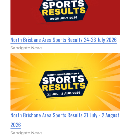
North Brisbane Area Sports Results 24-26 July 2026
Sandgate News
North Brisbane Area Sports Results 31 July - 2 August
2026
Sandgate News