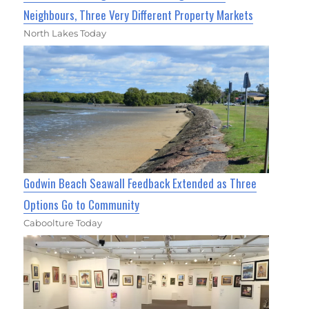
Neighbours, Three Very Different Property Markets
North Lakes Today
Godwin Beach Seawall Feedback Extended as Three
Options Go to Community
Caboolture Today