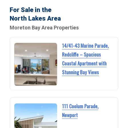
For Sale in the
North Lakes Area
Moreton Bay Area Properties
14/41-43 Marine Parade,
Redcliffe – Spacious
Coastal Apartment with
Stunning Bay Views
111 Coolum Parade,
Newport