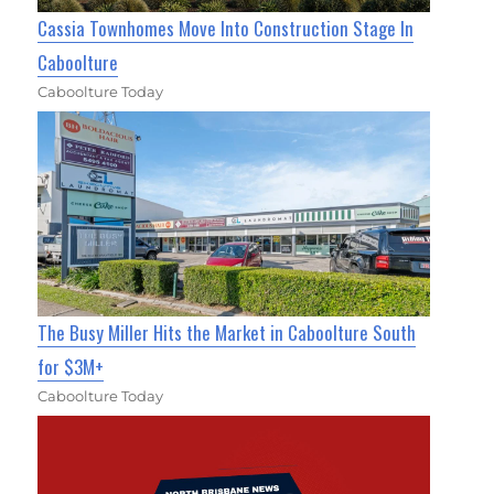
Cassia Townhomes Move Into Construction Stage In
Caboolture
Caboolture Today
The Busy Miller Hits the Market in Caboolture South
for $3M+
Caboolture Today