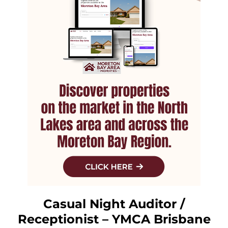
Casual Night Auditor /
Receptionist – YMCA Brisbane