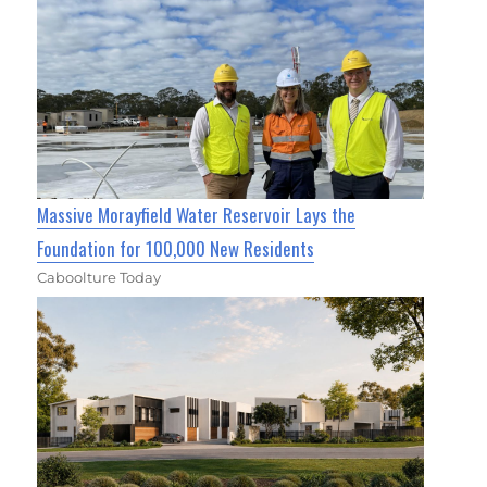
Massive Morayfield Water Reservoir Lays the
Foundation for 100,000 New Residents
Caboolture Today