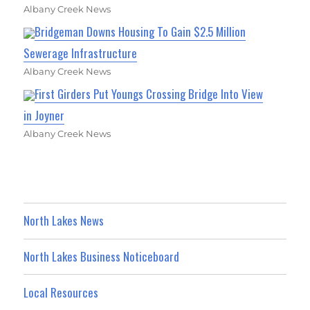
Albany Creek News
Bridgeman Downs Housing To Gain $2.5 Million
Sewerage Infrastructure
Albany Creek News
First Girders Put Youngs Crossing Bridge Into View
in Joyner
Albany Creek News
North Lakes News
North Lakes Business Noticeboard
Local Resources