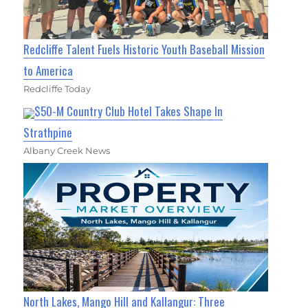
Redcliffe Talent Fuels Historic Youth Baseball Mission
to America
Redcliffe Today
$50-M Country Club Hotel Takes Shape In
Strathpine
Albany Creek News
North Lakes, Mango Hill and Kallangur: Three