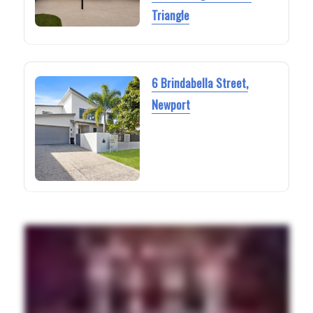
Triangle
6 Brindabella Street,
Newport