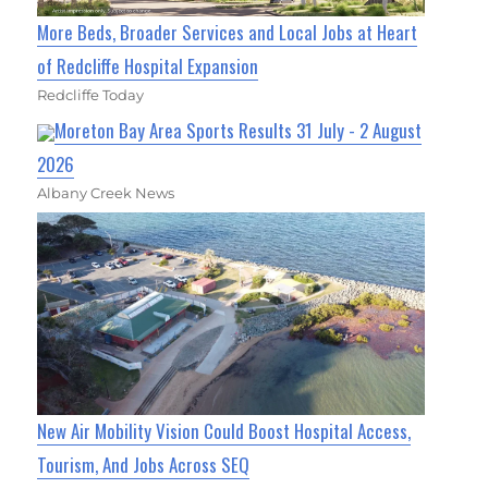
More Beds, Broader Services and Local Jobs at Heart
of Redcliffe Hospital Expansion
Redcliffe Today
Moreton Bay Area Sports Results 31 July - 2 August
2026
Albany Creek News
New Air Mobility Vision Could Boost Hospital Access,
Tourism, And Jobs Across SEQ