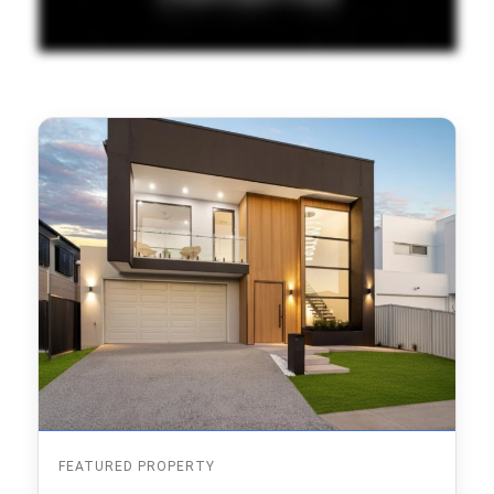
FEATURED PROPERTY