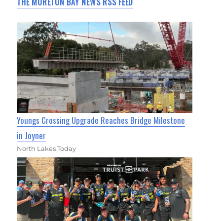
THE MORETON BAY NEWS RSS FEED
Youngs Crossing Upgrade Reaches Bridge Milestone
in Joyner
North Lakes Today