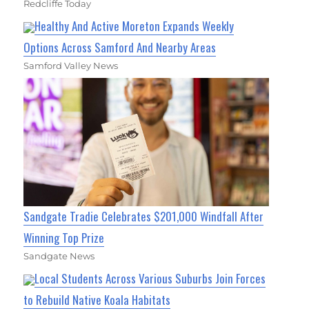
Redcliffe Today
Healthy And Active Moreton Expands Weekly
Options Across Samford And Nearby Areas
Samford Valley News
Sandgate Tradie Celebrates $201,000 Windfall After
Winning Top Prize
Sandgate News
Local Students Across Various Suburbs Join Forces
to Rebuild Native Koala Habitats