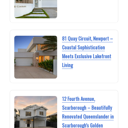
81 Quay Circuit, Newport –
Coastal Sophistication
Meets Exclusive Lakefront
Living
12 Fourth Avenue,
Scarborough – Beautifully
Renovated Queenslander in
Scarborough’s Golden