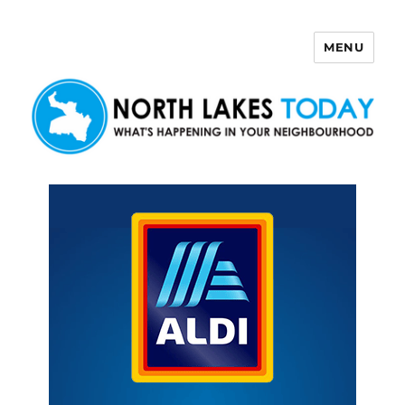
MENU
North Lakes Today