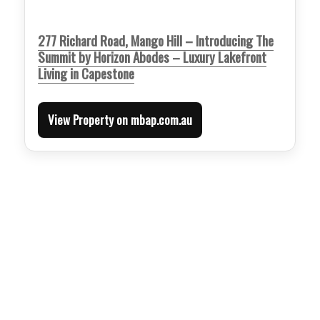
277 Richard Road, Mango Hill – Introducing The
Summit by Horizon Abodes – Luxury Lakefront
Living in Capestone
View Property on mbap.com.au