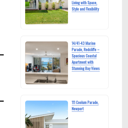
Living with Space,
Style and Flexibility
14/41-43 Marine
Parade, Redcliffe –
Spacious Coastal
Apartment with
Stunning Bay Views
111 Coolum Parade,
Newport