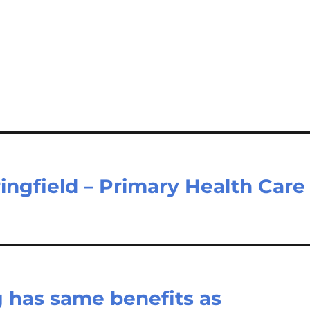
ingfield – Primary Health Care
g has same benefits as