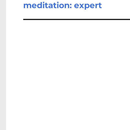
post:
meditation: expert