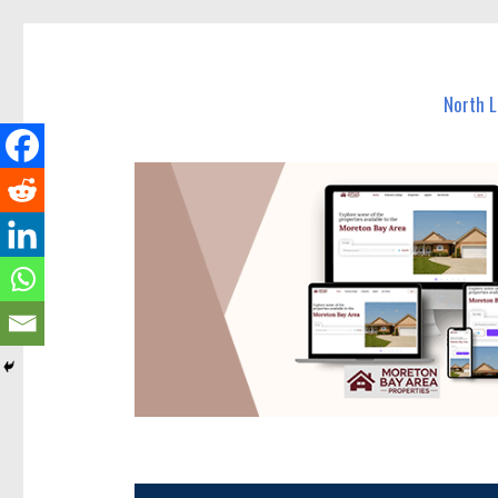
North Lakes Today
News and other stories about real people, places, and e
North 