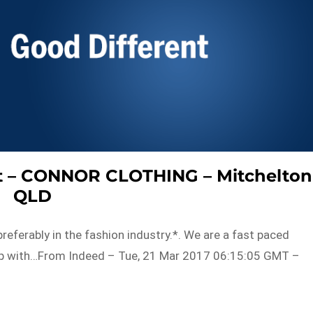
ant – CONNOR CLOTHING – Mitchelton
QLD
referably in the fashion industry.*. We are a fast paced
 up with…From Indeed – Tue, 21 Mar 2017 06:15:05 GMT –