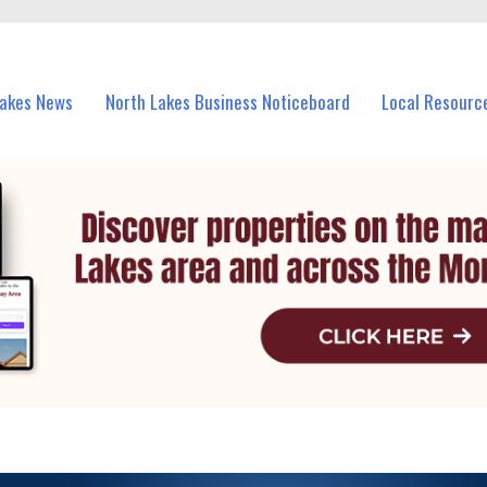
vents in North Lakes and nearby suburbs.
Lakes News
North Lakes Business Noticeboard
Local Resourc