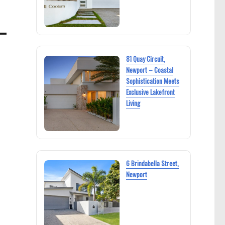
81 Quay Circuit,
Newport – Coastal
Sophistication Meets
Exclusive Lakefront
Living
6 Brindabella Street,
Newport