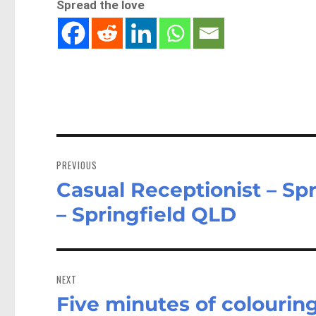
Spread the love
Post
navigation
PREVIOUS
Casual Receptionist – Spr
Previous
post:
– Springfield QLD
NEXT
Five minutes of colourin
Next