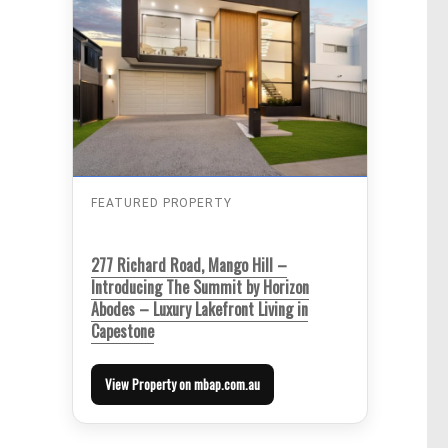
FEATURED PROPERTY
277 Richard Road, Mango Hill –
Introducing The Summit by Horizon
Abodes – Luxury Lakefront Living in
Capestone
View Property on mbap.com.au