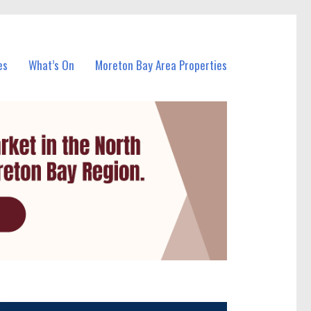
es
What’s On
Moreton Bay Area Properties