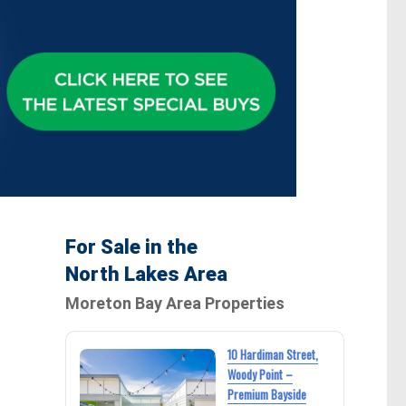
For Sale in the
North Lakes Area
Moreton Bay Area Properties
10 Hardiman Street,
Woody Point –
Premium Bayside