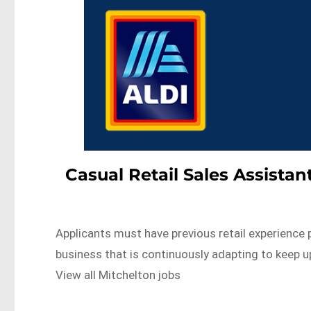
Casual Retail Sales Assist
Applicants must have previous retail experience p
business that is continuously adapting to keep
View all Mitchelton jobs