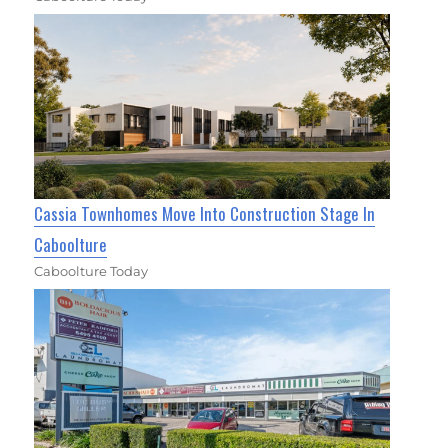
Cassia Townhomes Move Into Construction Stage In
Caboolture
Caboolture Today