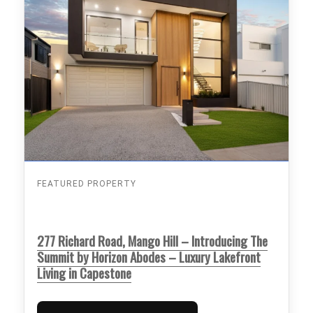
FEATURED PROPERTY
277 Richard Road, Mango Hill – Introducing The
Summit by Horizon Abodes – Luxury Lakefront
Living in Capestone