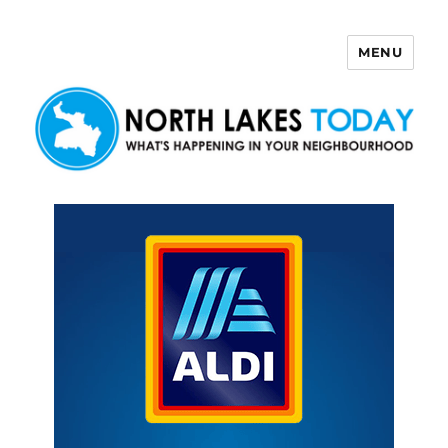
MENU
North Lakes Today