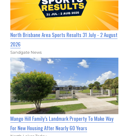
North Brisbane Area Sports Results 31 July - 2 August
2026
Sandgate News
Mango Hill Family’s Landmark Property To Make Way
For New Housing After Nearly 60 Years
North Lakes Today