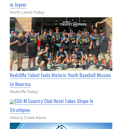
in Joyner
North Lakes Today
Redcliffe Talent Fuels Historic Youth Baseball Mission
to America
Redcliffe Today
$50-M Country Club Hotel Takes Shape In
Strathpine
Albany Creek News