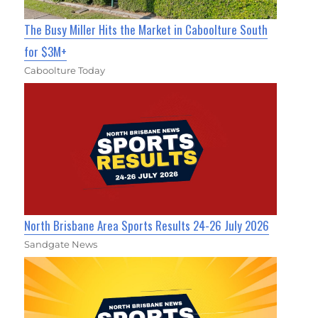
The Busy Miller Hits the Market in Caboolture South
for $3M+
Caboolture Today
North Brisbane Area Sports Results 24-26 July 2026
Sandgate News