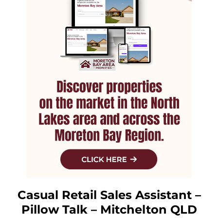
Casual Retail Sales Assistant –
Pillow Talk – Mitchelton QLD