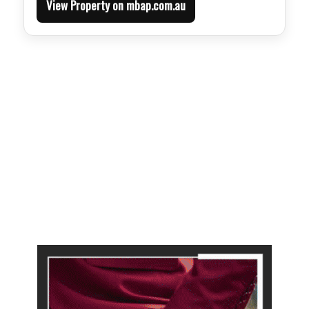
View Property on mbap.com.au