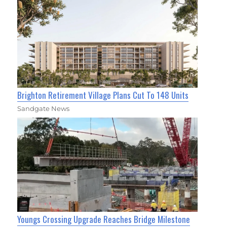
Brighton Retirement Village Plans Cut To 148 Units
Sandgate News
Youngs Crossing Upgrade Reaches Bridge Milestone