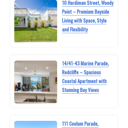
10 Hardiman Street, Woody
Point – Premium Bayside
Living with Space, Style
and Flexibility
14/41-43 Marine Parade,
Redcliffe – Spacious
Coastal Apartment with
Stunning Bay Views
111 Coolum Parade,