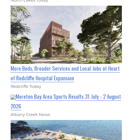
More Beds, Broader Services and Local Jobs at Heart
of Redcliffe Hospital Expansion
Redcliffe Today
Moreton Bay Area Sports Results 31 July - 2 August
2026
Albany Creek News