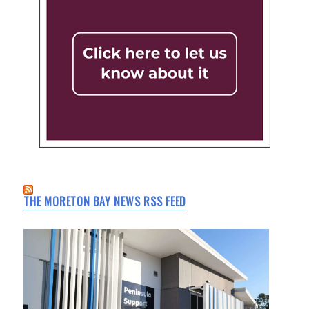
THE MORETON BAY NEWS RSS FEED