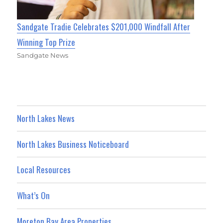
Sandgate Tradie Celebrates $201,000 Windfall After
Winning Top Prize
Sandgate News
North Lakes News
North Lakes Business Noticeboard
Local Resources
What’s On
Moreton Bay Area Properties