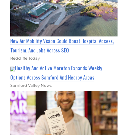
New Air Mobility Vision Could Boost Hospital Access,
Tourism, And Jobs Across SEQ
Redcliffe Today
Healthy And Active Moreton Expands Weekly
Options Across Samford And Nearby Areas
Samford Valley News