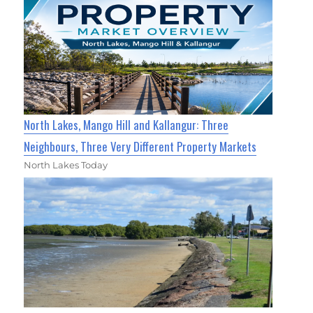
North Lakes, Mango Hill and Kallangur: Three
Neighbours, Three Very Different Property Markets
North Lakes Today