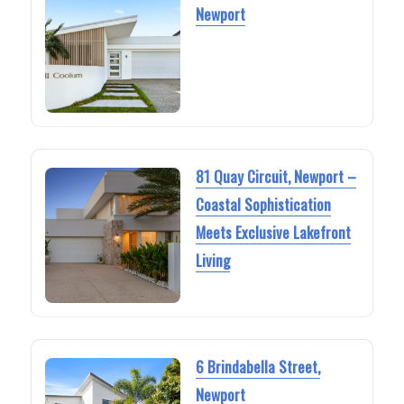
Newport
81 Quay Circuit, Newport –
Coastal Sophistication
Meets Exclusive Lakefront
Living
6 Brindabella Street,
Newport