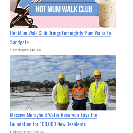
Hot Mum Walk Club Brings Fortnightly Mum Walks to
Sandgate
Sandgate News
Massive Morayfield Water Reservoir Lays the
Foundation for 100,000 New Residents
Caboolture Today