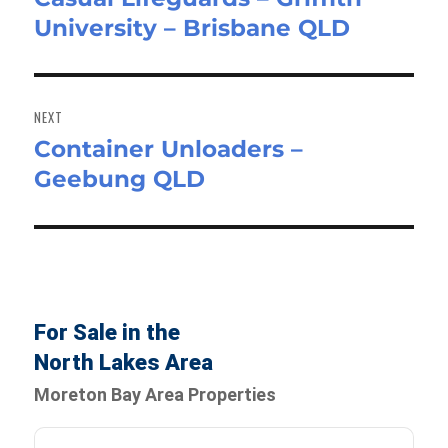
University – Brisbane QLD
post:
NEXT
Container Unloaders –
Next
Geebung QLD
post:
For Sale in the
North Lakes Area
Moreton Bay Area Properties