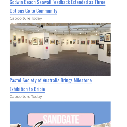
Godwin Beach Seawall Feedback Extended as Three
Options Go to Community
Caboolture Today
Pastel Society of Australia Brings Milestone
Exhibition to Bribie
Caboolture Today