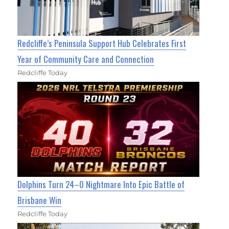
Redcliffe’s Peninsula Support Hub Celebrates First
Year of Community Care and Connection
Redcliffe Today
Dolphins Turn 24–0 Nightmare Into Epic Battle of
Brisbane Win
Redcliffe Today