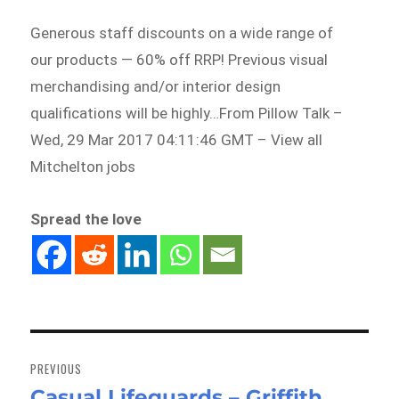
Generous staff discounts on a wide range of
our products — 60% off RRP! Previous visual
merchandising and/or interior design
qualifications will be highly…From Pillow Talk –
Wed, 29 Mar 2017 04:11:46 GMT – View all
Mitchelton jobs
Spread the love
Post
navigation
PREVIOUS
Casual Lifeguards – Griffith
Previous