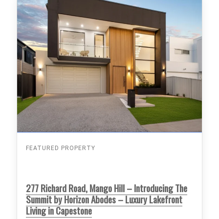
FEATURED PROPERTY
277 Richard Road, Mango Hill – Introducing The
Summit by Horizon Abodes – Luxury Lakefront
Living in Capestone