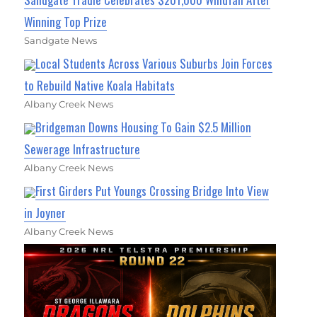
Winning Top Prize
Sandgate News
Local Students Across Various Suburbs Join Forces
to Rebuild Native Koala Habitats
Albany Creek News
Bridgeman Downs Housing To Gain $2.5 Million
Sewerage Infrastructure
Albany Creek News
First Girders Put Youngs Crossing Bridge Into View
in Joyner
Albany Creek News