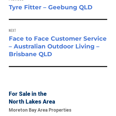
Tyre Fitter – Geebung QLD
Previous
post:
NEXT
Face to Face Customer Service
Next
– Australian Outdoor Living –
post:
Brisbane QLD
For Sale in the
North Lakes Area
Moreton Bay Area Properties