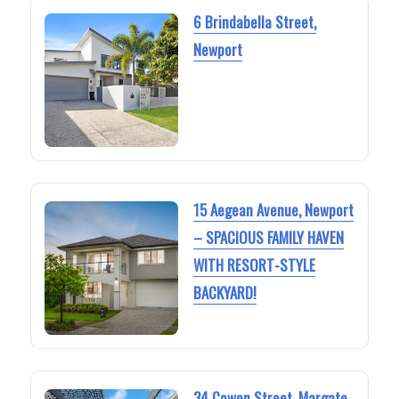
6 Brindabella Street,
Newport
15 Aegean Avenue, Newport
– SPACIOUS FAMILY HAVEN
WITH RESORT-STYLE
BACKYARD!
34 Cowen Street, Margate