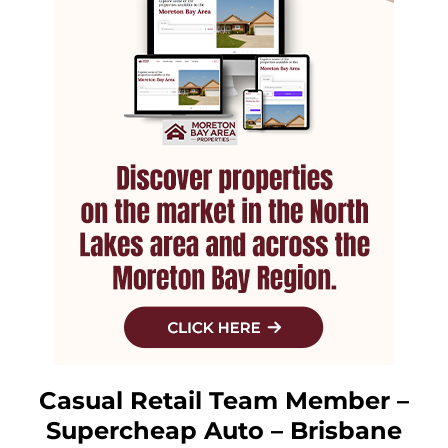
Casual Retail Team Member –
Supercheap Auto – Brisbane