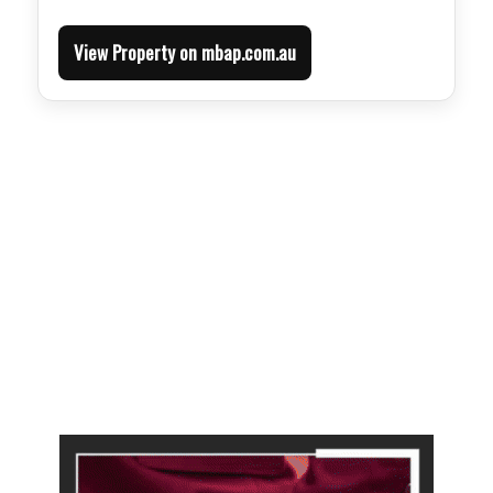
View Property on mbap.com.au