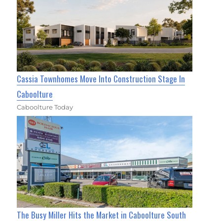
Cassia Townhomes Move Into Construction Stage In
Caboolture
Caboolture Today
The Busy Miller Hits the Market in Caboolture South