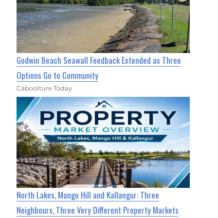
Godwin Beach Seawall Feedback Extended as Three
Options Go to Community
Caboolture Today
North Lakes, Mango Hill and Kallangur: Three
Neighbours, Three Very Different Property Markets