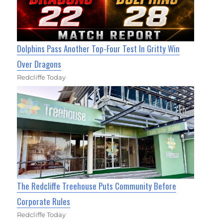
Dolphins Pass Another Top-Four Test In Gritty Win
Over Dragons
Redcliffe Today
The Redcliffe Treehouse Puts Community Before
Corporate Rules
Redcliffe Today