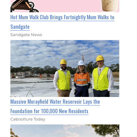
Hot Mum Walk Club Brings Fortnightly Mum Walks to
Sandgate
Sandgate News
Massive Morayfield Water Reservoir Lays the
Foundation for 100,000 New Residents
Caboolture Today