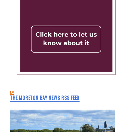
THE MORETON BAY NEWS RSS FEED