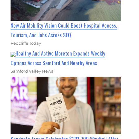
New Air Mobility Vision Could Boost Hospital Access,
Tourism, And Jobs Across SEQ
Redcliffe Today
Healthy And Active Moreton Expands Weekly
Options Across Samford And Nearby Areas
Samford Valley News
Sandgate Tradie Celebrates $201,000 Windfall After