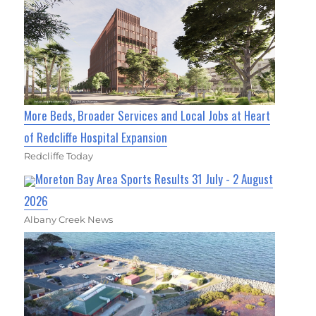
More Beds, Broader Services and Local Jobs at Heart
of Redcliffe Hospital Expansion
Redcliffe Today
Moreton Bay Area Sports Results 31 July - 2 August
2026
Albany Creek News