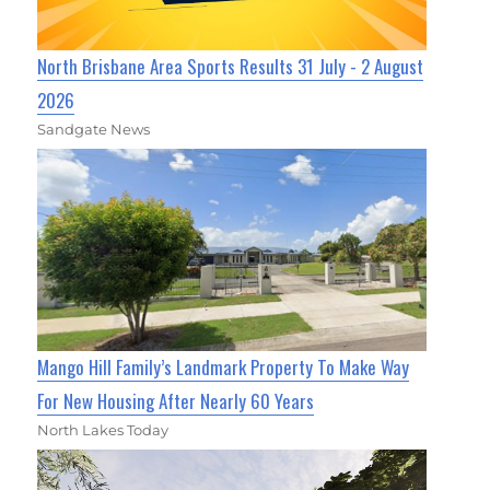
North Brisbane Area Sports Results 31 July - 2 August
2026
Sandgate News
Mango Hill Family’s Landmark Property To Make Way
For New Housing After Nearly 60 Years
North Lakes Today