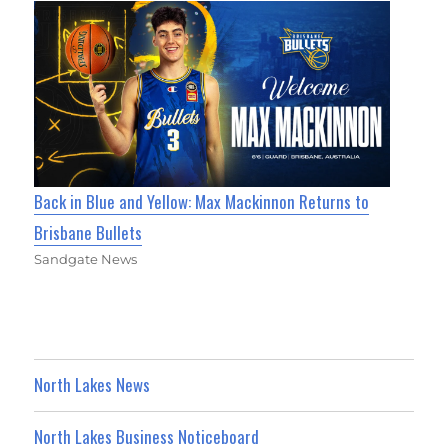
Back in Blue and Yellow: Max Mackinnon Returns to
Brisbane Bullets
Sandgate News
North Lakes News
North Lakes Business Noticeboard