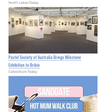
North Lakes Today
Pastel Society of Australia Brings Milestone
Exhibition to Bribie
Caboolture Today