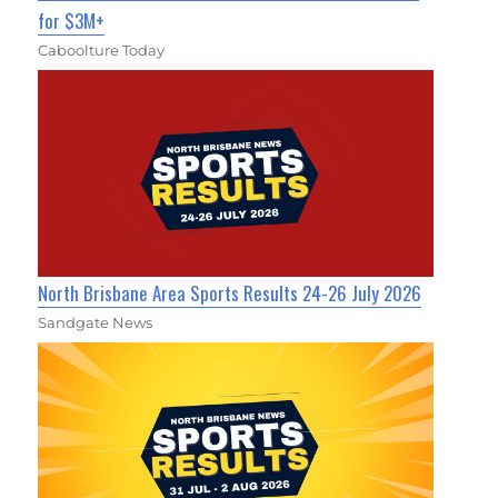
for $3M+
Caboolture Today
North Brisbane Area Sports Results 24-26 July 2026
Sandgate News