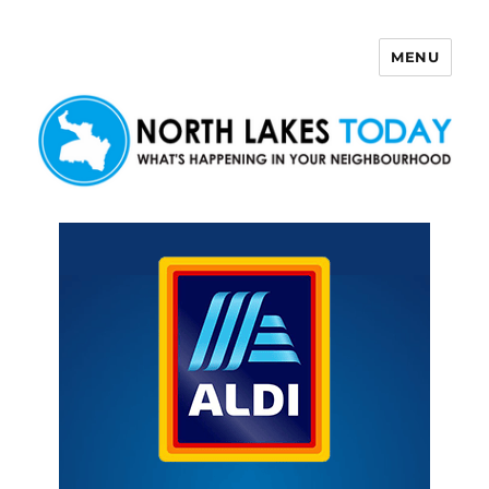
MENU
North Lakes Today