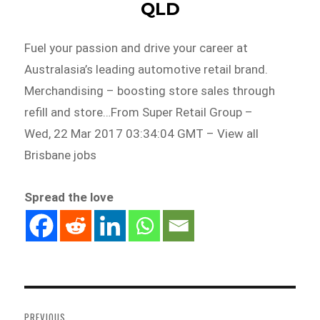
QLD
Fuel your passion and drive your career at
Australasia’s leading automotive retail brand.
Merchandising – boosting store sales through
refill and store…From Super Retail Group –
Wed, 22 Mar 2017 03:34:04 GMT – View all
Brisbane jobs
Spread the love
Post
navigation
PREVIOUS