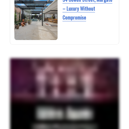
– Luxury Without
Compromise