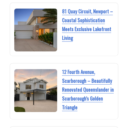
81 Quay Circuit, Newport –
Coastal Sophistication
Meets Exclusive Lakefront
Living
12 Fourth Avenue,
Scarborough – Beautifully
Renovated Queenslander in
Scarborough’s Golden
Triangle