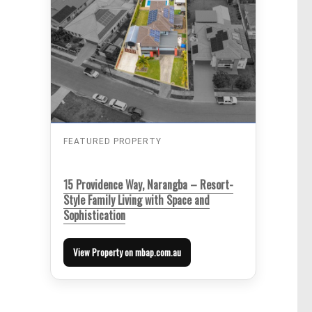
FEATURED PROPERTY
15 Providence Way, Narangba – Resort-
Style Family Living with Space and
Sophistication
View Property on mbap.com.au