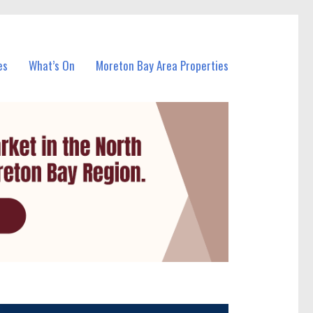
es
What’s On
Moreton Bay Area Properties