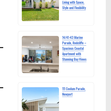
Living with Space,
Style and Flexibility
14/41-43 Marine
Parade, Redcliffe –
Spacious Coastal
Apartment with
Stunning Bay Views
111 Coolum Parade,
Newport