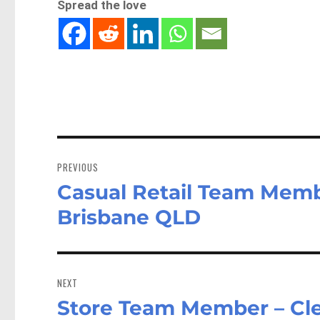
Spread the love
Post
navigation
PREVIOUS
Casual Retail Team Memb
Previous
post:
Brisbane QLD
NEXT
Store Team Member – Clea
Next