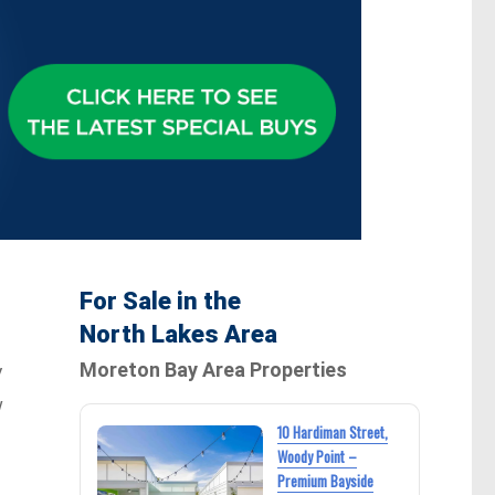
For Sale in the
North Lakes Area
Moreton Bay Area Properties
y
w
10 Hardiman Street,
Woody Point –
Premium Bayside