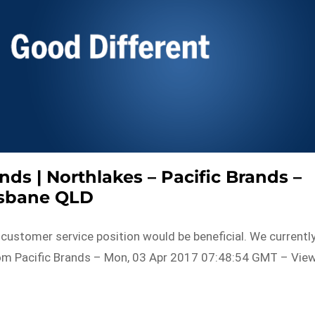
nds | Northlakes – Pacific Brands –
isbane QLD
or customer service position would be beneficial. We currentl
rom Pacific Brands – Mon, 03 Apr 2017 07:48:54 GMT – Vie