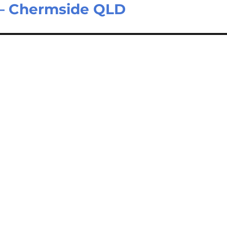
 – Chermside QLD