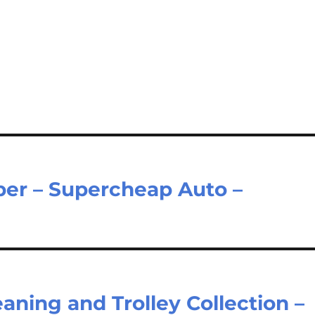
er – Supercheap Auto –
ning and Trolley Collection –