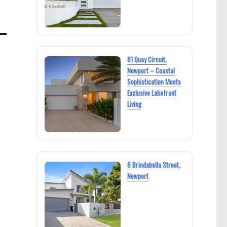
81 Quay Circuit,
Newport – Coastal
Sophistication Meets
Exclusive Lakefront
Living
6 Brindabella Street,
Newport