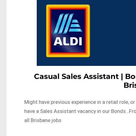
Casual Sales Assistant | Bo
Br
Might have previous experience in a retail role, 
have a Sales Assistant vacancy in our Bonds…F
all Brisbane jobs