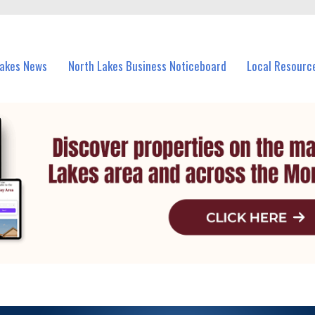
vents in North Lakes and nearby suburbs.
Lakes News
North Lakes Business Noticeboard
Local Resourc