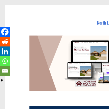
North Lakes Today
News and other stories about real people, places, and e
North 