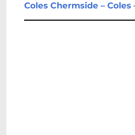
post:
Coles Chermside – Coles