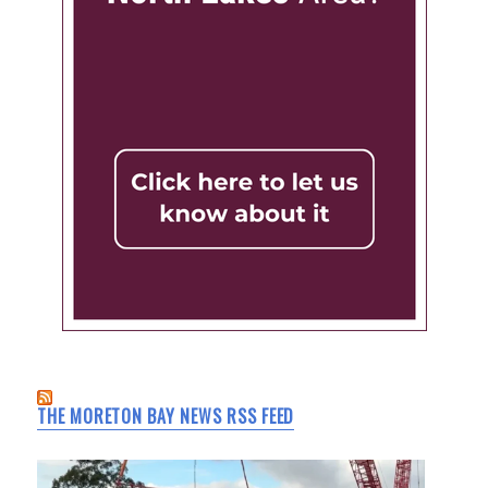
THE MORETON BAY NEWS RSS FEED