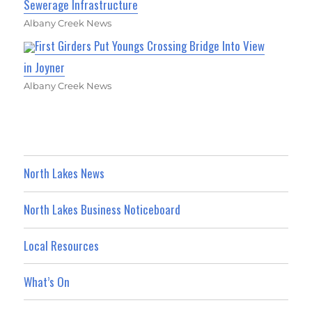
Sewerage Infrastructure
Albany Creek News
First Girders Put Youngs Crossing Bridge Into View
in Joyner
Albany Creek News
North Lakes News
North Lakes Business Noticeboard
Local Resources
What’s On