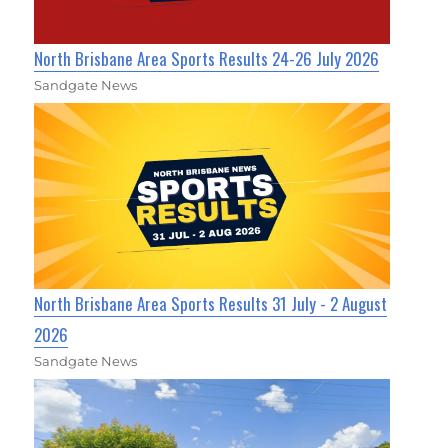
North Brisbane Area Sports Results 24-26 July 2026
Sandgate News
North Brisbane Area Sports Results 31 July - 2 August
2026
Sandgate News