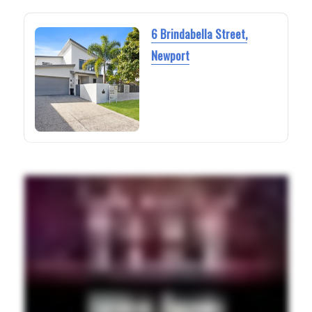
6 Brindabella Street,
Newport