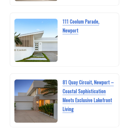
111 Coolum Parade,
Newport
81 Quay Circuit, Newport –
Coastal Sophistication
Meets Exclusive Lakefront
Living