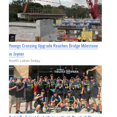
Youngs Crossing Upgrade Reaches Bridge Milestone
in Joyner
North Lakes Today