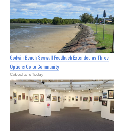
Godwin Beach Seawall Feedback Extended as Three
Options Go to Community
Caboolture Today