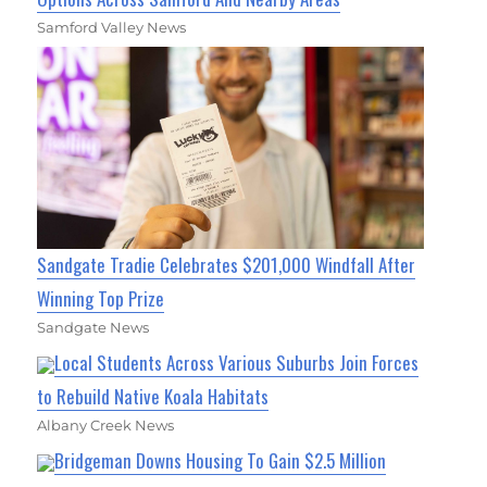
Samford Valley News
Sandgate Tradie Celebrates $201,000 Windfall After
Winning Top Prize
Sandgate News
Local Students Across Various Suburbs Join Forces
to Rebuild Native Koala Habitats
Albany Creek News
Bridgeman Downs Housing To Gain $2.5 Million