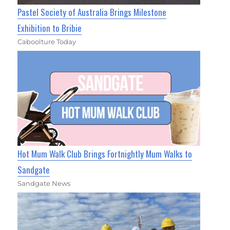
Pastel Society of Australia Brings Milestone
Exhibition to Bribie
Caboolture Today
Hot Mum Walk Club Brings Fortnightly Mum Walks to
Sandgate
Sandgate News