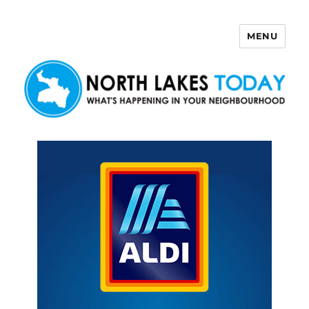
MENU
North Lakes Today