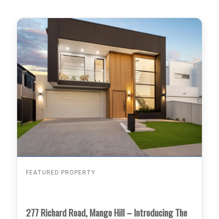
FEATURED PROPERTY
277 Richard Road, Mango Hill – Introducing The