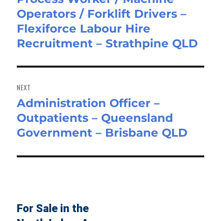
Operators / Forklift Drivers –
post:
Flexiforce Labour Hire
Recruitment – Strathpine QLD
NEXT
Administration Officer –
Next
Outpatients – Queensland
post:
Government – Brisbane QLD
For Sale in the