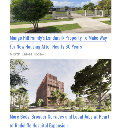
Mango Hill Family’s Landmark Property To Make Way
For New Housing After Nearly 60 Years
North Lakes Today
More Beds, Broader Services and Local Jobs at Heart
of Redcliffe Hospital Expansion