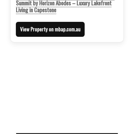
Summit by Horizon Abodes – Luxury Lakefront
Living in Capestone
View Property on mbap.com.au