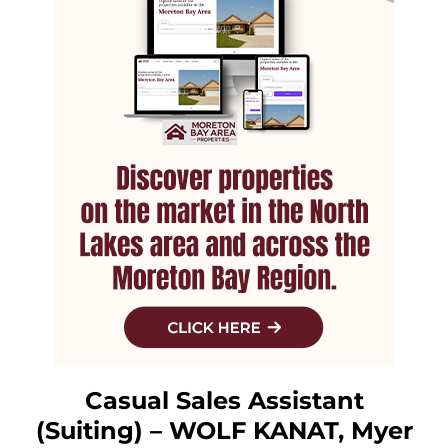
Casual Sales Assistant
(Suiting) – WOLF KANAT, Myer