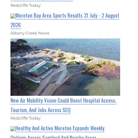
Redcliffe Today
Moreton Bay Area Sports Results 31 July - 2 August
2026
Albany Creek News
New Air Mobility Vision Could Boost Hospital Access,
Tourism, And Jobs Across SEQ
Redcliffe Today
Healthy And Active Moreton Expands Weekly
Options Across Samford And Nearby Areas