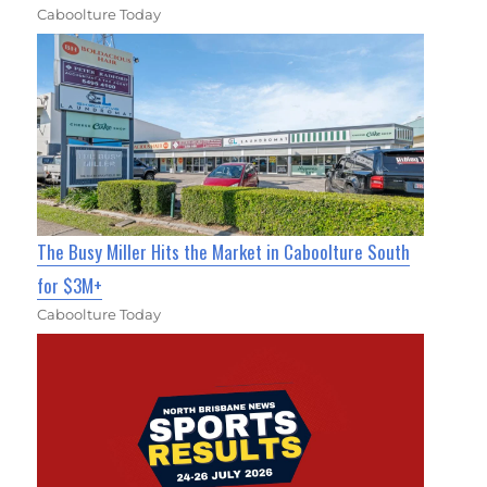
Caboolture Today
The Busy Miller Hits the Market in Caboolture South
for $3M+
Caboolture Today