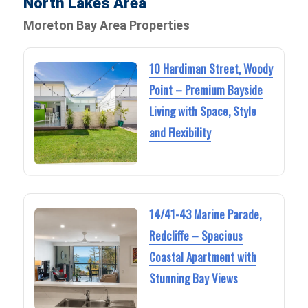
North Lakes Area
Moreton Bay Area Properties
10 Hardiman Street, Woody
Point – Premium Bayside
Living with Space, Style
and Flexibility
14/41-43 Marine Parade,
Redcliffe – Spacious
Coastal Apartment with
Stunning Bay Views