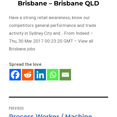
Brisbane – Brisbane QLD
Have a strong retail awareness, know our
competitors general performance and trade
activity in Sydney City and….From Indeed –
Thu, 30 Mar 2017 00:23:20 GMT – View all
Brisbane jobs
Spread the love
Post
navigation
PREVIOUS
Process Worker / Machine
Previous