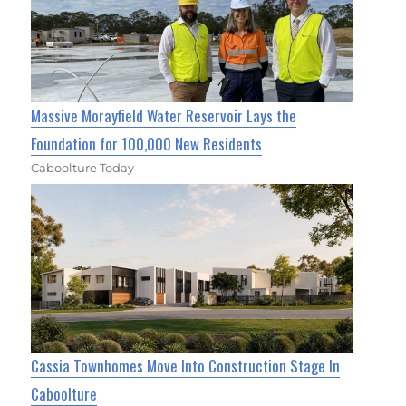
Massive Morayfield Water Reservoir Lays the
Foundation for 100,000 New Residents
Caboolture Today
Cassia Townhomes Move Into Construction Stage In
Caboolture