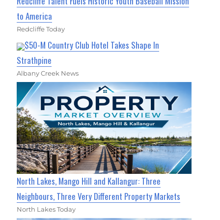
Redcliffe Talent Fuels Historic Youth Baseball Mission
to America
Redcliffe Today
$50-M Country Club Hotel Takes Shape In
Strathpine
Albany Creek News
North Lakes, Mango Hill and Kallangur: Three
Neighbours, Three Very Different Property Markets
North Lakes Today