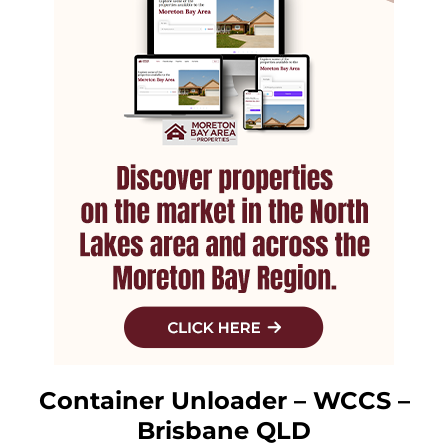
Container Unloader – WCCS –
Brisbane QLD