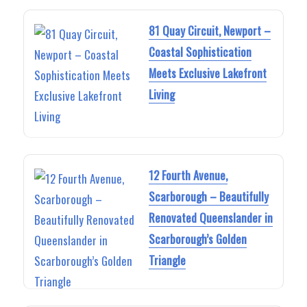
81 Quay Circuit, Newport –
Coastal Sophistication
Meets Exclusive Lakefront
Living
12 Fourth Avenue,
Scarborough – Beautifully
Renovated Queenslander in
Scarborough’s Golden
Triangle