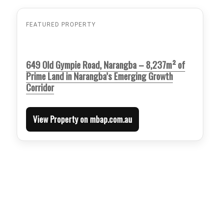
FEATURED PROPERTY
649 Old Gympie Road, Narangba – 8,237m² of
Prime Land in Narangba’s Emerging Growth
Corridor
View Property on mbap.com.au