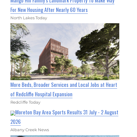
Mango Hill Family’s Landmark Property To Make Way
For New Housing After Nearly 60 Years
North Lakes Today
More Beds, Broader Services and Local Jobs at Heart
of Redcliffe Hospital Expansion
Redcliffe Today
Moreton Bay Area Sports Results 31 July - 2 August
2026
Albany Creek News