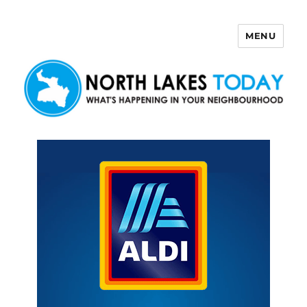
MENU
North Lakes Today