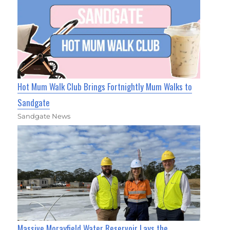
Hot Mum Walk Club Brings Fortnightly Mum Walks to
Sandgate
Sandgate News
Massive Morayfield Water Reservoir Lays the