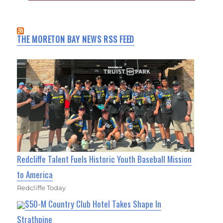
THE MORETON BAY NEWS RSS FEED
Redcliffe Talent Fuels Historic Youth Baseball Mission
to America
Redcliffe Today
$50-M Country Club Hotel Takes Shape In
Strathpine