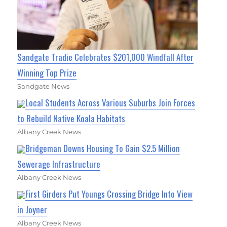
Sandgate Tradie Celebrates $201,000 Windfall After
Winning Top Prize
Sandgate News
Local Students Across Various Suburbs Join Forces
to Rebuild Native Koala Habitats
Albany Creek News
Bridgeman Downs Housing To Gain $2.5 Million
Sewerage Infrastructure
Albany Creek News
First Girders Put Youngs Crossing Bridge Into View
in Joyner
Albany Creek News