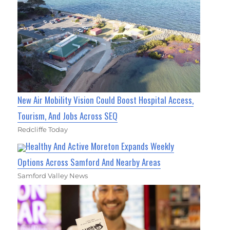
New Air Mobility Vision Could Boost Hospital Access,
Tourism, And Jobs Across SEQ
Redcliffe Today
Healthy And Active Moreton Expands Weekly
Options Across Samford And Nearby Areas
Samford Valley News