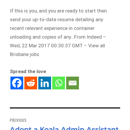
If this is you, and you are ready to start then
send your up-to-date resume detailing any
recent relevant experience in container
unloading and copies of any…From Indeed –
Wed, 22 Mar 2017 00:30:37 GMT – View all
Brisbane jobs
Spread the love
Post
navigation
PREVIOUS
Adopt a Koala Admin Assistant
Previous