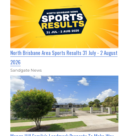
North Brisbane Area Sports Results 31 July - 2 August
2026
Sandgate News