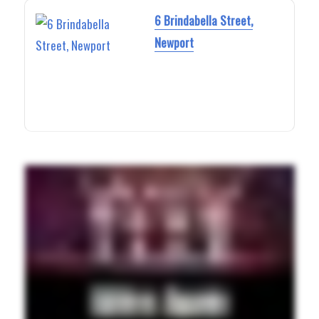
6 Brindabella Street,
Newport