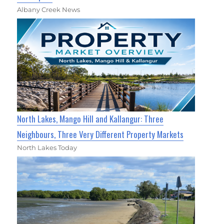
Albany Creek News
North Lakes, Mango Hill and Kallangur: Three
Neighbours, Three Very Different Property Markets
North Lakes Today