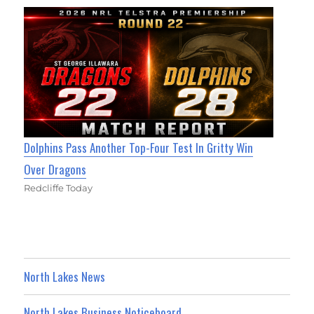
Dolphins Pass Another Top-Four Test In Gritty Win
Over Dragons
Redcliffe Today
North Lakes News
North Lakes Business Noticeboard