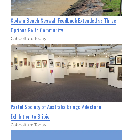
Godwin Beach Seawall Feedback Extended as Three
Options Go to Community
Caboolture Today
Pastel Society of Australia Brings Milestone
Exhibition to Bribie
Caboolture Today