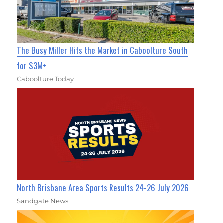
The Busy Miller Hits the Market in Caboolture South
for $3M+
Caboolture Today
North Brisbane Area Sports Results 24-26 July 2026
Sandgate News