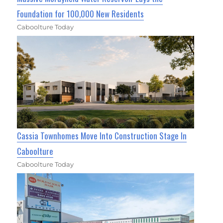
Foundation for 100,000 New Residents
Caboolture Today
Cassia Townhomes Move Into Construction Stage In
Caboolture
Caboolture Today