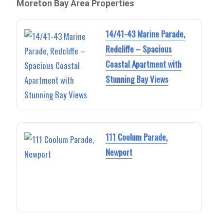
Moreton Bay Area Properties
14/41-43 Marine Parade,
Redcliffe – Spacious
Coastal Apartment with
Stunning Bay Views
111 Coolum Parade,
Newport