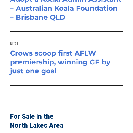
– Australian Koala Foundation
post:
– Brisbane QLD
NEXT
Crows scoop first AFLW
Next
premiership, winning GF by
post:
just one goal
For Sale in the
North Lakes Area