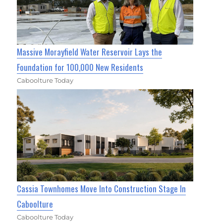
Massive Morayfield Water Reservoir Lays the
Foundation for 100,000 New Residents
Caboolture Today
Cassia Townhomes Move Into Construction Stage In
Caboolture
Caboolture Today