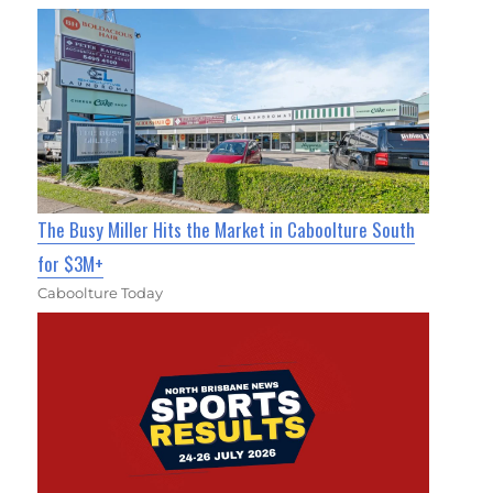
The Busy Miller Hits the Market in Caboolture South
for $3M+
Caboolture Today