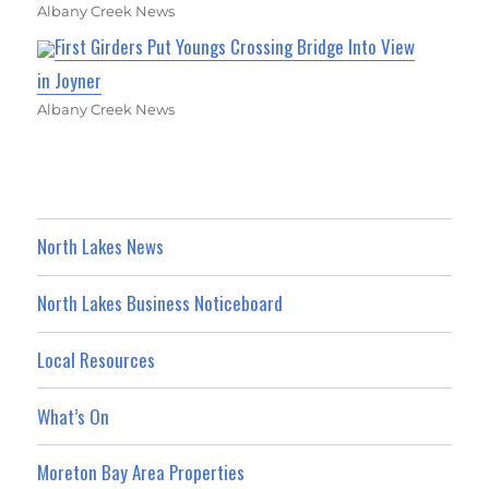
Albany Creek News
First Girders Put Youngs Crossing Bridge Into View
in Joyner
Albany Creek News
North Lakes News
North Lakes Business Noticeboard
Local Resources
What’s On
Moreton Bay Area Properties