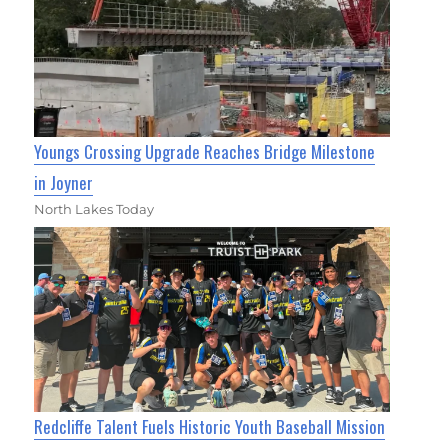
Youngs Crossing Upgrade Reaches Bridge Milestone
in Joyner
North Lakes Today
Redcliffe Talent Fuels Historic Youth Baseball Mission