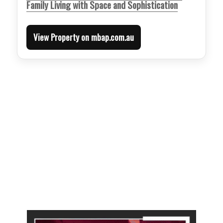
Family Living with Space and Sophistication
View Property on mbap.com.au