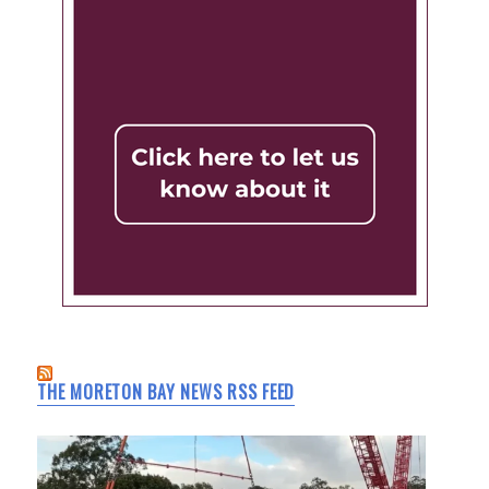
THE MORETON BAY NEWS RSS FEED