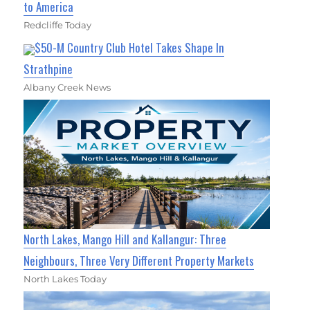
to America
Redcliffe Today
$50-M Country Club Hotel Takes Shape In
Strathpine
Albany Creek News
North Lakes, Mango Hill and Kallangur: Three
Neighbours, Three Very Different Property Markets
North Lakes Today