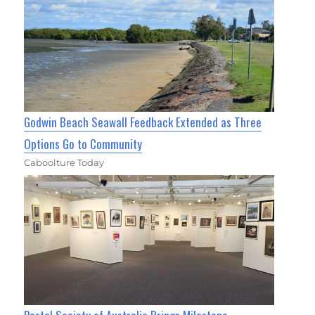
Godwin Beach Seawall Feedback Extended as Three
Options Go to Community
Caboolture Today