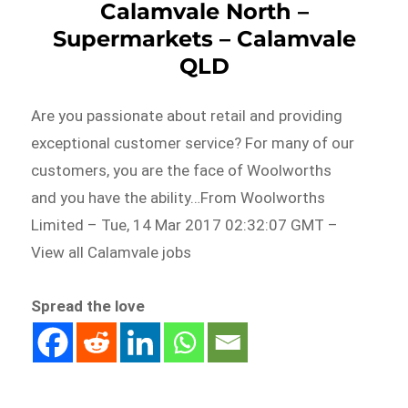
Calamvale North –
Supermarkets – Calamvale
QLD
Are you passionate about retail and providing
exceptional customer service? For many of our
customers, you are the face of Woolworths
and you have the ability…From Woolworths
Limited – Tue, 14 Mar 2017 02:32:07 GMT –
View all Calamvale jobs
Spread the love