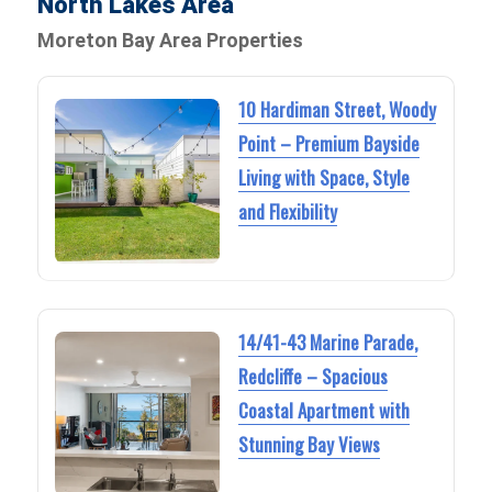
North Lakes Area
Moreton Bay Area Properties
10 Hardiman Street, Woody
Point – Premium Bayside
Living with Space, Style
and Flexibility
14/41-43 Marine Parade,
Redcliffe – Spacious
Coastal Apartment with
Stunning Bay Views