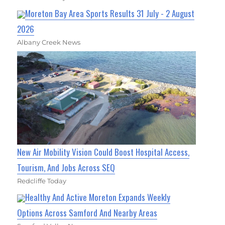
Moreton Bay Area Sports Results 31 July - 2 August
2026
Albany Creek News
New Air Mobility Vision Could Boost Hospital Access,
Tourism, And Jobs Across SEQ
Redcliffe Today
Healthy And Active Moreton Expands Weekly
Options Across Samford And Nearby Areas