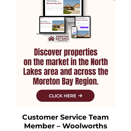
Customer Service Team
Member – Woolworths