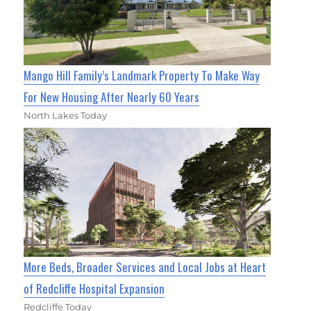
Mango Hill Family’s Landmark Property To Make Way
For New Housing After Nearly 60 Years
North Lakes Today
More Beds, Broader Services and Local Jobs at Heart
of Redcliffe Hospital Expansion
Redcliffe Today