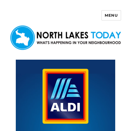
MENU
North Lakes Today