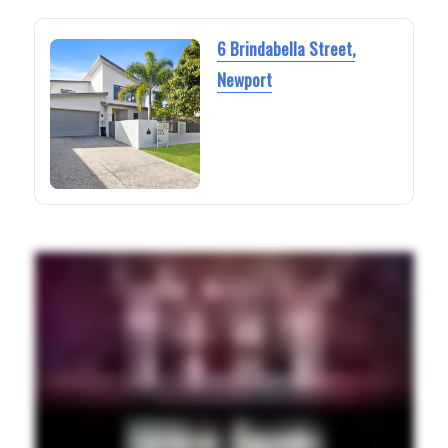
6 Brindabella Street,
Newport