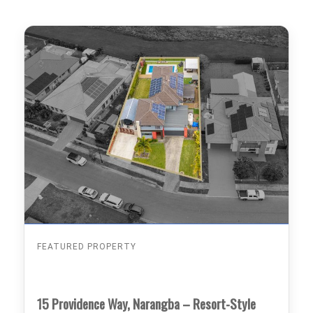
FEATURED PROPERTY
15 Providence Way, Narangba – Resort-Style