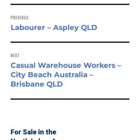
Post
navigation
PREVIOUS
Labourer – Aspley QLD
Previous
post:
NEXT
Casual Warehouse Workers –
Next
City Beach Australia –
post:
Brisbane QLD
For Sale in the