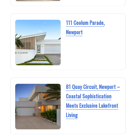
111 Coolum Parade,
Newport
81 Quay Circuit, Newport –
Coastal Sophistication
Meets Exclusive Lakefront
Living