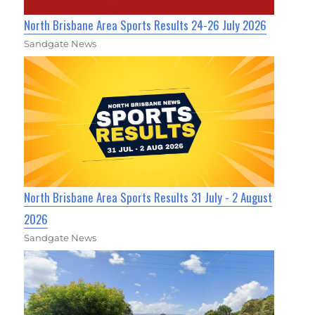
North Brisbane Area Sports Results 24-26 July 2026
Sandgate News
North Brisbane Area Sports Results 31 July - 2 August
2026
Sandgate News