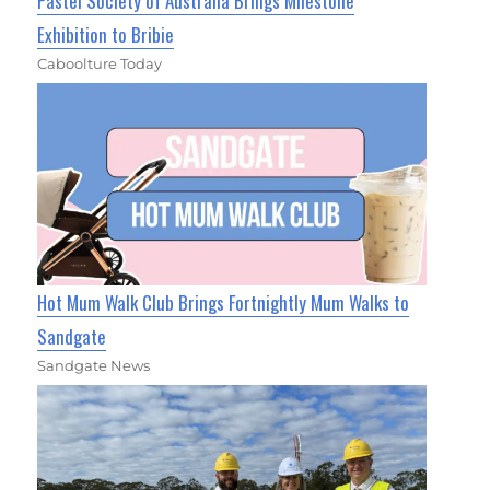
Pastel Society of Australia Brings Milestone
Exhibition to Bribie
Caboolture Today
Hot Mum Walk Club Brings Fortnightly Mum Walks to
Sandgate
Sandgate News