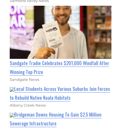
Samford Valley News
Sandgate Tradie Celebrates $201,000 Windfall After
Winning Top Prize
Sandgate News
Local Students Across Various Suburbs Join Forces
to Rebuild Native Koala Habitats
Albany Creek News
Bridgeman Downs Housing To Gain $2.5 Million
Sewerage Infrastructure