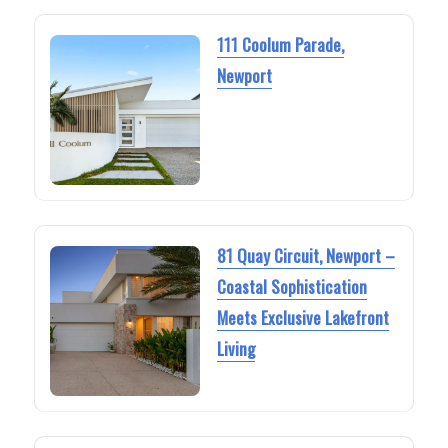
111 Coolum Parade,
Newport
81 Quay Circuit, Newport –
Coastal Sophistication
Meets Exclusive Lakefront
Living