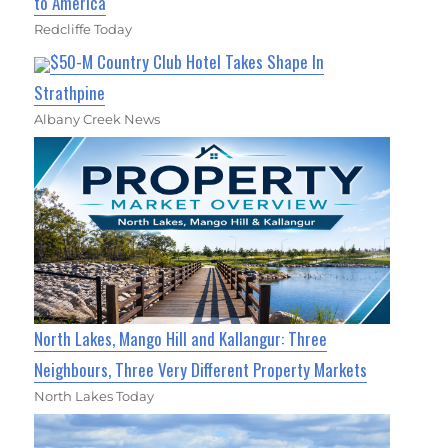
to America
Redcliffe Today
$50-M Country Club Hotel Takes Shape In
Strathpine
Albany Creek News
North Lakes, Mango Hill and Kallangur: Three
Neighbours, Three Very Different Property Markets
North Lakes Today