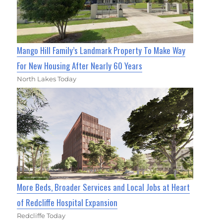
Mango Hill Family’s Landmark Property To Make Way
For New Housing After Nearly 60 Years
North Lakes Today
More Beds, Broader Services and Local Jobs at Heart
of Redcliffe Hospital Expansion
Redcliffe Today