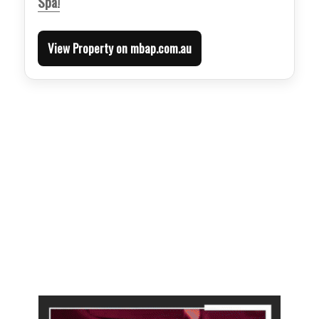
Spa!
View Property on mbap.com.au