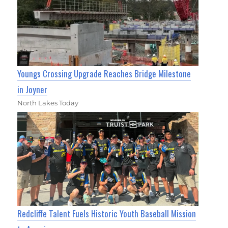
Youngs Crossing Upgrade Reaches Bridge Milestone
in Joyner
North Lakes Today
Redcliffe Talent Fuels Historic Youth Baseball Mission