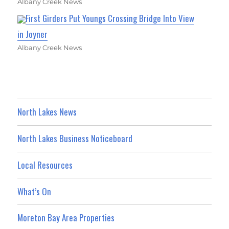
Albany Creek News
First Girders Put Youngs Crossing Bridge Into View
in Joyner
Albany Creek News
North Lakes News
North Lakes Business Noticeboard
Local Resources
What’s On
Moreton Bay Area Properties