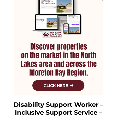
Disability Support Worker –
Inclusive Support Service –