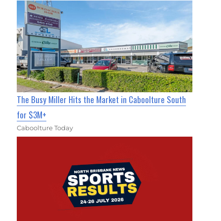
The Busy Miller Hits the Market in Caboolture South
for $3M+
Caboolture Today