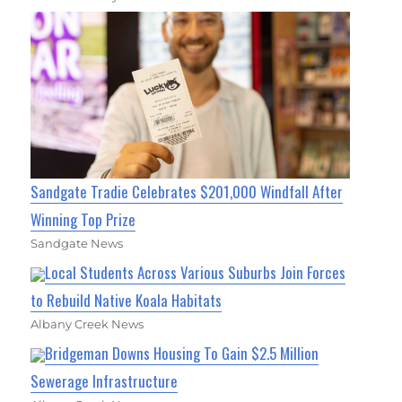
Sandgate Tradie Celebrates $201,000 Windfall After
Winning Top Prize
Sandgate News
Local Students Across Various Suburbs Join Forces
to Rebuild Native Koala Habitats
Albany Creek News
Bridgeman Downs Housing To Gain $2.5 Million
Sewerage Infrastructure