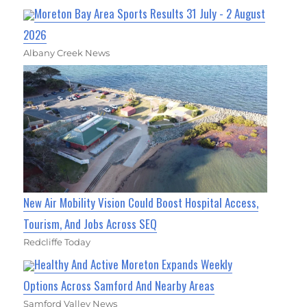
Moreton Bay Area Sports Results 31 July - 2 August
2026
Albany Creek News
New Air Mobility Vision Could Boost Hospital Access,
Tourism, And Jobs Across SEQ
Redcliffe Today
Healthy And Active Moreton Expands Weekly
Options Across Samford And Nearby Areas
Samford Valley News