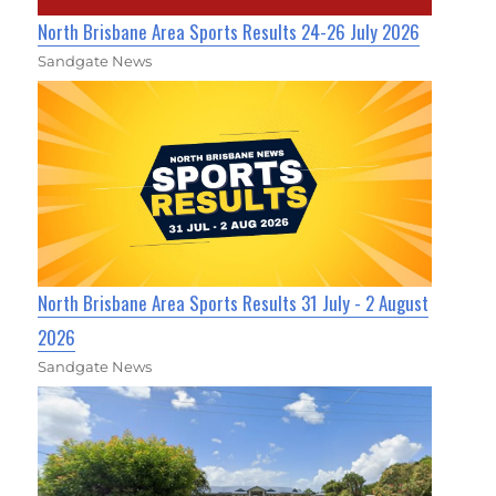
North Brisbane Area Sports Results 24-26 July 2026
Sandgate News
North Brisbane Area Sports Results 31 July - 2 August
2026
Sandgate News