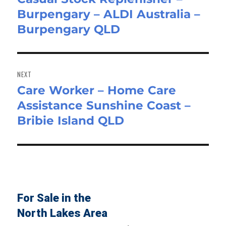
Burpengary – ALDI Australia –
post:
Burpengary QLD
NEXT
Care Worker – Home Care
Next
Assistance Sunshine Coast –
post:
Bribie Island QLD
For Sale in the
North Lakes Area