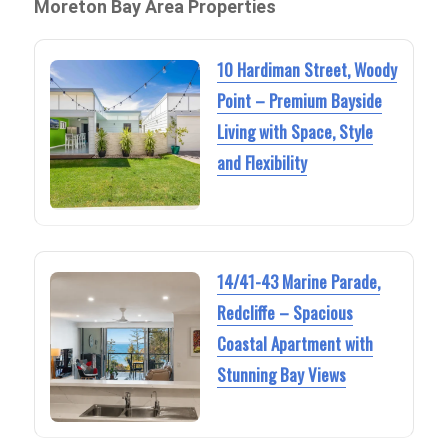
Moreton Bay Area Properties
10 Hardiman Street, Woody
Point – Premium Bayside
Living with Space, Style
and Flexibility
14/41-43 Marine Parade,
Redcliffe – Spacious
Coastal Apartment with
Stunning Bay Views