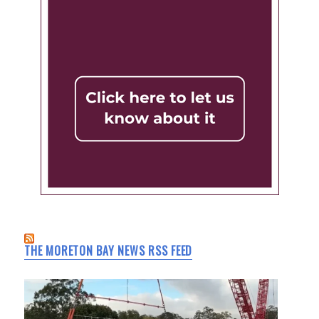
THE MORETON BAY NEWS RSS FEED