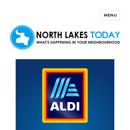
MENU
North Lakes Today