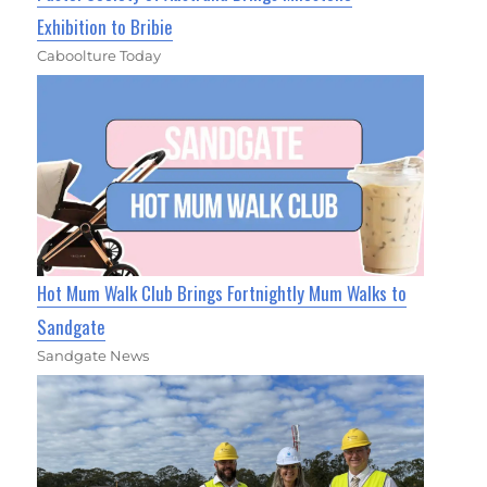
Exhibition to Bribie
Caboolture Today
Hot Mum Walk Club Brings Fortnightly Mum Walks to
Sandgate
Sandgate News