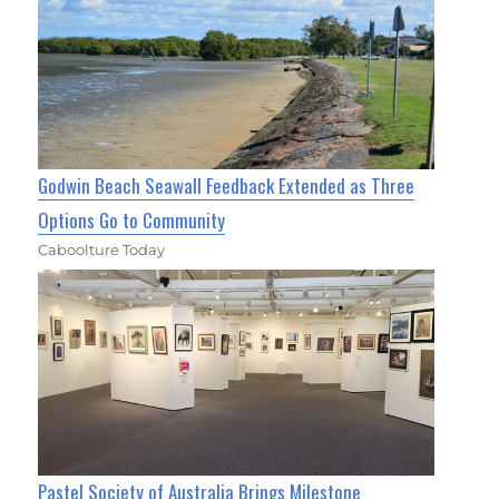
Godwin Beach Seawall Feedback Extended as Three
Options Go to Community
Caboolture Today
Pastel Society of Australia Brings Milestone