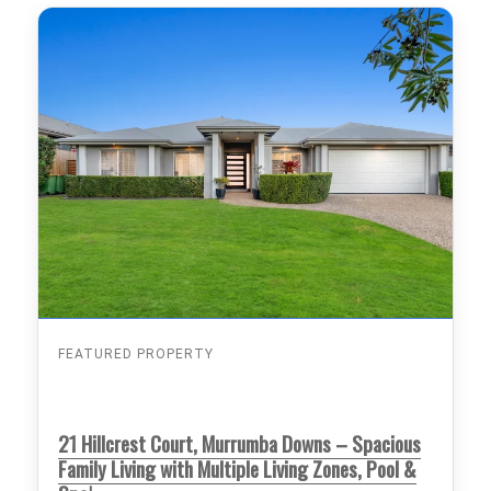
FEATURED PROPERTY
21 Hillcrest Court, Murrumba Downs – Spacious
Family Living with Multiple Living Zones, Pool &