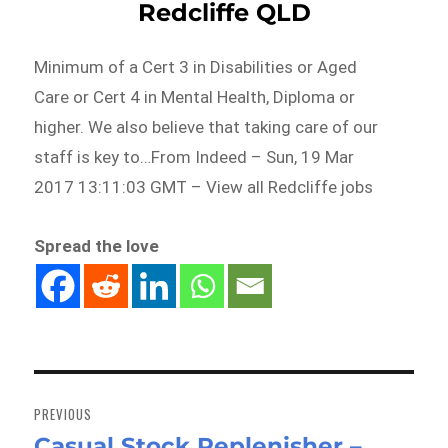
Redcliffe QLD
Minimum of a Cert 3 in Disabilities or Aged
Care or Cert 4 in Mental Health, Diploma or
higher. We also believe that taking care of our
staff is key to…From Indeed – Sun, 19 Mar
2017 13:11:03 GMT – View all Redcliffe jobs
Spread the love
Post
navigation
PREVIOUS
Casual Stock Replenisher –
Previous