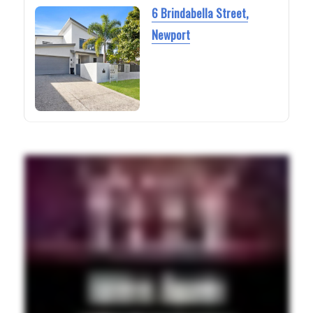
6 Brindabella Street,
Newport