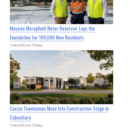
Massive Morayfield Water Reservoir Lays the
Foundation for 100,000 New Residents
Caboolture Today
Cassia Townhomes Move Into Construction Stage In
Caboolture
Caboolture Today