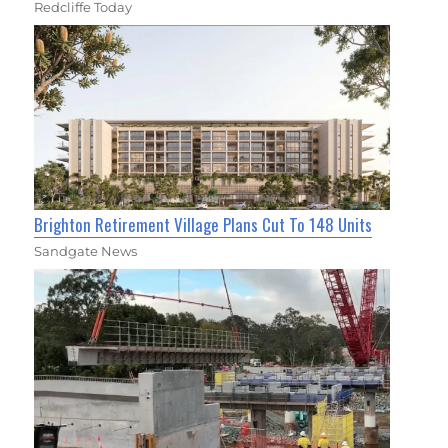
Redcliffe Today
Brighton Retirement Village Plans Cut To 148 Units
Sandgate News