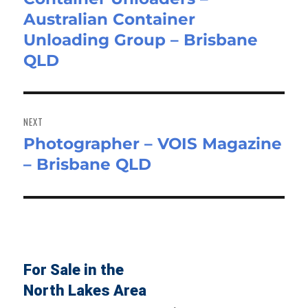
Australian Container
post:
Unloading Group – Brisbane
QLD
NEXT
Photographer – VOIS Magazine
Next
– Brisbane QLD
post:
For Sale in the
North Lakes Area