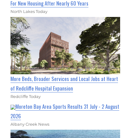
For New Housing After Nearly 60 Years
North Lakes Today
More Beds, Broader Services and Local Jobs at Heart
of Redcliffe Hospital Expansion
Redcliffe Today
Moreton Bay Area Sports Results 31 July - 2 August
2026
Albany Creek News