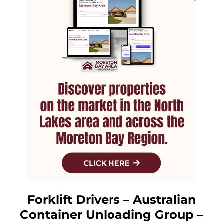
Forklift Drivers – Australian
Container Unloading Group –