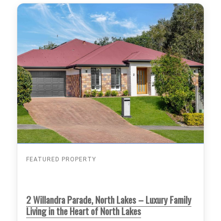
FEATURED PROPERTY
2 Willandra Parade, North Lakes – Luxury Family
Living in the Heart of North Lakes