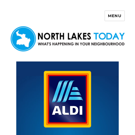
MENU
North Lakes Today