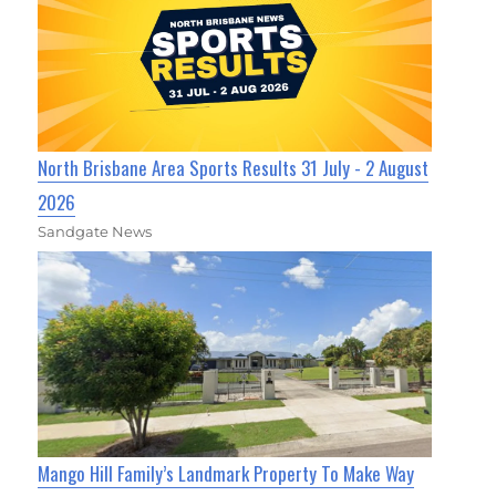
North Brisbane Area Sports Results 31 July - 2 August
2026
Sandgate News
Mango Hill Family’s Landmark Property To Make Way