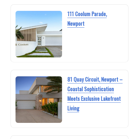
111 Coolum Parade,
Newport
81 Quay Circuit, Newport –
Coastal Sophistication
Meets Exclusive Lakefront
Living