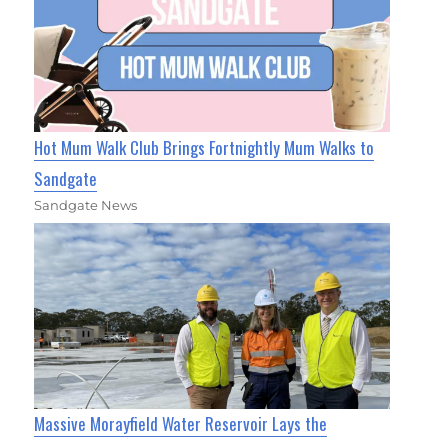
Hot Mum Walk Club Brings Fortnightly Mum Walks to
Sandgate
Sandgate News
Massive Morayfield Water Reservoir Lays the