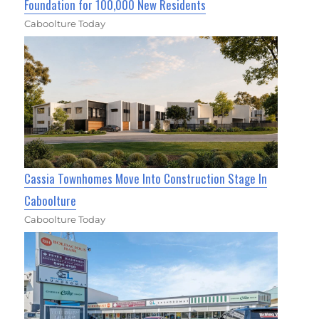
Foundation for 100,000 New Residents
Caboolture Today
Cassia Townhomes Move Into Construction Stage In
Caboolture
Caboolture Today