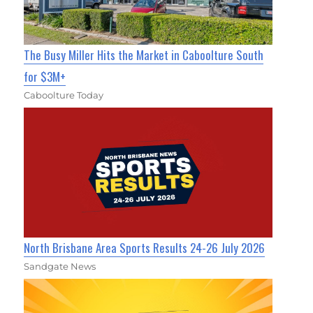
The Busy Miller Hits the Market in Caboolture South
for $3M+
Caboolture Today
North Brisbane Area Sports Results 24-26 July 2026
Sandgate News