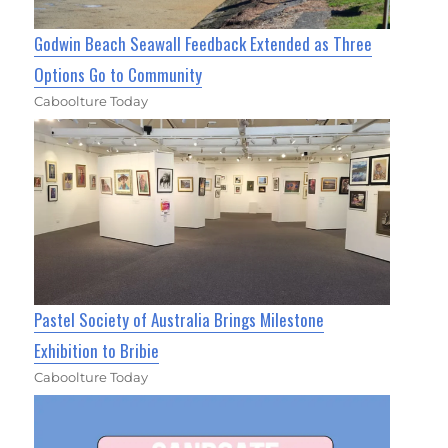
Godwin Beach Seawall Feedback Extended as Three
Options Go to Community
Caboolture Today
Pastel Society of Australia Brings Milestone
Exhibition to Bribie
Caboolture Today