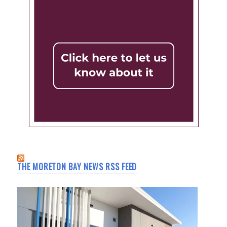
THE MORETON BAY NEWS RSS FEED