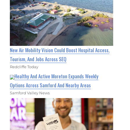
New Air Mobility Vision Could Boost Hospital Access,
Tourism, And Jobs Across SEQ
Redcliffe Today
Healthy And Active Moreton Expands Weekly
Options Across Samford And Nearby Areas
Samford Valley News