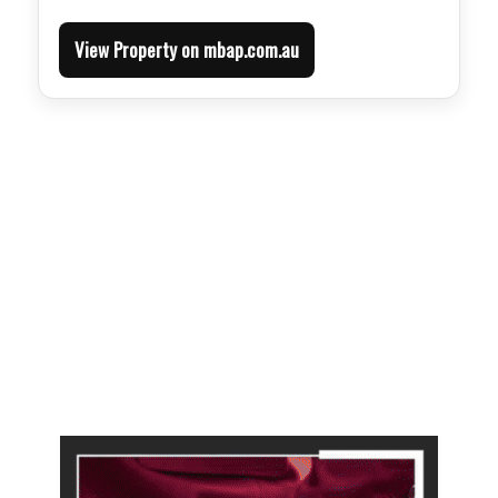
View Property on mbap.com.au