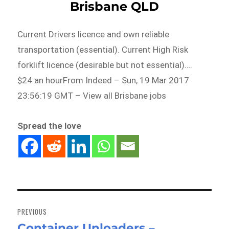
Brisbane QLD
Current Drivers licence and own reliable
transportation (essential). Current High Risk
forklift licence (desirable but not essential)….
$24 an hourFrom Indeed – Sun, 19 Mar 2017
23:56:19 GMT – View all Brisbane jobs
Spread the love
Post
navigation
PREVIOUS
Container Unloaders –
Previous