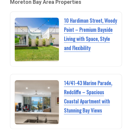
Moreton Bay Area Properties
10 Hardiman Street, Woody
Point – Premium Bayside
Living with Space, Style
and Flexibility
14/41-43 Marine Parade,
Redcliffe – Spacious
Coastal Apartment with
Stunning Bay Views