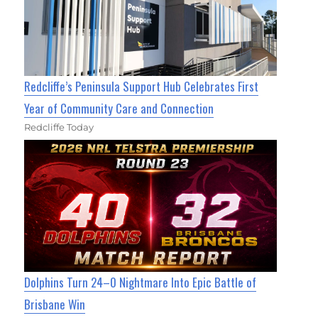
Redcliffe’s Peninsula Support Hub Celebrates First
Year of Community Care and Connection
Redcliffe Today
Dolphins Turn 24–0 Nightmare Into Epic Battle of
Brisbane Win