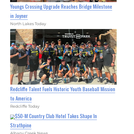
Youngs Crossing Upgrade Reaches Bridge Milestone
in Joyner
North Lakes Today
Redcliffe Talent Fuels Historic Youth Baseball Mission
to America
Redcliffe Today
$50-M Country Club Hotel Takes Shape In
Strathpine
Albany Creek News