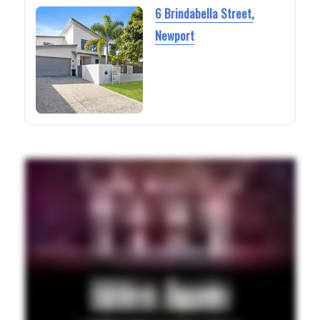
6 Brindabella Street,
Newport