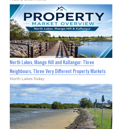
North Lakes, Mango Hill and Kallangur: Three
Neighbours, Three Very Different Property Markets
North Lakes Today