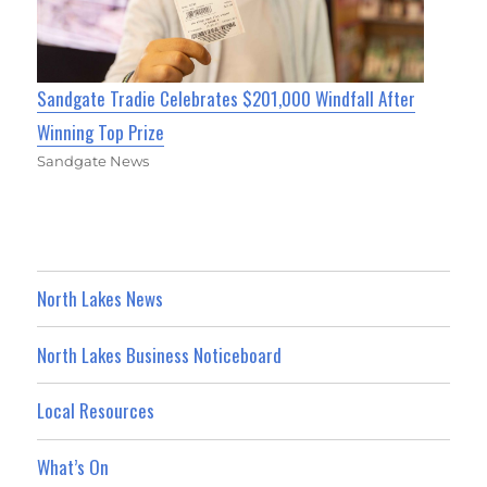
Sandgate Tradie Celebrates $201,000 Windfall After
Winning Top Prize
Sandgate News
North Lakes News
North Lakes Business Noticeboard
Local Resources
What’s On