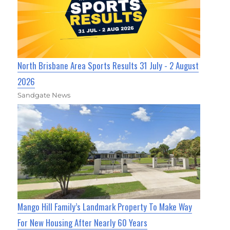
North Brisbane Area Sports Results 31 July - 2 August
2026
Sandgate News
Mango Hill Family’s Landmark Property To Make Way
For New Housing After Nearly 60 Years