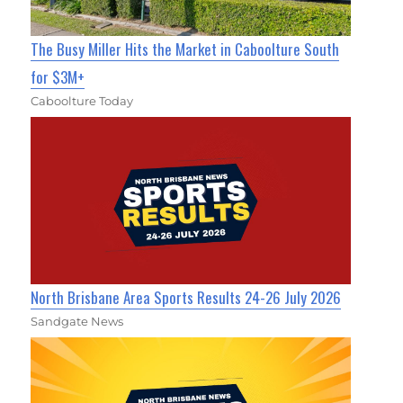
The Busy Miller Hits the Market in Caboolture South
for $3M+
Caboolture Today
North Brisbane Area Sports Results 24-26 July 2026
Sandgate News