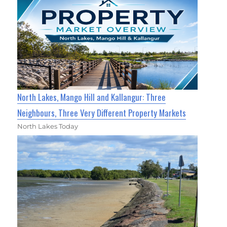
North Lakes, Mango Hill and Kallangur: Three
Neighbours, Three Very Different Property Markets
North Lakes Today