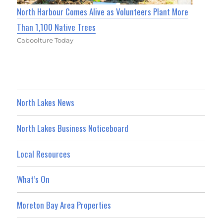
North Harbour Comes Alive as Volunteers Plant More
Than 1,100 Native Trees
Caboolture Today
North Lakes News
North Lakes Business Noticeboard
Local Resources
What’s On
Moreton Bay Area Properties