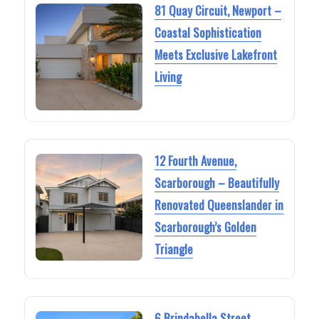
81 Quay Circuit, Newport –
Coastal Sophistication
Meets Exclusive Lakefront
Living
12 Fourth Avenue,
Scarborough – Beautifully
Renovated Queenslander in
Scarborough’s Golden
Triangle
6 Brindabella Street,