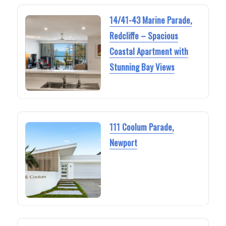
14/41-43 Marine Parade,
Redcliffe – Spacious
Coastal Apartment with
Stunning Bay Views
111 Coolum Parade,
Newport