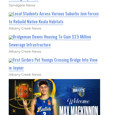
Sandgate News
Local Students Across Various Suburbs Join Forces
to Rebuild Native Koala Habitats
Albany Creek News
Bridgeman Downs Housing To Gain $2.5 Million
Sewerage Infrastructure
Albany Creek News
First Girders Put Youngs Crossing Bridge Into View
in Joyner
Albany Creek News