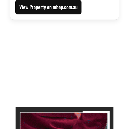
View Property on mbap.com.au