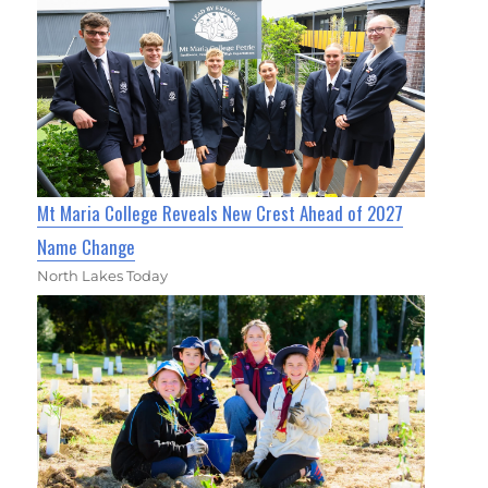
Mt Maria College Reveals New Crest Ahead of 2027
Name Change
North Lakes Today