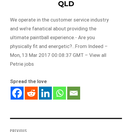
QLD
We operate in the customer service industry
and we’re fanatical about providing the
ultimate paintball experience.- Are you
physically fit and energetic?…From Indeed –
Mon, 13 Mar 2017 00:08:37 GMT – View all
Petrie jobs
Spread the love
Post
navigation
PREVIOUS