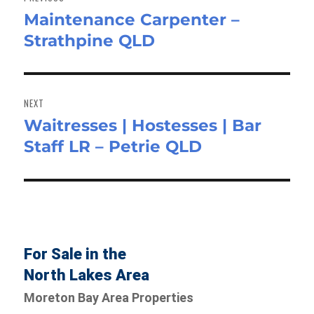
Maintenance Carpenter –
Previous
Strathpine QLD
post:
NEXT
Waitresses | Hostesses | Bar
Next
Staff LR – Petrie QLD
post:
For Sale in the
North Lakes Area
Moreton Bay Area Properties