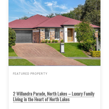
FEATURED PROPERTY
2 Willandra Parade, North Lakes – Luxury Family
Living in the Heart of North Lakes