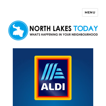
MENU
North Lakes Today