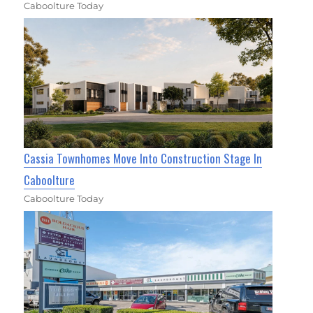
Caboolture Today
Cassia Townhomes Move Into Construction Stage In
Caboolture
Caboolture Today