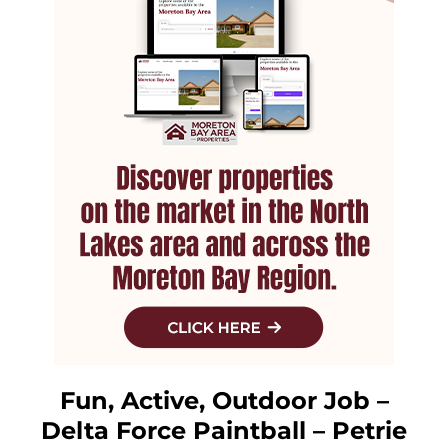
Fun, Active, Outdoor Job –
Delta Force Paintball – Petrie