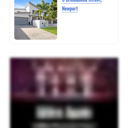
Newport