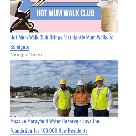
Hot Mum Walk Club Brings Fortnightly Mum Walks to
Sandgate
Sandgate News
Massive Morayfield Water Reservoir Lays the
Foundation for 100,000 New Residents