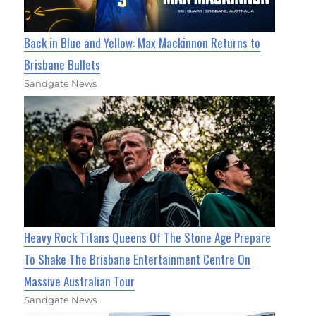
Back in Blue and Yellow: Max Mackinnon Returns to
Brisbane Bullets
Sandgate News
Heavy Rock Titans Queens Of The Stone Age Prepare
To Shake The Brisbane Entertainment Centre On
Massive Australian Tour
Sandgate News