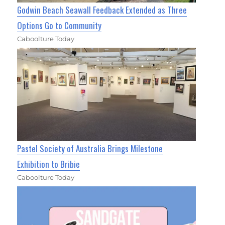
Godwin Beach Seawall Feedback Extended as Three
Options Go to Community
Caboolture Today
Pastel Society of Australia Brings Milestone
Exhibition to Bribie
Caboolture Today