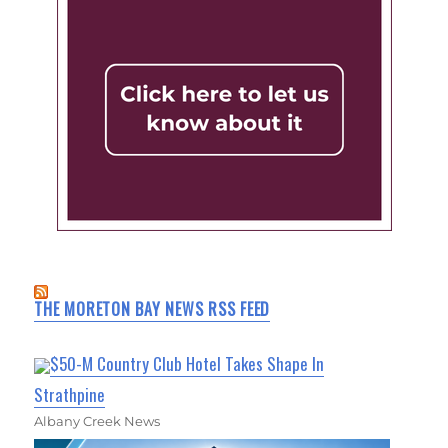
THE MORETON BAY NEWS RSS FEED
$50-M Country Club Hotel Takes Shape In
Strathpine
Albany Creek News