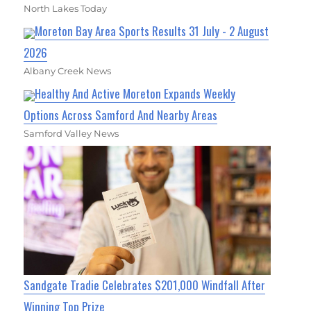
North Lakes Today
Moreton Bay Area Sports Results 31 July - 2 August
2026
Albany Creek News
Healthy And Active Moreton Expands Weekly
Options Across Samford And Nearby Areas
Samford Valley News
Sandgate Tradie Celebrates $201,000 Windfall After
Winning Top Prize