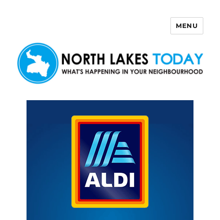
MENU
North Lakes Today