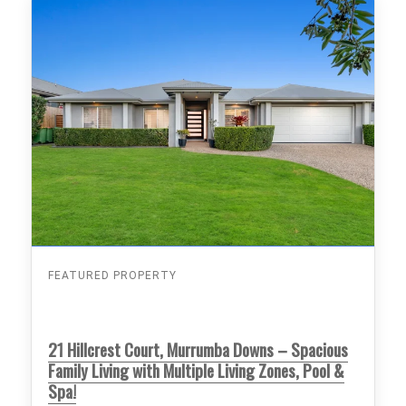
FEATURED PROPERTY
21 Hillcrest Court, Murrumba Downs – Spacious
Family Living with Multiple Living Zones, Pool &
Spa!