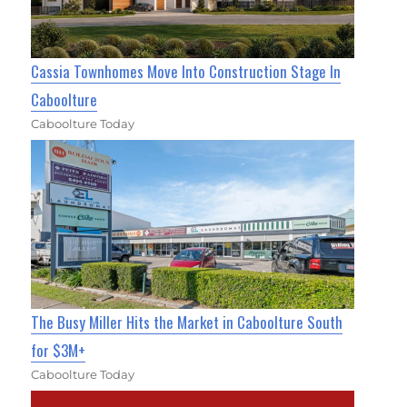
Cassia Townhomes Move Into Construction Stage In
Caboolture
Caboolture Today
The Busy Miller Hits the Market in Caboolture South
for $3M+
Caboolture Today