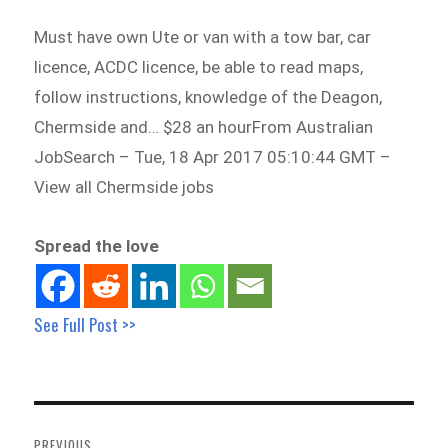
Must have own Ute or van with a tow bar, car
licence, ACDC licence, be able to read maps,
follow instructions, knowledge of the Deagon,
Chermside and… $28 an hourFrom Australian
JobSearch – Tue, 18 Apr 2017 05:10:44 GMT –
View all Chermside jobs
Spread the love
See Full Post >>
Post
navigation
PREVIOUS