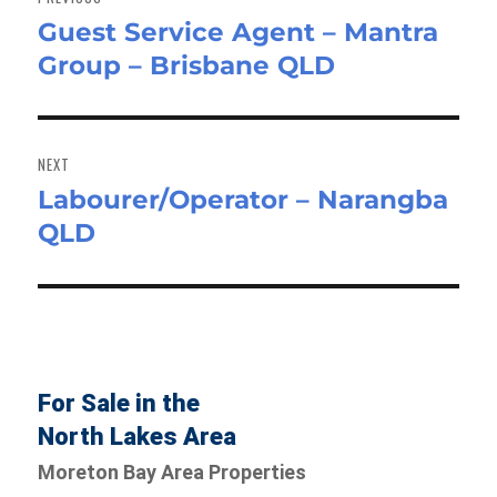
Guest Service Agent – Mantra
Previous
Group – Brisbane QLD
post:
NEXT
Labourer/Operator – Narangba
Next
QLD
post:
For Sale in the
North Lakes Area
Moreton Bay Area Properties