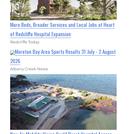
More Beds, Broader Services and Local Jobs at Heart
of Redcliffe Hospital Expansion
Redcliffe Today
Moreton Bay Area Sports Results 31 July - 2 August
2026
Albany Creek News