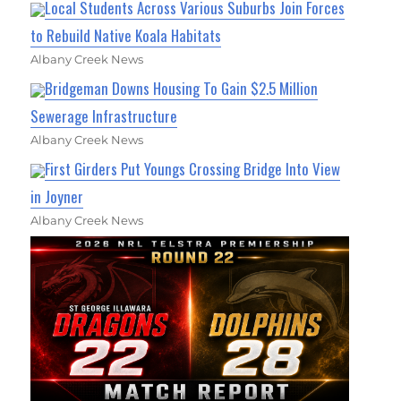
Local Students Across Various Suburbs Join Forces
to Rebuild Native Koala Habitats
Albany Creek News
Bridgeman Downs Housing To Gain $2.5 Million
Sewerage Infrastructure
Albany Creek News
First Girders Put Youngs Crossing Bridge Into View
in Joyner
Albany Creek News