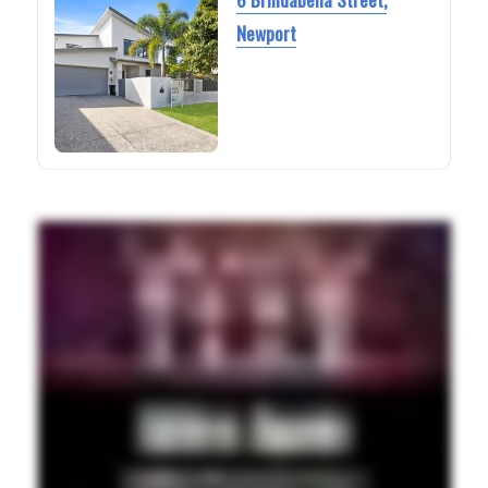
Newport