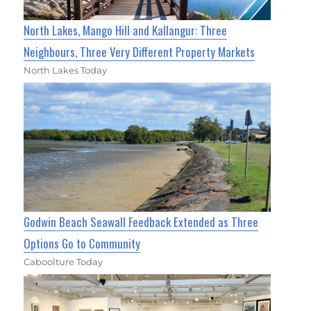
North Lakes, Mango Hill and Kallangur: Three
Neighbours, Three Very Different Property Markets
North Lakes Today
Godwin Beach Seawall Feedback Extended as Three
Options Go to Community
Caboolture Today