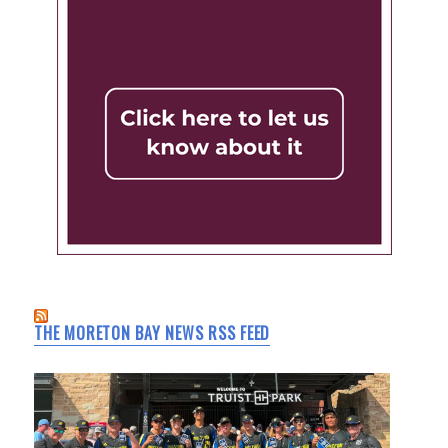
THE MORETON BAY NEWS RSS FEED