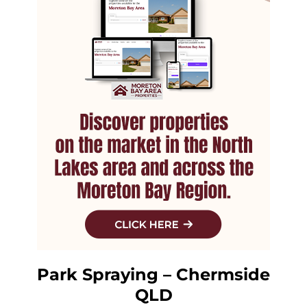
Park Spraying – Chermside
QLD