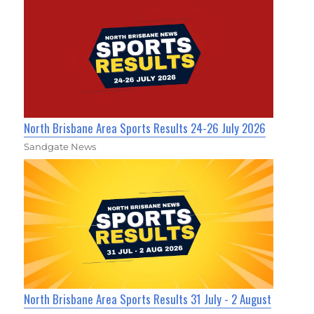
North Brisbane Area Sports Results 24-26 July 2026
Sandgate News
North Brisbane Area Sports Results 31 July - 2 August