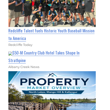
Redcliffe Talent Fuels Historic Youth Baseball Mission
to America
Redcliffe Today
$50-M Country Club Hotel Takes Shape In
Strathpine
Albany Creek News