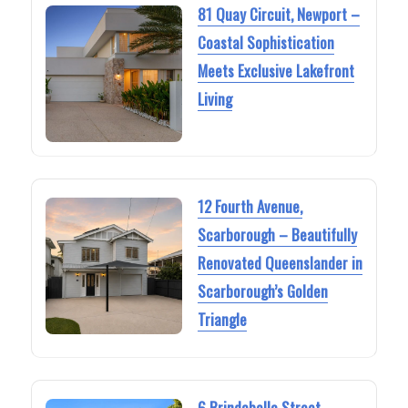
81 Quay Circuit, Newport –
Coastal Sophistication
Meets Exclusive Lakefront
Living
12 Fourth Avenue,
Scarborough – Beautifully
Renovated Queenslander in
Scarborough’s Golden
Triangle
6 Brindabella Street,