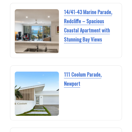
14/41-43 Marine Parade,
Redcliffe – Spacious
Coastal Apartment with
Stunning Bay Views
111 Coolum Parade,
Newport