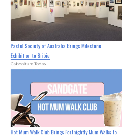
Pastel Society of Australia Brings Milestone
Exhibition to Bribie
Caboolture Today
Hot Mum Walk Club Brings Fortnightly Mum Walks to