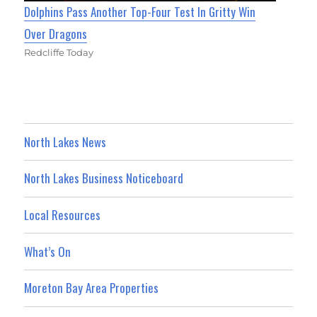
Dolphins Pass Another Top-Four Test In Gritty Win
Over Dragons
Redcliffe Today
North Lakes News
North Lakes Business Noticeboard
Local Resources
What’s On
Moreton Bay Area Properties