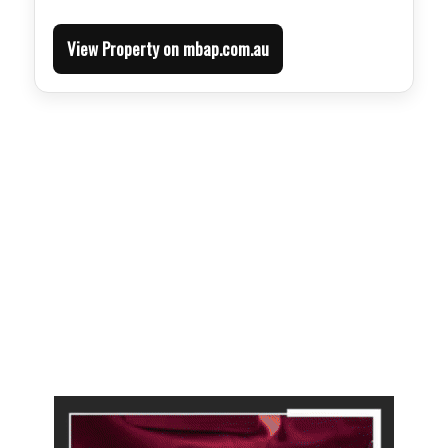
View Property on mbap.com.au