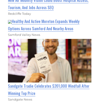
New Air Mobility Vision Could Boost Hospital Access,
Tourism, And Jobs Across SEQ
Redcliffe Today
Healthy And Active Moreton Expands Weekly
Options Across Samford And Nearby Areas
Samford Valley News
Sandgate Tradie Celebrates $201,000 Windfall After
Winning Top Prize
Sandgate News