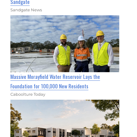
Sandgate
Sandgate News
Massive Morayfield Water Reservoir Lays the
Foundation for 100,000 New Residents
Caboolture Today