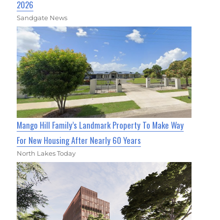
2026
Sandgate News
Mango Hill Family’s Landmark Property To Make Way
For New Housing After Nearly 60 Years
North Lakes Today