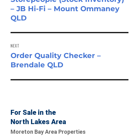
– JB Hi-Fi – Mount Ommaney
post:
QLD
NEXT
Order Quality Checker –
Next
Brendale QLD
post:
For Sale in the
North Lakes Area
Moreton Bay Area Properties