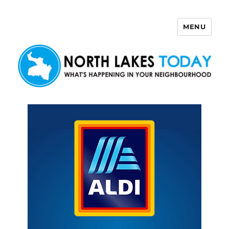
MENU
North Lakes Today