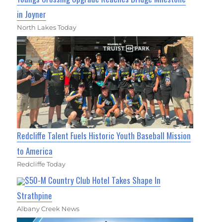
in Joyner
North Lakes Today
Redcliffe Talent Fuels Historic Youth Baseball Mission
to America
Redcliffe Today
$50-M Country Club Hotel Takes Shape In
Strathpine
Albany Creek News