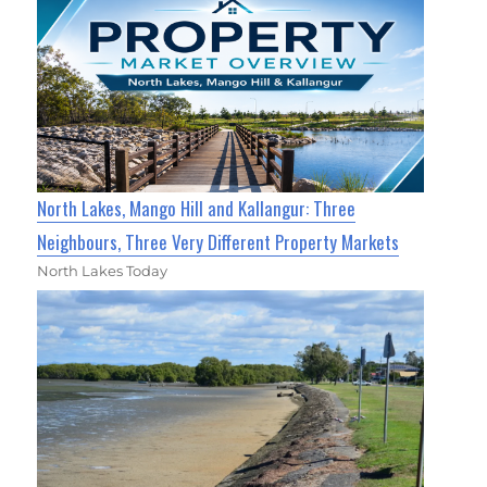
North Lakes, Mango Hill and Kallangur: Three
Neighbours, Three Very Different Property Markets
North Lakes Today