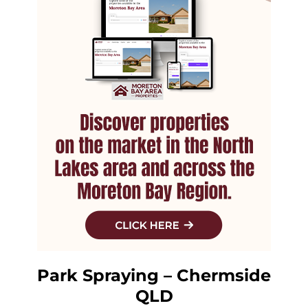
Park Spraying – Chermside
QLD