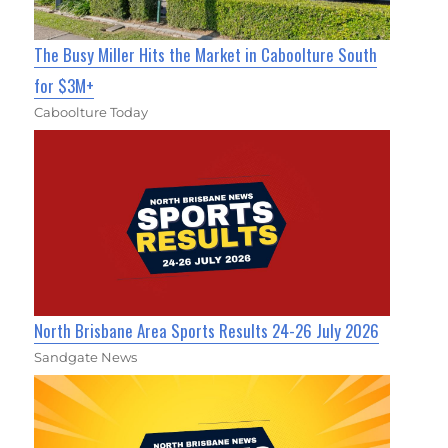
The Busy Miller Hits the Market in Caboolture South
for $3M+
Caboolture Today
North Brisbane Area Sports Results 24-26 July 2026
Sandgate News