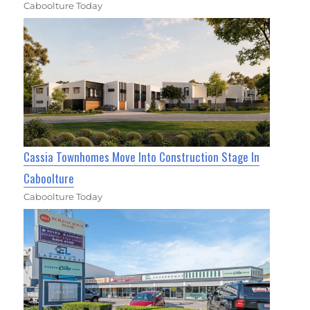
Caboolture Today
Cassia Townhomes Move Into Construction Stage In
Caboolture
Caboolture Today