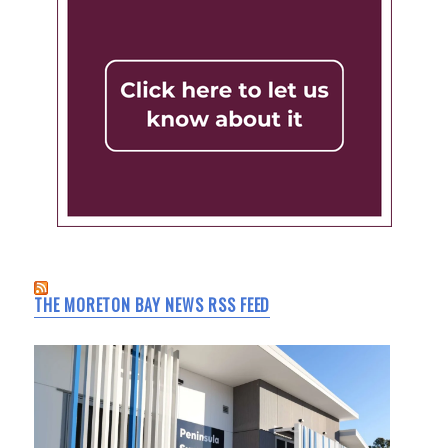
THE MORETON BAY NEWS RSS FEED