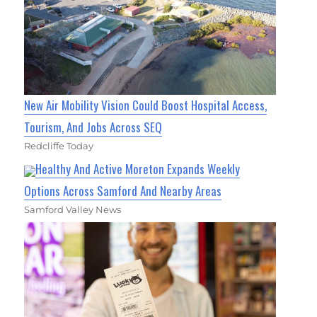
New Air Mobility Vision Could Boost Hospital Access,
Tourism, And Jobs Across SEQ
Redcliffe Today
Healthy And Active Moreton Expands Weekly
Options Across Samford And Nearby Areas
Samford Valley News