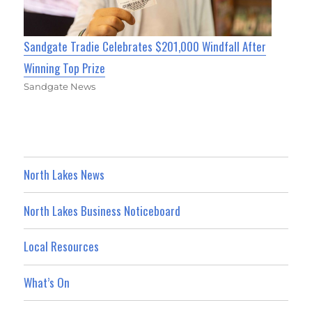
Sandgate Tradie Celebrates $201,000 Windfall After
Winning Top Prize
Sandgate News
North Lakes News
North Lakes Business Noticeboard
Local Resources
What’s On