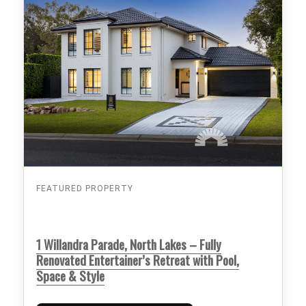
FEATURED PROPERTY
1 Willandra Parade, North Lakes – Fully
Renovated Entertainer’s Retreat with Pool,
Space & Style