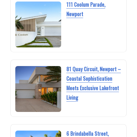
111 Coolum Parade,
Newport
81 Quay Circuit, Newport –
Coastal Sophistication
Meets Exclusive Lakefront
Living
6 Brindabella Street,