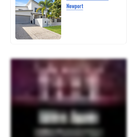
Newport