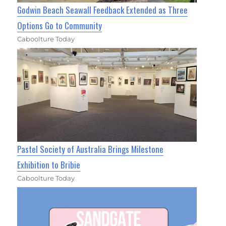
Godwin Beach Seawall Feedback Extended as Three
Options Go to Community
Caboolture Today
Pastel Society of Australia Brings Milestone
Exhibition to Bribie
Caboolture Today