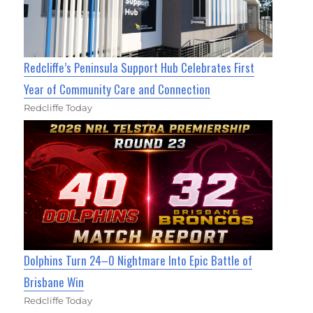
Redcliffe’s Peninsula Support Hub Celebrates First
Year of Community Care and Connection
Redcliffe Today
Dolphins Turn 24–0 Nightmare Into Epic Battle of
Brisbane Win
Redcliffe Today