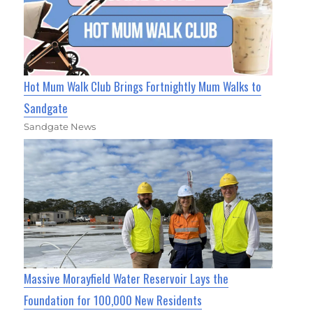
Hot Mum Walk Club Brings Fortnightly Mum Walks to
Sandgate
Sandgate News
Massive Morayfield Water Reservoir Lays the
Foundation for 100,000 New Residents