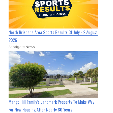
North Brisbane Area Sports Results 31 July - 2 August
2026
Sandgate News
Mango Hill Family’s Landmark Property To Make Way
For New Housing After Nearly 60 Years