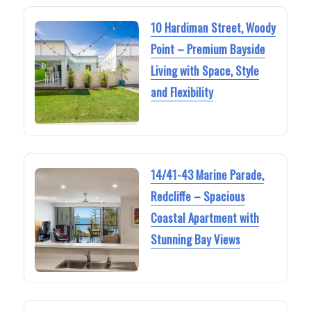
10 Hardiman Street, Woody
Point – Premium Bayside
Living with Space, Style
and Flexibility
14/41-43 Marine Parade,
Redcliffe – Spacious
Coastal Apartment with
Stunning Bay Views