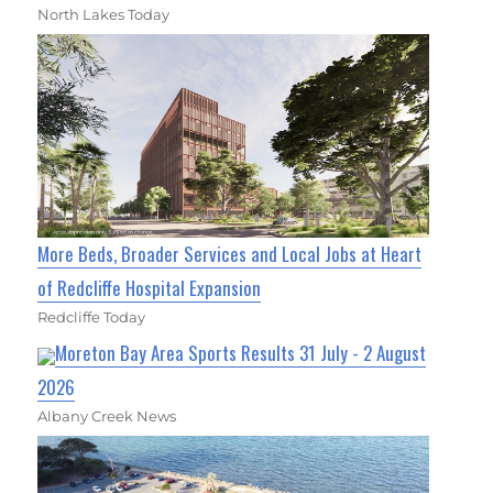
North Lakes Today
More Beds, Broader Services and Local Jobs at Heart
of Redcliffe Hospital Expansion
Redcliffe Today
Moreton Bay Area Sports Results 31 July - 2 August
2026
Albany Creek News