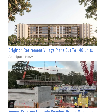
Brighton Retirement Village Plans Cut To 148 Units
Sandgate News
Youngs Crossing Upgrade Reaches Bridge Milestone