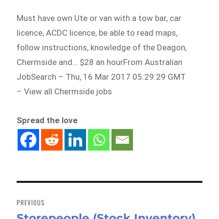
Must have own Ute or van with a tow bar, car
licence, ACDC licence, be able to read maps,
follow instructions, knowledge of the Deagon,
Chermside and… $28 an hourFrom Australian
JobSearch – Thu, 16 Mar 2017 05:29:29 GMT
– View all Chermside jobs
Spread the love
Post
navigation
PREVIOUS
Storepeople (Stock Inventory)
Previous