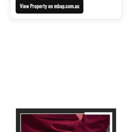
View Property on mbap.com.au