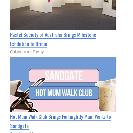
Pastel Society of Australia Brings Milestone
Exhibition to Bribie
Caboolture Today
Hot Mum Walk Club Brings Fortnightly Mum Walks to
Sandgate