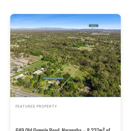
FEATURED PROPERTY
649 Old Gympie Road, Narangba – 8,237m² of