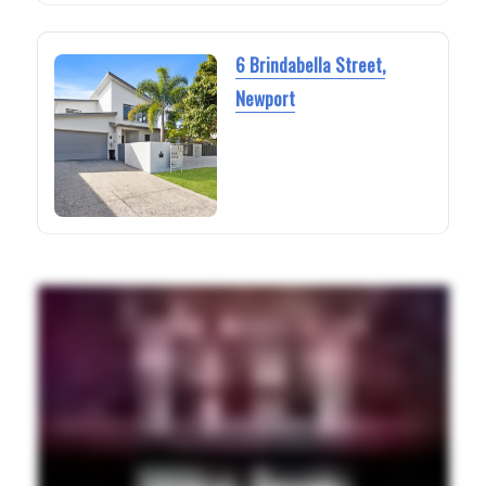
6 Brindabella Street,
Newport