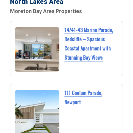
North Lakes Area
Moreton Bay Area Properties
14/41-43 Marine Parade,
Redcliffe – Spacious
Coastal Apartment with
Stunning Bay Views
111 Coolum Parade,
Newport