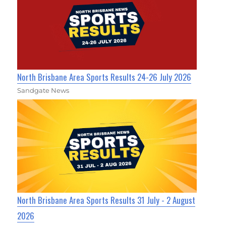
North Brisbane Area Sports Results 24-26 July 2026
Sandgate News
North Brisbane Area Sports Results 31 July - 2 August
2026