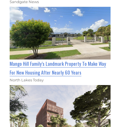
Sandgate News
Mango Hill Family’s Landmark Property To Make Way
For New Housing After Nearly 60 Years
North Lakes Today