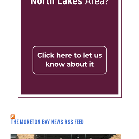
THE MORETON BAY NEWS RSS FEED