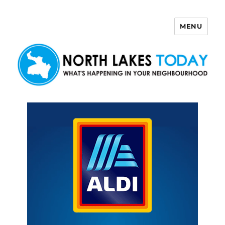
MENU
North Lakes Today