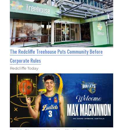
The Redcliffe Treehouse Puts Community Before
Corporate Rules
Redcliffe Today