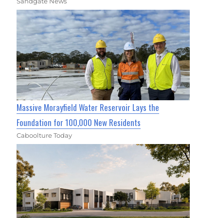
Sandgate News
Massive Morayfield Water Reservoir Lays the
Foundation for 100,000 New Residents
Caboolture Today