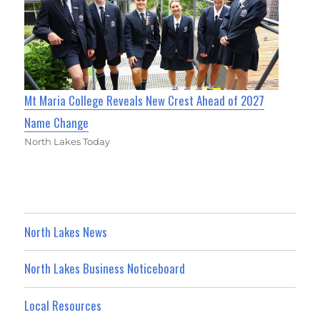
Mt Maria College Reveals New Crest Ahead of 2027
Name Change
North Lakes Today
North Lakes News
North Lakes Business Noticeboard
Local Resources