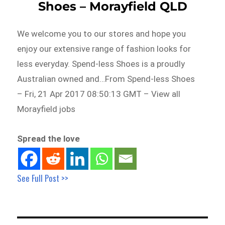
Shoes – Morayfield QLD
We welcome you to our stores and hope you
enjoy our extensive range of fashion looks for
less everyday. Spend-less Shoes is a proudly
Australian owned and…From Spend-less Shoes
– Fri, 21 Apr 2017 08:50:13 GMT – View all
Morayfield jobs
Spread the love
See Full Post >>
Post