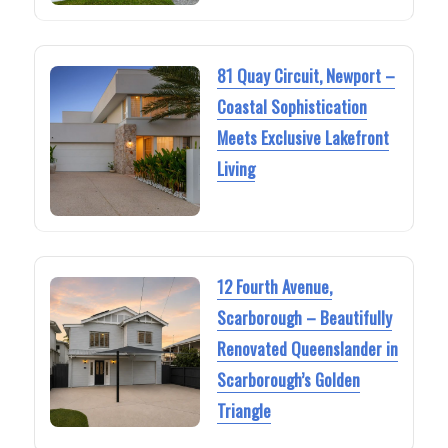
81 Quay Circuit, Newport –
Coastal Sophistication
Meets Exclusive Lakefront
Living
12 Fourth Avenue,
Scarborough – Beautifully
Renovated Queenslander in
Scarborough’s Golden
Triangle