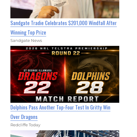
Sandgate Tradie Celebrates $201,000 Windfall After
Winning Top Prize
Sandgate News
Dolphins Pass Another Top-Four Test In Gritty Win
Over Dragons
Redcliffe Today