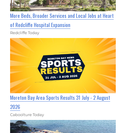
More Beds, Broader Services and Local Jobs at Heart
of Redcliffe Hospital Expansion
Redcliffe Today
Moreton Bay Area Sports Results 31 July - 2 August
2026
Caboolture Today