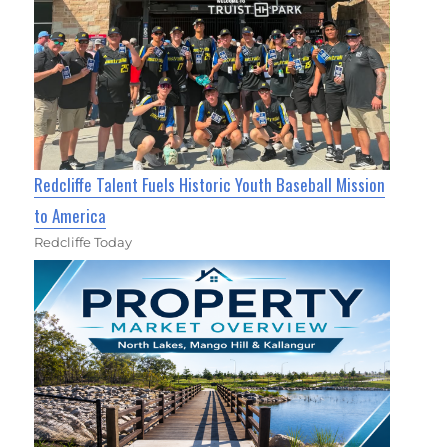
Redcliffe Talent Fuels Historic Youth Baseball Mission
to America
Redcliffe Today