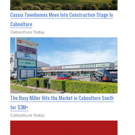
Cassia Townhomes Move Into Construction Stage In
Caboolture
Caboolture Today
The Busy Miller Hits the Market in Caboolture South
for $3M+
Caboolture Today