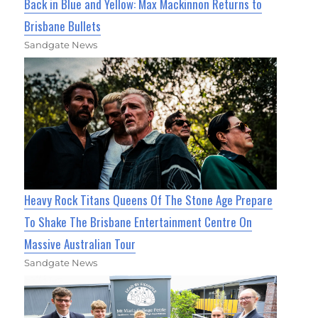
Back in Blue and Yellow: Max Mackinnon Returns to
Brisbane Bullets
Sandgate News
Heavy Rock Titans Queens Of The Stone Age Prepare
To Shake The Brisbane Entertainment Centre On
Massive Australian Tour
Sandgate News