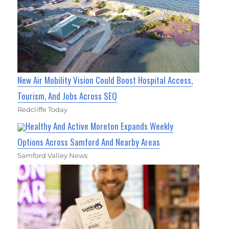
New Air Mobility Vision Could Boost Hospital Access,
Tourism, And Jobs Across SEQ
Redcliffe Today
Healthy And Active Moreton Expands Weekly
Options Across Samford And Nearby Areas
Samford Valley News