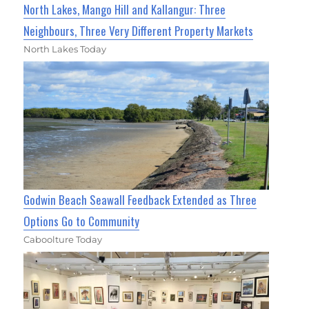
North Lakes, Mango Hill and Kallangur: Three
Neighbours, Three Very Different Property Markets
North Lakes Today
Godwin Beach Seawall Feedback Extended as Three
Options Go to Community
Caboolture Today