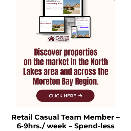
Retail Casual Team Member –
6-9hrs./ week – Spend-less