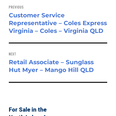
navigation
PREVIOUS
Customer Service
Previous
Representative – Coles Express
post:
Virginia – Coles – Virginia QLD
NEXT
Retail Associate – Sunglass
Next
Hut Myer – Mango Hill QLD
post:
For Sale in the