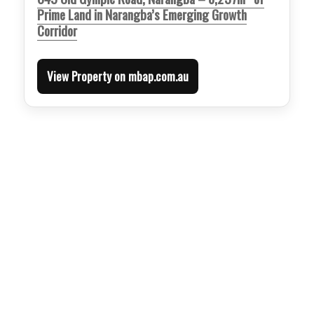
Prime Land in Narangba’s Emerging Growth
Corridor
View Property on mbap.com.au