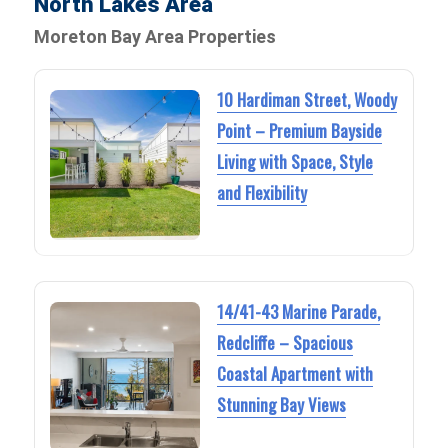
North Lakes Area
Moreton Bay Area Properties
10 Hardiman Street, Woody
Point – Premium Bayside
Living with Space, Style
and Flexibility
14/41-43 Marine Parade,
Redcliffe – Spacious
Coastal Apartment with
Stunning Bay Views