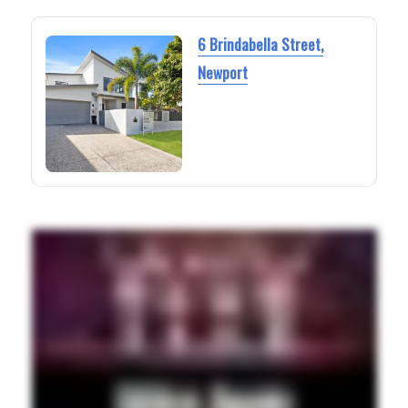
6 Brindabella Street,
Newport