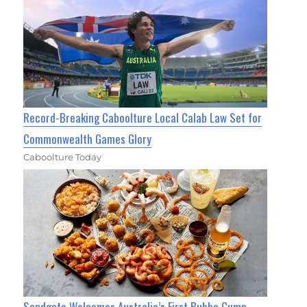
Record-Breaking Caboolture Local Calab Law Set for
Commonwealth Games Glory
Caboolture Today
Sandgate Welcomes Australia’s First Bubba Gump