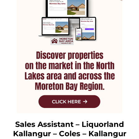
Sales Assistant – Liquorland
Kallangur – Coles – Kallangur