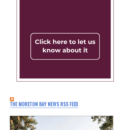
THE MORETON BAY NEWS RSS FEED