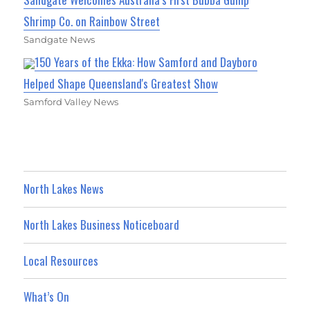
Shrimp Co. on Rainbow Street
Sandgate News
150 Years of the Ekka: How Samford and Dayboro
Helped Shape Queensland's Greatest Show
Samford Valley News
North Lakes News
North Lakes Business Noticeboard
Local Resources
What’s On