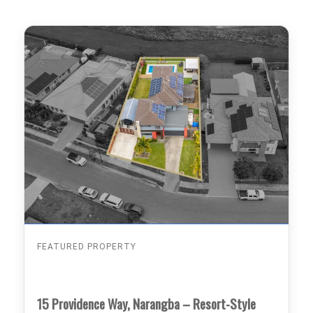
FEATURED PROPERTY
15 Providence Way, Narangba – Resort-Style