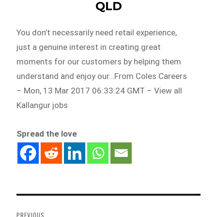
QLD
You don’t necessarily need retail experience,
just a genuine interest in creating great
moments for our customers by helping them
understand and enjoy our…From Coles Careers
– Mon, 13 Mar 2017 06:33:24 GMT – View all
Kallangur jobs
Spread the love
Post
navigation
PREVIOUS