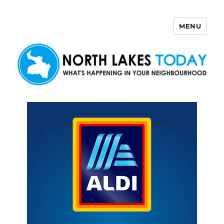
MENU
North Lakes Today