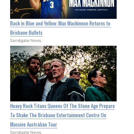
Back in Blue and Yellow: Max Mackinnon Returns to
Brisbane Bullets
Sandgate News
Heavy Rock Titans Queens Of The Stone Age Prepare
To Shake The Brisbane Entertainment Centre On
Massive Australian Tour
Sandgate News