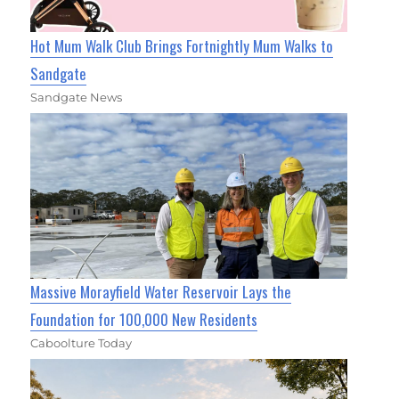
Hot Mum Walk Club Brings Fortnightly Mum Walks to
Sandgate
Sandgate News
Massive Morayfield Water Reservoir Lays the
Foundation for 100,000 New Residents
Caboolture Today