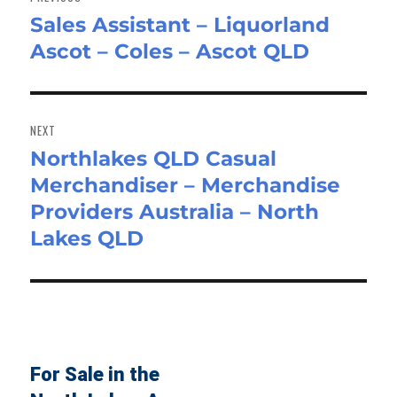
Sales Assistant – Liquorland
Previous
Ascot – Coles – Ascot QLD
post:
NEXT
Northlakes QLD Casual
Next
Merchandiser – Merchandise
post:
Providers Australia – North
Lakes QLD
For Sale in the