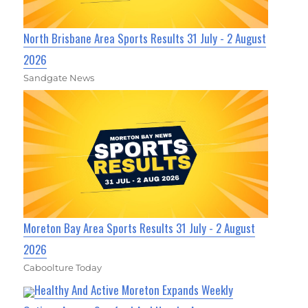
North Brisbane Area Sports Results 31 July - 2 August
2026
Sandgate News
Moreton Bay Area Sports Results 31 July - 2 August
2026
Caboolture Today
Healthy And Active Moreton Expands Weekly