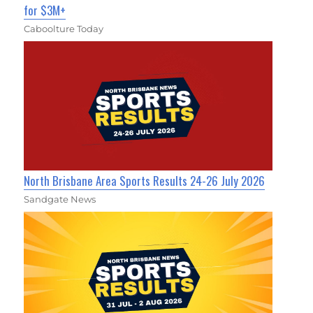
for $3M+
Caboolture Today
North Brisbane Area Sports Results 24-26 July 2026
Sandgate News