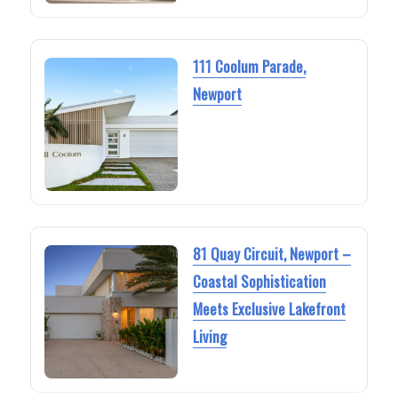
111 Coolum Parade,
Newport
81 Quay Circuit, Newport –
Coastal Sophistication
Meets Exclusive Lakefront
Living