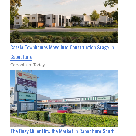
Cassia Townhomes Move Into Construction Stage In
Caboolture
Caboolture Today
The Busy Miller Hits the Market in Caboolture South