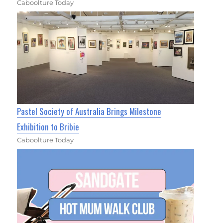
Caboolture Today
Pastel Society of Australia Brings Milestone
Exhibition to Bribie
Caboolture Today