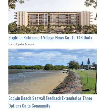
Brighton Retirement Village Plans Cut To 148 Units
Sandgate News
Godwin Beach Seawall Feedback Extended as Three
Options Go to Community