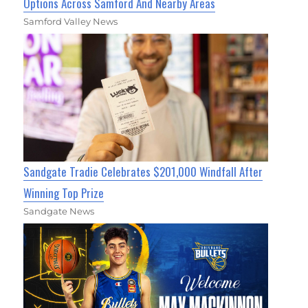
Options Across Samford And Nearby Areas
Samford Valley News
Sandgate Tradie Celebrates $201,000 Windfall After
Winning Top Prize
Sandgate News