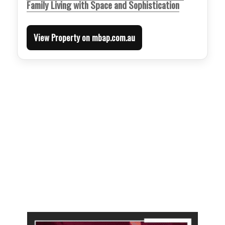
Family Living with Space and Sophistication
View Property on mbap.com.au