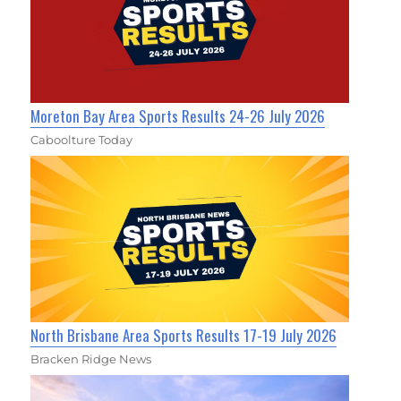
Moreton Bay Area Sports Results 24-26 July 2026
Caboolture Today
North Brisbane Area Sports Results 17-19 July 2026
Bracken Ridge News