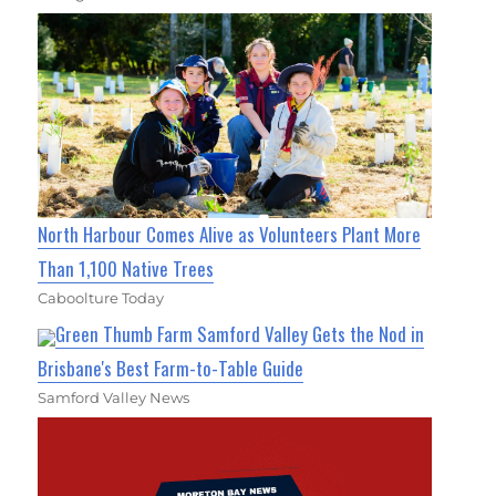
North Harbour Comes Alive as Volunteers Plant More
Than 1,100 Native Trees
Caboolture Today
Green Thumb Farm Samford Valley Gets the Nod in
Brisbane's Best Farm-to-Table Guide
Samford Valley News