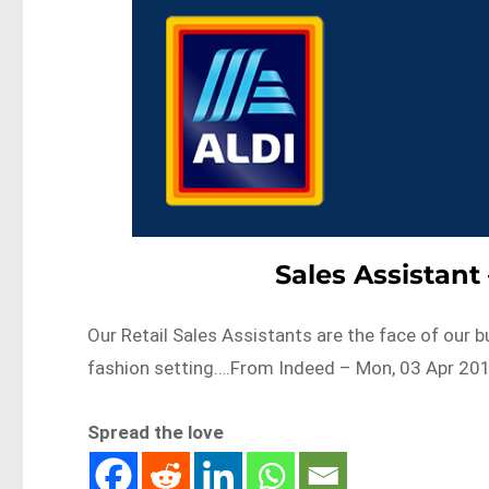
Sales Assistan
Our Retail Sales Assistants are the face of our b
fashion setting….From Indeed – Mon, 03 Apr 201
Spread the love