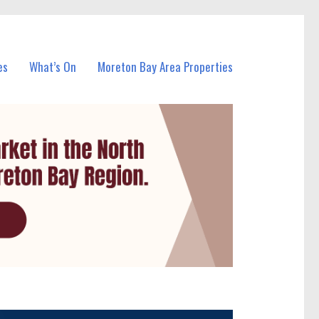
es
What’s On
Moreton Bay Area Properties