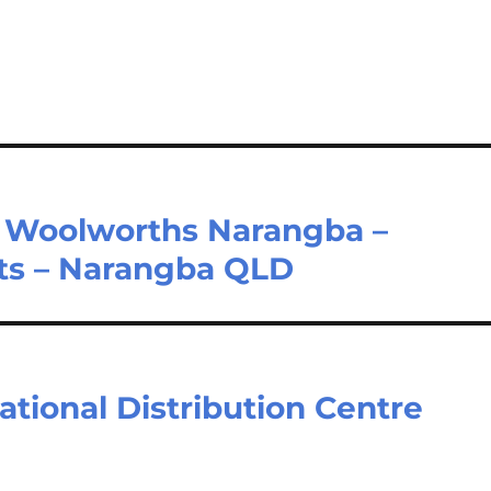
 Woolworths Narangba –
ts – Narangba QLD
tional Distribution Centre