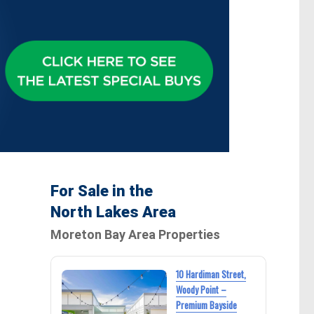
For Sale in the
North Lakes Area
Moreton Bay Area Properties
10 Hardiman Street,
Woody Point –
Premium Bayside