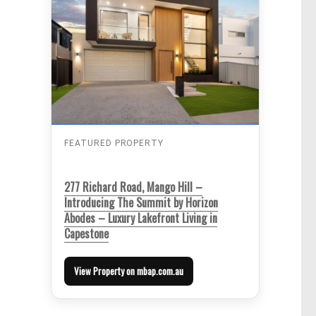
FEATURED PROPERTY
277 Richard Road, Mango Hill –
Introducing The Summit by Horizon
Abodes – Luxury Lakefront Living in
Capestone
View Property on mbap.com.au