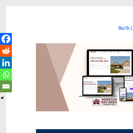
North Lakes Today
News and other stories about real people, places, and e
North 