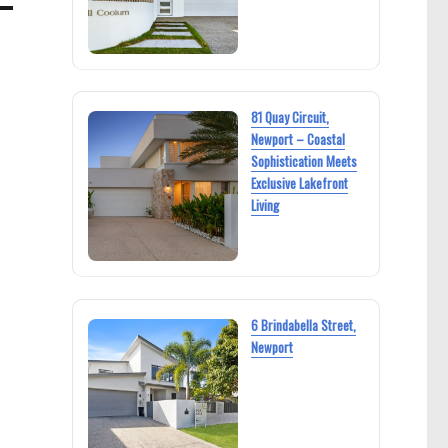
81 Quay Circuit,
Newport – Coastal
Sophistication Meets
Exclusive Lakefront
Living
6 Brindabella Street,
Newport