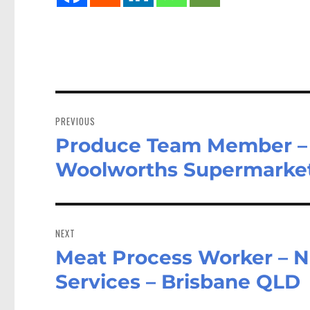
Post
navigation
PREVIOUS
Produce Team Member –
Previous
post:
Woolworths Supermarke
NEXT
Meat Process Worker – Na
Next
post:
Services – Brisbane QLD