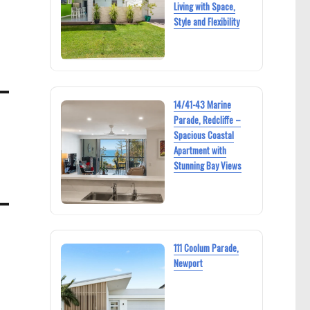
Living with Space,
Style and Flexibility
14/41-43 Marine
Parade, Redcliffe –
Spacious Coastal
Apartment with
Stunning Bay Views
111 Coolum Parade,
Newport