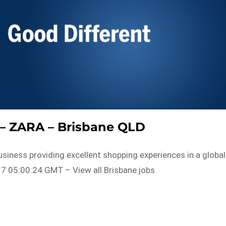
t – ZARA – Brisbane QLD
usiness providing excellent shopping experiences in a global
7 05:00:24 GMT – View all Brisbane jobs