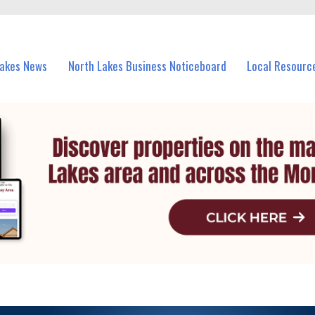
vents in North Lakes and nearby suburbs.
Lakes News
North Lakes Business Noticeboard
Local Resourc