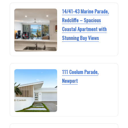
14/41-43 Marine Parade,
Redcliffe – Spacious
Coastal Apartment with
Stunning Bay Views
111 Coolum Parade,
Newport