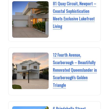
81 Quay Circuit, Newport –
Coastal Sophistication
Meets Exclusive Lakefront
Living
12 Fourth Avenue,
Scarborough – Beautifully
Renovated Queenslander in
Scarborough’s Golden
Triangle
6 Brindabella Street,