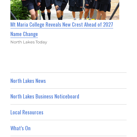
Mt Maria College Reveals New Crest Ahead of 2027
Name Change
North Lakes Today
North Lakes News
North Lakes Business Noticeboard
Local Resources
What’s On