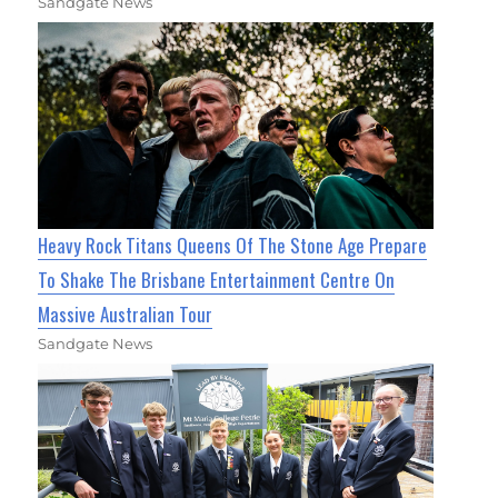
Sandgate News
Heavy Rock Titans Queens Of The Stone Age Prepare
To Shake The Brisbane Entertainment Centre On
Massive Australian Tour
Sandgate News