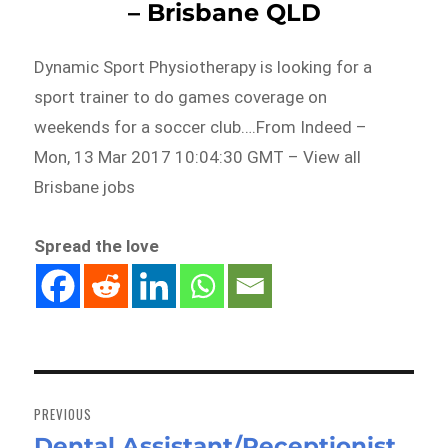
– Brisbane QLD
Dynamic Sport Physiotherapy is looking for a
sport trainer to do games coverage on
weekends for a soccer club….From Indeed –
Mon, 13 Mar 2017 10:04:30 GMT – View all
Brisbane jobs
Spread the love
Post
navigation
PREVIOUS
Dental Assistant/Receptionist
Previous