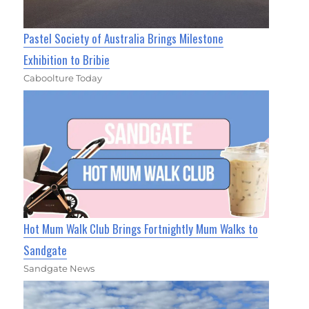
Pastel Society of Australia Brings Milestone
Exhibition to Bribie
Caboolture Today
Hot Mum Walk Club Brings Fortnightly Mum Walks to
Sandgate
Sandgate News