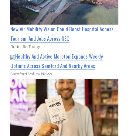
New Air Mobility Vision Could Boost Hospital Access,
Tourism, And Jobs Across SEQ
Redcliffe Today
Healthy And Active Moreton Expands Weekly
Options Across Samford And Nearby Areas
Samford Valley News