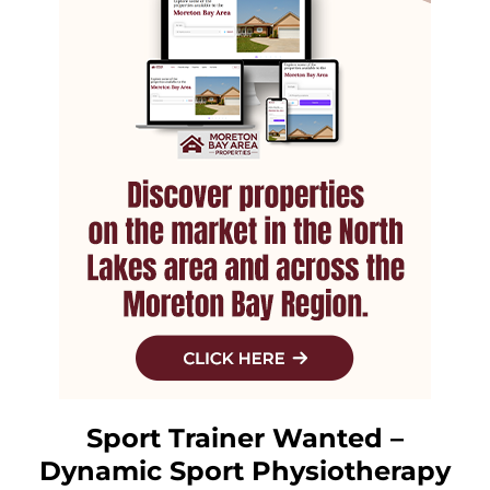
Sport Trainer Wanted –
Dynamic Sport Physiotherapy