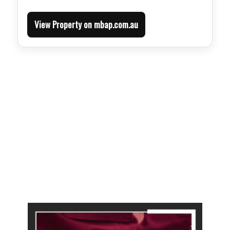
View Property on mbap.com.au