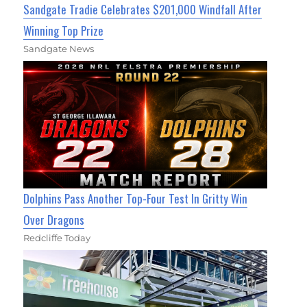
Sandgate Tradie Celebrates $201,000 Windfall After
Winning Top Prize
Sandgate News
Dolphins Pass Another Top-Four Test In Gritty Win
Over Dragons
Redcliffe Today