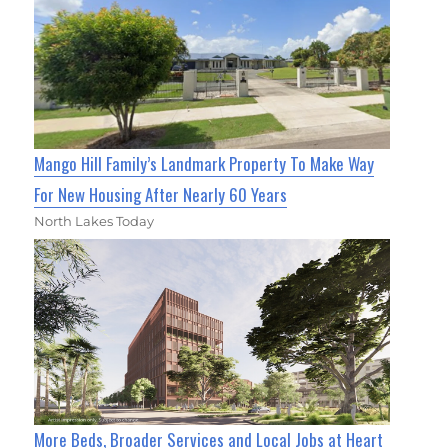
Mango Hill Family’s Landmark Property To Make Way
For New Housing After Nearly 60 Years
North Lakes Today
More Beds, Broader Services and Local Jobs at Heart