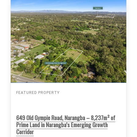
FEATURED PROPERTY
649 Old Gympie Road, Narangba – 8,237m² of
Prime Land in Narangba’s Emerging Growth
Corridor