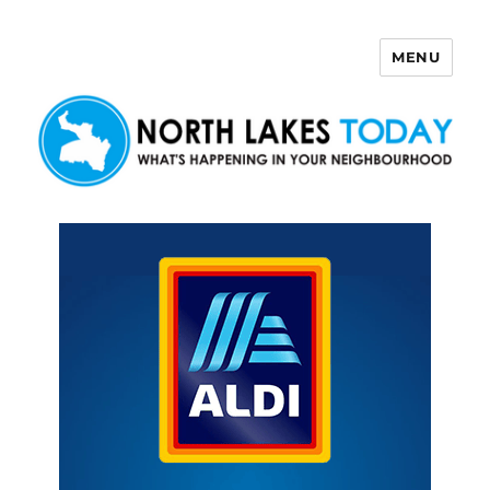
MENU
North Lakes Today