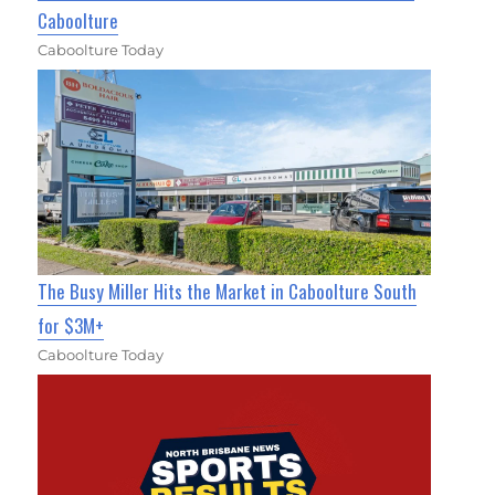
Caboolture
Caboolture Today
The Busy Miller Hits the Market in Caboolture South
for $3M+
Caboolture Today