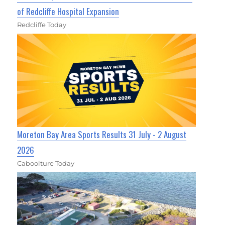
of Redcliffe Hospital Expansion
Redcliffe Today
Moreton Bay Area Sports Results 31 July - 2 August
2026
Caboolture Today