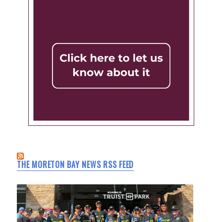
THE MORETON BAY NEWS RSS FEED