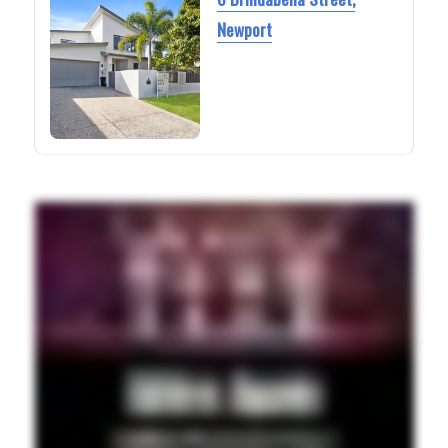
Newport