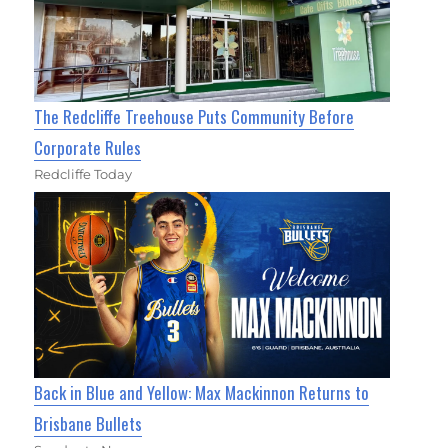
The Redcliffe Treehouse Puts Community Before
Corporate Rules
Redcliffe Today
Back in Blue and Yellow: Max Mackinnon Returns to
Brisbane Bullets