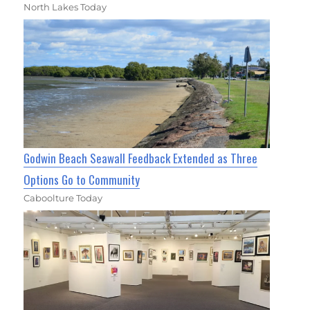
North Lakes Today
Godwin Beach Seawall Feedback Extended as Three
Options Go to Community
Caboolture Today