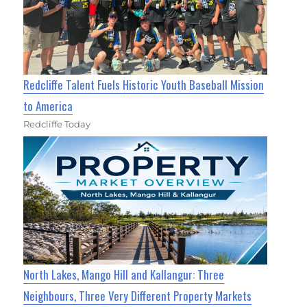
Redcliffe Talent Fuels Historic Youth Baseball Mission
to America
Redcliffe Today
North Lakes, Mango Hill and Kallangur: Three
Neighbours, Three Very Different Property Markets