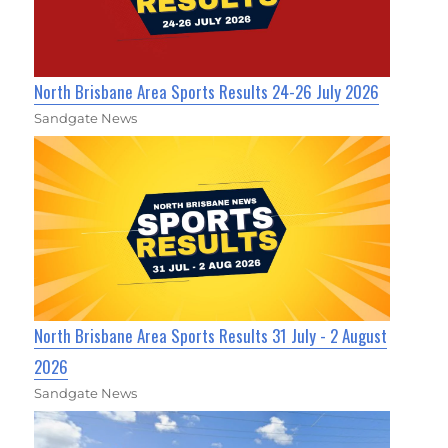
North Brisbane Area Sports Results 24-26 July 2026
Sandgate News
North Brisbane Area Sports Results 31 July - 2 August
2026
Sandgate News