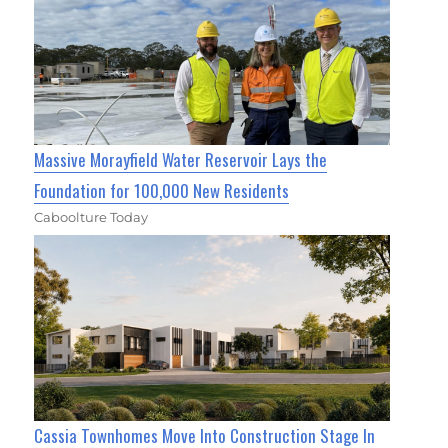
Massive Morayfield Water Reservoir Lays the
Foundation for 100,000 New Residents
Caboolture Today
Cassia Townhomes Move Into Construction Stage In