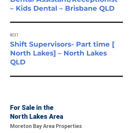
– Kids Dental – Brisbane QLD
post:
NEXT
Shift Supervisors- Part time [
Next
North Lakes] – North Lakes
post:
QLD
For Sale in the
North Lakes Area
Moreton Bay Area Properties