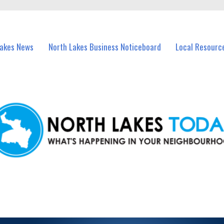
vents in North Lakes and nearby suburbs.
Lakes News
North Lakes Business Noticeboard
Local Resourc