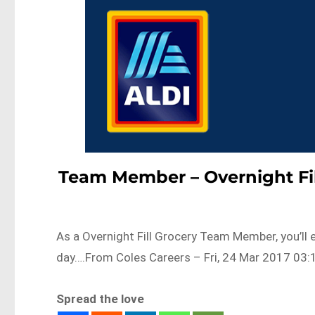
Team Member – Overnight Fil
As a Overnight Fill Grocery Team Member, you’ll e
day….From Coles Careers – Fri, 24 Mar 2017 03:
Spread the love