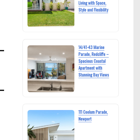
Living with Space,
Style and Flexibility
14/41-43 Marine
Parade, Redcliffe –
Spacious Coastal
Apartment with
Stunning Bay Views
111 Coolum Parade,
Newport