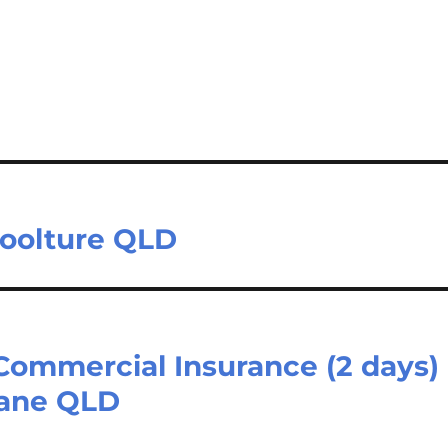
boolture QLD
Commercial Insurance (2 days)
bane QLD