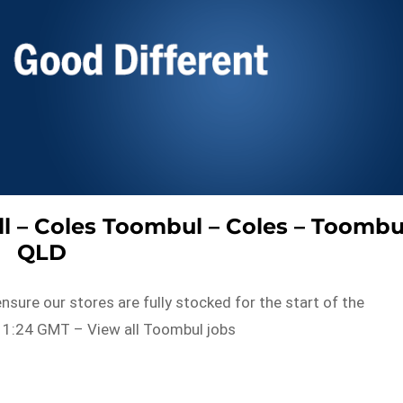
l – Coles Toombul – Coles – Toombu
QLD
nsure our stores are fully stocked for the start of the
11:24 GMT – View all Toombul jobs