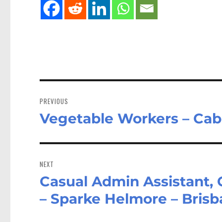
Post
navigation
PREVIOUS
Vegetable Workers – Ca
Previous
post:
NEXT
Casual Admin Assistant, 
Next
post:
– Sparke Helmore – Bris