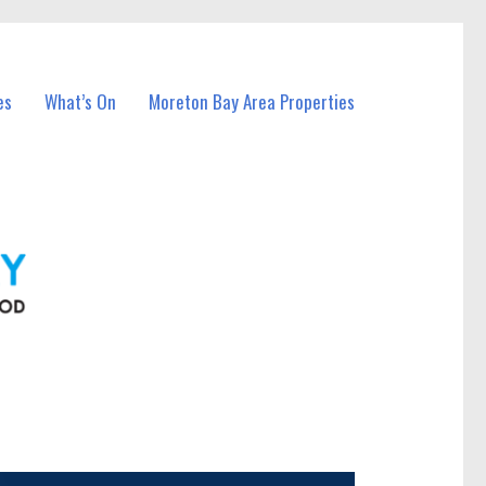
es
What’s On
Moreton Bay Area Properties