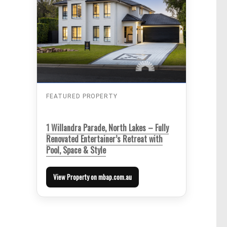
FEATURED PROPERTY
1 Willandra Parade, North Lakes – Fully
Renovated Entertainer’s Retreat with
Pool, Space & Style
View Property on mbap.com.au