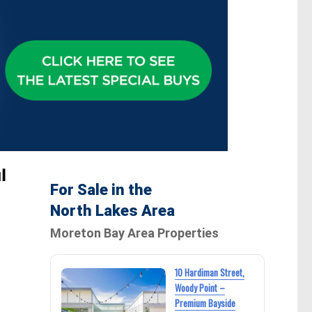
l
For Sale in the
North Lakes Area
Moreton Bay Area Properties
10 Hardiman Street,
Woody Point –
Premium Bayside