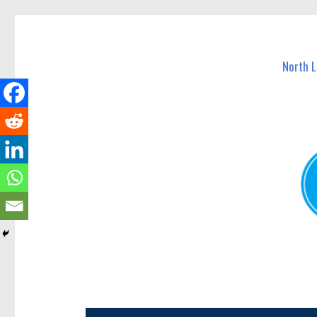
North Lakes Today
News and other stories about real people, places, and e
North 