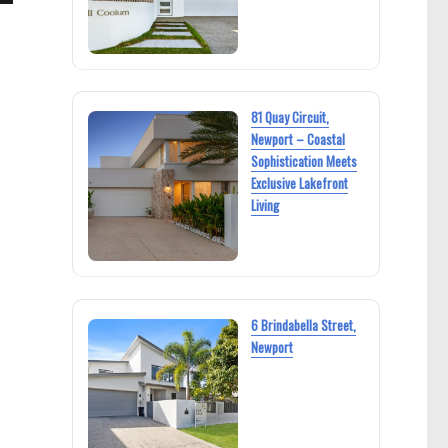
81 Quay Circuit,
Newport – Coastal
Sophistication Meets
Exclusive Lakefront
Living
6 Brindabella Street,
Newport