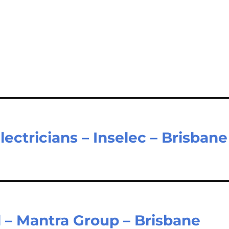
ectricians – Inselec – Brisbane
 – Mantra Group – Brisbane