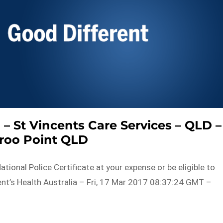
 – St Vincents Care Services – QLD –
roo Point QLD
tional Police Certificate at your expense or be eligible to
nt’s Health Australia – Fri, 17 Mar 2017 08:37:24 GMT –