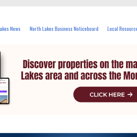
vents in North Lakes and nearby suburbs.
Lakes News
North Lakes Business Noticeboard
Local Resourc