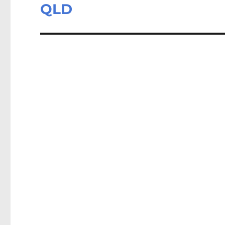
post:
QLD