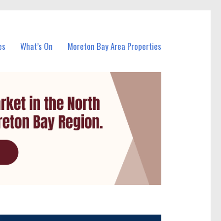
es
What’s On
Moreton Bay Area Properties