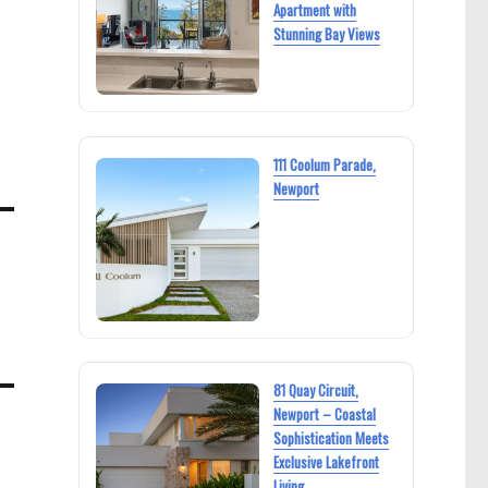
Apartment with
Stunning Bay Views
111 Coolum Parade,
Newport
81 Quay Circuit,
Newport – Coastal
Sophistication Meets
Exclusive Lakefront
Living