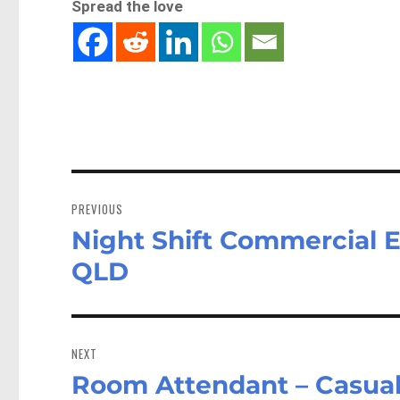
Spread the love
Post
navigation
PREVIOUS
Night Shift Commercial El
Previous
post:
QLD
NEXT
Room Attendant – Casual
Next