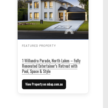
FEATURED PROPERTY
1 Willandra Parade, North Lakes – Fully
Renovated Entertainer’s Retreat with
Pool, Space & Style
View Property on mbap.com.au