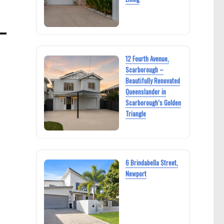
12 Fourth Avenue,
Scarborough –
Beautifully Renovated
Queenslander in
Scarborough’s Golden
Triangle
6 Brindabella Street,
Newport