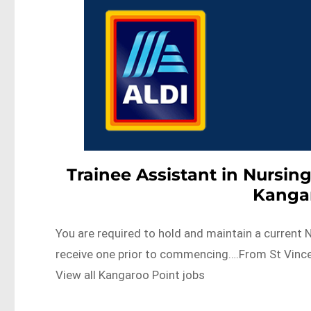
Trainee Assistant in Nursing
Kanga
You are required to hold and maintain a current Na
receive one prior to commencing….From St Vince
View all Kangaroo Point jobs