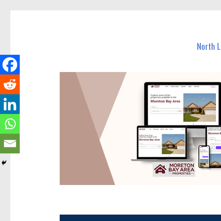
North Lakes Today
News and other stories about real people, places, and e
North 