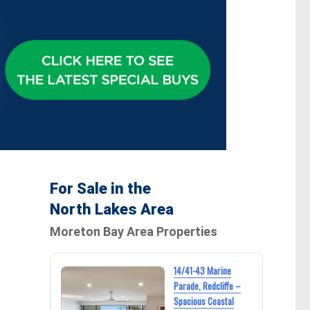
For Sale in the
North Lakes Area
Moreton Bay Area Properties
14/41-43 Marine
Parade, Redcliffe –
Spacious Coastal