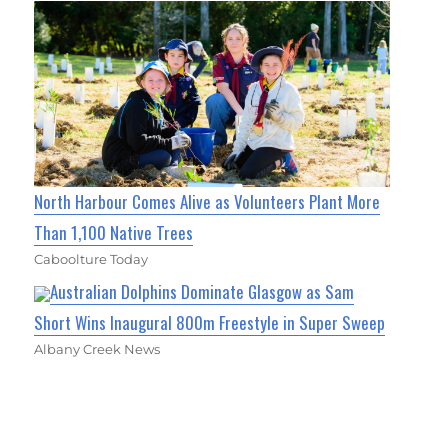
North Harbour Comes Alive as Volunteers Plant More
Than 1,100 Native Trees
Caboolture Today
Australian Dolphins Dominate Glasgow as Sam
Short Wins Inaugural 800m Freestyle in Super Sweep
Albany Creek News