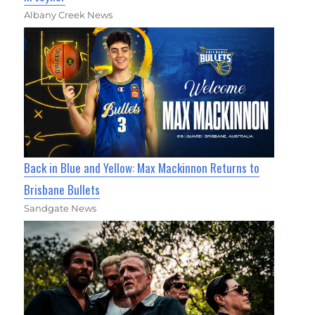
Albany Creek News
Back in Blue and Yellow: Max Mackinnon Returns to
Brisbane Bullets
Sandgate News