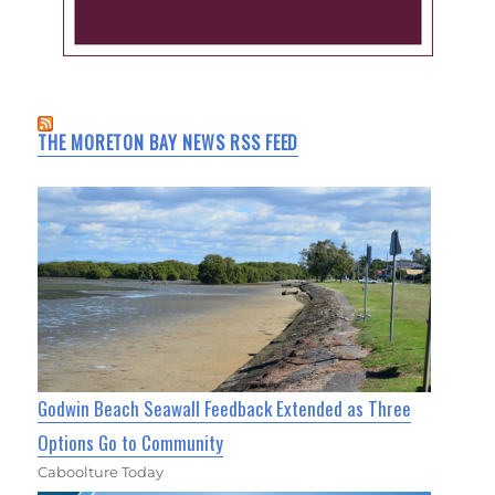
THE MORETON BAY NEWS RSS FEED
Godwin Beach Seawall Feedback Extended as Three
Options Go to Community
Caboolture Today