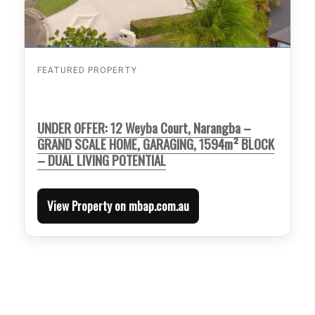
FEATURED PROPERTY
UNDER OFFER: 12 Weyba Court, Narangba –
GRAND SCALE HOME, GARAGING, 1594m² BLOCK
– DUAL LIVING POTENTIAL
View Property on mbap.com.au