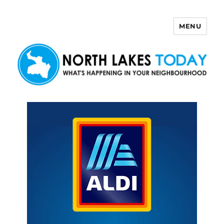
MENU
North Lakes Today