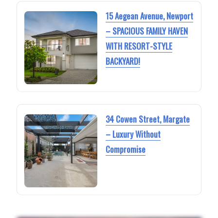
15 Aegean Avenue, Newport
– SPACIOUS FAMILY HAVEN
WITH RESORT-STYLE
BACKYARD!
34 Cowen Street, Margate
– Luxury Without
Compromise