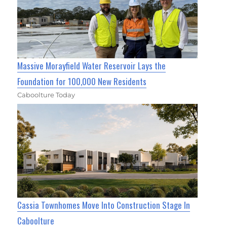
Massive Morayfield Water Reservoir Lays the
Foundation for 100,000 New Residents
Caboolture Today
Cassia Townhomes Move Into Construction Stage In
Caboolture