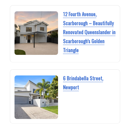
12 Fourth Avenue,
Scarborough – Beautifully
Renovated Queenslander in
Scarborough’s Golden
Triangle
6 Brindabella Street,
Newport