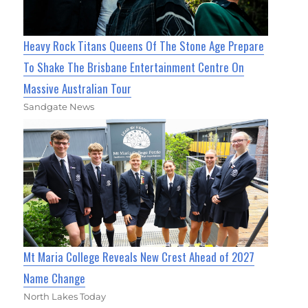
Heavy Rock Titans Queens Of The Stone Age Prepare
To Shake The Brisbane Entertainment Centre On
Massive Australian Tour
Sandgate News
Mt Maria College Reveals New Crest Ahead of 2027
Name Change
North Lakes Today