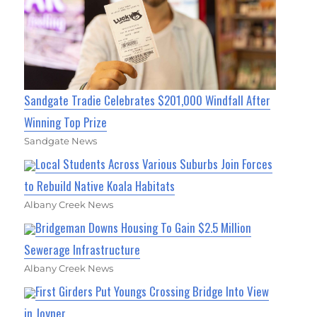
Sandgate Tradie Celebrates $201,000 Windfall After
Winning Top Prize
Sandgate News
Local Students Across Various Suburbs Join Forces
to Rebuild Native Koala Habitats
Albany Creek News
Bridgeman Downs Housing To Gain $2.5 Million
Sewerage Infrastructure
Albany Creek News
First Girders Put Youngs Crossing Bridge Into View
in Joyner