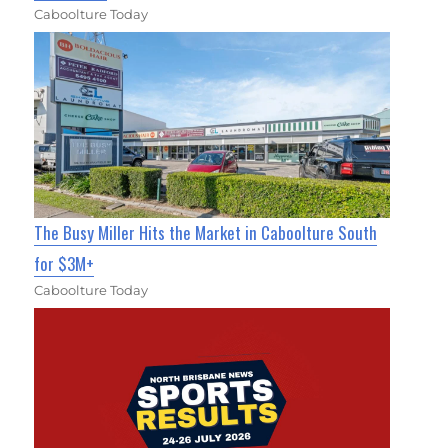
Caboolture Today
The Busy Miller Hits the Market in Caboolture South
for $3M+
Caboolture Today