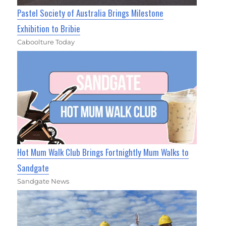
Pastel Society of Australia Brings Milestone
Exhibition to Bribie
Caboolture Today
Hot Mum Walk Club Brings Fortnightly Mum Walks to
Sandgate
Sandgate News