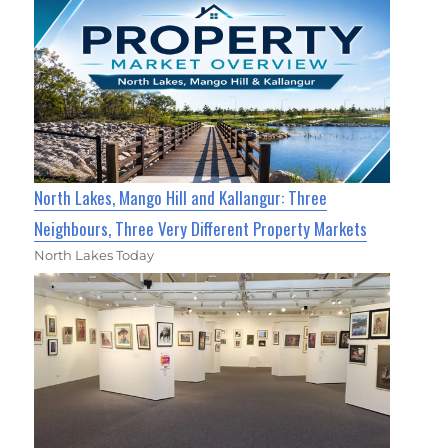
North Lakes, Mango Hill and Kallangur: Three
Neighbours, Three Very Different Property Markets
North Lakes Today