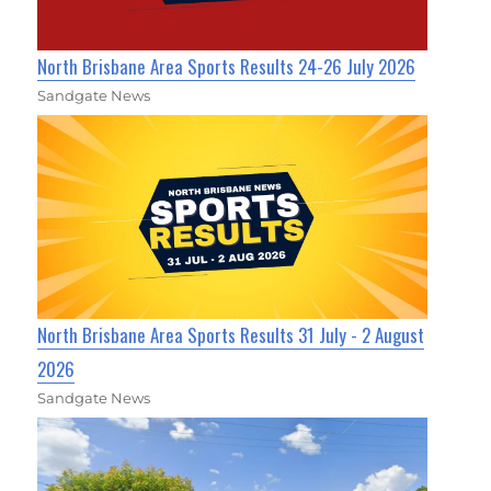
North Brisbane Area Sports Results 24-26 July 2026
Sandgate News
North Brisbane Area Sports Results 31 July - 2 August
2026
Sandgate News