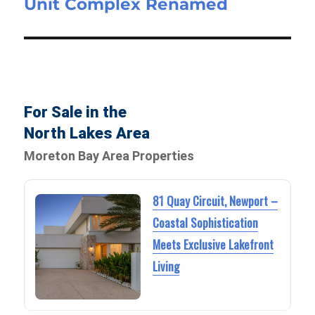
Unit Complex Renamed
For Sale in the
North Lakes Area
Moreton Bay Area Properties
81 Quay Circuit, Newport –
Coastal Sophistication
Meets Exclusive Lakefront
Living