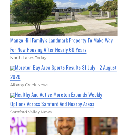
Mango Hill Family’s Landmark Property To Make Way
For New Housing After Nearly 60 Years
North Lakes Today
Moreton Bay Area Sports Results 31 July - 2 August
2026
Albany Creek News
Healthy And Active Moreton Expands Weekly
Options Across Samford And Nearby Areas
Samford Valley News