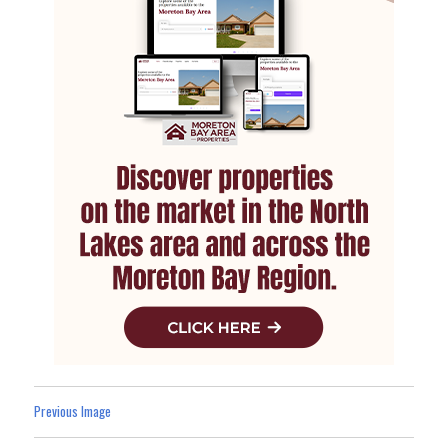
Previous Image