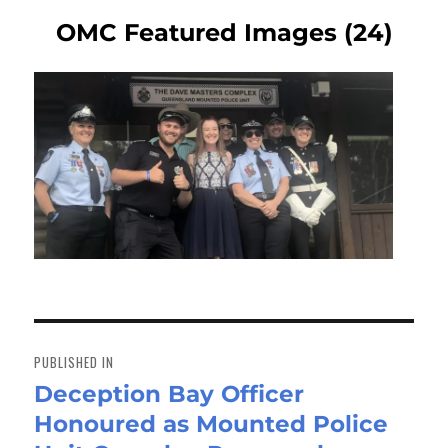
OMC Featured Images (24)
Post
navigation
PUBLISHED IN
Deception Bay Officer
Honoured as Mounted Police