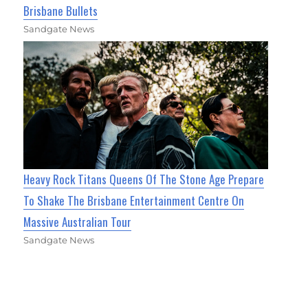
Brisbane Bullets
Sandgate News
Heavy Rock Titans Queens Of The Stone Age Prepare
To Shake The Brisbane Entertainment Centre On
Massive Australian Tour
Sandgate News