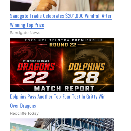
Sandgate Tradie Celebrates $201,000 Windfall After
Winning Top Prize
Sandgate News
Dolphins Pass Another Top-Four Test In Gritty Win
Over Dragons
Redcliffe Today