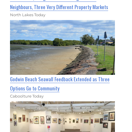
Neighbours, Three Very Different Property Markets
North Lakes Today
Godwin Beach Seawall Feedback Extended as Three
Options Go to Community
Caboolture Today