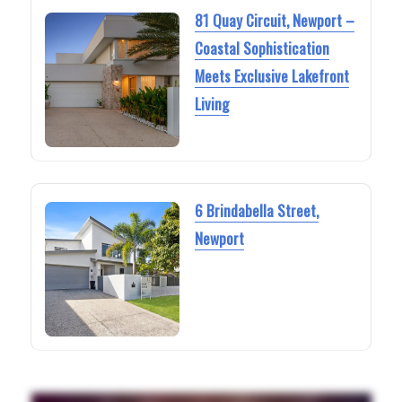
81 Quay Circuit, Newport –
Coastal Sophistication
Meets Exclusive Lakefront
Living
6 Brindabella Street,
Newport