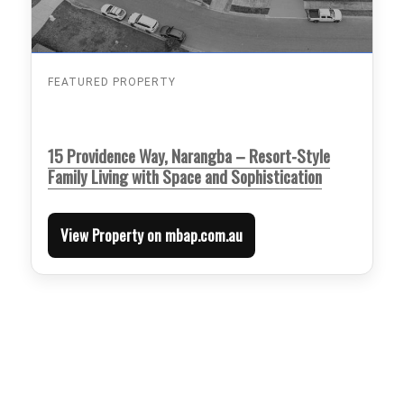
FEATURED PROPERTY
15 Providence Way, Narangba – Resort-Style
Family Living with Space and Sophistication
View Property on mbap.com.au