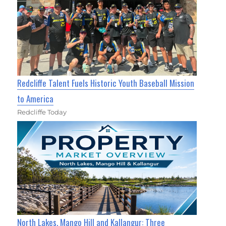
Redcliffe Talent Fuels Historic Youth Baseball Mission
to America
Redcliffe Today
North Lakes, Mango Hill and Kallangur: Three