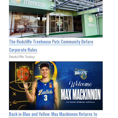
The Redcliffe Treehouse Puts Community Before
Corporate Rules
Redcliffe Today
Back in Blue and Yellow: Max Mackinnon Returns to