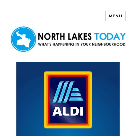
MENU
North Lakes Today