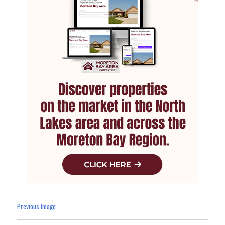
Previous Image