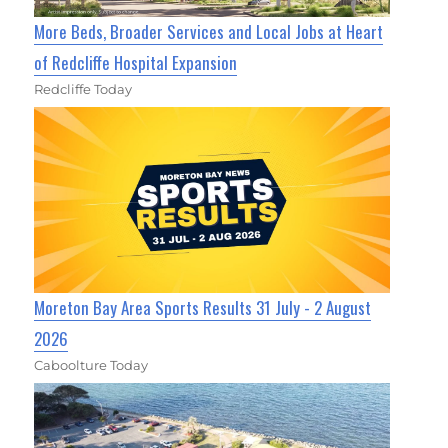
More Beds, Broader Services and Local Jobs at Heart
of Redcliffe Hospital Expansion
Redcliffe Today
Moreton Bay Area Sports Results 31 July - 2 August
2026
Caboolture Today