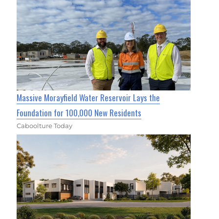
Massive Morayfield Water Reservoir Lays the
Foundation for 100,000 New Residents
Caboolture Today