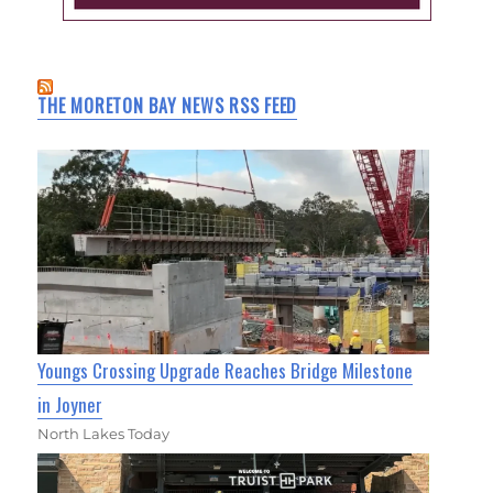
THE MORETON BAY NEWS RSS FEED
Youngs Crossing Upgrade Reaches Bridge Milestone
in Joyner
North Lakes Today