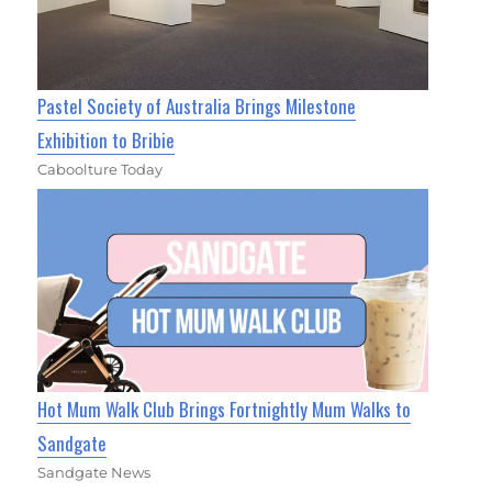
Pastel Society of Australia Brings Milestone
Exhibition to Bribie
Caboolture Today
Hot Mum Walk Club Brings Fortnightly Mum Walks to
Sandgate
Sandgate News