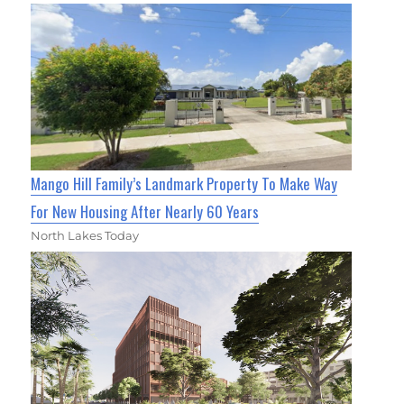
Mango Hill Family’s Landmark Property To Make Way
For New Housing After Nearly 60 Years
North Lakes Today