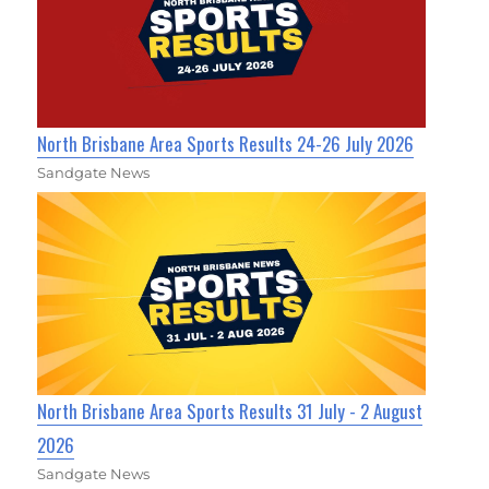
North Brisbane Area Sports Results 24-26 July 2026
Sandgate News
North Brisbane Area Sports Results 31 July - 2 August
2026
Sandgate News