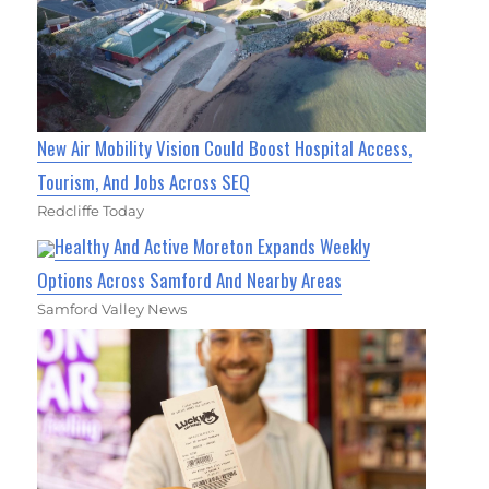
New Air Mobility Vision Could Boost Hospital Access,
Tourism, And Jobs Across SEQ
Redcliffe Today
Healthy And Active Moreton Expands Weekly
Options Across Samford And Nearby Areas
Samford Valley News