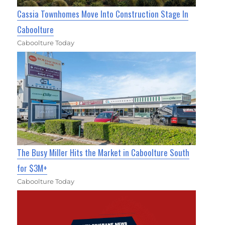
Cassia Townhomes Move Into Construction Stage In
Caboolture
Caboolture Today
The Busy Miller Hits the Market in Caboolture South
for $3M+
Caboolture Today