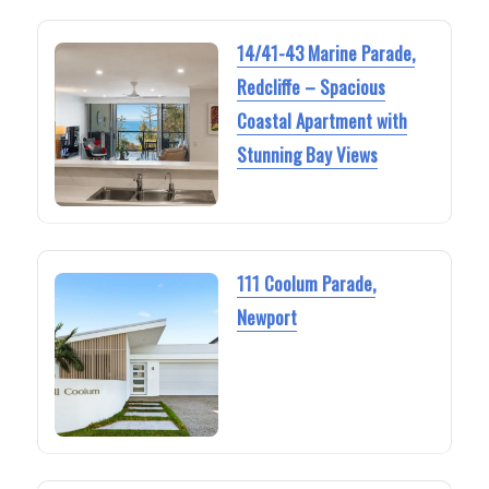
14/41-43 Marine Parade,
Redcliffe – Spacious
Coastal Apartment with
Stunning Bay Views
111 Coolum Parade,
Newport