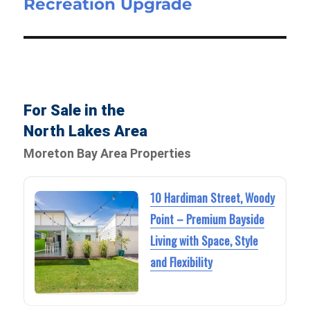
Recreation Upgrade
For Sale in the
North Lakes Area
Moreton Bay Area Properties
10 Hardiman Street, Woody
Point – Premium Bayside
Living with Space, Style
and Flexibility