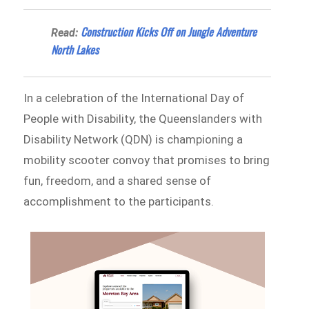
​​Construction Kicks Off on Jungle Adventure
Read:
North Lakes
In a celebration of the International Day of
People with Disability, the Queenslanders with
Disability Network (QDN) is championing a
mobility scooter convoy that promises to bring
fun, freedom, and a shared sense of
accomplishment to the participants.