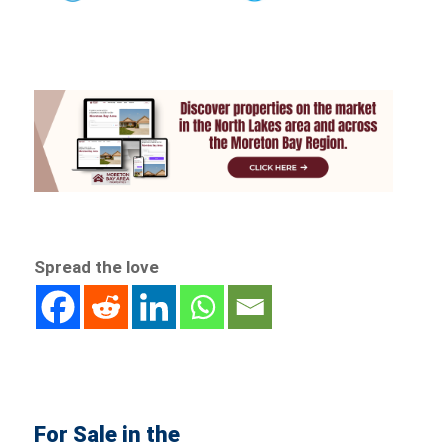
Spread the love
For Sale in the