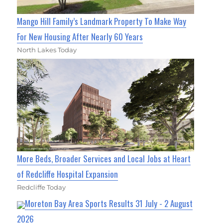
Mango Hill Family’s Landmark Property To Make Way
For New Housing After Nearly 60 Years
North Lakes Today
More Beds, Broader Services and Local Jobs at Heart
of Redcliffe Hospital Expansion
Redcliffe Today
Moreton Bay Area Sports Results 31 July - 2 August
2026