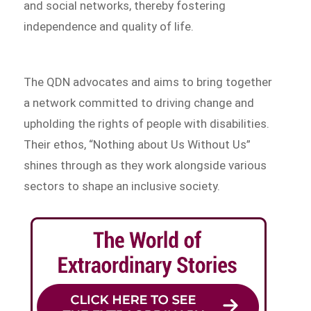
and social networks, thereby fostering
independence and quality of life.
The QDN advocates and aims to bring together
a network committed to driving change and
upholding the rights of people with disabilities.
Their ethos, “Nothing about Us Without Us”
shines through as they work alongside various
sectors to shape an inclusive society.