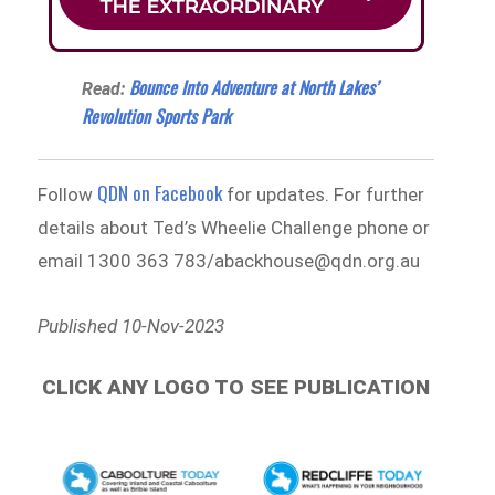
Bounce Into Adventure at North Lakes’
Read:
Revolution Sports Park
QDN on Facebook
Follow
for updates. For further
details about Ted’s Wheelie Challenge phone or
email 1300 363 783/abackhouse@qdn.org.au
Published 10-Nov-2023
CLICK ANY LOGO TO SEE PUBLICATION