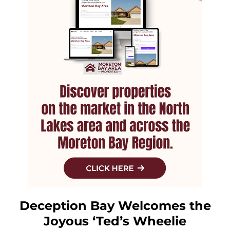
Deception Bay Welcomes the
Joyous ‘Ted’s Wheelie