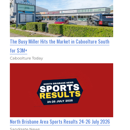
The Busy Miller Hits the Market in Caboolture South
for $3M+
Caboolture Today
North Brisbane Area Sports Results 24-26 July 2026
Sandgate News