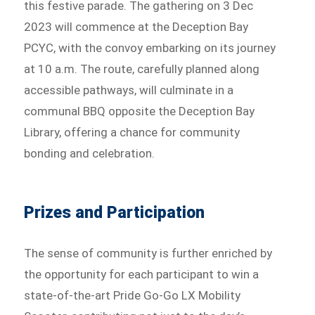
this festive parade. The gathering on 3 Dec
2023 will commence at the Deception Bay
PCYC, with the convoy embarking on its journey
at 10 a.m. The route, carefully planned along
accessible pathways, will culminate in a
communal BBQ opposite the Deception Bay
Library, offering a chance for community
bonding and celebration.
Prizes and Participation
The sense of community is further enriched by
the opportunity for each participant to win a
state-of-the-art Pride Go-Go LX Mobility