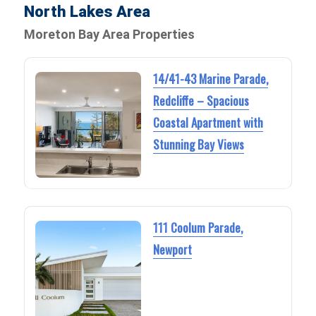
North Lakes Area
Moreton Bay Area Properties
14/41-43 Marine Parade,
Redcliffe – Spacious
Coastal Apartment with
Stunning Bay Views
111 Coolum Parade,
Newport