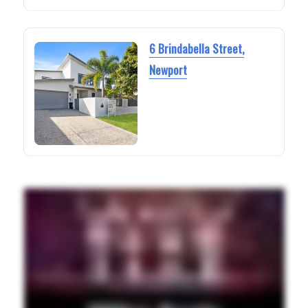
6 Brindabella Street,
Newport