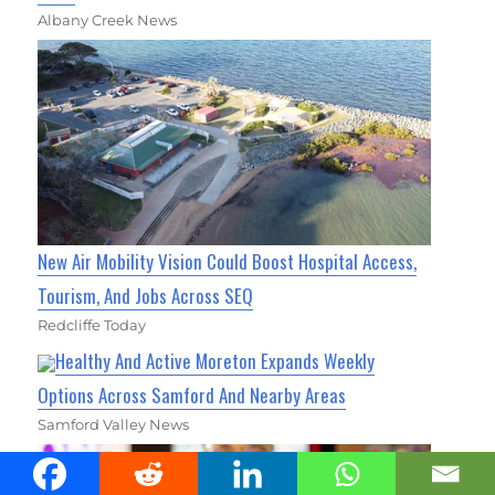
Albany Creek News
New Air Mobility Vision Could Boost Hospital Access,
Tourism, And Jobs Across SEQ
Redcliffe Today
Healthy And Active Moreton Expands Weekly
Options Across Samford And Nearby Areas
Samford Valley News