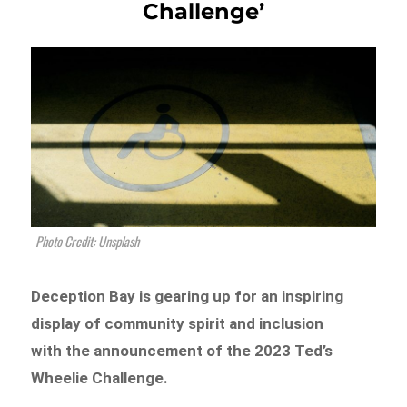
Challenge’
Photo Credit: Unsplash
Deception Bay is gearing up for an inspiring
display of community spirit and inclusion
with the announcement of the 2023 Ted’s
Wheelie Challenge.