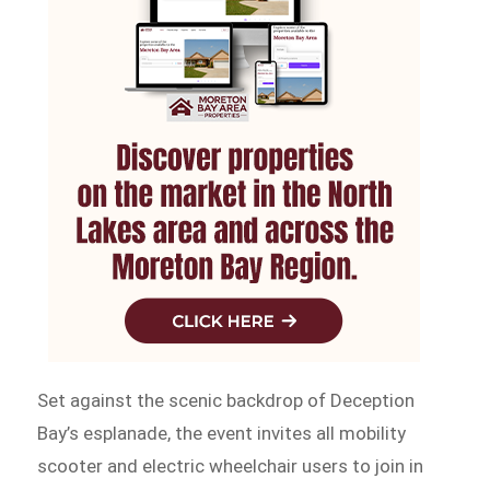
Set against the scenic backdrop of Deception
Bay’s esplanade, the event invites all mobility
scooter and electric wheelchair users to join in