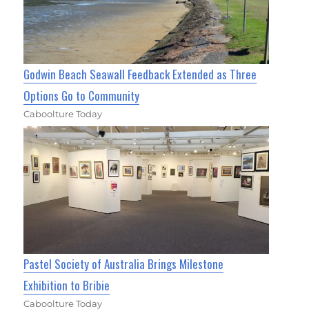
Godwin Beach Seawall Feedback Extended as Three
Options Go to Community
Caboolture Today
Pastel Society of Australia Brings Milestone
Exhibition to Bribie
Caboolture Today