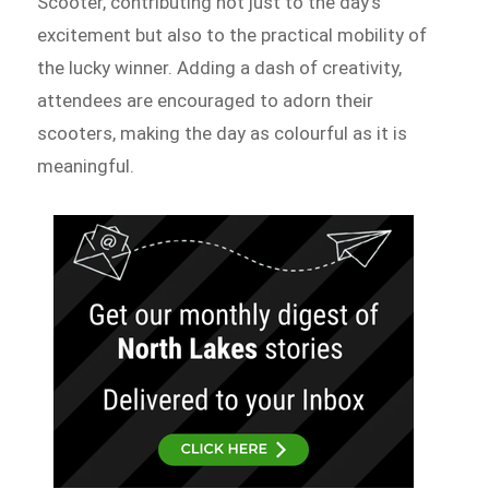
Scooter, contributing not just to the day’s
excitement but also to the practical mobility of
the lucky winner. Adding a dash of creativity,
attendees are encouraged to adorn their
scooters, making the day as colourful as it is
meaningful.