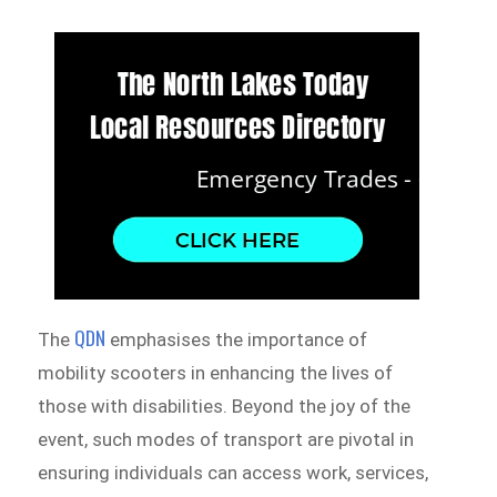
QDN
The
emphasises the importance of
mobility scooters in enhancing the lives of
those with disabilities. Beyond the joy of the
event, such modes of transport are pivotal in
ensuring individuals can access work, services,