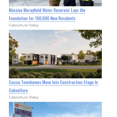
Massive Morayfield Water Reservoir Lays the
Foundation for 100,000 New Residents
Caboolture Today
Cassia Townhomes Move Into Construction Stage In
Caboolture
Caboolture Today