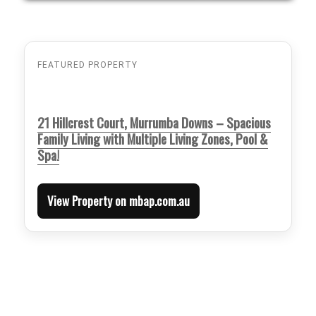
FEATURED PROPERTY
21 Hillcrest Court, Murrumba Downs – Spacious
Family Living with Multiple Living Zones, Pool &
Spa!
View Property on mbap.com.au