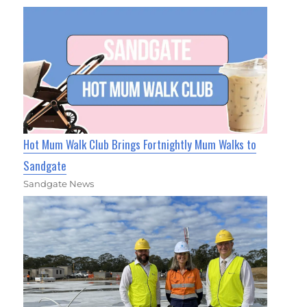
Hot Mum Walk Club Brings Fortnightly Mum Walks to
Sandgate
Sandgate News