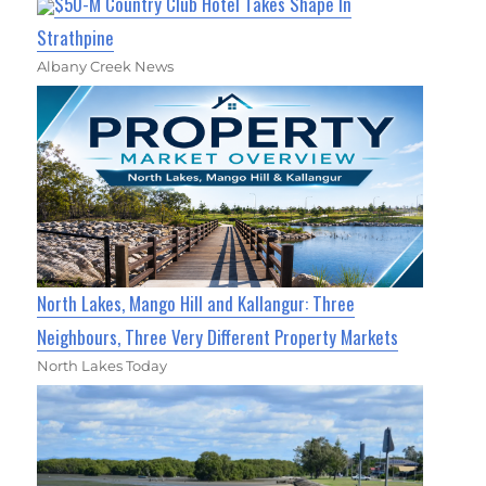
$50-M Country Club Hotel Takes Shape In
Strathpine
Albany Creek News
North Lakes, Mango Hill and Kallangur: Three
Neighbours, Three Very Different Property Markets
North Lakes Today