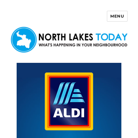
MENU
North Lakes Today