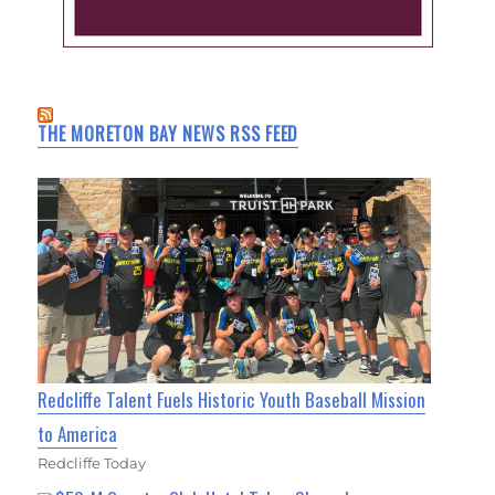
THE MORETON BAY NEWS RSS FEED
Redcliffe Talent Fuels Historic Youth Baseball Mission
to America
Redcliffe Today