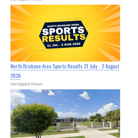
North Brisbane Area Sports Results 31 July - 2 August
2026
Sandgate News