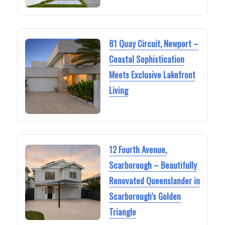
81 Quay Circuit, Newport –
Coastal Sophistication
Meets Exclusive Lakefront
Living
12 Fourth Avenue,
Scarborough – Beautifully
Renovated Queenslander in
Scarborough’s Golden
Triangle