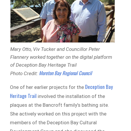
Mary Otto, Viv Tucker and Councillor Peter
Flannery worked together on the digital platform
of Deception Bay Heritage Trail
Moreton Bay Regional Council
Photo Credit:
Deception Bay
O
ne
of her earlier projects for the
Heritage Trail
involved the installation of the
plaques at the Bancroft family’s bathing site.
She actively worked on this project with the
members of the Deception Bay Cultural