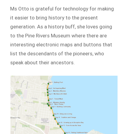
Ms Otto is grateful for technology for making
it easier to bring history to the present
generation. As a history buff, she loves going
to the Pine Rivers Museum where there are
interesting electronic maps and buttons that
list the descendants of the pioneers, who
speak about their ancestors.