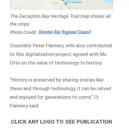
The Deception Bay Heritage Trail map shows all
the stops
Moreton Bay Regional Council
Photo Credit:
Councillor Peter Flannery, who also contributed
to this digitalisation project, agreed with Ms
Otto on the value of technology to history.
“History is preserved by sharing stories like
these and through technology, it can be relived
and enjoyed for generations to come,” Cr
Flannery said.
CLICK ANY LOGO TO SEE PUBLICATION