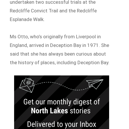
undertaken two successful trials at the
Redcliffe Convict Trail and the Redcliffe
Esplanade Walk.
Ms Otto, who’s originally from Liverpool in
England, arrived in Deception Bay in 1971. She
said that she has always been curious about
the history of places, including Deception Bay.