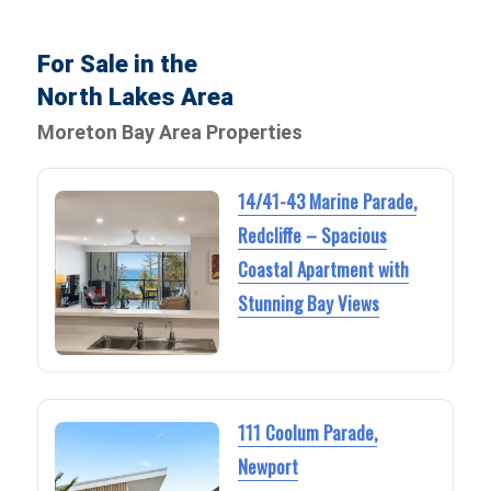
For Sale in the
North Lakes Area
Moreton Bay Area Properties
14/41-43 Marine Parade,
Redcliffe – Spacious
Coastal Apartment with
Stunning Bay Views
111 Coolum Parade,
Newport