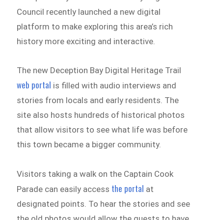
Council recently launched a new digital
platform to make exploring this area’s rich
history more exciting and interactive.
The new Deception Bay Digital Heritage Trail
web
portal
is filled with audio interviews and
stories from locals and early residents. The
site also hosts hundreds of historical photos
that allow visitors to see what life was before
this town became a bigger community.
Visitors taking a walk on the Captain Cook
the portal
Parade can easily access
at
designated points. To hear the stories and see
the old photos would allow the guests to have