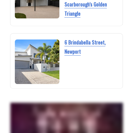
Scarborough’s Golden
Triangle
6 Brindabella Street,
Newport