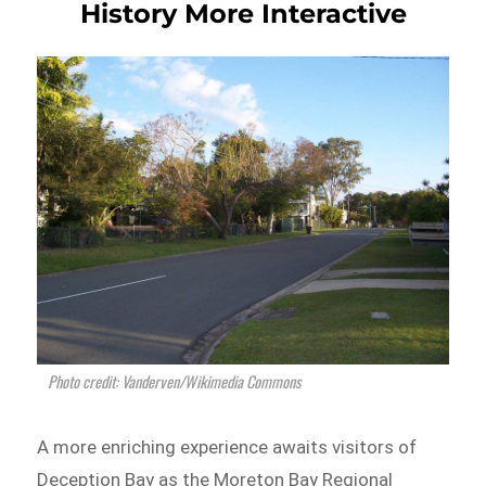
History More Interactive
Photo credit: Vanderven/Wikimedia Commons
A more enriching experience awaits visitors of
Deception Bay as the Moreton Bay Regional