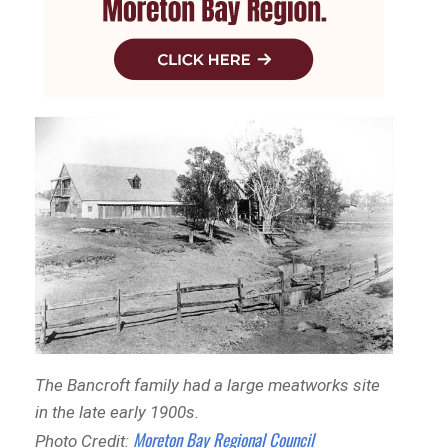
The Bancroft family had a large meatworks site
in the late early 1900s.
Moreton Bay Regional Council
Photo Credit: