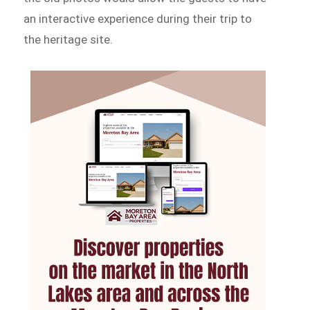
an interactive experience during their trip to
the heritage site.