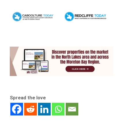
Spread the love