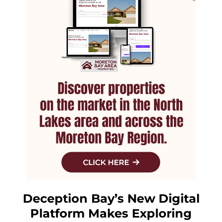
Deception Bay’s New Digital
Platform Makes Exploring