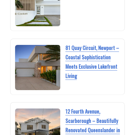
81 Quay Circuit, Newport –
Coastal Sophistication
Meets Exclusive Lakefront
Living
12 Fourth Avenue,
Scarborough – Beautifully
Renovated Queenslander in