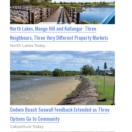
North Lakes, Mango Hill and Kallangur: Three
Neighbours, Three Very Different Property Markets
North Lakes Today
Godwin Beach Seawall Feedback Extended as Three
Options Go to Community
Caboolture Today