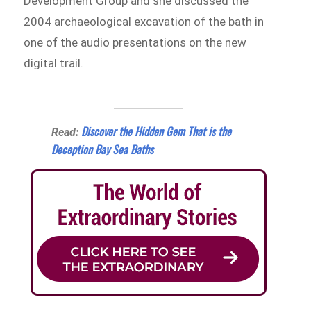
Development Group and she discussed the
2004 archaeological excavation of the bath in
one of the audio presentations on the new
digital trail.
Discover the Hidden Gem That is the
Read:
Deception Bay Sea Baths