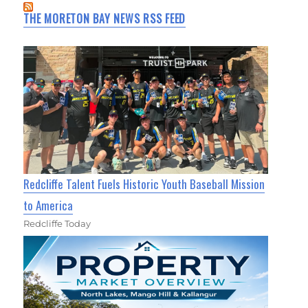
THE MORETON BAY NEWS RSS FEED
Redcliffe Talent Fuels Historic Youth Baseball Mission
to America
Redcliffe Today