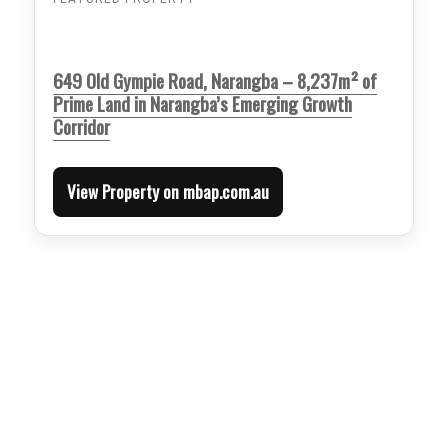
649 Old Gympie Road, Narangba – 8,237m² of
Prime Land in Narangba’s Emerging Growth
Corridor
View Property on mbap.com.au