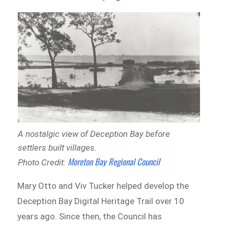
A nostalgic view of Deception Bay before
settlers built villages.
Moreton Bay Regional Council
Photo Credit:
Mary Otto and Viv Tucker helped develop the
Deception Bay Digital Heritage Trail over 10
years ago. Since then, the Council has