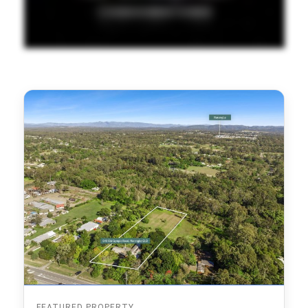
FEATURED PROPERTY