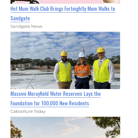
Hot Mum Walk Club Brings Fortnightly Mum Walks to
Sandgate
Sandgate News
Massive Morayfield Water Reservoir Lays the
Foundation for 100,000 New Residents
Caboolture Today