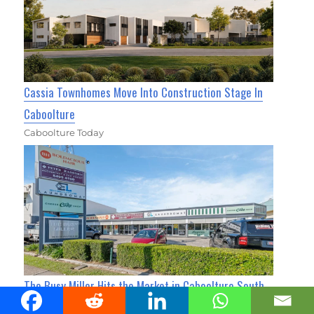
Cassia Townhomes Move Into Construction Stage In
Caboolture
Caboolture Today
The Busy Miller Hits the Market in Caboolture South
for $3M+