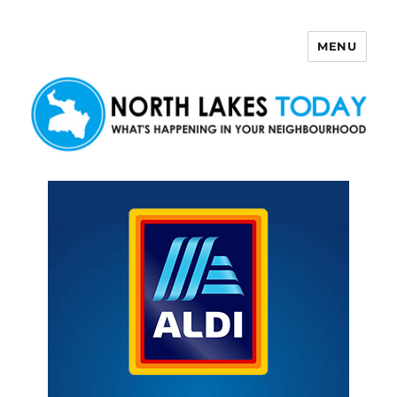
MENU
North Lakes Today