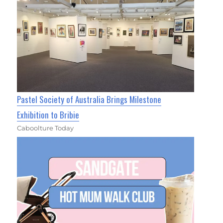
Pastel Society of Australia Brings Milestone
Exhibition to Bribie
Caboolture Today