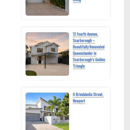
12 Fourth Avenue,
Scarborough –
Beautifully Renovated
Queenslander in
Scarborough’s Golden
Triangle
6 Brindabella Street,
Newport