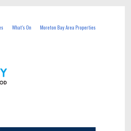
es
What’s On
Moreton Bay Area Properties