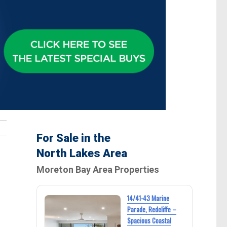
For Sale in the
North Lakes Area
Moreton Bay Area Properties
14/41-43 Marine
Parade, Redcliffe –
Spacious Coastal