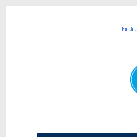
North Lakes Today
News and other stories about real people, places, and e
North 