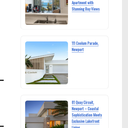
Apartment with
Stunning Bay Views
111 Coolum Parade,
Newport
81 Quay Circuit,
Newport – Coastal
Sophistication Meets
Exclusive Lakefront
Living