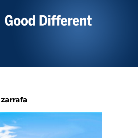
zarrafa