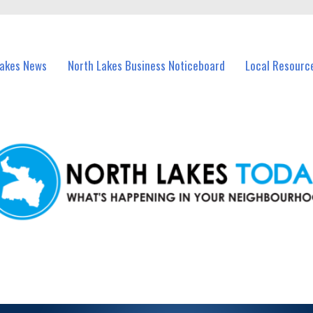
vents in North Lakes and nearby suburbs.
Lakes News
North Lakes Business Noticeboard
Local Resourc