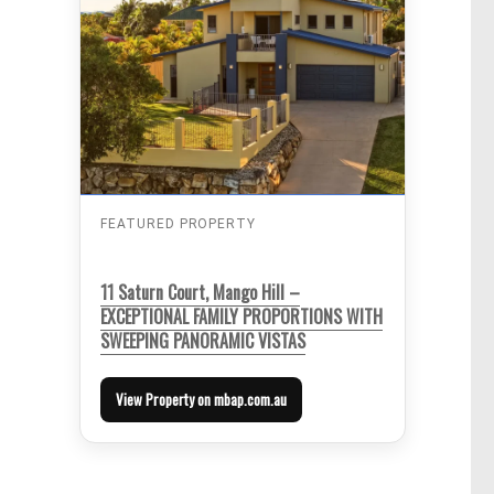
FEATURED PROPERTY
11 Saturn Court, Mango Hill –
EXCEPTIONAL FAMILY PROPORTIONS WITH
SWEEPING PANORAMIC VISTAS
View Property on mbap.com.au