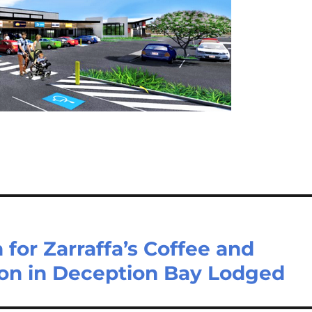
for Zarraffa’s Coffee and
on in Deception Bay Lodged