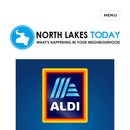
MENU
North Lakes Today