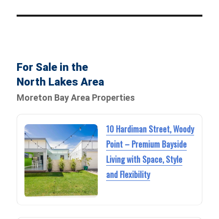
For Sale in the
North Lakes Area
Moreton Bay Area Properties
10 Hardiman Street, Woody
Point – Premium Bayside
Living with Space, Style
and Flexibility