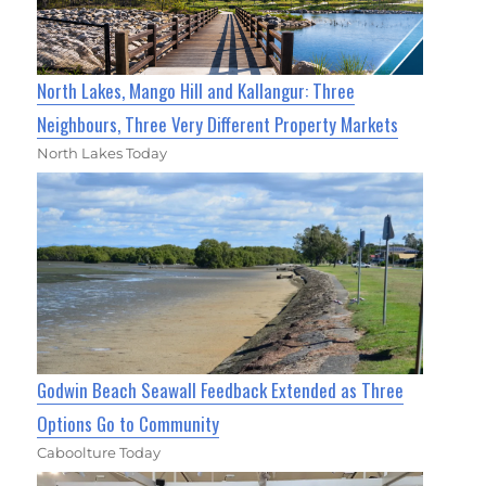
North Lakes, Mango Hill and Kallangur: Three
Neighbours, Three Very Different Property Markets
North Lakes Today
Godwin Beach Seawall Feedback Extended as Three
Options Go to Community
Caboolture Today