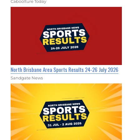
Caboolture Today
North Brisbane Area Sports Results 24-26 July 2026
Sandgate News