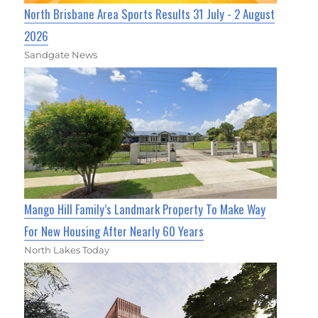
North Brisbane Area Sports Results 31 July - 2 August
2026
Sandgate News
Mango Hill Family’s Landmark Property To Make Way
For New Housing After Nearly 60 Years
North Lakes Today