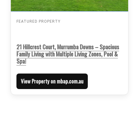
FEATURED PROPERTY
21 Hillcrest Court, Murrumba Downs – Spacious
Family Living with Multiple Living Zones, Pool &
Spa!
View Property on mbap.com.au