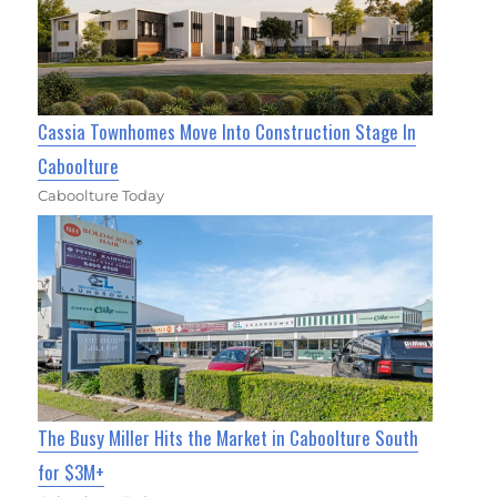
Cassia Townhomes Move Into Construction Stage In
Caboolture
Caboolture Today
The Busy Miller Hits the Market in Caboolture South
for $3M+