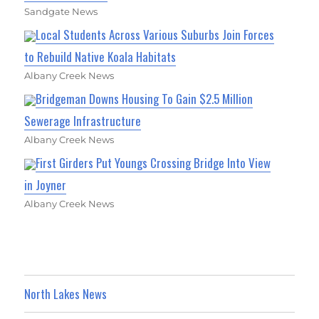
Sandgate News
Local Students Across Various Suburbs Join Forces
to Rebuild Native Koala Habitats
Albany Creek News
Bridgeman Downs Housing To Gain $2.5 Million
Sewerage Infrastructure
Albany Creek News
First Girders Put Youngs Crossing Bridge Into View
in Joyner
Albany Creek News
North Lakes News