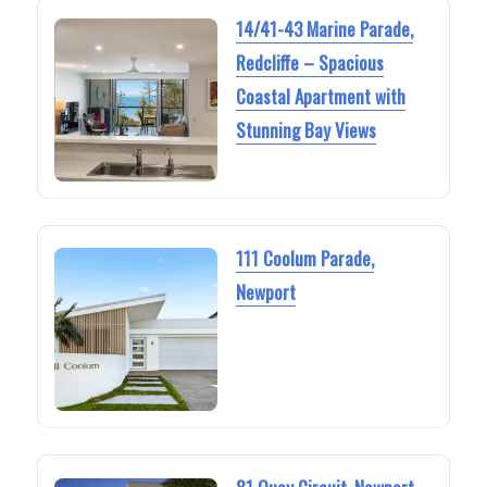
14/41-43 Marine Parade,
Redcliffe – Spacious
Coastal Apartment with
Stunning Bay Views
111 Coolum Parade,
Newport