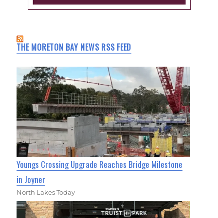
THE MORETON BAY NEWS RSS FEED
Youngs Crossing Upgrade Reaches Bridge Milestone
in Joyner
North Lakes Today