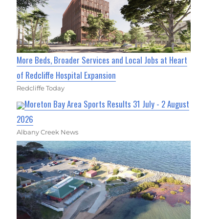
More Beds, Broader Services and Local Jobs at Heart
of Redcliffe Hospital Expansion
Redcliffe Today
Moreton Bay Area Sports Results 31 July - 2 August
2026
Albany Creek News