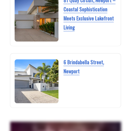
81 Quay Circuit, Newport –
Coastal Sophistication
Meets Exclusive Lakefront
Living
6 Brindabella Street,
Newport