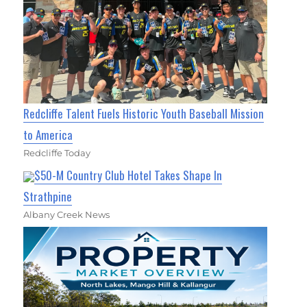
Redcliffe Talent Fuels Historic Youth Baseball Mission
to America
Redcliffe Today
$50-M Country Club Hotel Takes Shape In
Strathpine
Albany Creek News