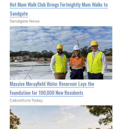
Hot Mum Walk Club Brings Fortnightly Mum Walks to
Sandgate
Sandgate News
Massive Morayfield Water Reservoir Lays the
Foundation for 100,000 New Residents
Caboolture Today