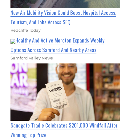
New Air Mobility Vision Could Boost Hospital Access,
Tourism, And Jobs Across SEQ
Redcliffe Today
Healthy And Active Moreton Expands Weekly
Options Across Samford And Nearby Areas
Samford Valley News
Sandgate Tradie Celebrates $201,000 Windfall After
Winning Top Prize