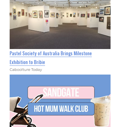
Pastel Society of Australia Brings Milestone
Exhibition to Bribie
Caboolture Today