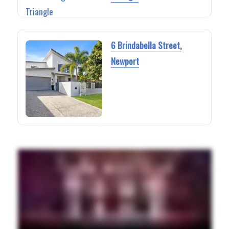
6 Brindabella Street,
Newport