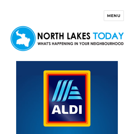
MENU
North Lakes Today