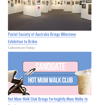
Pastel Society of Australia Brings Milestone
Exhibition to Bribie
Caboolture Today
Hot Mum Walk Club Brings Fortnightly Mum Walks to