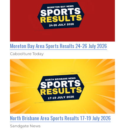
Moreton Bay Area Sports Results 24-26 July 2026
Caboolture Today
North Brisbane Area Sports Results 17-19 July 2026
Sandgate News