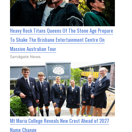
Heavy Rock Titans Queens Of The Stone Age Prepare
To Shake The Brisbane Entertainment Centre On
Massive Australian Tour
Sandgate News
Mt Maria College Reveals New Crest Ahead of 2027
Name Change