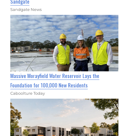
Sandgate
Sandgate News
Massive Morayfield Water Reservoir Lays the
Foundation for 100,000 New Residents
Caboolture Today