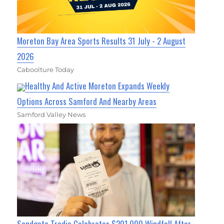
Moreton Bay Area Sports Results 31 July - 2 August
2026
Caboolture Today
Healthy And Active Moreton Expands Weekly
Options Across Samford And Nearby Areas
Samford Valley News
Sandgate Tradie Celebrates $201,000 Windfall After