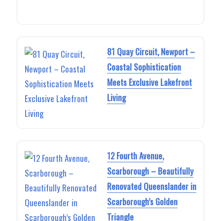
81 Quay Circuit, Newport –
Coastal Sophistication
Meets Exclusive Lakefront
Living
12 Fourth Avenue,
Scarborough – Beautifully
Renovated Queenslander in
Scarborough’s Golden
Triangle