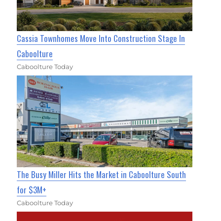
Cassia Townhomes Move Into Construction Stage In
Caboolture
Caboolture Today
The Busy Miller Hits the Market in Caboolture South
for $3M+
Caboolture Today