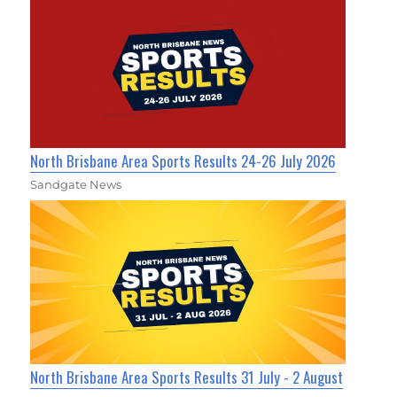
North Brisbane Area Sports Results 24-26 July 2026
Sandgate News
North Brisbane Area Sports Results 31 July - 2 August