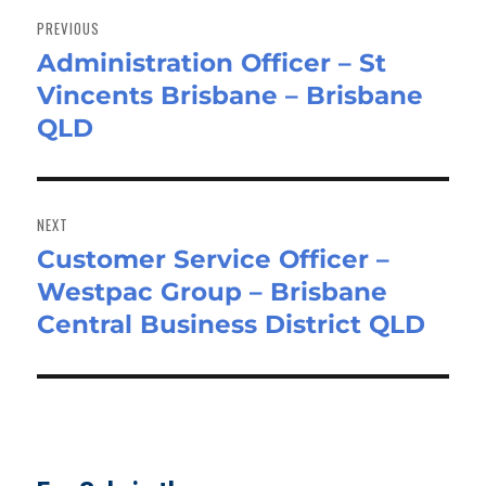
navigation
PREVIOUS
Administration Officer – St
Previous
Vincents Brisbane – Brisbane
post:
QLD
NEXT
Customer Service Officer –
Next
Westpac Group – Brisbane
post:
Central Business District QLD