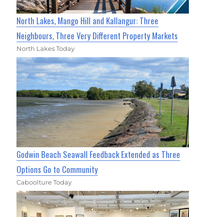
North Lakes, Mango Hill and Kallangur: Three
Neighbours, Three Very Different Property Markets
North Lakes Today
Godwin Beach Seawall Feedback Extended as Three
Options Go to Community
Caboolture Today