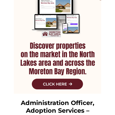
Administration Officer,
Adoption Services –