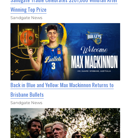
Winning Top Prize
Sandgate News
Back in Blue and Yellow: Max Mackinnon Returns to
Brisbane Bullets
Sandgate News