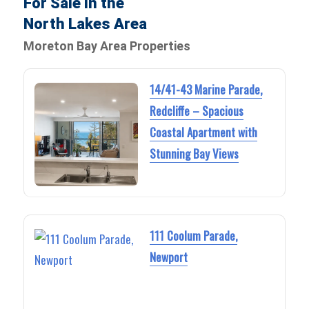
For Sale in the
North Lakes Area
Moreton Bay Area Properties
14/41-43 Marine Parade,
Redcliffe – Spacious
Coastal Apartment with
Stunning Bay Views
111 Coolum Parade,
Newport