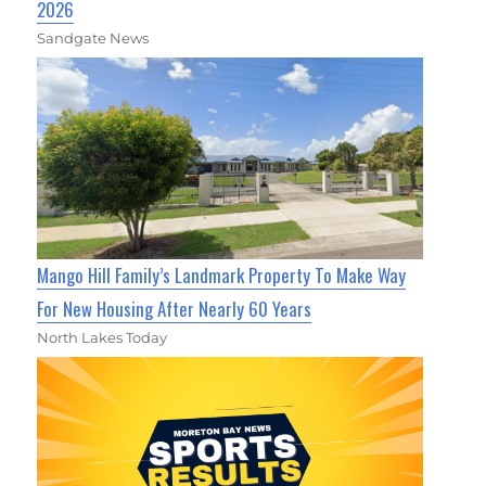
2026
Sandgate News
Mango Hill Family’s Landmark Property To Make Way
For New Housing After Nearly 60 Years
North Lakes Today