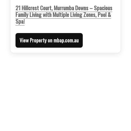
21 Hillcrest Court, Murrumba Downs – Spacious
Family Living with Multiple Living Zones, Pool &
Spa!
View Property on mbap.com.au