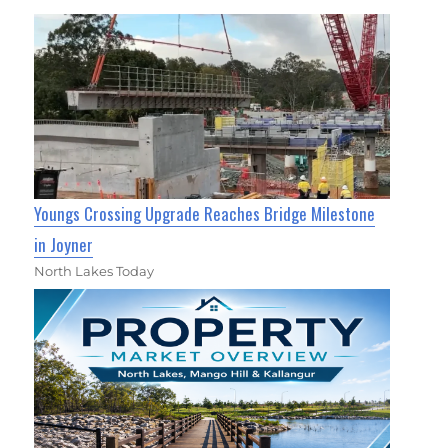
Youngs Crossing Upgrade Reaches Bridge Milestone
in Joyner
North Lakes Today