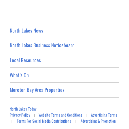
North Lakes News
North Lakes Business Noticeboard
Local Resources
What’s On
Moreton Bay Area Properties
North Lakes Today
Privacy Policy
Website Terms and Conditions
Advertising Terms
|
|
Terms For Social Media Contributions
Advertising & Promotion
|
|