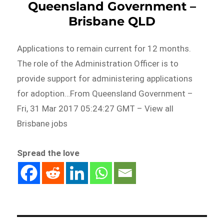
Queensland Government –
Brisbane QLD
Applications to remain current for 12 months.
The role of the Administration Officer is to
provide support for administering applications
for adoption…From Queensland Government –
Fri, 31 Mar 2017 05:24:27 GMT – View all
Brisbane jobs
Spread the love
Post