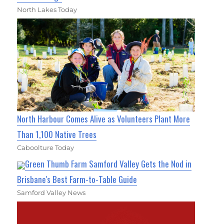
North Lakes Today
North Harbour Comes Alive as Volunteers Plant More
Than 1,100 Native Trees
Caboolture Today
Green Thumb Farm Samford Valley Gets the Nod in
Brisbane's Best Farm-to-Table Guide
Samford Valley News