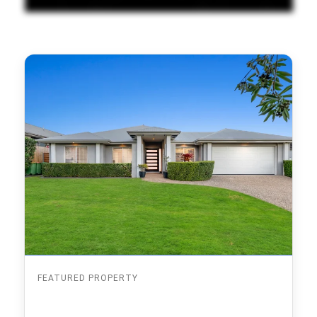
FEATURED PROPERTY