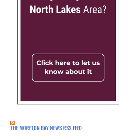
THE MORETON BAY NEWS RSS FEED