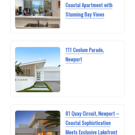
Coastal Apartment with
Stunning Bay Views
111 Coolum Parade,
Newport
81 Quay Circuit, Newport –
Coastal Sophistication
Meets Exclusive Lakefront