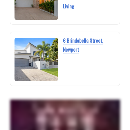
Living
6 Brindabella Street,
Newport