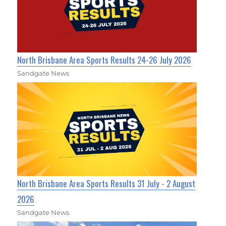
North Brisbane Area Sports Results 24-26 July 2026
Sandgate News
North Brisbane Area Sports Results 31 July - 2 August
2026
Sandgate News