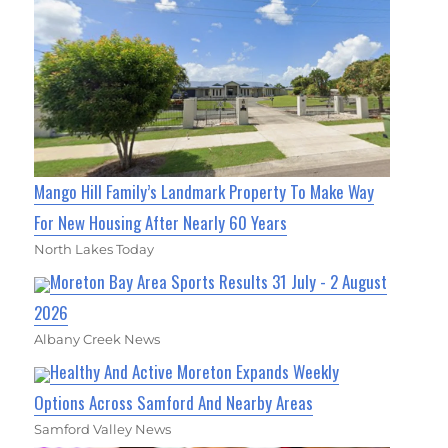
Mango Hill Family’s Landmark Property To Make Way
For New Housing After Nearly 60 Years
North Lakes Today
Moreton Bay Area Sports Results 31 July - 2 August
2026
Albany Creek News
Healthy And Active Moreton Expands Weekly
Options Across Samford And Nearby Areas
Samford Valley News