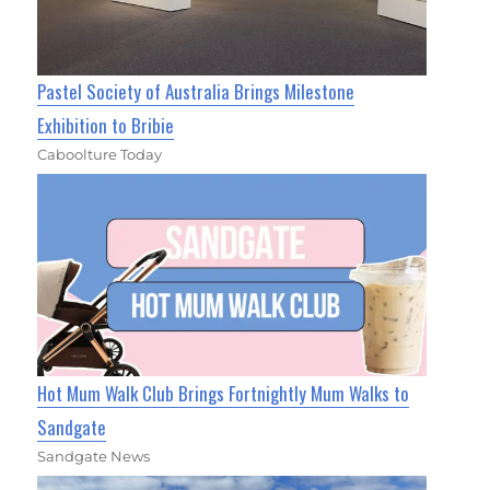
Pastel Society of Australia Brings Milestone
Exhibition to Bribie
Caboolture Today
Hot Mum Walk Club Brings Fortnightly Mum Walks to
Sandgate
Sandgate News