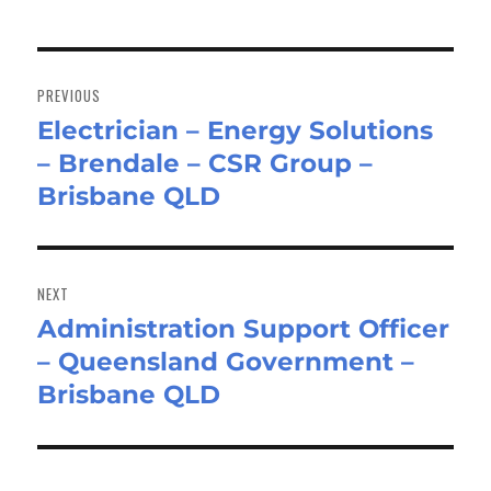
Post
navigation
PREVIOUS
Electrician – Energy Solutions
Previous
– Brendale – CSR Group –
post:
Brisbane QLD
NEXT
Administration Support Officer
Next
– Queensland Government –
post:
Brisbane QLD