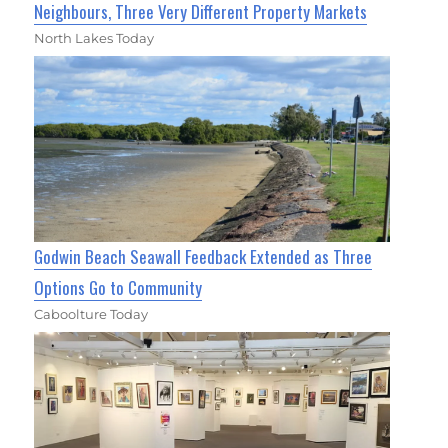
Neighbours, Three Very Different Property Markets
North Lakes Today
Godwin Beach Seawall Feedback Extended as Three
Options Go to Community
Caboolture Today