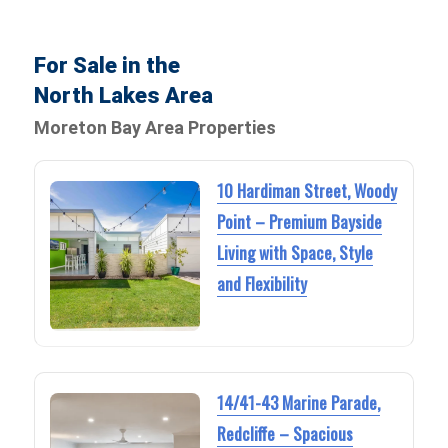
For Sale in the
North Lakes Area
Moreton Bay Area Properties
10 Hardiman Street, Woody
Point – Premium Bayside
Living with Space, Style
and Flexibility
14/41-43 Marine Parade,
Redcliffe – Spacious