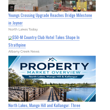
Youngs Crossing Upgrade Reaches Bridge Milestone
in Joyner
North Lakes Today
$50-M Country Club Hotel Takes Shape In
Strathpine
Albany Creek News
North Lakes, Mango Hill and Kallangur: Three