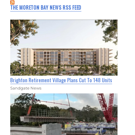
THE MORETON BAY NEWS RSS FEED
Brighton Retirement Village Plans Cut To 148 Units
Sandgate News