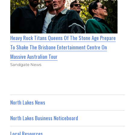
Heavy Rock Titans Queens Of The Stone Age Prepare
To Shake The Brisbane Entertainment Centre On
Massive Australian Tour
Sandgate News
North Lakes News
North Lakes Business Noticeboard
Local Resources