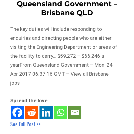
Queensland Government –
Brisbane QLD
The key duties will include responding to
enquiries and directing people who are either
visiting the Engineering Department or areas of
the facility to carry… $59,272 – $66,246 a
yearFrom Queensland Government – Mon, 24
Apr 2017 06:37:16 GMT – View all Brisbane
jobs
Spread the love
See Full Post >>