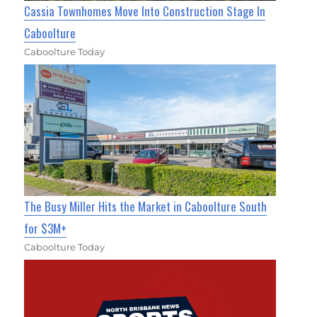
Cassia Townhomes Move Into Construction Stage In
Caboolture
Caboolture Today
The Busy Miller Hits the Market in Caboolture South
for $3M+
Caboolture Today