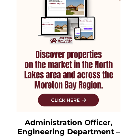
Administration Officer,
Engineering Department –