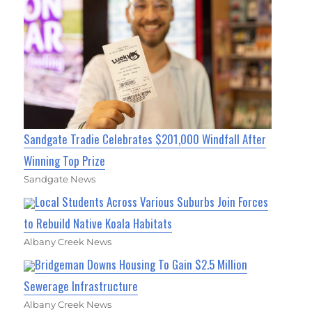
Sandgate Tradie Celebrates $201,000 Windfall After
Winning Top Prize
Sandgate News
Local Students Across Various Suburbs Join Forces
to Rebuild Native Koala Habitats
Albany Creek News
Bridgeman Downs Housing To Gain $2.5 Million
Sewerage Infrastructure
Albany Creek News