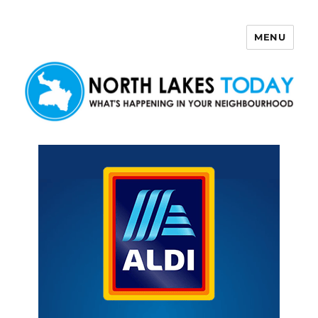
MENU
North Lakes Today