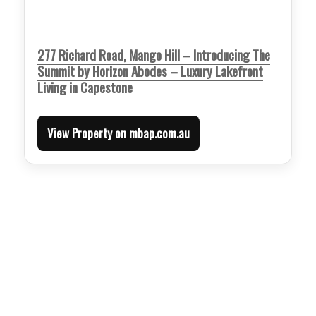
277 Richard Road, Mango Hill – Introducing The
Summit by Horizon Abodes – Luxury Lakefront
Living in Capestone
View Property on mbap.com.au