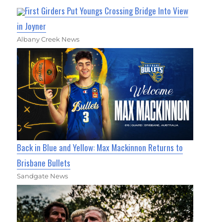
First Girders Put Youngs Crossing Bridge Into View
in Joyner
Albany Creek News
Back in Blue and Yellow: Max Mackinnon Returns to
Brisbane Bullets
Sandgate News