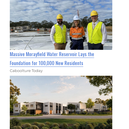
Massive Morayfield Water Reservoir Lays the
Foundation for 100,000 New Residents
Caboolture Today