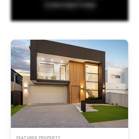
FEATURED PROPERTY