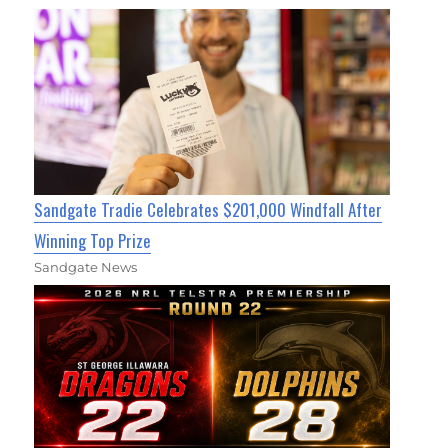
Sandgate Tradie Celebrates $201,000 Windfall After
Winning Top Prize
Sandgate News