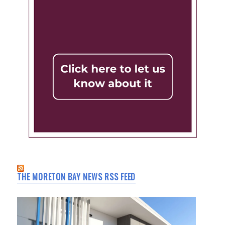
THE MORETON BAY NEWS RSS FEED