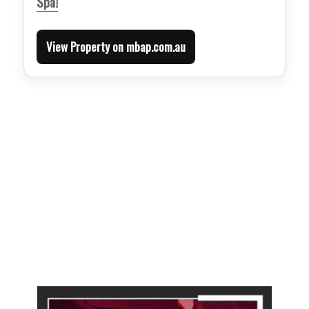
Spa!
View Property on mbap.com.au