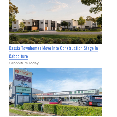
Cassia Townhomes Move Into Construction Stage In
Caboolture
Caboolture Today