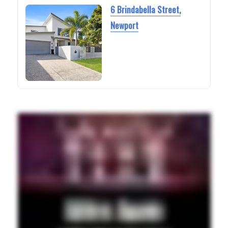
6 Brindabella Street,
Newport