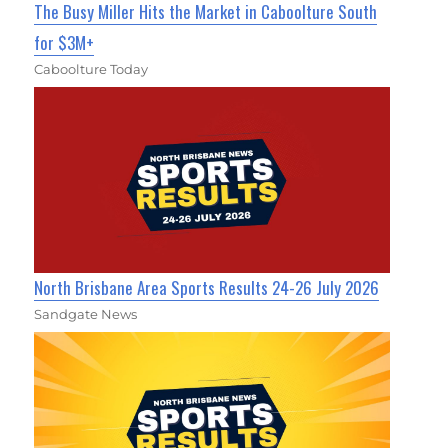
The Busy Miller Hits the Market in Caboolture South
for $3M+
Caboolture Today
North Brisbane Area Sports Results 24-26 July 2026
Sandgate News