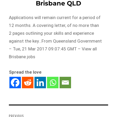
Brisbane QLD
Applications will remain current for a period of
12 months. A covering letter, of no more than
2 pages outlining your skills and experience
against the key…From Queensland Government
– Tue, 21 Mar 2017 09:07:45 GMT – View all
Brisbane jobs
Spread the love
Post
navigation
PREVIOUS