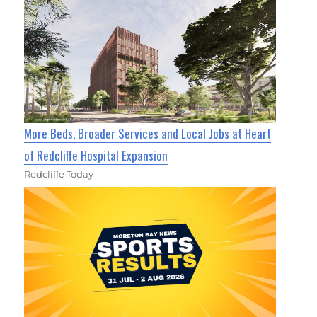
More Beds, Broader Services and Local Jobs at Heart
of Redcliffe Hospital Expansion
Redcliffe Today