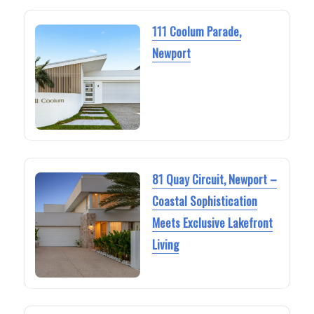
111 Coolum Parade,
Newport
81 Quay Circuit, Newport –
Coastal Sophistication
Meets Exclusive Lakefront
Living