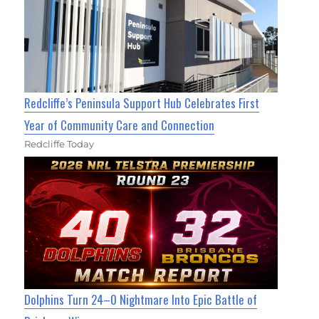
Redcliffe’s Peninsula Support Hub Celebrates First
Year of Community Care and Connection
Redcliffe Today
Dolphins Turn 24–0 Nightmare Into Epic Battle of