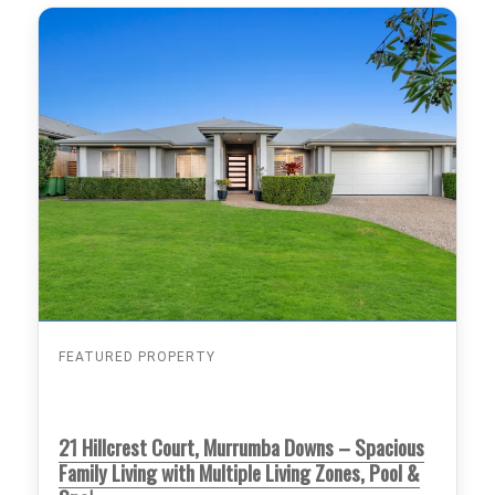
FEATURED PROPERTY
21 Hillcrest Court, Murrumba Downs – Spacious
Family Living with Multiple Living Zones, Pool &