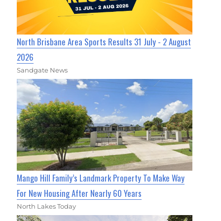
North Brisbane Area Sports Results 31 July - 2 August
2026
Sandgate News
Mango Hill Family’s Landmark Property To Make Way
For New Housing After Nearly 60 Years
North Lakes Today