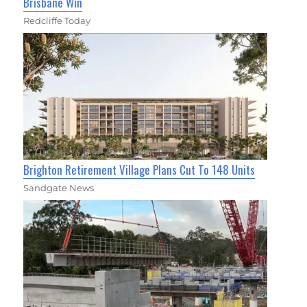
Brisbane Win
Redcliffe Today
Brighton Retirement Village Plans Cut To 148 Units
Sandgate News