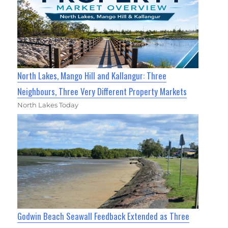
North Lakes, Mango Hill and Kallangur: Three
Neighbours, Three Very Different Property Markets
North Lakes Today
Godwin Beach Seawall Feedback Extended as Three