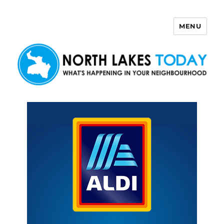
MENU
North Lakes Today