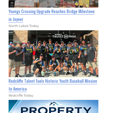
Youngs Crossing Upgrade Reaches Bridge Milestone
in Joyner
North Lakes Today
Redcliffe Talent Fuels Historic Youth Baseball Mission
to America
Redcliffe Today