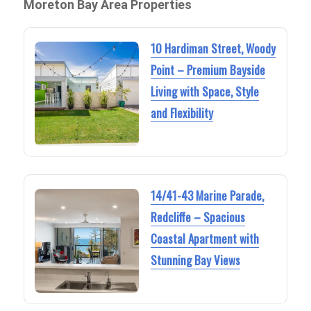
Moreton Bay Area Properties
10 Hardiman Street, Woody
Point – Premium Bayside
Living with Space, Style
and Flexibility
14/41-43 Marine Parade,
Redcliffe – Spacious
Coastal Apartment with
Stunning Bay Views