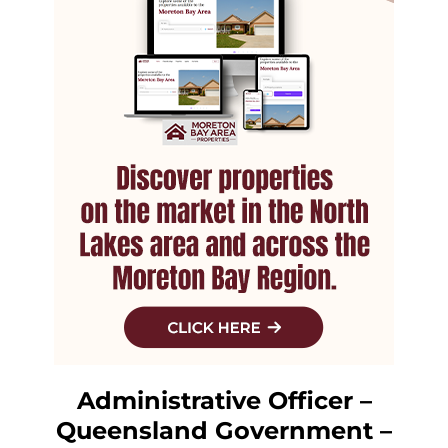
Administrative Officer –
Queensland Government –