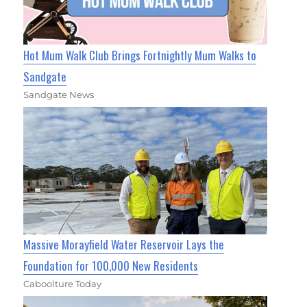
Hot Mum Walk Club Brings Fortnightly Mum Walks to
Sandgate
Sandgate News
Massive Morayfield Water Reservoir Lays the
Foundation for 100,000 New Residents
Caboolture Today