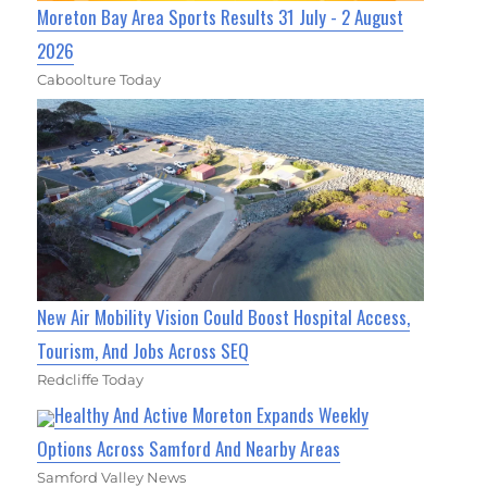
Moreton Bay Area Sports Results 31 July - 2 August
2026
Caboolture Today
New Air Mobility Vision Could Boost Hospital Access,
Tourism, And Jobs Across SEQ
Redcliffe Today
Healthy And Active Moreton Expands Weekly
Options Across Samford And Nearby Areas
Samford Valley News