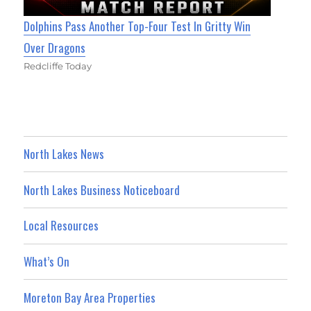
Dolphins Pass Another Top-Four Test In Gritty Win
Over Dragons
Redcliffe Today
North Lakes News
North Lakes Business Noticeboard
Local Resources
What’s On
Moreton Bay Area Properties