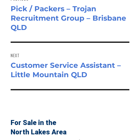
Pick / Packers – Trojan
Previous
Recruitment Group – Brisbane
post:
QLD
NEXT
Customer Service Assistant –
Next
Little Mountain QLD
post:
For Sale in the
North Lakes Area