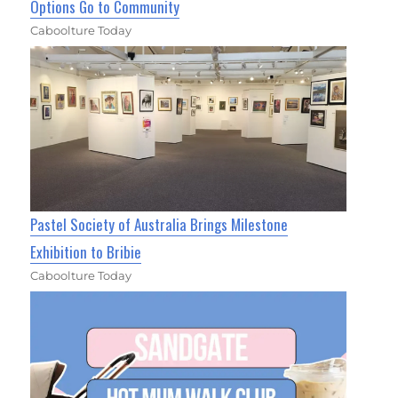
Options Go to Community
Caboolture Today
Pastel Society of Australia Brings Milestone
Exhibition to Bribie
Caboolture Today