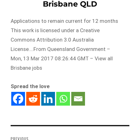
Brisbane QLD
Applications to remain current for 12 months
This work is licensed under a Creative
Commons Attribution 3.0 Australia
License….From Queensland Government –
Mon, 13 Mar 2017 08:26:44 GMT – View all
Brisbane jobs
Spread the love
Post
navigation
PREVIOUS