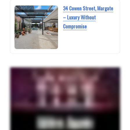
34 Cowen Street, Margate
– Luxury Without
Compromise