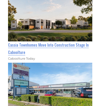
Cassia Townhomes Move Into Construction Stage In
Caboolture
Caboolture Today