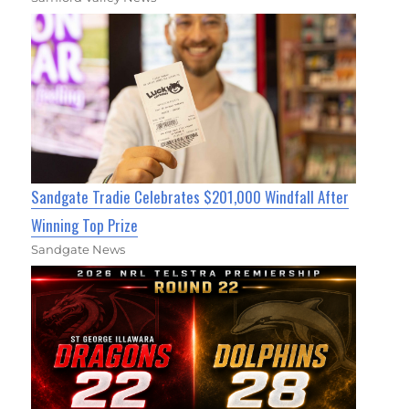
Sandgate Tradie Celebrates $201,000 Windfall After
Winning Top Prize
Sandgate News