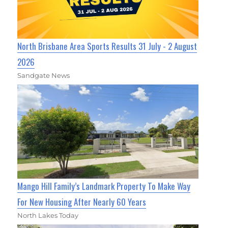
North Brisbane Area Sports Results 31 July - 2 August
2026
Sandgate News
Mango Hill Family’s Landmark Property To Make Way
For New Housing After Nearly 60 Years
North Lakes Today