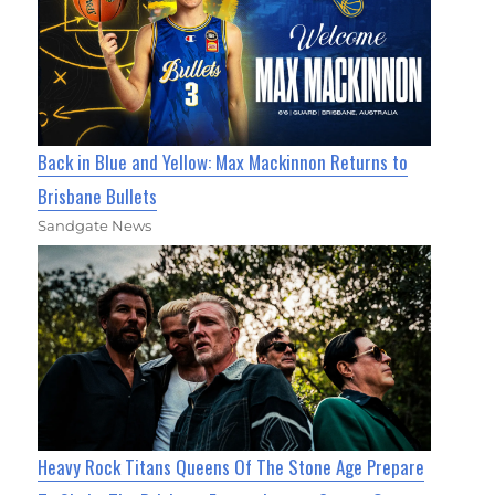
Back in Blue and Yellow: Max Mackinnon Returns to
Brisbane Bullets
Sandgate News
Heavy Rock Titans Queens Of The Stone Age Prepare