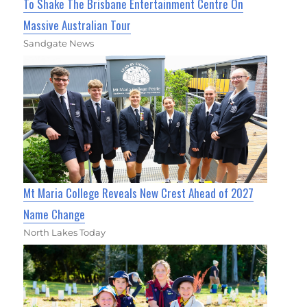
To Shake The Brisbane Entertainment Centre On
Massive Australian Tour
Sandgate News
Mt Maria College Reveals New Crest Ahead of 2027
Name Change
North Lakes Today