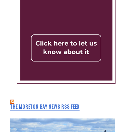
THE MORETON BAY NEWS RSS FEED