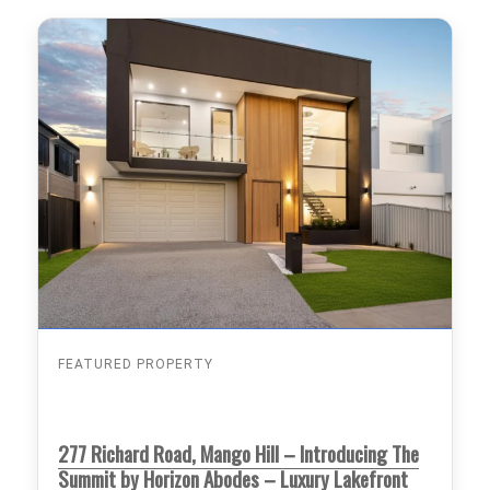
FEATURED PROPERTY
277 Richard Road, Mango Hill – Introducing The
Summit by Horizon Abodes – Luxury Lakefront