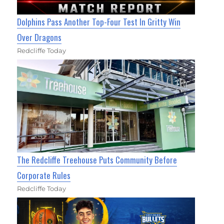
Dolphins Pass Another Top-Four Test In Gritty Win
Over Dragons
Redcliffe Today
The Redcliffe Treehouse Puts Community Before
Corporate Rules
Redcliffe Today