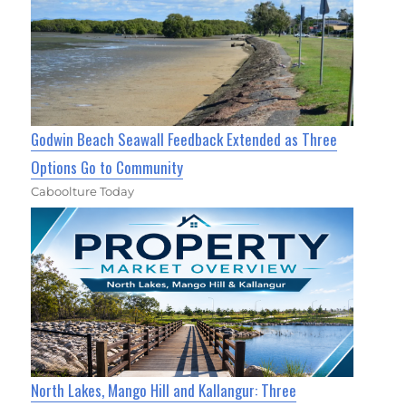
Godwin Beach Seawall Feedback Extended as Three
Options Go to Community
Caboolture Today
North Lakes, Mango Hill and Kallangur: Three