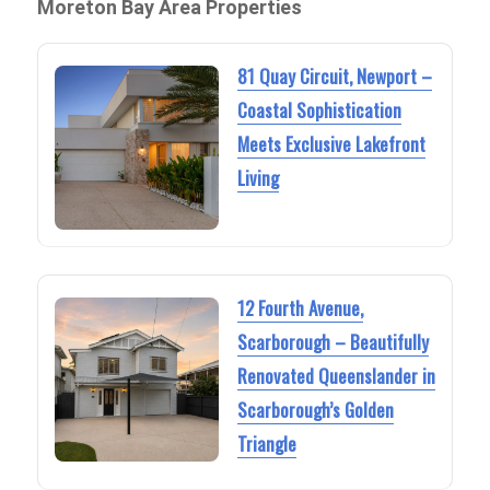
Moreton Bay Area Properties
81 Quay Circuit, Newport –
Coastal Sophistication
Meets Exclusive Lakefront
Living
12 Fourth Avenue,
Scarborough – Beautifully
Renovated Queenslander in
Scarborough’s Golden
Triangle