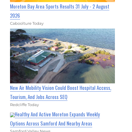
Moreton Bay Area Sports Results 31 July - 2 August
2026
Caboolture Today
New Air Mobility Vision Could Boost Hospital Access,
Tourism, And Jobs Across SEQ
Redcliffe Today
Healthy And Active Moreton Expands Weekly
Options Across Samford And Nearby Areas
Samford Valley News