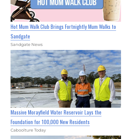
Hot Mum Walk Club Brings Fortnightly Mum Walks to
Sandgate
Sandgate News
Massive Morayfield Water Reservoir Lays the
Foundation for 100,000 New Residents
Caboolture Today