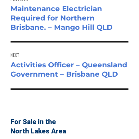
Maintenance Electrician
Previous
Required for Northern
post:
Brisbane. – Mango Hill QLD
NEXT
Activities Officer – Queensland
Next
Government – Brisbane QLD
post:
For Sale in the
North Lakes Area