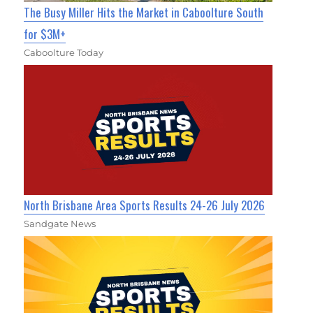
The Busy Miller Hits the Market in Caboolture South
for $3M+
Caboolture Today
North Brisbane Area Sports Results 24-26 July 2026
Sandgate News