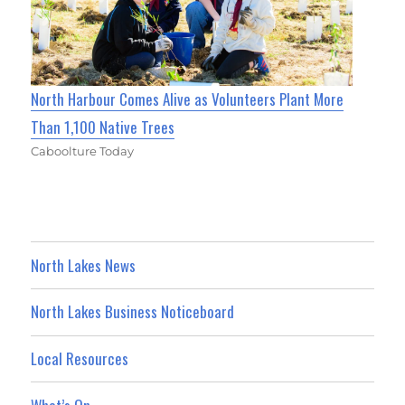
North Harbour Comes Alive as Volunteers Plant More
Than 1,100 Native Trees
Caboolture Today
North Lakes News
North Lakes Business Noticeboard
Local Resources