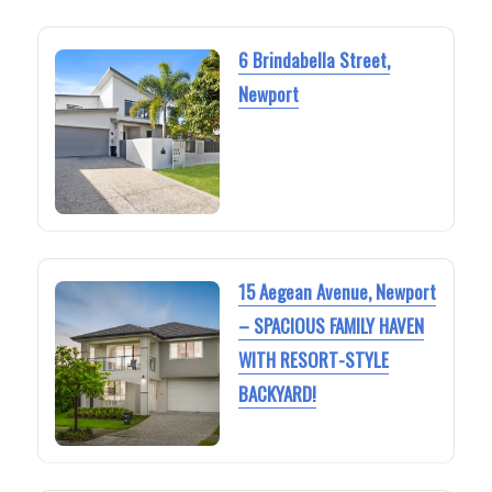
6 Brindabella Street,
Newport
15 Aegean Avenue, Newport
– SPACIOUS FAMILY HAVEN
WITH RESORT-STYLE
BACKYARD!