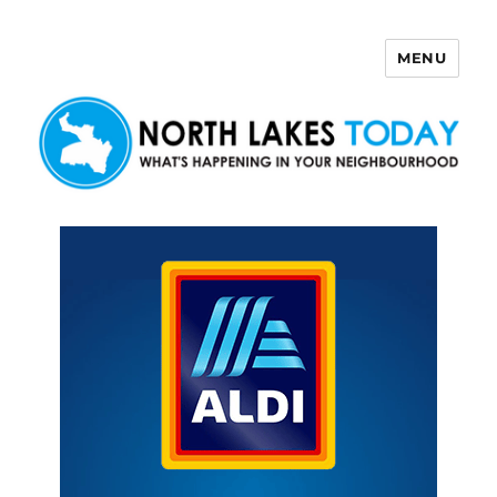
MENU
North Lakes Today