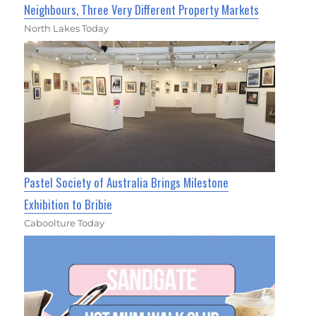
Neighbours, Three Very Different Property Markets
North Lakes Today
Pastel Society of Australia Brings Milestone
Exhibition to Bribie
Caboolture Today