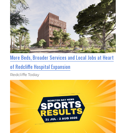
More Beds, Broader Services and Local Jobs at Heart
of Redcliffe Hospital Expansion
Redcliffe Today