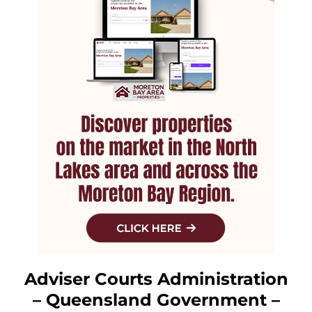
Adviser Courts Administration
– Queensland Government –