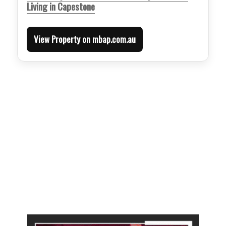
Living in Capestone
View Property on mbap.com.au