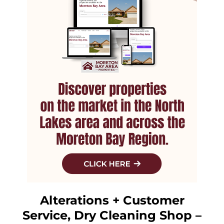
Alterations + Customer
Service, Dry Cleaning Shop –