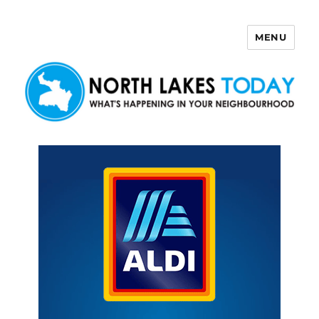
MENU
North Lakes Today