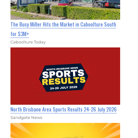
The Busy Miller Hits the Market in Caboolture South
for $3M+
Caboolture Today
North Brisbane Area Sports Results 24-26 July 2026
Sandgate News