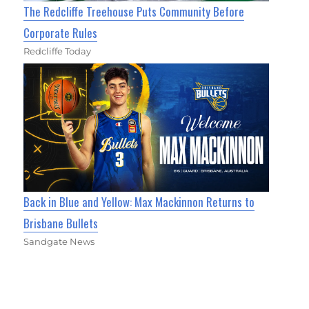
The Redcliffe Treehouse Puts Community Before
Corporate Rules
Redcliffe Today
Back in Blue and Yellow: Max Mackinnon Returns to
Brisbane Bullets
Sandgate News