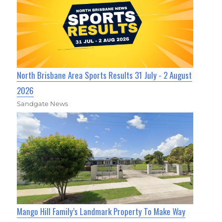
North Brisbane Area Sports Results 31 July - 2 August
2026
Sandgate News
Mango Hill Family’s Landmark Property To Make Way