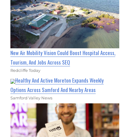
New Air Mobility Vision Could Boost Hospital Access,
Tourism, And Jobs Across SEQ
Redcliffe Today
Healthy And Active Moreton Expands Weekly
Options Across Samford And Nearby Areas
Samford Valley News