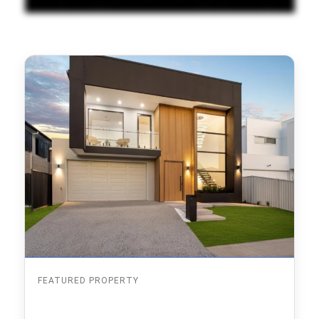
FEATURED PROPERTY