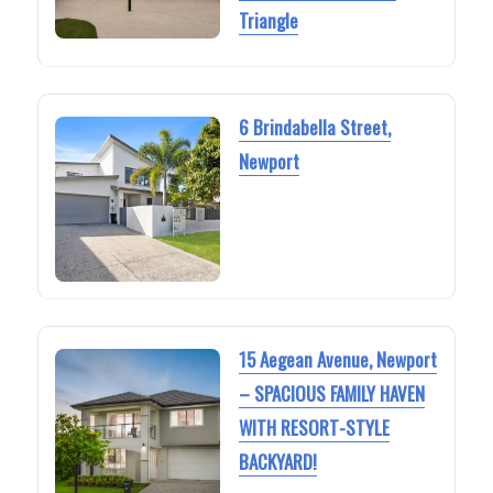
Triangle
6 Brindabella Street,
Newport
15 Aegean Avenue, Newport
– SPACIOUS FAMILY HAVEN
WITH RESORT-STYLE
BACKYARD!