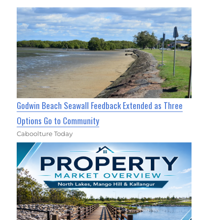
Godwin Beach Seawall Feedback Extended as Three
Options Go to Community
Caboolture Today