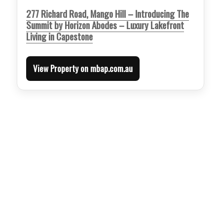
277 Richard Road, Mango Hill – Introducing The
Summit by Horizon Abodes – Luxury Lakefront
Living in Capestone
View Property on mbap.com.au