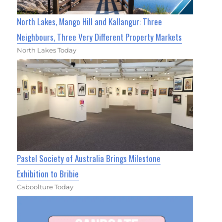
North Lakes, Mango Hill and Kallangur: Three
Neighbours, Three Very Different Property Markets
North Lakes Today
Pastel Society of Australia Brings Milestone
Exhibition to Bribie
Caboolture Today