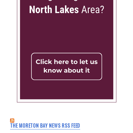
THE MORETON BAY NEWS RSS FEED