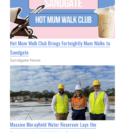
Hot Mum Walk Club Brings Fortnightly Mum Walks to
Sandgate
Sandgate News
Massive Morayfield Water Reservoir Lays the