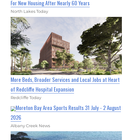
For New Housing After Nearly 60 Years
North Lakes Today
More Beds, Broader Services and Local Jobs at Heart
of Redcliffe Hospital Expansion
Redcliffe Today
Moreton Bay Area Sports Results 31 July - 2 August
2026
Albany Creek News