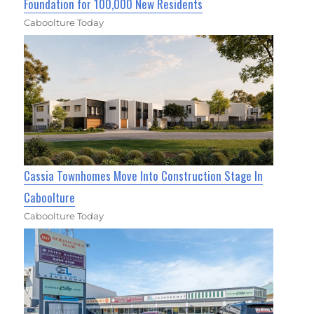
Foundation for 100,000 New Residents
Caboolture Today
Cassia Townhomes Move Into Construction Stage In
Caboolture
Caboolture Today