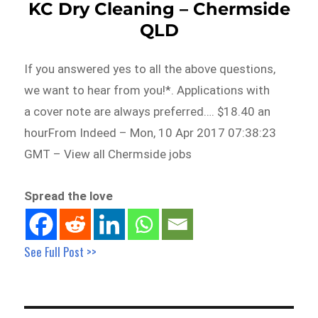
KC Dry Cleaning – Chermside
QLD
If you answered yes to all the above questions,
we want to hear from you!*. Applications with
a cover note are always preferred…. $18.40 an
hourFrom Indeed – Mon, 10 Apr 2017 07:38:23
GMT – View all Chermside jobs
Spread the love
See Full Post >>
Post