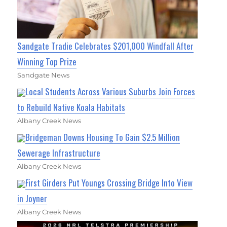
Sandgate Tradie Celebrates $201,000 Windfall After
Winning Top Prize
Sandgate News
Local Students Across Various Suburbs Join Forces
to Rebuild Native Koala Habitats
Albany Creek News
Bridgeman Downs Housing To Gain $2.5 Million
Sewerage Infrastructure
Albany Creek News
First Girders Put Youngs Crossing Bridge Into View
in Joyner
Albany Creek News