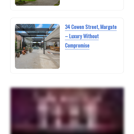
34 Cowen Street, Margate
– Luxury Without
Compromise