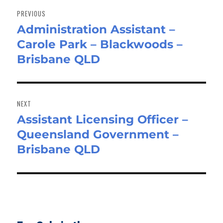
navigation
PREVIOUS
Administration Assistant –
Previous
Carole Park – Blackwoods –
post:
Brisbane QLD
NEXT
Assistant Licensing Officer –
Next
Queensland Government –
post:
Brisbane QLD