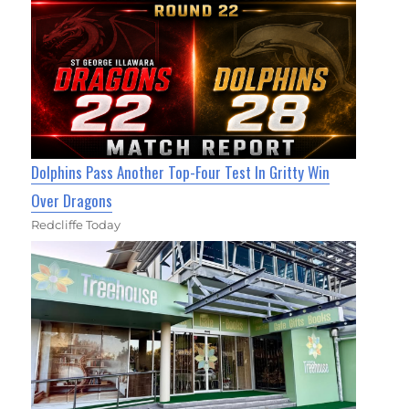
Dolphins Pass Another Top-Four Test In Gritty Win
Over Dragons
Redcliffe Today