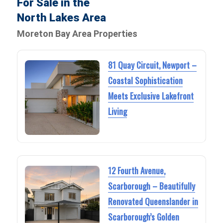
For Sale in the
North Lakes Area
Moreton Bay Area Properties
81 Quay Circuit, Newport –
Coastal Sophistication
Meets Exclusive Lakefront
Living
12 Fourth Avenue,
Scarborough – Beautifully
Renovated Queenslander in
Scarborough’s Golden