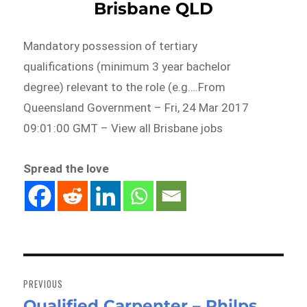
Brisbane QLD
Mandatory possession of tertiary
qualifications (minimum 3 year bachelor
degree) relevant to the role (e.g….From
Queensland Government – Fri, 24 Mar 2017
09:01:00 GMT – View all Brisbane jobs
Spread the love
Post
navigation
PREVIOUS
Qualified Carpenter – Philps
Previous