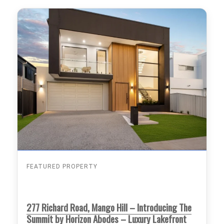
FEATURED PROPERTY
277 Richard Road, Mango Hill – Introducing The
Summit by Horizon Abodes – Luxury Lakefront