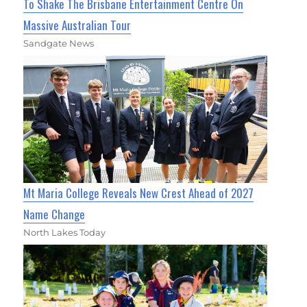
To Shake The Brisbane Entertainment Centre On
Massive Australian Tour
Sandgate News
Mt Maria College Reveals New Crest Ahead of 2027
Name Change
North Lakes Today