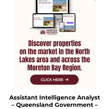
Assistant Intelligence Analyst
– Queensland Government –