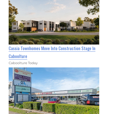
Cassia Townhomes Move Into Construction Stage In
Caboolture
Caboolture Today