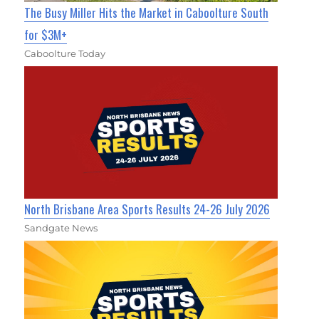
The Busy Miller Hits the Market in Caboolture South
for $3M+
Caboolture Today
North Brisbane Area Sports Results 24-26 July 2026
Sandgate News