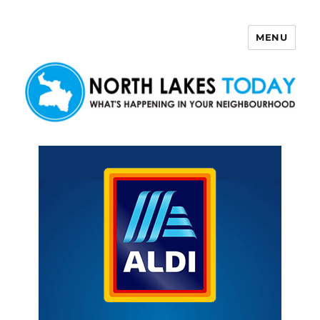
MENU
North Lakes Today