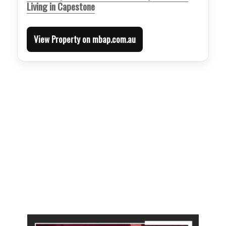
Living in Capestone
View Property on mbap.com.au