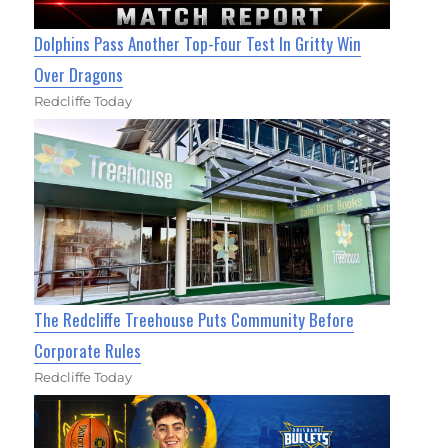
Dolphins Pass Another Top-Four Test In Gritty Win
Over Dragons
Redcliffe Today
The Redcliffe Treehouse Puts Community Before
Corporate Rules
Redcliffe Today