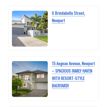
6 Brindabella Street,
Newport
15 Aegean Avenue, Newport
– SPACIOUS FAMILY HAVEN
WITH RESORT-STYLE
BACKYARD!