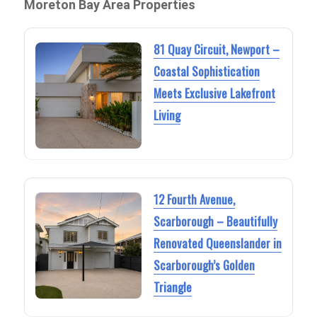
Moreton Bay Area Properties
81 Quay Circuit, Newport –
Coastal Sophistication
Meets Exclusive Lakefront
Living
12 Fourth Avenue,
Scarborough – Beautifully
Renovated Queenslander in
Scarborough’s Golden
Triangle