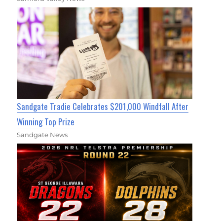
Sandgate Tradie Celebrates $201,000 Windfall After
Winning Top Prize
Sandgate News