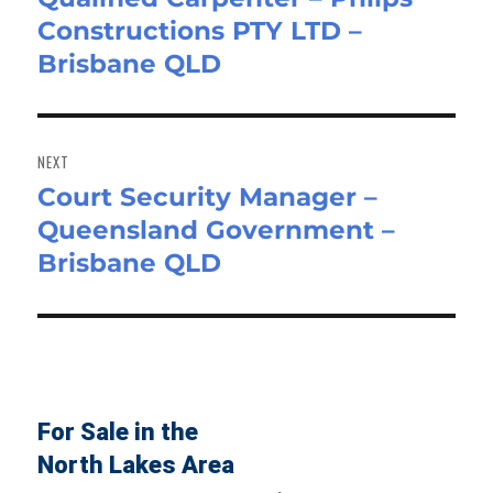
Constructions PTY LTD –
post:
Brisbane QLD
NEXT
Court Security Manager –
Next
Queensland Government –
post:
Brisbane QLD
For Sale in the
North Lakes Area