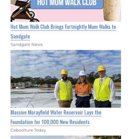
Hot Mum Walk Club Brings Fortnightly Mum Walks to
Sandgate
Sandgate News
Massive Morayfield Water Reservoir Lays the
Foundation for 100,000 New Residents
Caboolture Today