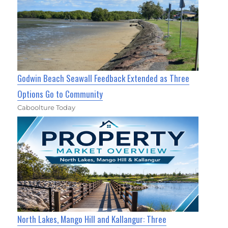
Godwin Beach Seawall Feedback Extended as Three
Options Go to Community
Caboolture Today
North Lakes, Mango Hill and Kallangur: Three