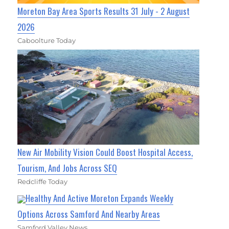
Moreton Bay Area Sports Results 31 July - 2 August
2026
Caboolture Today
New Air Mobility Vision Could Boost Hospital Access,
Tourism, And Jobs Across SEQ
Redcliffe Today
Healthy And Active Moreton Expands Weekly
Options Across Samford And Nearby Areas
Samford Valley News