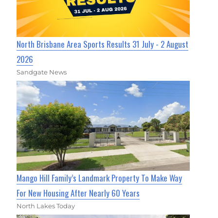
North Brisbane Area Sports Results 31 July - 2 August
2026
Sandgate News
Mango Hill Family’s Landmark Property To Make Way
For New Housing After Nearly 60 Years
North Lakes Today