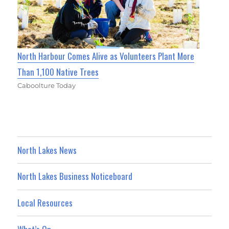
North Harbour Comes Alive as Volunteers Plant More
Than 1,100 Native Trees
Caboolture Today
North Lakes News
North Lakes Business Noticeboard
Local Resources