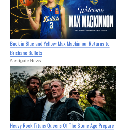
Back in Blue and Yellow: Max Mackinnon Returns to
Brisbane Bullets
Sandgate News
Heavy Rock Titans Queens Of The Stone Age Prepare