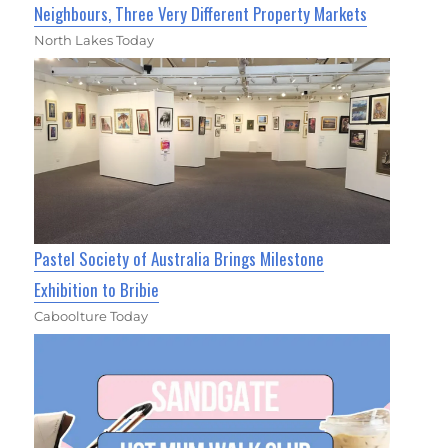
Neighbours, Three Very Different Property Markets
North Lakes Today
Pastel Society of Australia Brings Milestone
Exhibition to Bribie
Caboolture Today