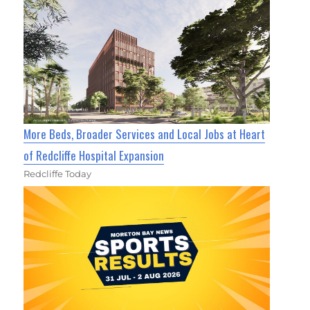
More Beds, Broader Services and Local Jobs at Heart
of Redcliffe Hospital Expansion
Redcliffe Today