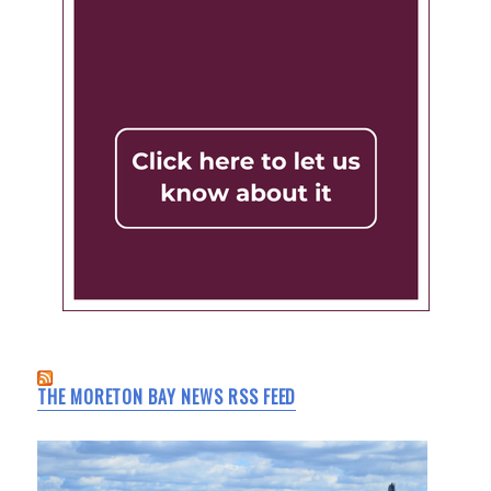
THE MORETON BAY NEWS RSS FEED