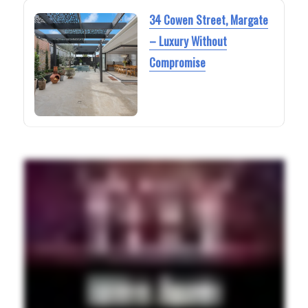
34 Cowen Street, Margate
– Luxury Without
Compromise