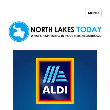
MENU
North Lakes Today