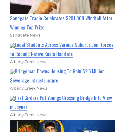
Sandgate Tradie Celebrates $201,000 Windfall After
Winning Top Prize
Sandgate News
Local Students Across Various Suburbs Join Forces
to Rebuild Native Koala Habitats
Albany Creek News
Bridgeman Downs Housing To Gain $2.5 Million
Sewerage Infrastructure
Albany Creek News
First Girders Put Youngs Crossing Bridge Into View
in Joyner
Albany Creek News