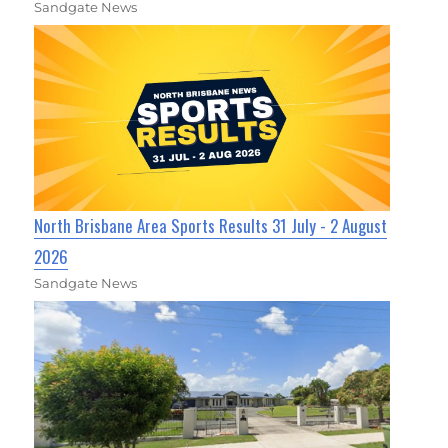
Sandgate News
North Brisbane Area Sports Results 31 July - 2 August
2026
Sandgate News