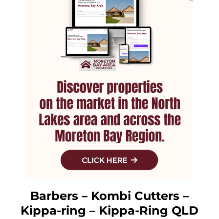
Barbers – Kombi Cutters –
Kippa-ring – Kippa-Ring QLD