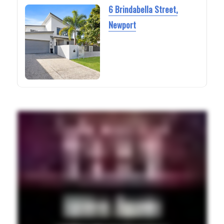
6 Brindabella Street,
Newport