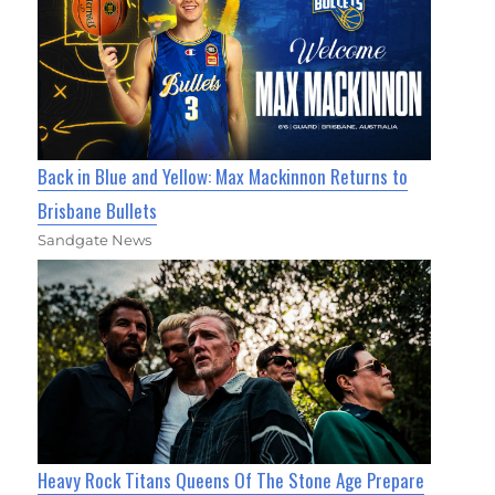
Back in Blue and Yellow: Max Mackinnon Returns to
Brisbane Bullets
Sandgate News
Heavy Rock Titans Queens Of The Stone Age Prepare