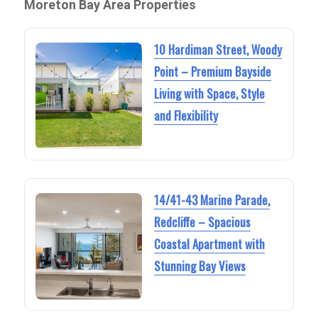
Moreton Bay Area Properties
10 Hardiman Street, Woody
Point – Premium Bayside
Living with Space, Style
and Flexibility
14/41-43 Marine Parade,
Redcliffe – Spacious
Coastal Apartment with
Stunning Bay Views