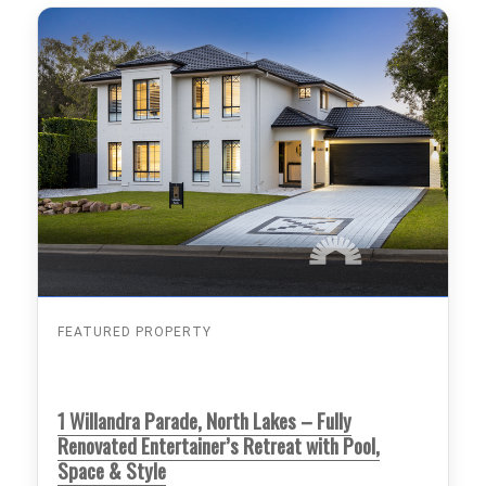
FEATURED PROPERTY
1 Willandra Parade, North Lakes – Fully
Renovated Entertainer’s Retreat with Pool,
Space & Style