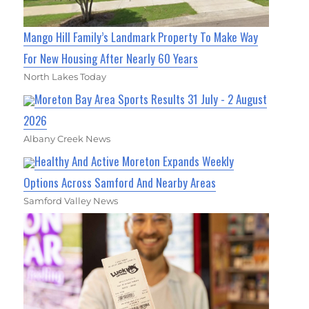
Mango Hill Family’s Landmark Property To Make Way
For New Housing After Nearly 60 Years
North Lakes Today
Moreton Bay Area Sports Results 31 July - 2 August
2026
Albany Creek News
Healthy And Active Moreton Expands Weekly
Options Across Samford And Nearby Areas
Samford Valley News