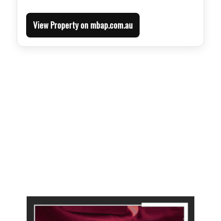
View Property on mbap.com.au