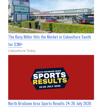
The Busy Miller Hits the Market in Caboolture South
for $3M+
Caboolture Today
North Brisbane Area Sports Results 24-26 July 2026