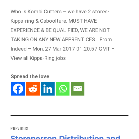
Who is Kombi Cutters – we have 2 stores-
Kippa-ring & Caboolture. MUST HAVE
EXPERIENCE & BE QUALIFIED, WE ARE NOT
TAKING ON ANY NEW APPRENTICES….From
Indeed – Mon, 27 Mar 2017 01:20:57 GMT –
View all Kippa-Ring jobs
Spread the love
Post
navigation
PREVIOUS
Storeperson Distribution and
Previous