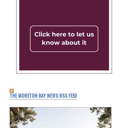
THE MORETON BAY NEWS RSS FEED