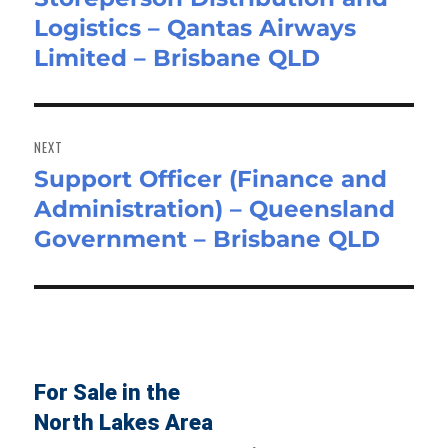
Logistics – Qantas Airways
post:
Limited – Brisbane QLD
NEXT
Support Officer (Finance and
Next
Administration) – Queensland
post:
Government – Brisbane QLD
For Sale in the
North Lakes Area