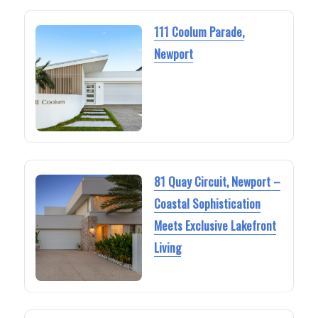
111 Coolum Parade,
Newport
81 Quay Circuit, Newport –
Coastal Sophistication
Meets Exclusive Lakefront
Living