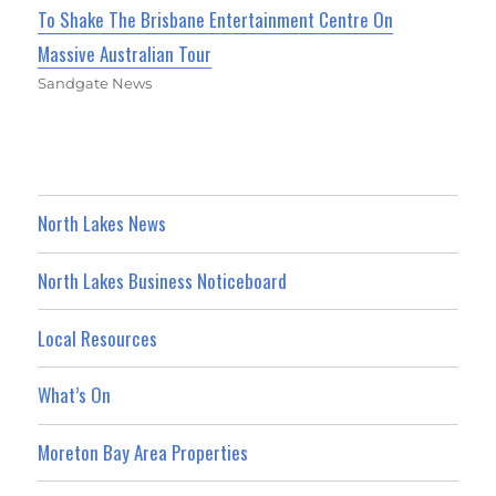
To Shake The Brisbane Entertainment Centre On
Massive Australian Tour
Sandgate News
North Lakes News
North Lakes Business Noticeboard
Local Resources
What’s On
Moreton Bay Area Properties