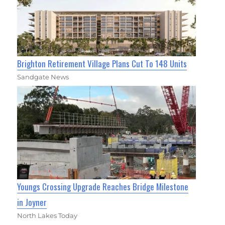
Brighton Retirement Village Plans Cut To 148 Units
Sandgate News
Youngs Crossing Upgrade Reaches Bridge Milestone
in Joyner
North Lakes Today