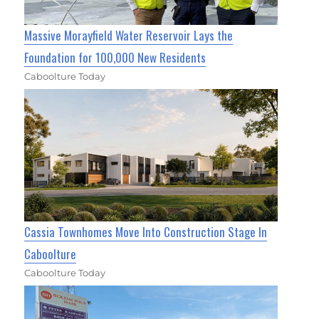
Massive Morayfield Water Reservoir Lays the
Foundation for 100,000 New Residents
Caboolture Today
Cassia Townhomes Move Into Construction Stage In
Caboolture
Caboolture Today