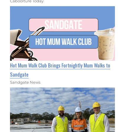
Caboolture Today
Hot Mum Walk Club Brings Fortnightly Mum Walks to
Sandgate
Sandgate News