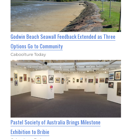
Godwin Beach Seawall Feedback Extended as Three
Options Go to Community
Caboolture Today
Pastel Society of Australia Brings Milestone
Exhibition to Bribie