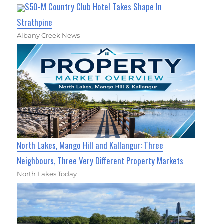
$50-M Country Club Hotel Takes Shape In
Strathpine
Albany Creek News
North Lakes, Mango Hill and Kallangur: Three
Neighbours, Three Very Different Property Markets
North Lakes Today