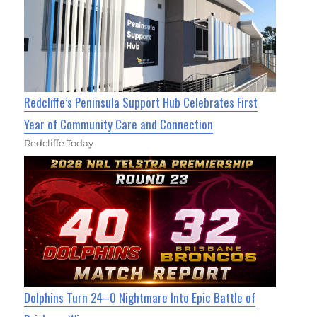
Redcliffe’s Peninsula Support Hub Celebrates First
Year of Community Care and Connection
Redcliffe Today
Dolphins Turn 24–0 Nightmare Into Epic Battle of