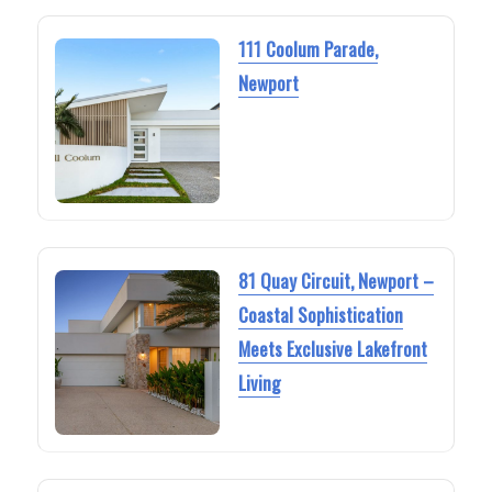
111 Coolum Parade,
Newport
81 Quay Circuit, Newport –
Coastal Sophistication
Meets Exclusive Lakefront
Living