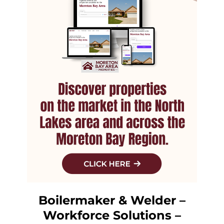
Boilermaker & Welder –
Workforce Solutions –