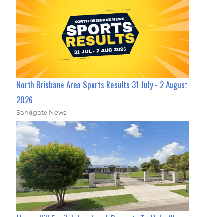
North Brisbane Area Sports Results 31 July - 2 August
2026
Sandgate News