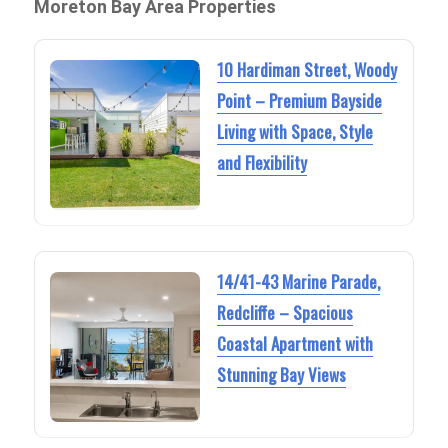
Moreton Bay Area Properties
10 Hardiman Street, Woody
Point – Premium Bayside
Living with Space, Style
and Flexibility
14/41-43 Marine Parade,
Redcliffe – Spacious
Coastal Apartment with
Stunning Bay Views