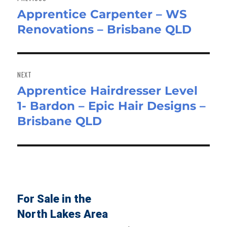
Apprentice Carpenter – WS
Previous
Renovations – Brisbane QLD
post:
NEXT
Apprentice Hairdresser Level
Next
1- Bardon – Epic Hair Designs –
post:
Brisbane QLD
For Sale in the
North Lakes Area