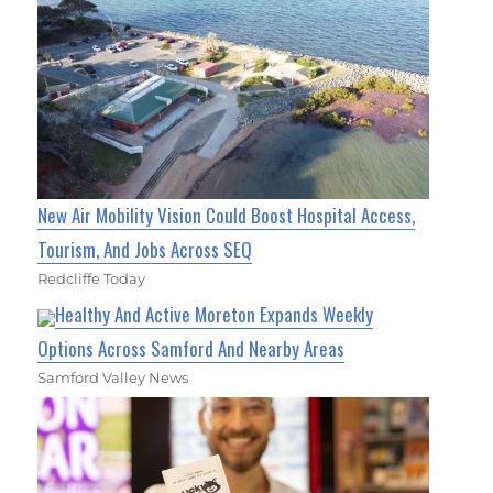
New Air Mobility Vision Could Boost Hospital Access,
Tourism, And Jobs Across SEQ
Redcliffe Today
Healthy And Active Moreton Expands Weekly
Options Across Samford And Nearby Areas
Samford Valley News