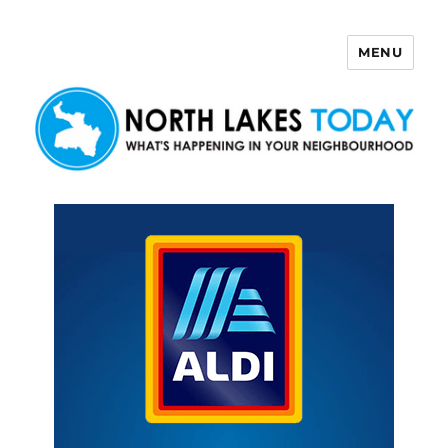
MENU
North Lakes Today