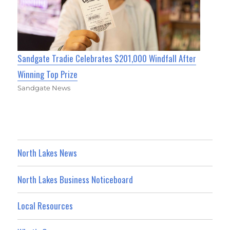
Sandgate Tradie Celebrates $201,000 Windfall After
Winning Top Prize
Sandgate News
North Lakes News
North Lakes Business Noticeboard
Local Resources