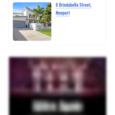
6 Brindabella Street,
Newport