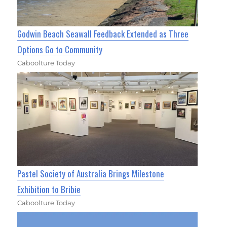
Godwin Beach Seawall Feedback Extended as Three
Options Go to Community
Caboolture Today
Pastel Society of Australia Brings Milestone
Exhibition to Bribie
Caboolture Today