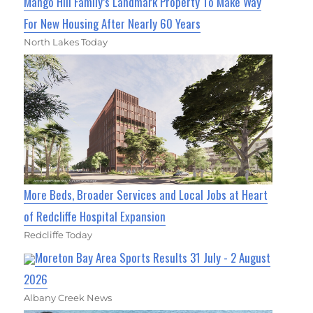
Mango Hill Family’s Landmark Property To Make Way
For New Housing After Nearly 60 Years
North Lakes Today
More Beds, Broader Services and Local Jobs at Heart
of Redcliffe Hospital Expansion
Redcliffe Today
Moreton Bay Area Sports Results 31 July - 2 August
2026
Albany Creek News