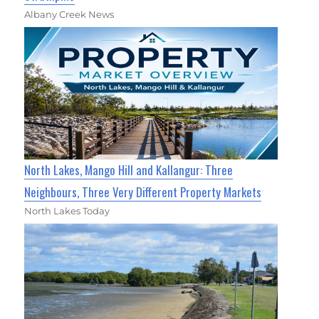
Albany Creek News
North Lakes, Mango Hill and Kallangur: Three
Neighbours, Three Very Different Property Markets
North Lakes Today