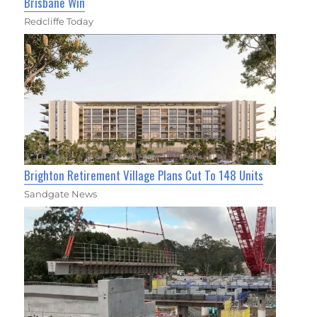
Brisbane Win
Redcliffe Today
Brighton Retirement Village Plans Cut To 148 Units
Sandgate News