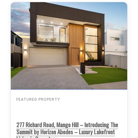
FEATURED PROPERTY
277 Richard Road, Mango Hill – Introducing The
Summit by Horizon Abodes – Luxury Lakefront