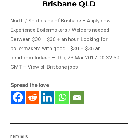
Brisbane QLD
North / South side of Brisbane – Apply now.
Experience Boilermakers / Welders needed
Between $30 – $36 + an hour. Looking for
boilermakers with good… $30 – $36 an
hourFrom Indeed – Thu, 23 Mar 2017 00:32:59
GMT – View all Brisbane jobs
Spread the love
Post
navigation
PREVIOUS