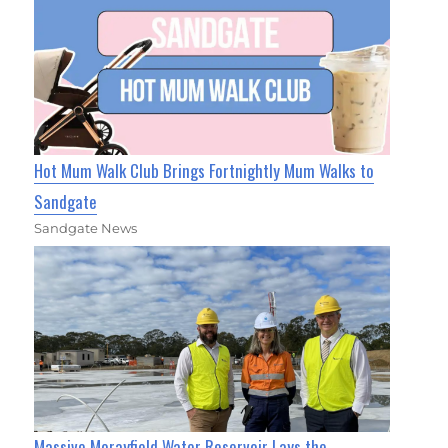
Hot Mum Walk Club Brings Fortnightly Mum Walks to
Sandgate
Sandgate News
Massive Morayfield Water Reservoir Lays the