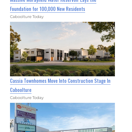
Foundation for 100,000 New Residents
Caboolture Today
Cassia Townhomes Move Into Construction Stage In
Caboolture
Caboolture Today