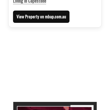
Living in Capestone
View Property on mbap.com.au