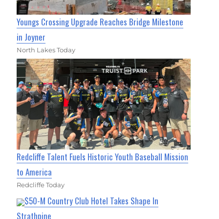
Youngs Crossing Upgrade Reaches Bridge Milestone
in Joyner
North Lakes Today
Redcliffe Talent Fuels Historic Youth Baseball Mission
to America
Redcliffe Today
$50-M Country Club Hotel Takes Shape In
Strathpine