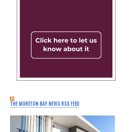
THE MORETON BAY NEWS RSS FEED