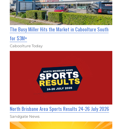
The Busy Miller Hits the Market in Caboolture South
for $3M+
Caboolture Today
North Brisbane Area Sports Results 24-26 July 2026
Sandgate News