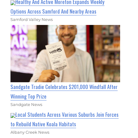
Healthy And Active Moreton Expands Weekly
Options Across Samford And Nearby Areas
Samford Valley News
Sandgate Tradie Celebrates $201,000 Windfall After
Winning Top Prize
Sandgate News
Local Students Across Various Suburbs Join Forces
to Rebuild Native Koala Habitats
Albany Creek News