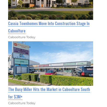
Cassia Townhomes Move Into Construction Stage In
Caboolture
Caboolture Today
The Busy Miller Hits the Market in Caboolture South
for $3M+
Caboolture Today