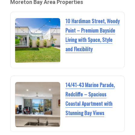
Moreton Bay Area Properties
10 Hardiman Street, Woody
Point – Premium Bayside
Living with Space, Style
and Flexibility
14/41-43 Marine Parade,
Redcliffe – Spacious
Coastal Apartment with
Stunning Bay Views