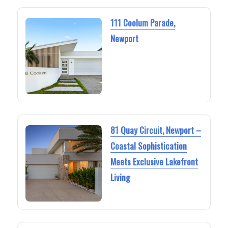
111 Coolum Parade,
Newport
81 Quay Circuit, Newport –
Coastal Sophistication
Meets Exclusive Lakefront
Living