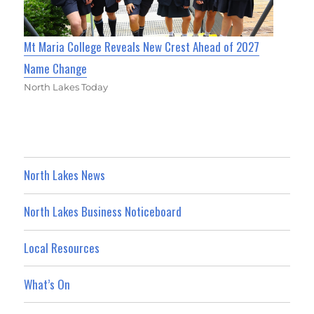
Mt Maria College Reveals New Crest Ahead of 2027
Name Change
North Lakes Today
North Lakes News
North Lakes Business Noticeboard
Local Resources
What’s On