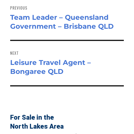
navigation
PREVIOUS
Team Leader – Queensland
Previous
Government – Brisbane QLD
post:
NEXT
Leisure Travel Agent –
Next
Bongaree QLD
post:
For Sale in the
North Lakes Area