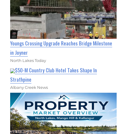
Youngs Crossing Upgrade Reaches Bridge Milestone
in Joyner
North Lakes Today
$50-M Country Club Hotel Takes Shape In
Strathpine
Albany Creek News