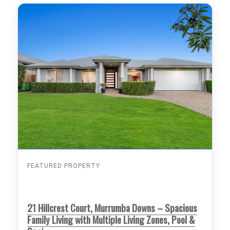
FEATURED PROPERTY
21 Hillcrest Court, Murrumba Downs – Spacious
Family Living with Multiple Living Zones, Pool &