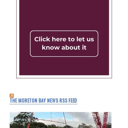
THE MORETON BAY NEWS RSS FEED