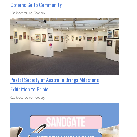
Options Go to Community
Caboolture Today
Pastel Society of Australia Brings Milestone
Exhibition to Bribie
Caboolture Today