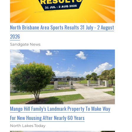
North Brisbane Area Sports Results 31 July - 2 August
2026
Sandgate News
Mango Hill Family’s Landmark Property To Make Way
For New Housing After Nearly 60 Years
North Lakes Today