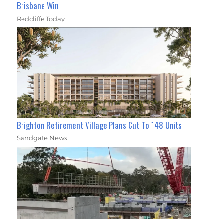
Brisbane Win
Redcliffe Today
Brighton Retirement Village Plans Cut To 148 Units
Sandgate News