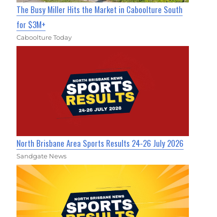
The Busy Miller Hits the Market in Caboolture South
for $3M+
Caboolture Today
North Brisbane Area Sports Results 24-26 July 2026
Sandgate News