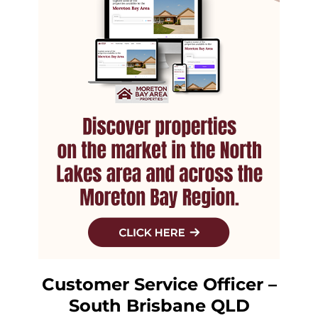
Customer Service Officer –
South Brisbane QLD