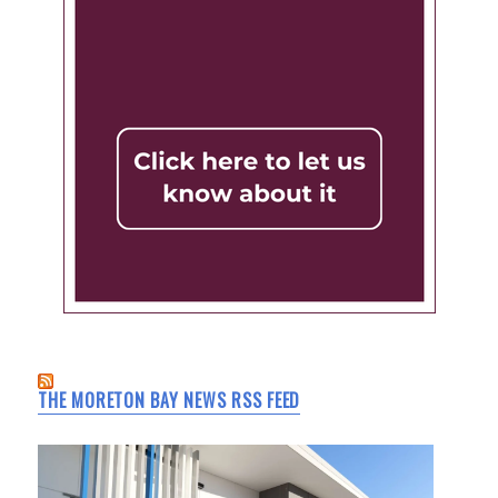
THE MORETON BAY NEWS RSS FEED