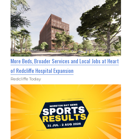
More Beds, Broader Services and Local Jobs at Heart
of Redcliffe Hospital Expansion
Redcliffe Today