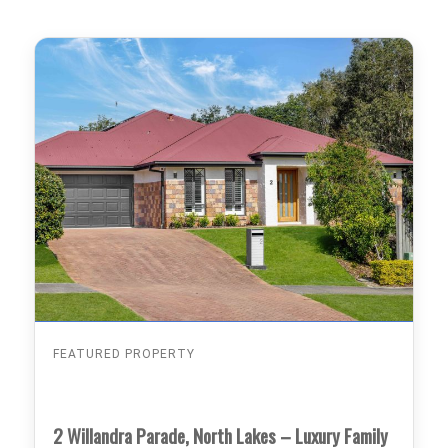
FEATURED PROPERTY
2 Willandra Parade, North Lakes – Luxury Family