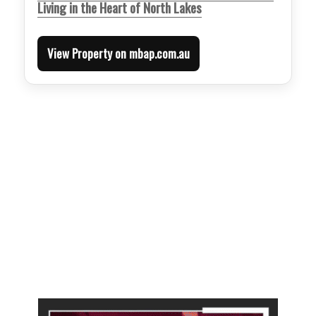
Living in the Heart of North Lakes
View Property on mbap.com.au