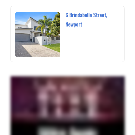
6 Brindabella Street,
Newport