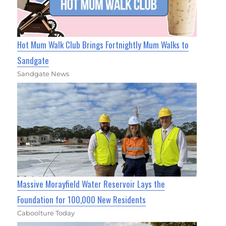
Hot Mum Walk Club Brings Fortnightly Mum Walks to
Sandgate
Sandgate News
Massive Morayfield Water Reservoir Lays the
Foundation for 100,000 New Residents
Caboolture Today