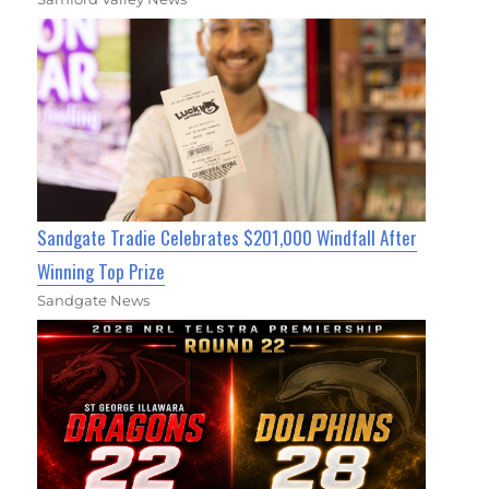
Sandgate Tradie Celebrates $201,000 Windfall After
Winning Top Prize
Sandgate News