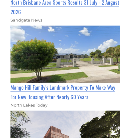
North Brisbane Area Sports Results 31 July - 2 August
2026
Sandgate News
Mango Hill Family’s Landmark Property To Make Way
For New Housing After Nearly 60 Years
North Lakes Today