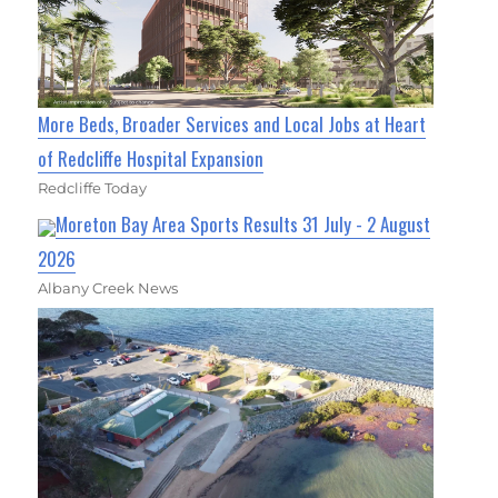
More Beds, Broader Services and Local Jobs at Heart
of Redcliffe Hospital Expansion
Redcliffe Today
Moreton Bay Area Sports Results 31 July - 2 August
2026
Albany Creek News