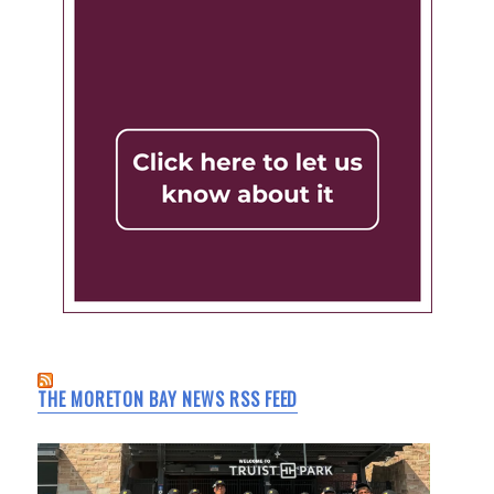
THE MORETON BAY NEWS RSS FEED