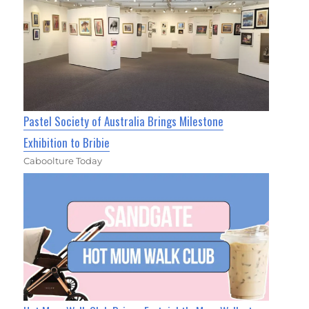
Pastel Society of Australia Brings Milestone
Exhibition to Bribie
Caboolture Today