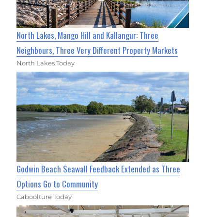
North Lakes, Mango Hill and Kallangur: Three
Neighbours, Three Very Different Property Markets
North Lakes Today
Godwin Beach Seawall Feedback Extended as Three
Options Go to Community
Caboolture Today