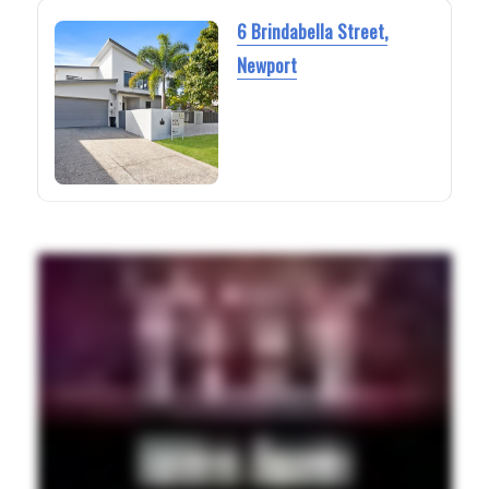
6 Brindabella Street,
Newport