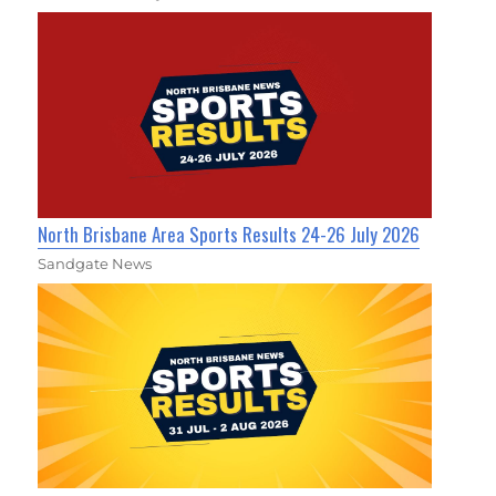
North Brisbane Area Sports Results 24-26 July 2026
Sandgate News