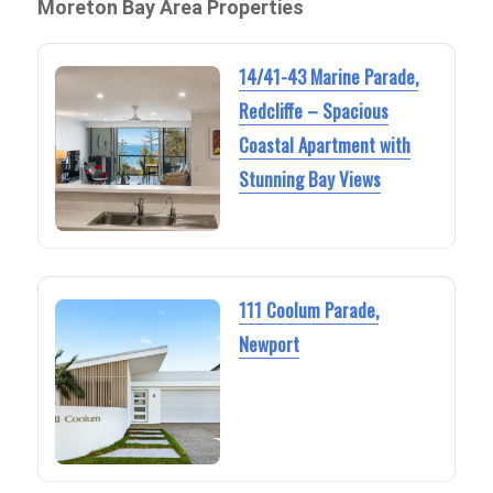
Moreton Bay Area Properties
14/41-43 Marine Parade,
Redcliffe – Spacious
Coastal Apartment with
Stunning Bay Views
111 Coolum Parade,
Newport