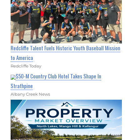
Redcliffe Talent Fuels Historic Youth Baseball Mission
to America
Redcliffe Today
$50-M Country Club Hotel Takes Shape In
Strathpine
Albany Creek News