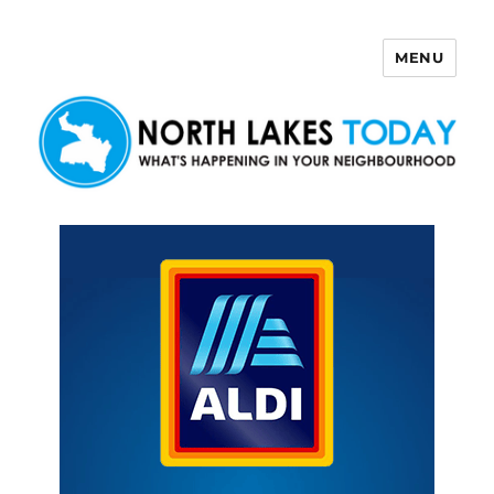
MENU
North Lakes Today