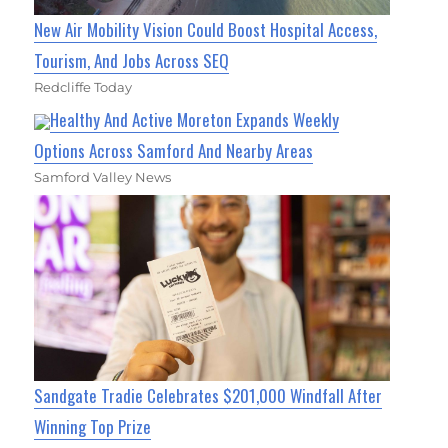
New Air Mobility Vision Could Boost Hospital Access,
Tourism, And Jobs Across SEQ
Redcliffe Today
Healthy And Active Moreton Expands Weekly
Options Across Samford And Nearby Areas
Samford Valley News
Sandgate Tradie Celebrates $201,000 Windfall After
Winning Top Prize