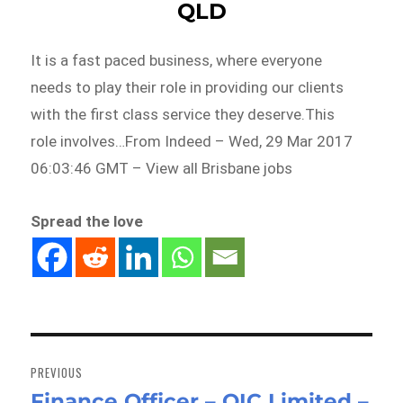
QLD
It is a fast paced business, where everyone
needs to play their role in providing our clients
with the first class service they deserve.This
role involves…From Indeed – Wed, 29 Mar 2017
06:03:46 GMT – View all Brisbane jobs
Spread the love
Post
navigation
PREVIOUS
Finance Officer – QIC Limited –
Previous