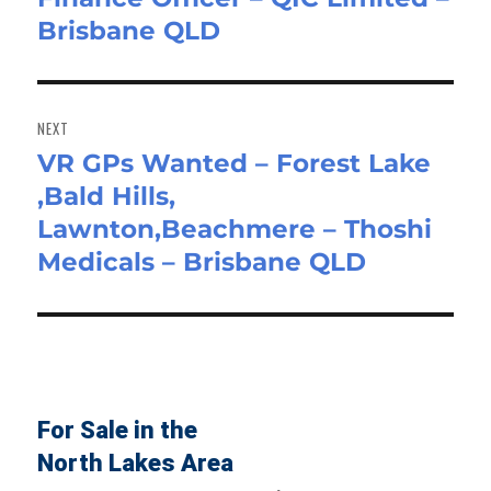
Brisbane QLD
post:
NEXT
VR GPs Wanted – Forest Lake
Next
,Bald Hills,
post:
Lawnton,Beachmere – Thoshi
Medicals – Brisbane QLD
For Sale in the
North Lakes Area