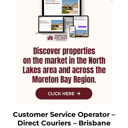
Customer Service Operator –
Direct Couriers – Brisbane