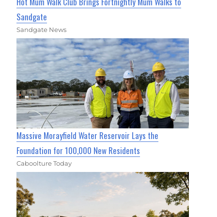
Hot Mum Walk Club Brings Fortnightly Mum Walks to
Sandgate
Sandgate News
Massive Morayfield Water Reservoir Lays the
Foundation for 100,000 New Residents
Caboolture Today