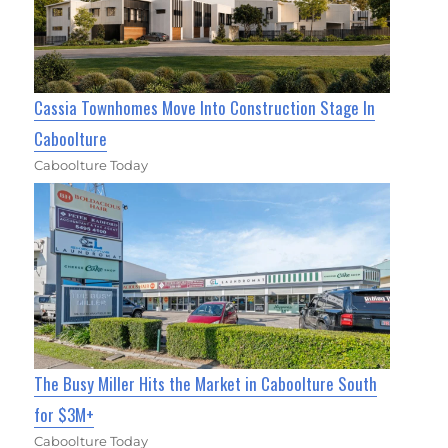
Cassia Townhomes Move Into Construction Stage In
Caboolture
Caboolture Today
The Busy Miller Hits the Market in Caboolture South
for $3M+
Caboolture Today