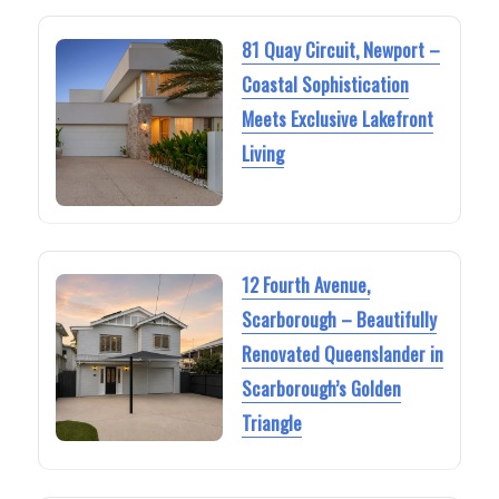
81 Quay Circuit, Newport –
Coastal Sophistication
Meets Exclusive Lakefront
Living
12 Fourth Avenue,
Scarborough – Beautifully
Renovated Queenslander in
Scarborough’s Golden
Triangle