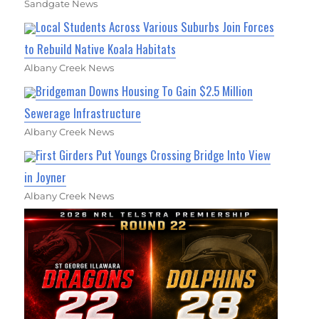
Sandgate News
Local Students Across Various Suburbs Join Forces
to Rebuild Native Koala Habitats
Albany Creek News
Bridgeman Downs Housing To Gain $2.5 Million
Sewerage Infrastructure
Albany Creek News
First Girders Put Youngs Crossing Bridge Into View
in Joyner
Albany Creek News