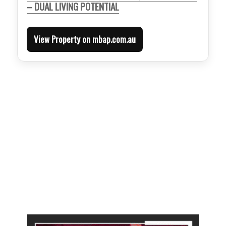
– DUAL LIVING POTENTIAL
View Property on mbap.com.au