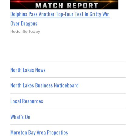
Dolphins Pass Another Top-Four Test In Gritty Win
Over Dragons
Redcliffe Today
North Lakes News
North Lakes Business Noticeboard
Local Resources
What’s On
Moreton Bay Area Properties