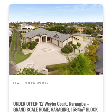
FEATURED PROPERTY
UNDER OFFER: 12 Weyba Court, Narangba –
GRAND SCALE HOME, GARAGING, 1594m² BLOCK