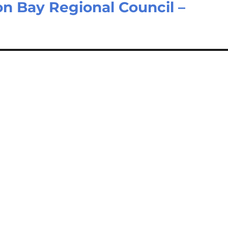
ton Bay Regional Council –