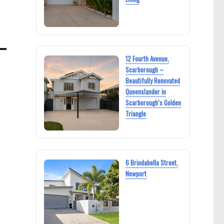
12 Fourth Avenue,
Scarborough –
Beautifully Renovated
Queenslander in
Scarborough’s Golden
Triangle
6 Brindabella Street,
Newport