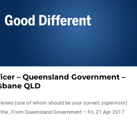
ficer – Queensland Government –
isbane QLD
eferees (one of whom should be your current supervisor).
m the…From Queensland Government – Fri, 21 Apr 2017