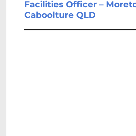
Facilities Officer – More
Next
post:
Caboolture QLD