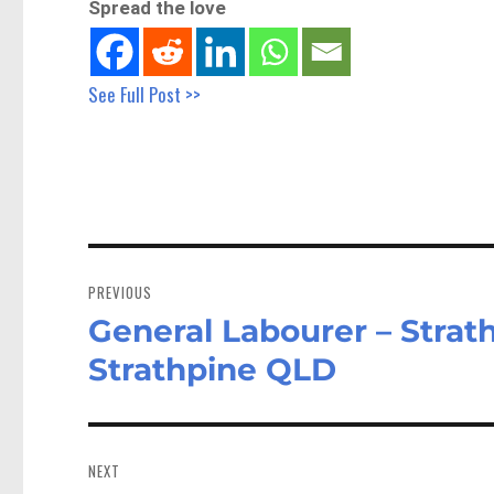
Spread the love
See Full Post >>
Post
navigation
PREVIOUS
General Labourer – Strat
Previous
post:
Strathpine QLD
NEXT