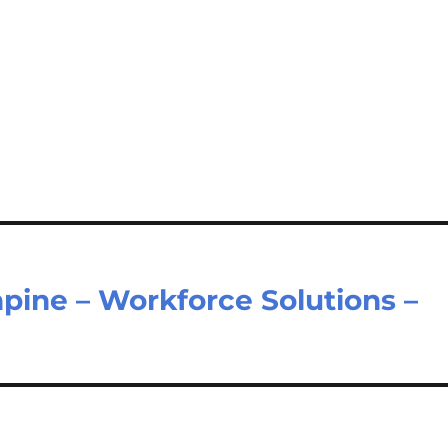
hpine – Workforce Solutions –