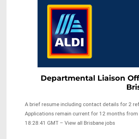
Departmental Liaison Of
Br
A brief resume including contact details for 2 r
Applications remain current for 12 months fro
18:28:41 GMT – View all Brisbane jobs