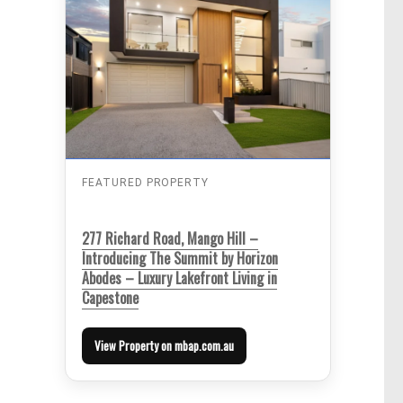
FEATURED PROPERTY
277 Richard Road, Mango Hill –
Introducing The Summit by Horizon
Abodes – Luxury Lakefront Living in
Capestone
View Property on mbap.com.au