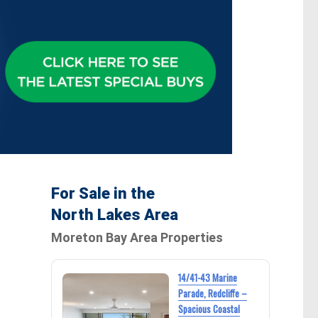
For Sale in the
North Lakes Area
Moreton Bay Area Properties
14/41-43 Marine
Parade, Redcliffe –
Spacious Coastal