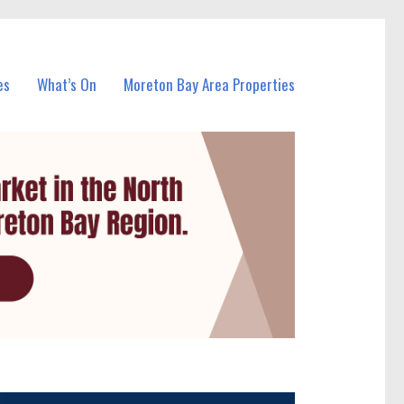
es
What’s On
Moreton Bay Area Properties