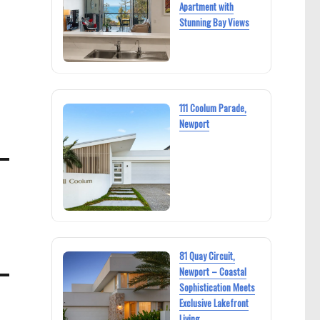
Apartment with
Stunning Bay Views
111 Coolum Parade,
Newport
81 Quay Circuit,
Newport – Coastal
Sophistication Meets
Exclusive Lakefront
Living