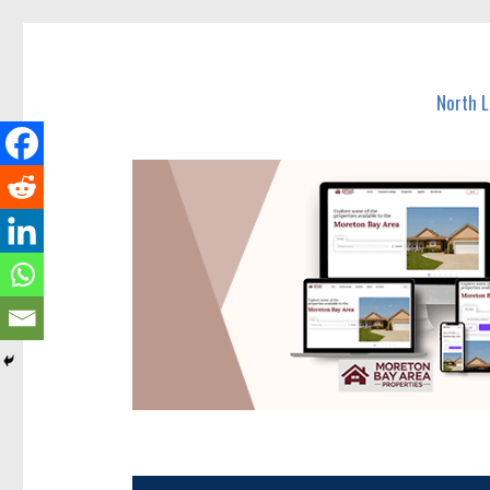
North Lakes Today
News and other stories about real people, places, and e
North 