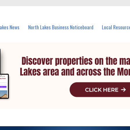
vents in North Lakes and nearby suburbs.
Lakes News
North Lakes Business Noticeboard
Local Resourc