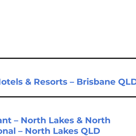
Hotels & Resorts – Brisbane QL
ant – North Lakes & North
ional – North Lakes QLD