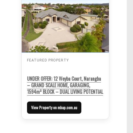
FEATURED PROPERTY
UNDER OFFER: 12 Weyba Court, Narangba
– GRAND SCALE HOME, GARAGING,
1594m² BLOCK – DUAL LIVING POTENTIAL
View Property on mbap.com.au