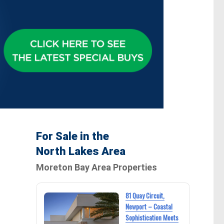
For Sale in the
North Lakes Area
Moreton Bay Area Properties
81 Quay Circuit,
Newport – Coastal
Sophistication Meets