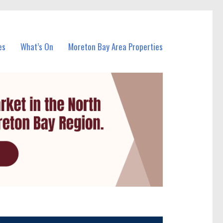
es
What’s On
Moreton Bay Area Properties