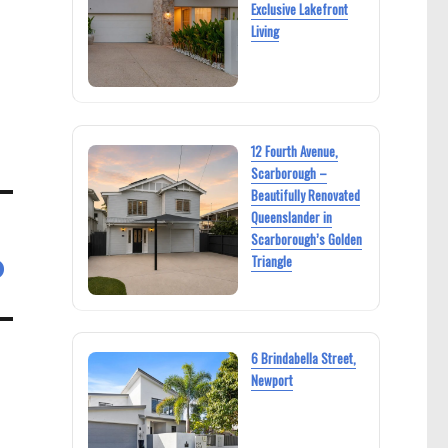
Exclusive Lakefront
Living
12 Fourth Avenue,
Scarborough –
Beautifully Renovated
Queenslander in
Scarborough’s Golden
Triangle
D
6 Brindabella Street,
Newport