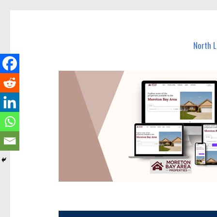
North Lakes Today
News and other stories about real people, places, and e
North 