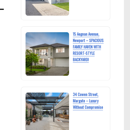
15 Aegean Avenue,
Newport – SPACIOUS
FAMILY HAVEN WITH
RESORT-STYLE
BACKYARD!
34 Cowen Street,
Margate – Luxury
Without Compromise