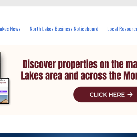
vents in North Lakes and nearby suburbs.
Lakes News
North Lakes Business Noticeboard
Local Resourc