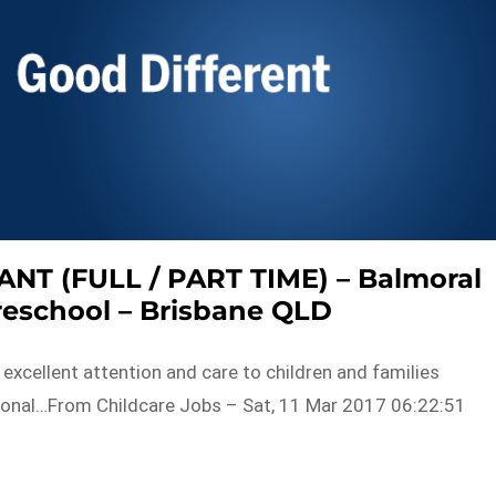
T (FULL / PART TIME) – Balmoral
reschool – Brisbane QLD
 excellent attention and care to children and families
tional…From Childcare Jobs – Sat, 11 Mar 2017 06:22:51