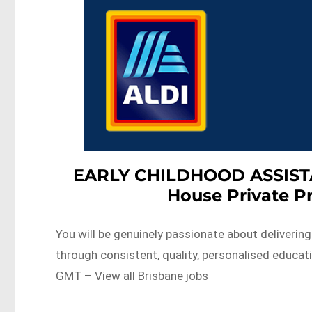
EARLY CHILDHOOD ASSISTAN
House Private P
You will be genuinely passionate about delivering
through consistent, quality, personalised educa
GMT – View all Brisbane jobs