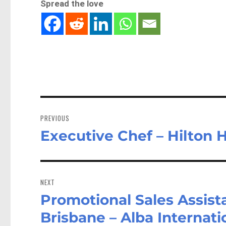
Spread the love
Post
navigation
PREVIOUS
Executive Chef – Hilton 
Previous
post:
NEXT
Promotional Sales Assist
Next
post:
Brisbane – Alba Internat