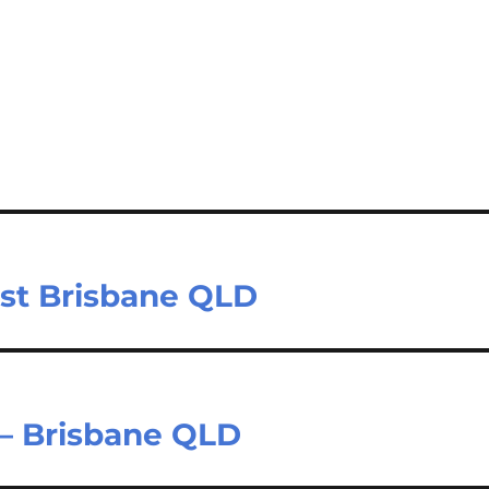
ast Brisbane QLD
 – Brisbane QLD