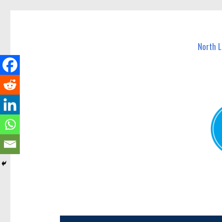
North Lakes Today
News and other stories about real people, places, and e
North 