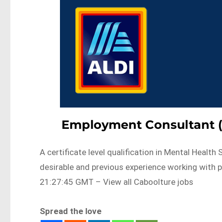
Employment Consultant (
A certificate level qualification in Mental Healt
desirable and previous experience working with
21:27:45 GMT – View all Caboolture jobs
Spread the love