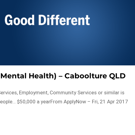
Mental Health) – Caboolture QLD
h Services, Employment, Community Services or similar is
 people… $50,000 a yearFrom ApplyNow – Fri, 21 Apr 2017