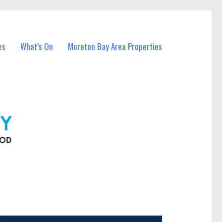
es
What’s On
Moreton Bay Area Properties