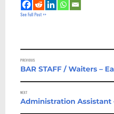
See Full Post >>
Post
navigation
PREVIOUS
BAR STAFF / Waiters – E
Previous
post:
NEXT
Administration Assistant
Next
post: