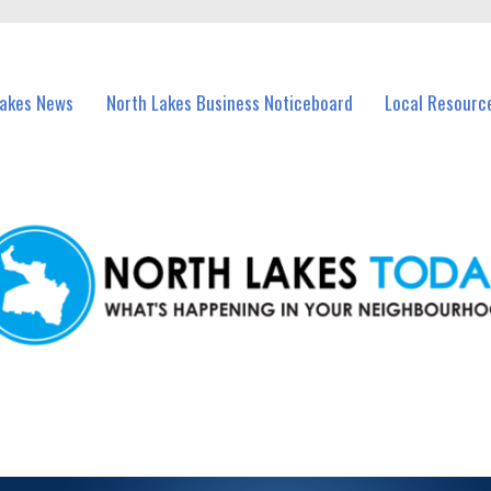
vents in North Lakes and nearby suburbs.
Lakes News
North Lakes Business Noticeboard
Local Resourc