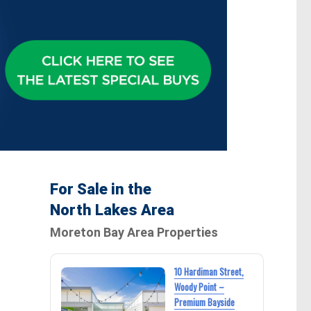
For Sale in the
North Lakes Area
Moreton Bay Area Properties
10 Hardiman Street,
Woody Point –
Premium Bayside