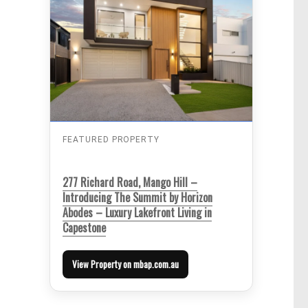
FEATURED PROPERTY
277 Richard Road, Mango Hill –
Introducing The Summit by Horizon
Abodes – Luxury Lakefront Living in
Capestone
View Property on mbap.com.au