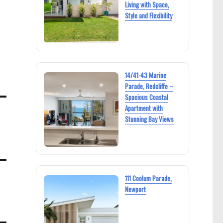
Living with Space,
Style and Flexibility
14/41-43 Marine
Parade, Redcliffe –
Spacious Coastal
Apartment with
Stunning Bay Views
111 Coolum Parade,
Newport