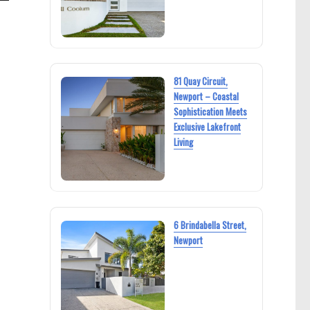
81 Quay Circuit,
Newport – Coastal
Sophistication Meets
Exclusive Lakefront
Living
6 Brindabella Street,
Newport