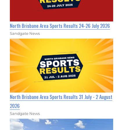
North Brisbane Area Sports Results 24-26 July 2026
Sandgate News
North Brisbane Area Sports Results 31 July - 2 August
2026
Sandgate News