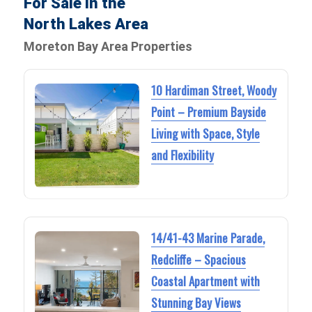
For Sale in the
North Lakes Area
Moreton Bay Area Properties
10 Hardiman Street, Woody
Point – Premium Bayside
Living with Space, Style
and Flexibility
14/41-43 Marine Parade,
Redcliffe – Spacious
Coastal Apartment with
Stunning Bay Views