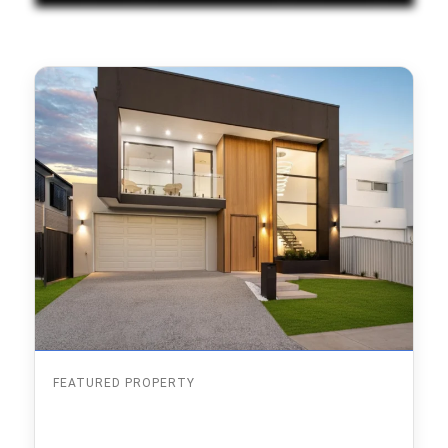
FEATURED PROPERTY