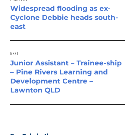
Widespread flooding as ex-
Previous
Cyclone Debbie heads south-
post:
east
NEXT
Junior Assistant – Trainee-ship
Next
– Pine Rivers Learning and
post:
Development Centre –
Lawnton QLD