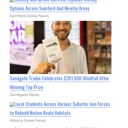
Options Across Samford And Nearby Areas
Samford Valley News
Sandgate Tradie Celebrates $201,000 Windfall After
Winning Top Prize
Sandgate News
Local Students Across Various Suburbs Join Forces
to Rebuild Native Koala Habitats
Albany Creek News