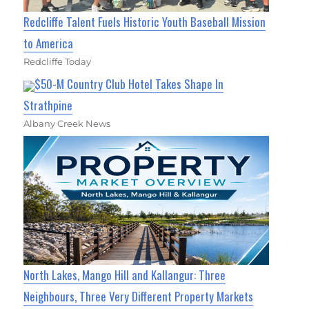
Redcliffe Talent Fuels Historic Youth Baseball Mission
to America
Redcliffe Today
$50-M Country Club Hotel Takes Shape In
Strathpine
Albany Creek News
North Lakes, Mango Hill and Kallangur: Three
Neighbours, Three Very Different Property Markets