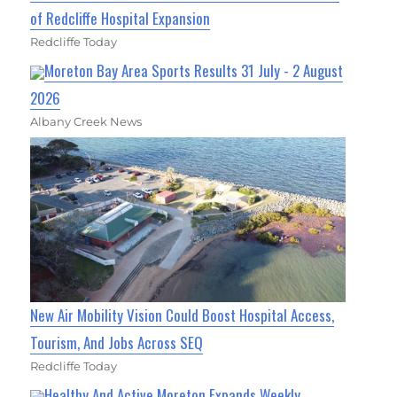
of Redcliffe Hospital Expansion
Redcliffe Today
Moreton Bay Area Sports Results 31 July - 2 August
2026
Albany Creek News
New Air Mobility Vision Could Boost Hospital Access,
Tourism, And Jobs Across SEQ
Redcliffe Today
Healthy And Active Moreton Expands Weekly