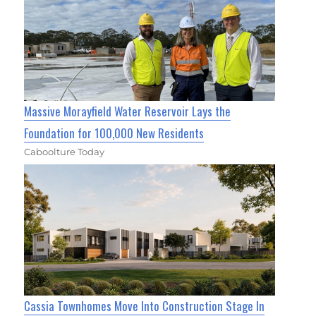
Massive Morayfield Water Reservoir Lays the
Foundation for 100,000 New Residents
Caboolture Today
Cassia Townhomes Move Into Construction Stage In