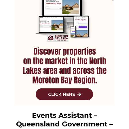
Events Assistant –
Queensland Government –