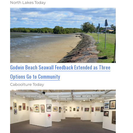
North Lakes Today
Godwin Beach Seawall Feedback Extended as Three
Options Go to Community
Caboolture Today