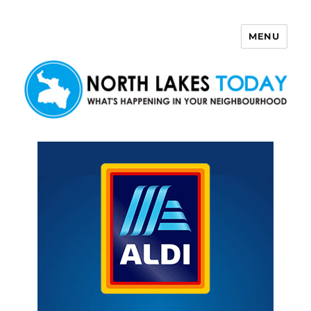
MENU
North Lakes Today