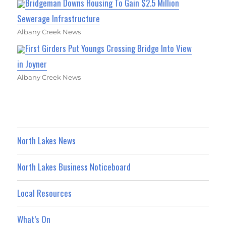
Bridgeman Downs Housing To Gain $2.5 Million
Sewerage Infrastructure
Albany Creek News
First Girders Put Youngs Crossing Bridge Into View
in Joyner
Albany Creek News
North Lakes News
North Lakes Business Noticeboard
Local Resources
What’s On