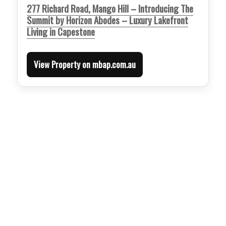
277 Richard Road, Mango Hill – Introducing The
Summit by Horizon Abodes – Luxury Lakefront
Living in Capestone
View Property on mbap.com.au