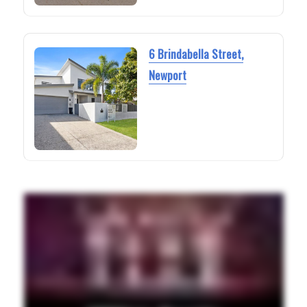
6 Brindabella Street,
Newport