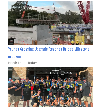
Youngs Crossing Upgrade Reaches Bridge Milestone
in Joyner
North Lakes Today