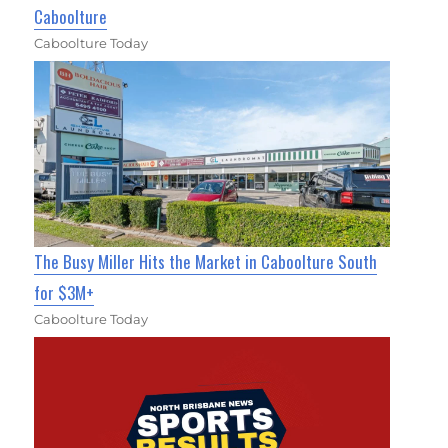
Caboolture
Caboolture Today
The Busy Miller Hits the Market in Caboolture South
for $3M+
Caboolture Today