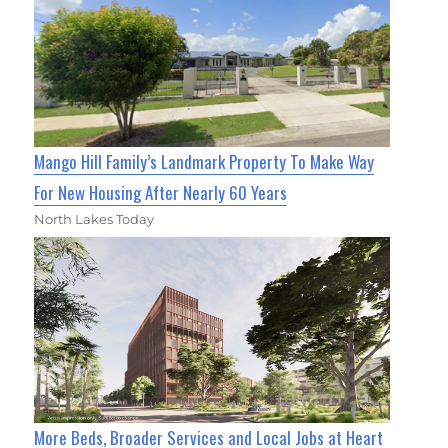
Mango Hill Family’s Landmark Property To Make Way
For New Housing After Nearly 60 Years
North Lakes Today
More Beds, Broader Services and Local Jobs at Heart