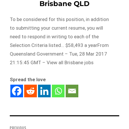
Brisbane QLD
To be considered for this position, in addition
to submitting your current resume, you will
need to respond in writing to each of the
Selection Criteria listed… $58,493 a yearFrom
Queensland Government – Tue, 28 Mar 2017
21:15:45 GMT – View all Brisbane jobs
Spread the love
Post
navigation
PREVIOUS