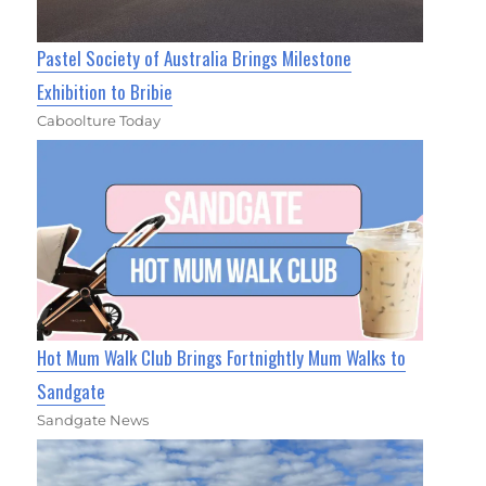
Pastel Society of Australia Brings Milestone
Exhibition to Bribie
Caboolture Today
Hot Mum Walk Club Brings Fortnightly Mum Walks to
Sandgate
Sandgate News