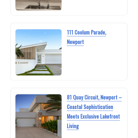
111 Coolum Parade,
Newport
81 Quay Circuit, Newport –
Coastal Sophistication
Meets Exclusive Lakefront
Living