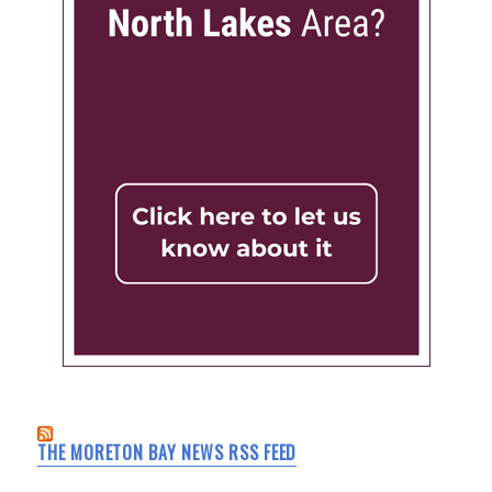
THE MORETON BAY NEWS RSS FEED