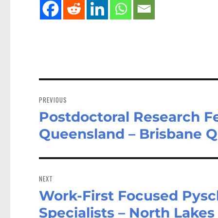
Post
navigation
PREVIOUS
Postdoctoral Research Fe
Previous
post:
Queensland – Brisbane 
NEXT
Work-First Focused Pysc
Next
post:
Specialists – North Lake