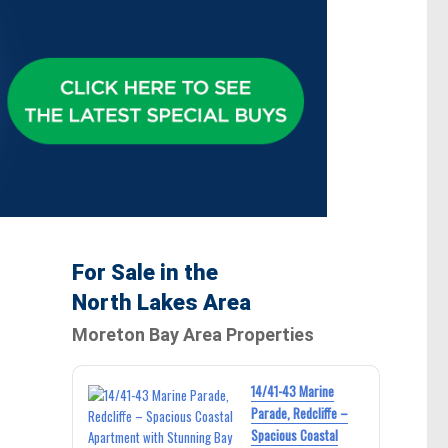
For Sale in the
North Lakes Area
Moreton Bay Area Properties
14/41-43 Marine
Parade, Redcliffe –
Spacious Coastal