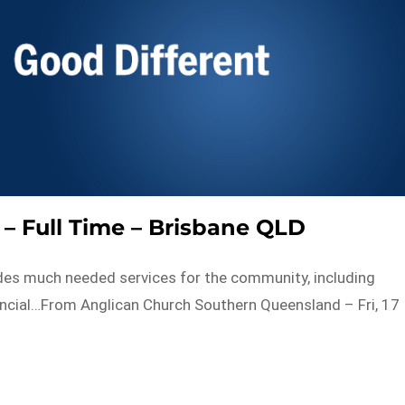
 – Full Time – Brisbane QLD
es much needed services for the community, including
nancial…From Anglican Church Southern Queensland – Fri, 17
s