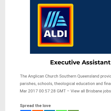
Executive Assistant
The Anglican Church Southern Queensland provid
parishes, schools, theological education and fi
Mar 2017 00:57:28 GMT – View all Brisbane job
Spread the love