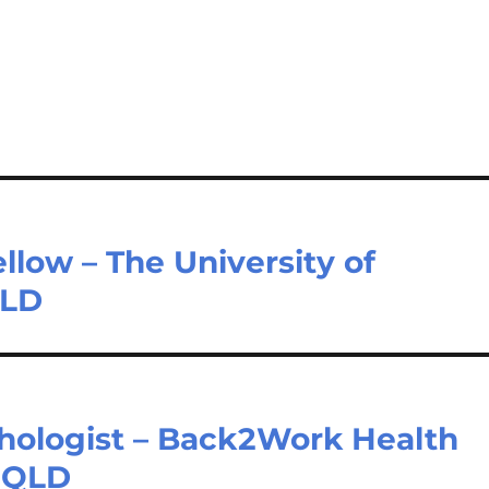
llow – The University of
QLD
hologist – Back2Work Health
s QLD