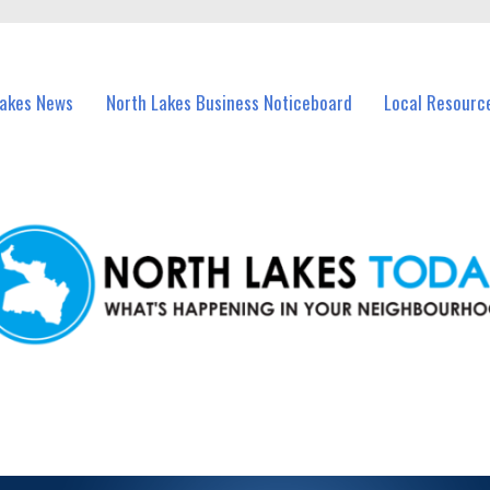
vents in North Lakes and nearby suburbs.
Lakes News
North Lakes Business Noticeboard
Local Resourc