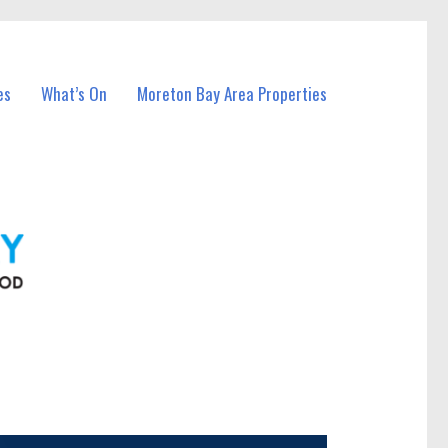
es
What’s On
Moreton Bay Area Properties