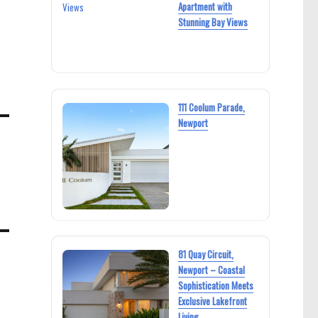
Apartment with
Stunning Bay Views
111 Coolum Parade,
Newport
81 Quay Circuit,
Newport – Coastal
Sophistication Meets
Exclusive Lakefront
Living