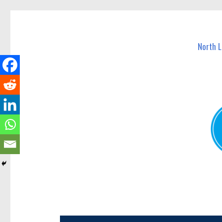
North Lakes Today
News and other stories about real people, places, and e
North 