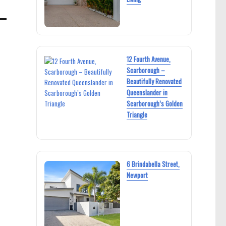
12 Fourth Avenue,
Scarborough –
Beautifully Renovated
Queenslander in
Scarborough’s Golden
Triangle
6 Brindabella Street,
Newport