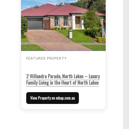
FEATURED PROPERTY
2 Willandra Parade, North Lakes – Luxury
Family Living in the Heart of North Lakes
View Property on mbap.com.au