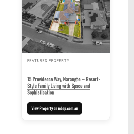
FEATURED PROPERTY
15 Providence Way, Narangba – Resort-
Style Family Living with Space and
Sophistication
View Property on mbap.com.au