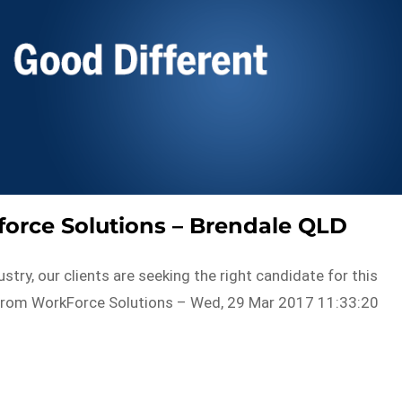
orce Solutions – Brendale QLD
ustry, our clients are seeking the right candidate for this
toFrom WorkForce Solutions – Wed, 29 Mar 2017 11:33:20