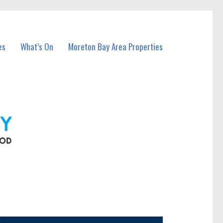
es
What’s On
Moreton Bay Area Properties