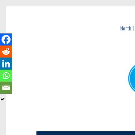
North Lakes Today
News and other stories about real people, places, and e
North 