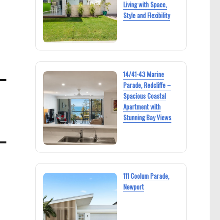
Living with Space,
Style and Flexibility
14/41-43 Marine
Parade, Redcliffe –
Spacious Coastal
Apartment with
Stunning Bay Views
111 Coolum Parade,
Newport