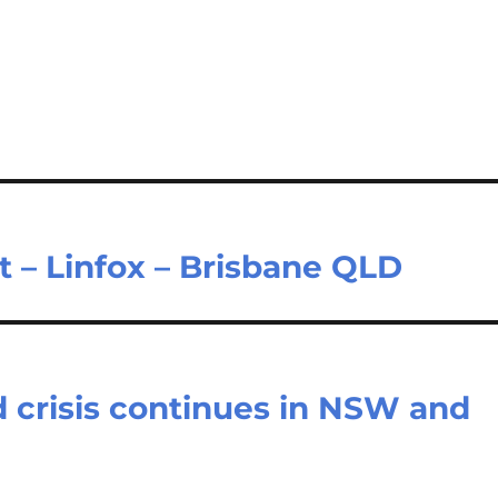
t – Linfox – Brisbane QLD
d crisis continues in NSW and