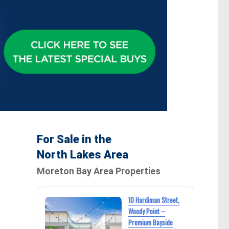
For Sale in the
North Lakes Area
Moreton Bay Area Properties
10 Hardiman Street,
Woody Point –
Premium Bayside