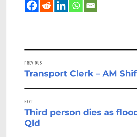
Post
navigation
PREVIOUS
Transport Clerk – AM Shif
Previous
post:
NEXT
Third person dies as floo
Next
post:
Qld