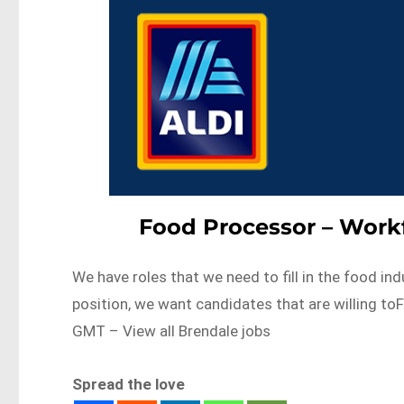
Food Processor – Workf
We have roles that we need to fill in the food ind
position, we want candidates that are willing 
GMT – View all Brendale jobs
Spread the love