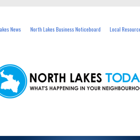
vents in North Lakes and nearby suburbs.
Lakes News
North Lakes Business Noticeboard
Local Resourc