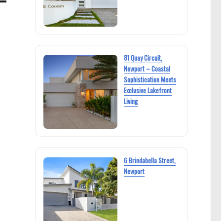
81 Quay Circuit,
Newport – Coastal
Sophistication Meets
Exclusive Lakefront
Living
6 Brindabella Street,
Newport