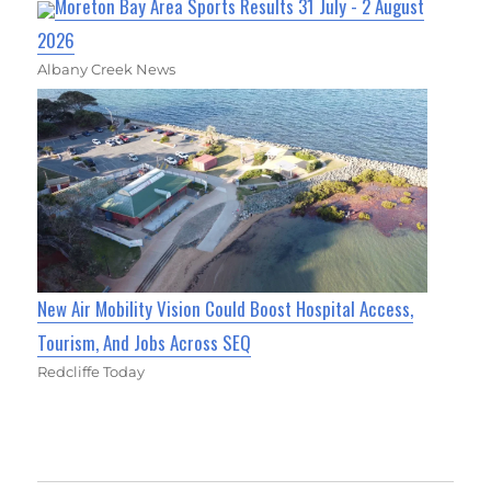
Moreton Bay Area Sports Results 31 July - 2 August
2026
Albany Creek News
New Air Mobility Vision Could Boost Hospital Access,
Tourism, And Jobs Across SEQ
Redcliffe Today