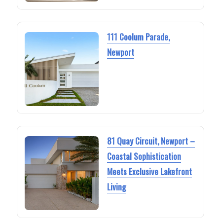
111 Coolum Parade,
Newport
81 Quay Circuit, Newport –
Coastal Sophistication
Meets Exclusive Lakefront
Living