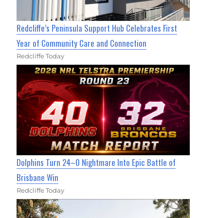
Redcliffe’s Peninsula Support Hub Celebrates First
Year of Community Care and Connection
Redcliffe Today
Dolphins Turn 24–0 Nightmare Into Epic Battle of
Brisbane Win
Redcliffe Today