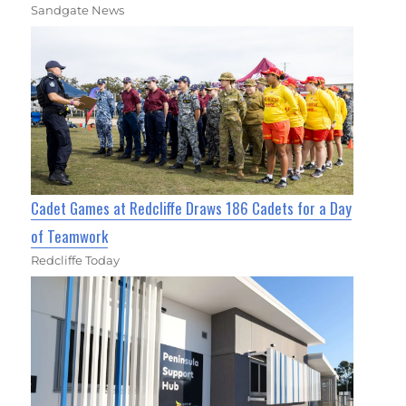
Sandgate News
Cadet Games at Redcliffe Draws 186 Cadets for a Day
of Teamwork
Redcliffe Today