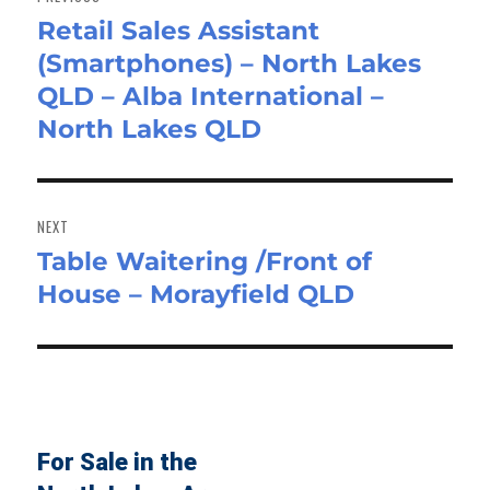
Retail Sales Assistant
Previous
(Smartphones) – North Lakes
post:
QLD – Alba International –
North Lakes QLD
NEXT
Table Waitering /Front of
Next
House – Morayfield QLD
post:
For Sale in the