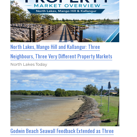
North Lakes, Mango Hill and Kallangur: Three
Neighbours, Three Very Different Property Markets
North Lakes Today
Godwin Beach Seawall Feedback Extended as Three