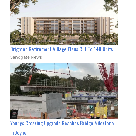
Brighton Retirement Village Plans Cut To 148 Units
Sandgate News
Youngs Crossing Upgrade Reaches Bridge Milestone
in Joyner