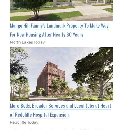
Mango Hill Family’s Landmark Property To Make Way
For New Housing After Nearly 60 Years
North Lakes Today
More Beds, Broader Services and Local Jobs at Heart
of Redcliffe Hospital Expansion
Redcliffe Today