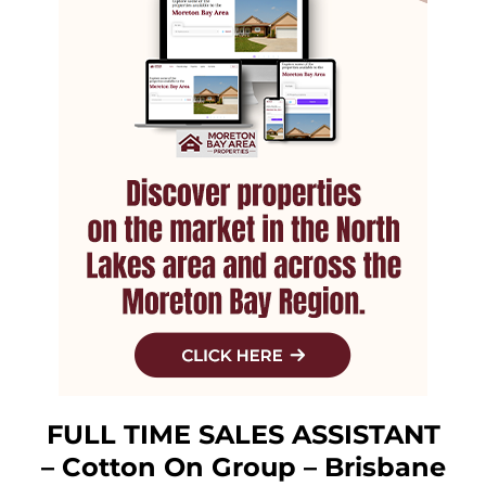
FULL TIME SALES ASSISTANT
– Cotton On Group – Brisbane