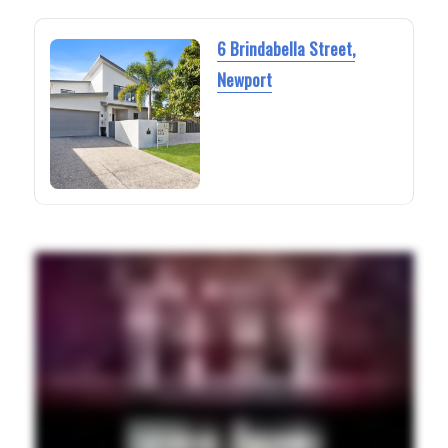
6 Brindabella Street,
Newport