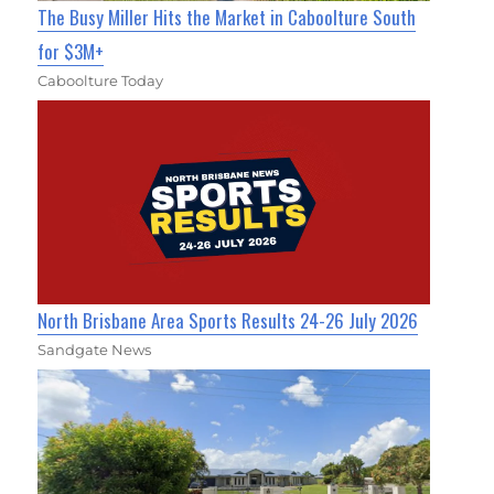
The Busy Miller Hits the Market in Caboolture South
for $3M+
Caboolture Today
North Brisbane Area Sports Results 24-26 July 2026
Sandgate News