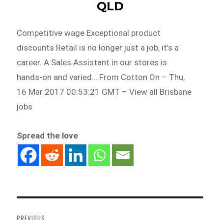
QLD
Competitive wage Exceptional product
discounts Retail is no longer just a job, it’s a
career. A Sales Assistant in our stores is
hands-on and varied….From Cotton On – Thu,
16 Mar 2017 00:53:21 GMT – View all Brisbane
jobs
Spread the love
Post
navigation
PREVIOUS