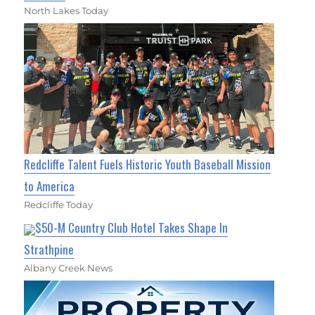
North Lakes Today
Redcliffe Talent Fuels Historic Youth Baseball Mission
to America
Redcliffe Today
$50-M Country Club Hotel Takes Shape In
Strathpine
Albany Creek News