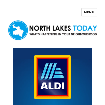
MENU
North Lakes Today