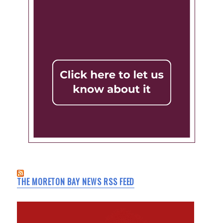
THE MORETON BAY NEWS RSS FEED