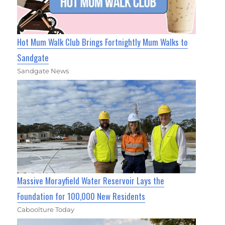
Hot Mum Walk Club Brings Fortnightly Mum Walks to
Sandgate
Sandgate News
Massive Morayfield Water Reservoir Lays the
Foundation for 100,000 New Residents
Caboolture Today