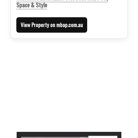
Space & Style
View Property on mbap.com.au