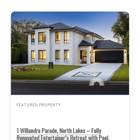
FEATURED PROPERTY
1 Willandra Parade, North Lakes – Fully
Renovated Entertainer’s Retreat with Pool,