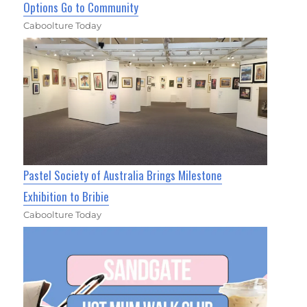
Options Go to Community
Caboolture Today
Pastel Society of Australia Brings Milestone
Exhibition to Bribie
Caboolture Today