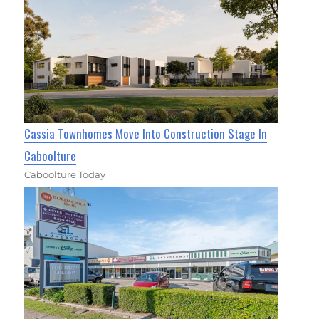
Cassia Townhomes Move Into Construction Stage In
Caboolture
Caboolture Today