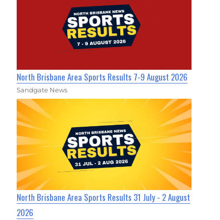
North Brisbane Area Sports Results 7-9 August 2026
Sandgate News
North Brisbane Area Sports Results 31 July - 2 August
2026