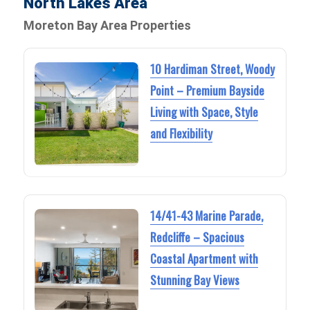
North Lakes Area
Moreton Bay Area Properties
10 Hardiman Street, Woody
Point – Premium Bayside
Living with Space, Style
and Flexibility
14/41-43 Marine Parade,
Redcliffe – Spacious
Coastal Apartment with
Stunning Bay Views