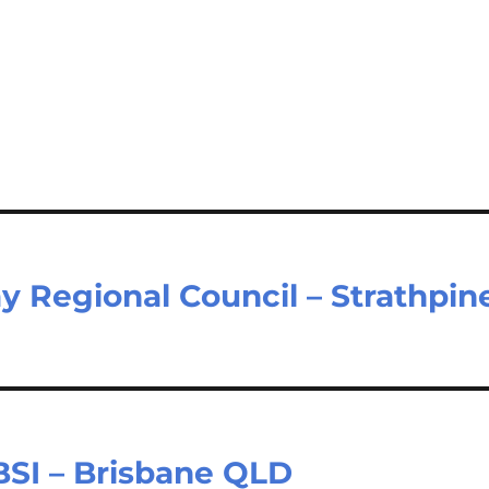
y Regional Council – Strathpin
 BSI – Brisbane QLD