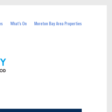
es
What’s On
Moreton Bay Area Properties