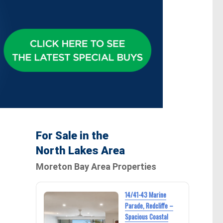
For Sale in the
North Lakes Area
Moreton Bay Area Properties
14/41-43 Marine
Parade, Redcliffe –
Spacious Coastal