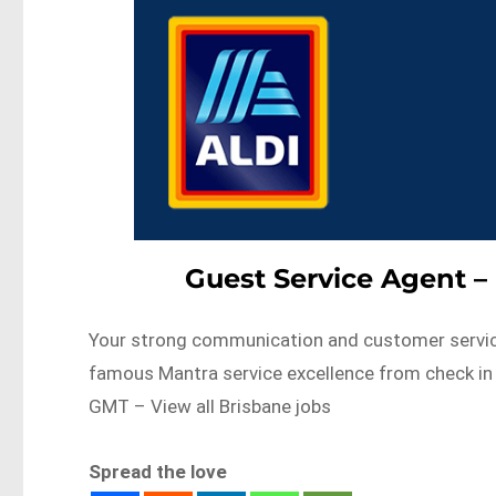
Guest Service Agent –
Your strong communication and customer service sk
famous Mantra service excellence from check i
GMT – View all Brisbane jobs
Spread the love