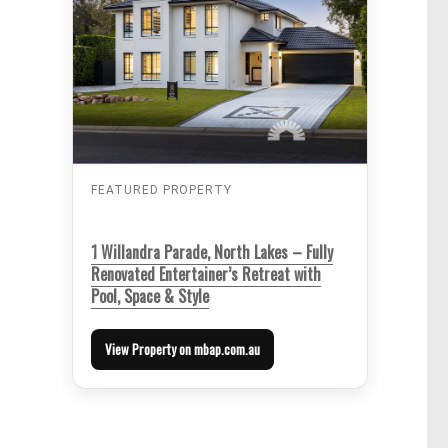
FEATURED PROPERTY
1 Willandra Parade, North Lakes – Fully
Renovated Entertainer’s Retreat with
Pool, Space & Style
View Property on mbap.com.au