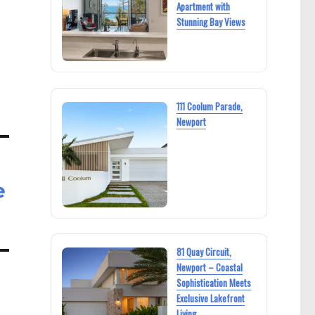
Apartment with
Stunning Bay Views
111 Coolum Parade,
Newport
e
81 Quay Circuit,
Newport – Coastal
Sophistication Meets
Exclusive Lakefront
Living