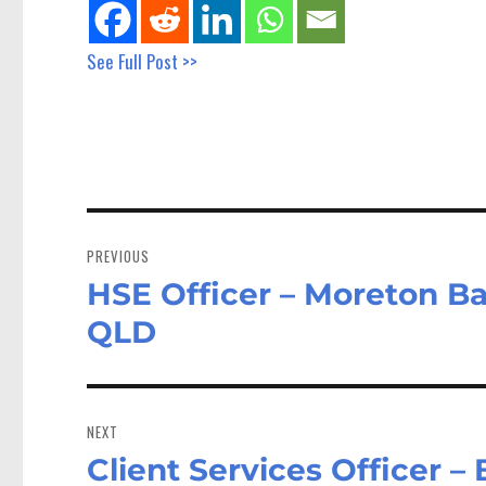
See Full Post >>
Post
navigation
PREVIOUS
HSE Officer – Moreton Ba
Previous
post:
QLD
NEXT
Client Services Officer –
Next