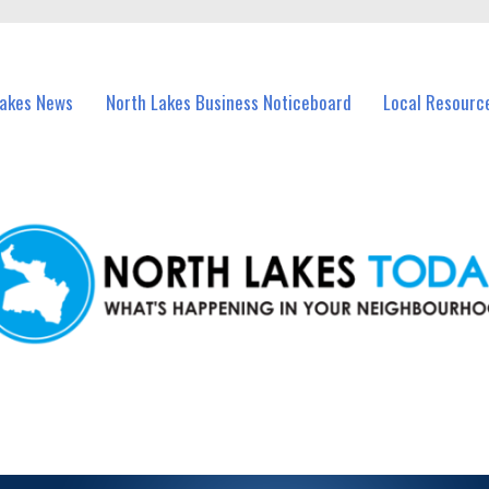
vents in North Lakes and nearby suburbs.
Lakes News
North Lakes Business Noticeboard
Local Resourc