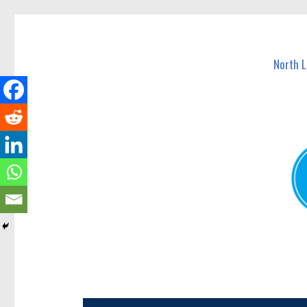
North Lakes Today
News and other stories about real people, places, and e
North 