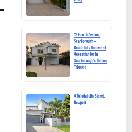
12 Fourth Avenue,
Scarborough –
Beautifully Renovated
Queenslander in
Scarborough’s Golden
Triangle
6 Brindabella Street,
Newport