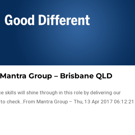
 Mantra Group – Brisbane QLD
ills will shine through in this role by delivering our
n to check…From Mantra Group – Thu, 13 Apr 2017 06:12:21