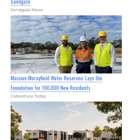
Sandgate
Sandgate News
Massive Morayfield Water Reservoir Lays the
Foundation for 100,000 New Residents
Caboolture Today