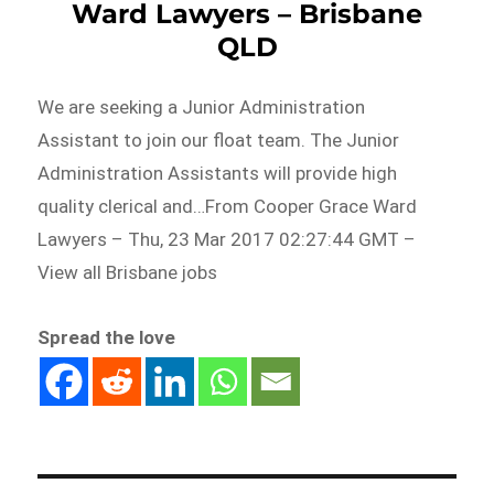
Ward Lawyers – Brisbane
QLD
We are seeking a Junior Administration
Assistant to join our float team. The Junior
Administration Assistants will provide high
quality clerical and…From Cooper Grace Ward
Lawyers – Thu, 23 Mar 2017 02:27:44 GMT –
View all Brisbane jobs
Spread the love
Post