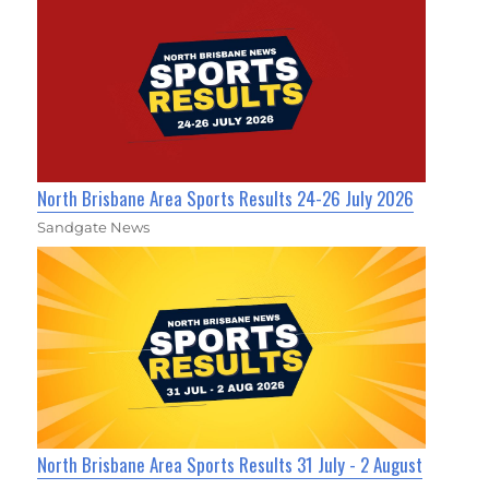
North Brisbane Area Sports Results 24-26 July 2026
Sandgate News
North Brisbane Area Sports Results 31 July - 2 August