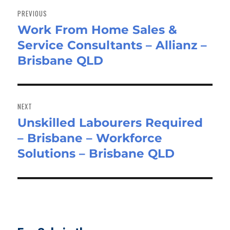
navigation
PREVIOUS
Work From Home Sales &
Previous
Service Consultants – Allianz –
post:
Brisbane QLD
NEXT
Unskilled Labourers Required
Next
– Brisbane – Workforce
post:
Solutions – Brisbane QLD