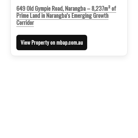
649 Old Gympie Road, Narangba – 8,237m² of
Prime Land in Narangba’s Emerging Growth
Corridor
View Property on mbap.com.au