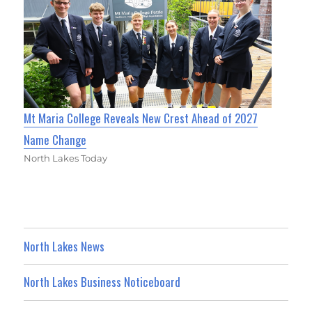
Mt Maria College Reveals New Crest Ahead of 2027
Name Change
North Lakes Today
North Lakes News
North Lakes Business Noticeboard