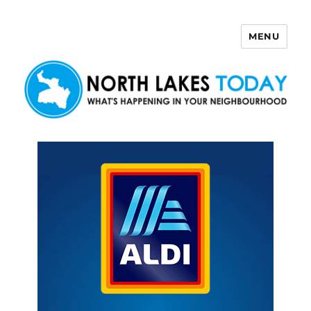
MENU
North Lakes Today