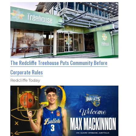
The Redcliffe Treehouse Puts Community Before
Corporate Rules
Redcliffe Today