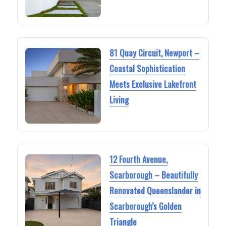
81 Quay Circuit, Newport –
Coastal Sophistication
Meets Exclusive Lakefront
Living
12 Fourth Avenue,
Scarborough – Beautifully
Renovated Queenslander in
Scarborough’s Golden
Triangle