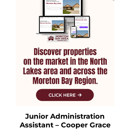
Junior Administration
Assistant – Cooper Grace