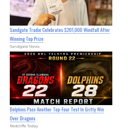
Sandgate Tradie Celebrates $201,000 Windfall After
Winning Top Prize
Sandgate News
Dolphins Pass Another Top-Four Test In Gritty Win
Over Dragons
Redcliffe Today