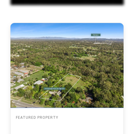
FEATURED PROPERTY