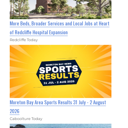
More Beds, Broader Services and Local Jobs at Heart
of Redcliffe Hospital Expansion
Redcliffe Today
Moreton Bay Area Sports Results 31 July - 2 August
2026
Caboolture Today