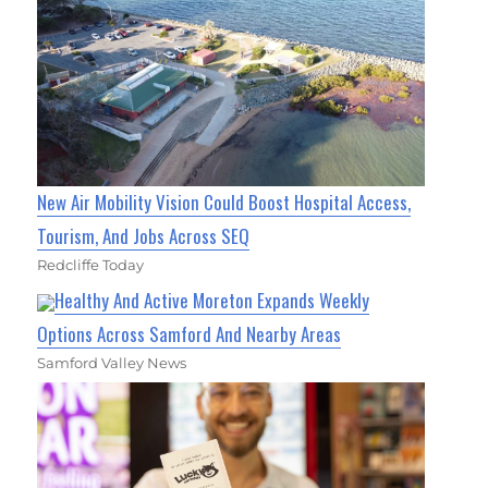
New Air Mobility Vision Could Boost Hospital Access,
Tourism, And Jobs Across SEQ
Redcliffe Today
Healthy And Active Moreton Expands Weekly
Options Across Samford And Nearby Areas
Samford Valley News