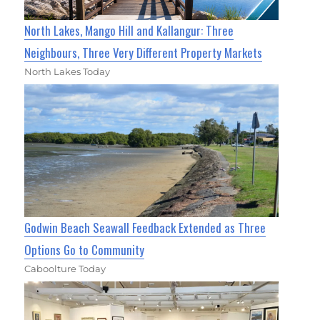
North Lakes, Mango Hill and Kallangur: Three
Neighbours, Three Very Different Property Markets
North Lakes Today
Godwin Beach Seawall Feedback Extended as Three
Options Go to Community
Caboolture Today