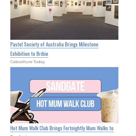
Pastel Society of Australia Brings Milestone
Exhibition to Bribie
Caboolture Today
Hot Mum Walk Club Brings Fortnightly Mum Walks to