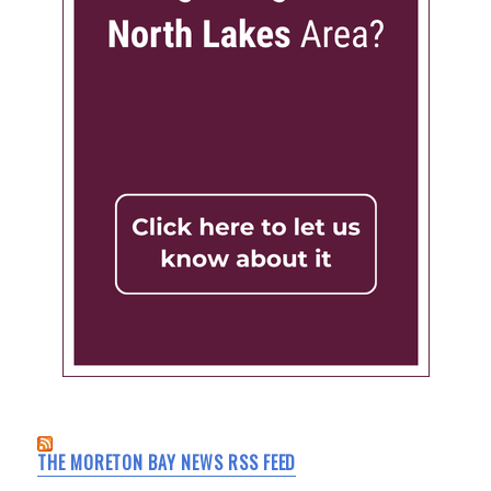
THE MORETON BAY NEWS RSS FEED