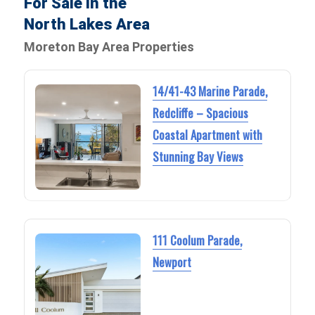
For Sale in the
North Lakes Area
Moreton Bay Area Properties
14/41-43 Marine Parade,
Redcliffe – Spacious
Coastal Apartment with
Stunning Bay Views
111 Coolum Parade,
Newport