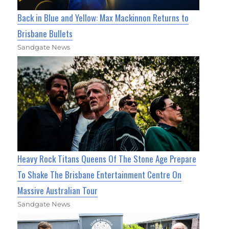
Back in Blue and Yellow: Max Mackinnon Returns to
Brisbane Bullets
Sandgate News
Heavy Rock Titans Queens Of The Stone Age Prepare
To Shake The Brisbane Entertainment Centre On
Massive Australian Tour
Sandgate News