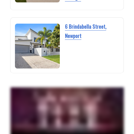
6 Brindabella Street,
Newport