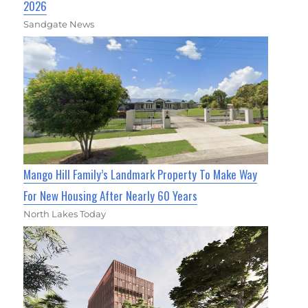
2026
Sandgate News
Mango Hill Family’s Landmark Property To Make Way
For New Housing After Nearly 60 Years
North Lakes Today