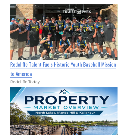
Redcliffe Talent Fuels Historic Youth Baseball Mission
to America
Redcliffe Today