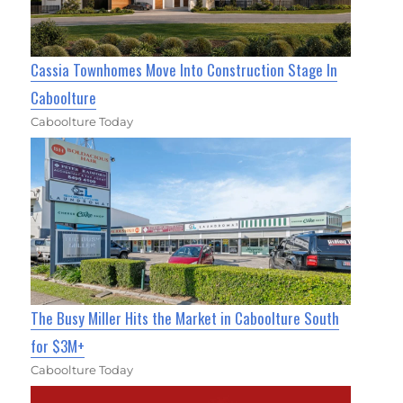
Cassia Townhomes Move Into Construction Stage In
Caboolture
Caboolture Today
The Busy Miller Hits the Market in Caboolture South
for $3M+
Caboolture Today