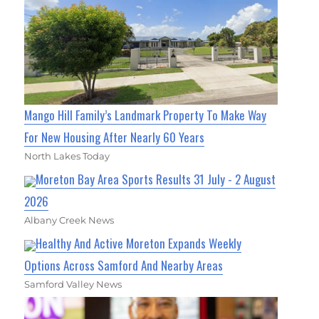
Mango Hill Family’s Landmark Property To Make Way
For New Housing After Nearly 60 Years
North Lakes Today
Moreton Bay Area Sports Results 31 July - 2 August
2026
Albany Creek News
Healthy And Active Moreton Expands Weekly
Options Across Samford And Nearby Areas
Samford Valley News