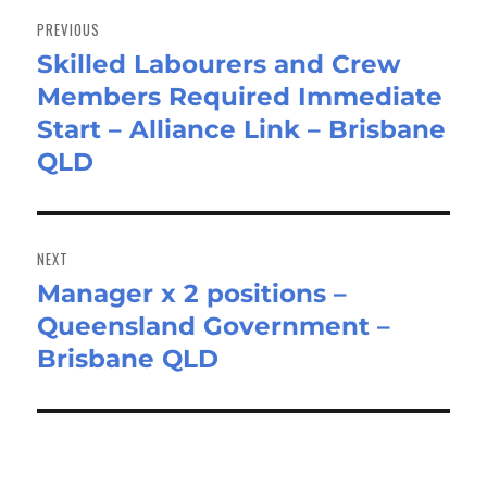
navigation
PREVIOUS
Skilled Labourers and Crew
Previous
Members Required Immediate
post:
Start – Alliance Link – Brisbane
QLD
NEXT
Manager x 2 positions –
Next
Queensland Government –
post:
Brisbane QLD