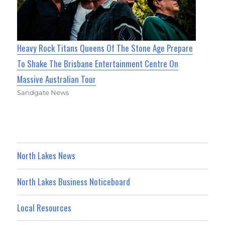
Heavy Rock Titans Queens Of The Stone Age Prepare
To Shake The Brisbane Entertainment Centre On
Massive Australian Tour
Sandgate News
North Lakes News
North Lakes Business Noticeboard
Local Resources