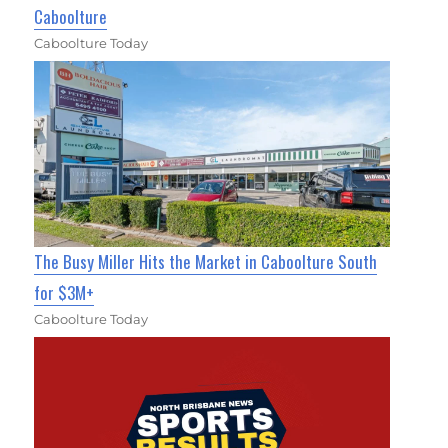
Caboolture
Caboolture Today
The Busy Miller Hits the Market in Caboolture South
for $3M+
Caboolture Today