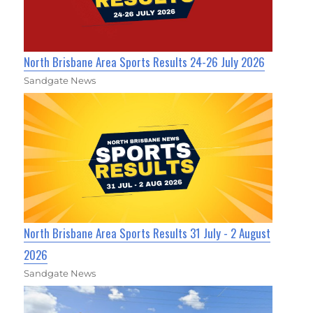
North Brisbane Area Sports Results 24-26 July 2026
Sandgate News
North Brisbane Area Sports Results 31 July - 2 August
2026
Sandgate News