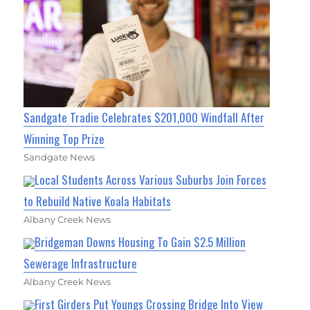
Sandgate Tradie Celebrates $201,000 Windfall After
Winning Top Prize
Sandgate News
Local Students Across Various Suburbs Join Forces
to Rebuild Native Koala Habitats
Albany Creek News
Bridgeman Downs Housing To Gain $2.5 Million
Sewerage Infrastructure
Albany Creek News
First Girders Put Youngs Crossing Bridge Into View