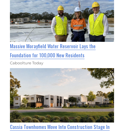
Massive Morayfield Water Reservoir Lays the
Foundation for 100,000 New Residents
Caboolture Today
Cassia Townhomes Move Into Construction Stage In