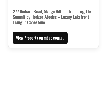
277 Richard Road, Mango Hill – Introducing The
Summit by Horizon Abodes – Luxury Lakefront
Living in Capestone
View Property on mbap.com.au