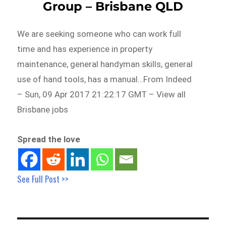
Group – Brisbane QLD
We are seeking someone who can work full
time and has experience in property
maintenance, general handyman skills, general
use of hand tools, has a manual…From Indeed
– Sun, 09 Apr 2017 21:22:17 GMT – View all
Brisbane jobs
Spread the love
See Full Post >>
Post