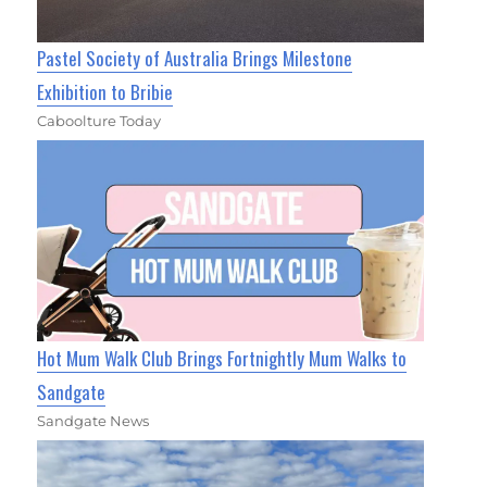
Pastel Society of Australia Brings Milestone
Exhibition to Bribie
Caboolture Today
Hot Mum Walk Club Brings Fortnightly Mum Walks to
Sandgate
Sandgate News