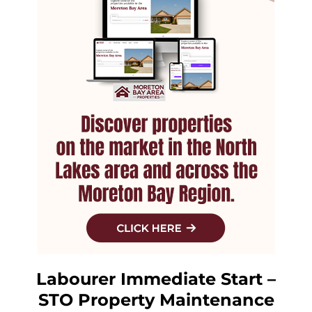
Labourer Immediate Start –
STO Property Maintenance