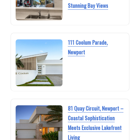
Stunning Bay Views
111 Coolum Parade,
Newport
81 Quay Circuit, Newport –
Coastal Sophistication
Meets Exclusive Lakefront
Living