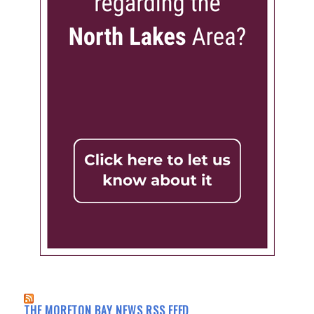
THE MORETON BAY NEWS RSS FEED