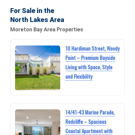
For Sale in the
North Lakes Area
Moreton Bay Area Properties
10 Hardiman Street, Woody
Point – Premium Bayside
Living with Space, Style
and Flexibility
14/41-43 Marine Parade,
Redcliffe – Spacious
Coastal Apartment with