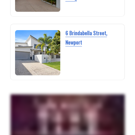
6 Brindabella Street,
Newport