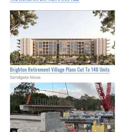
Brighton Retirement Village Plans Cut To 148 Units
Sandgate News