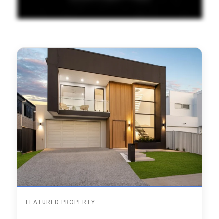
FEATURED PROPERTY