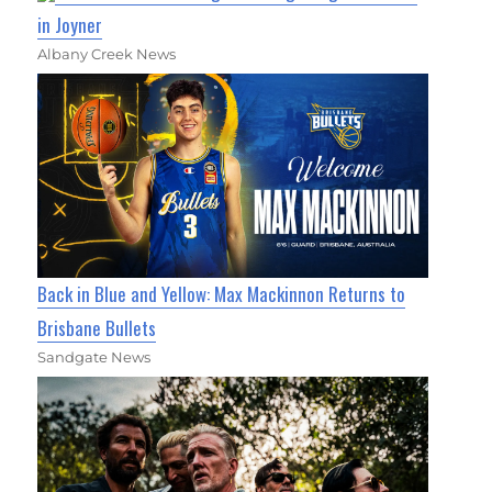
in Joyner
Albany Creek News
Back in Blue and Yellow: Max Mackinnon Returns to
Brisbane Bullets
Sandgate News