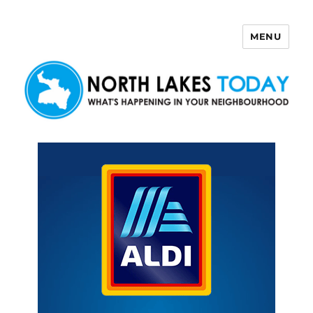
MENU
North Lakes Today