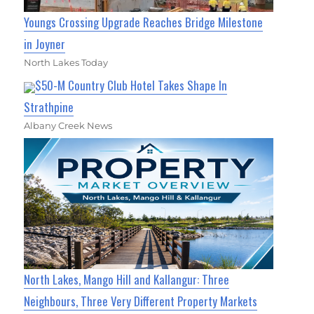
Youngs Crossing Upgrade Reaches Bridge Milestone
in Joyner
North Lakes Today
$50-M Country Club Hotel Takes Shape In
Strathpine
Albany Creek News
North Lakes, Mango Hill and Kallangur: Three
Neighbours, Three Very Different Property Markets