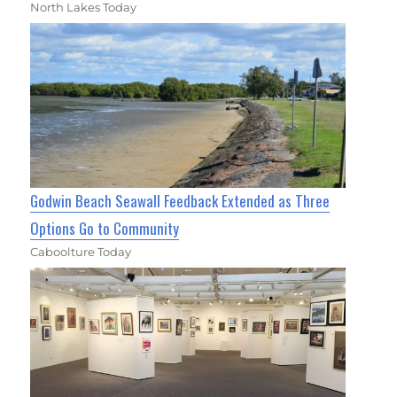
North Lakes Today
Godwin Beach Seawall Feedback Extended as Three
Options Go to Community
Caboolture Today