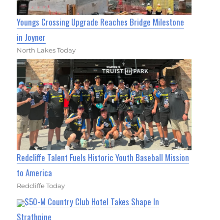
Youngs Crossing Upgrade Reaches Bridge Milestone
in Joyner
North Lakes Today
Redcliffe Talent Fuels Historic Youth Baseball Mission
to America
Redcliffe Today
$50-M Country Club Hotel Takes Shape In
Strathpine