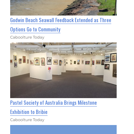
Godwin Beach Seawall Feedback Extended as Three
Options Go to Community
Caboolture Today
Pastel Society of Australia Brings Milestone
Exhibition to Bribie
Caboolture Today