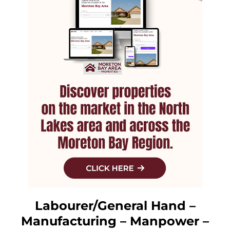
Labourer/General Hand –
Manufacturing – Manpower –