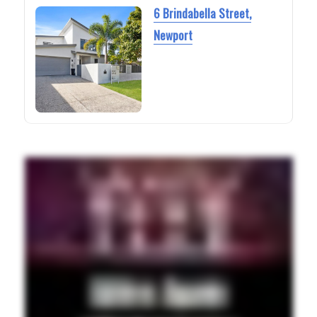
6 Brindabella Street,
Newport