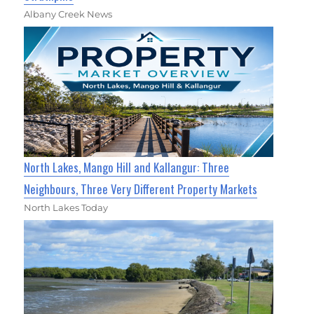
Albany Creek News
North Lakes, Mango Hill and Kallangur: Three
Neighbours, Three Very Different Property Markets
North Lakes Today