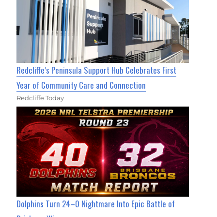
Redcliffe’s Peninsula Support Hub Celebrates First
Year of Community Care and Connection
Redcliffe Today
Dolphins Turn 24–0 Nightmare Into Epic Battle of