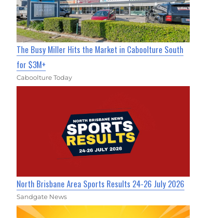
The Busy Miller Hits the Market in Caboolture South
for $3M+
Caboolture Today
North Brisbane Area Sports Results 24-26 July 2026
Sandgate News