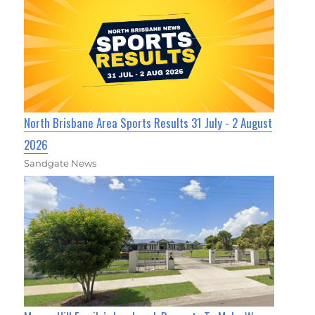
North Brisbane Area Sports Results 31 July - 2 August
2026
Sandgate News