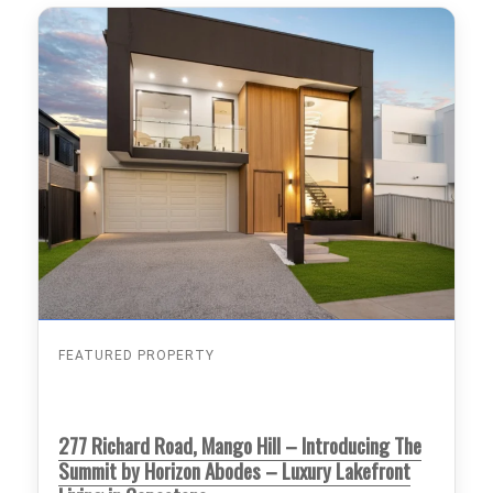
FEATURED PROPERTY
277 Richard Road, Mango Hill – Introducing The
Summit by Horizon Abodes – Luxury Lakefront