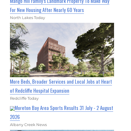
Mango Hill Family’s Landmark Property To Make Way
For New Housing After Nearly 60 Years
North Lakes Today
More Beds, Broader Services and Local Jobs at Heart
of Redcliffe Hospital Expansion
Redcliffe Today
Moreton Bay Area Sports Results 31 July - 2 August
2026
Albany Creek News