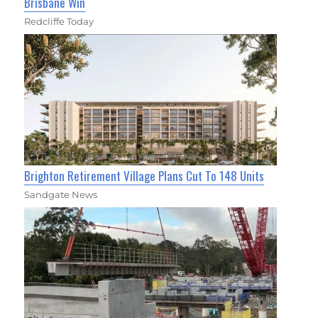
Brisbane Win
Redcliffe Today
Brighton Retirement Village Plans Cut To 148 Units
Sandgate News