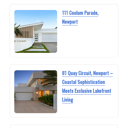
111 Coolum Parade,
Newport
81 Quay Circuit, Newport –
Coastal Sophistication
Meets Exclusive Lakefront
Living