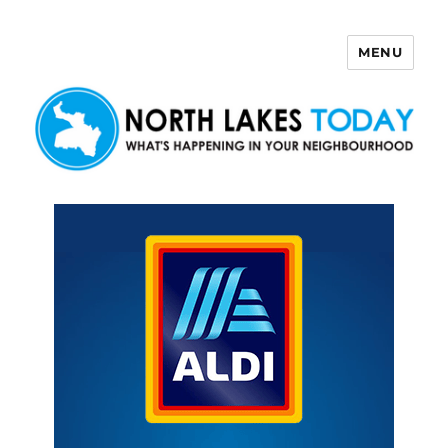
MENU
North Lakes Today