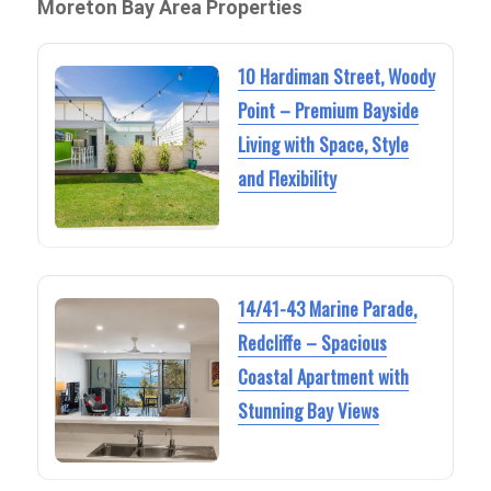
Moreton Bay Area Properties
10 Hardiman Street, Woody
Point – Premium Bayside
Living with Space, Style
and Flexibility
14/41-43 Marine Parade,
Redcliffe – Spacious
Coastal Apartment with
Stunning Bay Views