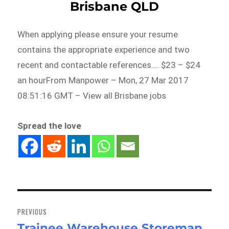
Brisbane QLD
When applying please ensure your resume
contains the appropriate experience and two
recent and contactable references…. $23 – $24
an hourFrom Manpower – Mon, 27 Mar 2017
08:51:16 GMT – View all Brisbane jobs
Spread the love
Post
navigation
PREVIOUS
Trainee Warehouse Storeman
Previous