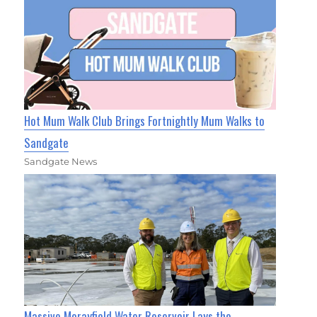
Hot Mum Walk Club Brings Fortnightly Mum Walks to
Sandgate
Sandgate News
Massive Morayfield Water Reservoir Lays the