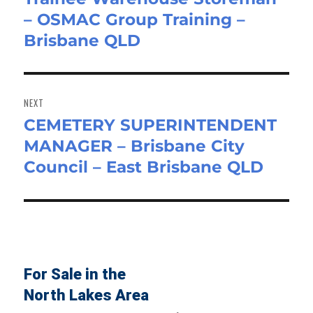
– OSMAC Group Training –
post:
Brisbane QLD
NEXT
CEMETERY SUPERINTENDENT
Next
MANAGER – Brisbane City
post:
Council – East Brisbane QLD
For Sale in the
North Lakes Area