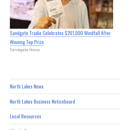
Sandgate Tradie Celebrates $201,000 Windfall After
Winning Top Prize
Sandgate News
North Lakes News
North Lakes Business Noticeboard
Local Resources