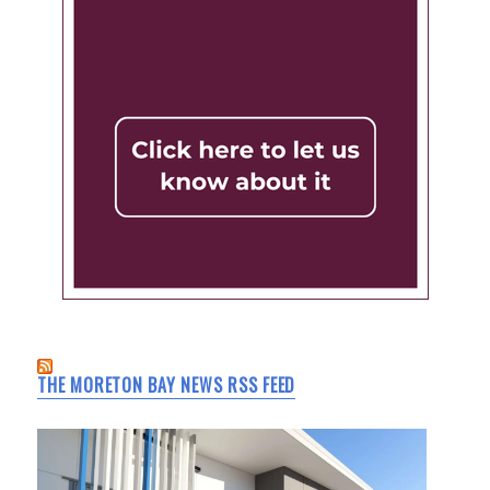
THE MORETON BAY NEWS RSS FEED