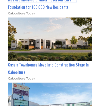
Foundation for 100,000 New Residents
Caboolture Today
Cassia Townhomes Move Into Construction Stage In
Caboolture
Caboolture Today