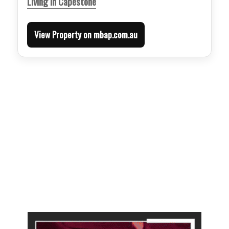
Living in Capestone
View Property on mbap.com.au