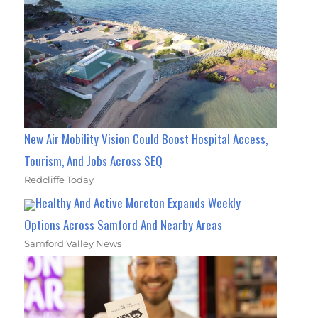
New Air Mobility Vision Could Boost Hospital Access,
Tourism, And Jobs Across SEQ
Redcliffe Today
Healthy And Active Moreton Expands Weekly
Options Across Samford And Nearby Areas
Samford Valley News