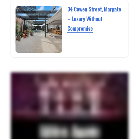
34 Cowen Street, Margate
– Luxury Without
Compromise