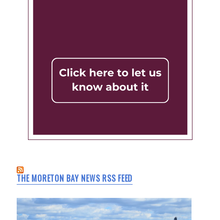
THE MORETON BAY NEWS RSS FEED