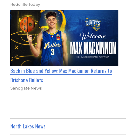
Redcliffe Today
Back in Blue and Yellow: Max Mackinnon Returns to
Brisbane Bullets
Sandgate News
North Lakes News