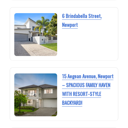
6 Brindabella Street,
Newport
15 Aegean Avenue, Newport
– SPACIOUS FAMILY HAVEN
WITH RESORT-STYLE
BACKYARD!