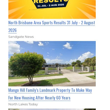
North Brisbane Area Sports Results 31 July - 2 August
2026
Sandgate News
Mango Hill Family’s Landmark Property To Make Way
For New Housing After Nearly 60 Years
North Lakes Today