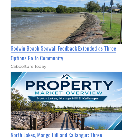
Godwin Beach Seawall Feedback Extended as Three
Options Go to Community
Caboolture Today
North Lakes, Mango Hill and Kallangur: Three