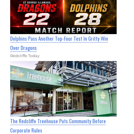
Dolphins Pass Another Top-Four Test In Gritty Win
Over Dragons
Redcliffe Today
The Redcliffe Treehouse Puts Community Before
Corporate Rules