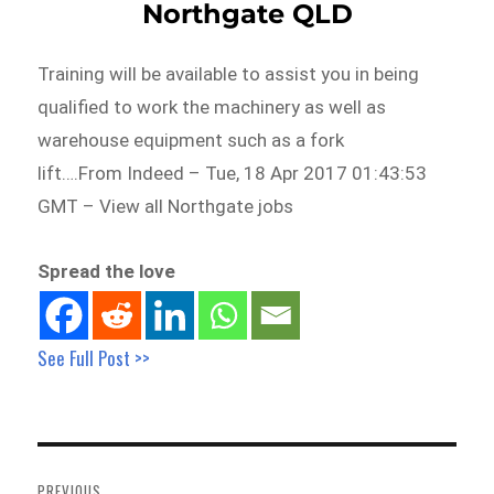
Northgate QLD
Training will be available to assist you in being
qualified to work the machinery as well as
warehouse equipment such as a fork
lift….From Indeed – Tue, 18 Apr 2017 01:43:53
GMT – View all Northgate jobs
Spread the love
See Full Post >>
Post
navigation
PREVIOUS