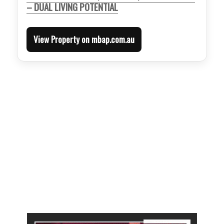
– DUAL LIVING POTENTIAL
View Property on mbap.com.au