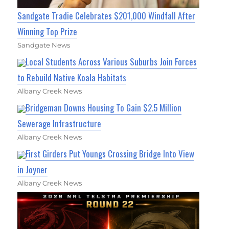
Sandgate Tradie Celebrates $201,000 Windfall After
Winning Top Prize
Sandgate News
Local Students Across Various Suburbs Join Forces
to Rebuild Native Koala Habitats
Albany Creek News
Bridgeman Downs Housing To Gain $2.5 Million
Sewerage Infrastructure
Albany Creek News
First Girders Put Youngs Crossing Bridge Into View
in Joyner
Albany Creek News