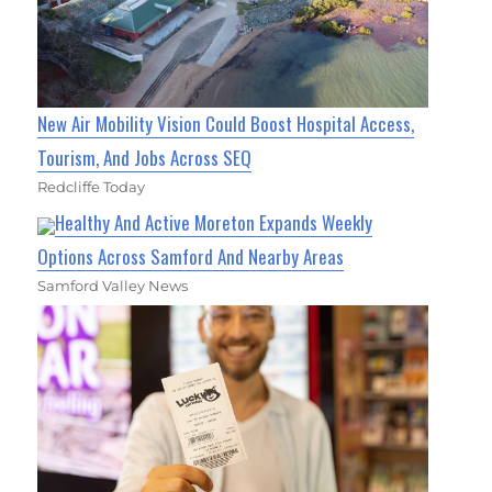
New Air Mobility Vision Could Boost Hospital Access,
Tourism, And Jobs Across SEQ
Redcliffe Today
Healthy And Active Moreton Expands Weekly
Options Across Samford And Nearby Areas
Samford Valley News