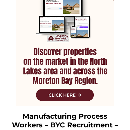
Manufacturing Process
Workers – BYC Recruitment –