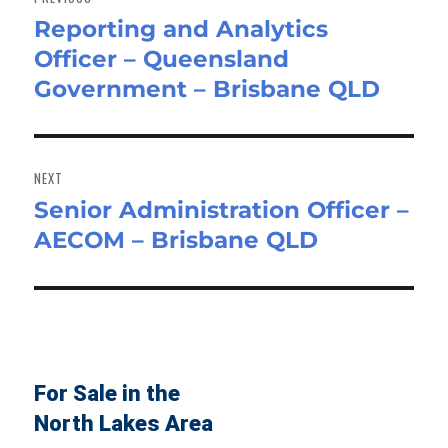
Reporting and Analytics
Previous
Officer – Queensland
post:
Government – Brisbane QLD
NEXT
Senior Administration Officer –
Next
AECOM – Brisbane QLD
post:
For Sale in the
North Lakes Area