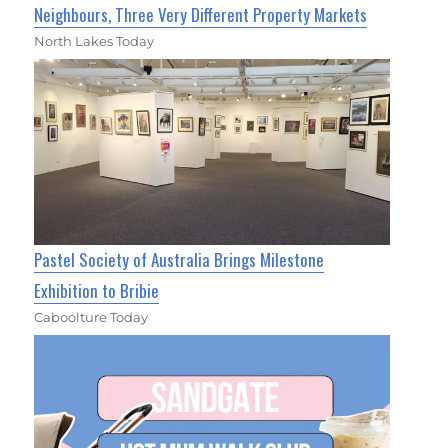
Neighbours, Three Very Different Property Markets
North Lakes Today
Pastel Society of Australia Brings Milestone
Exhibition to Bribie
Caboolture Today