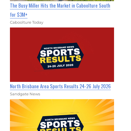
The Busy Miller Hits the Market in Caboolture South
for $3M+
Caboolture Today
North Brisbane Area Sports Results 24-26 July 2026
Sandgate News