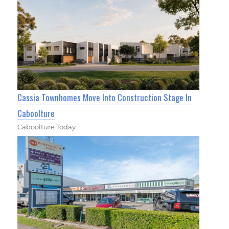
Cassia Townhomes Move Into Construction Stage In
Caboolture
Caboolture Today