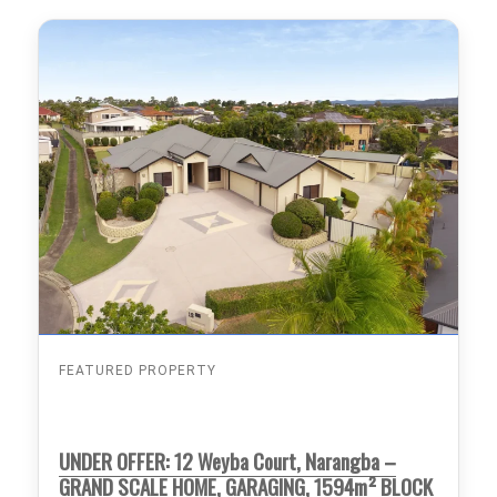
FEATURED PROPERTY
UNDER OFFER: 12 Weyba Court, Narangba –
GRAND SCALE HOME, GARAGING, 1594m² BLOCK