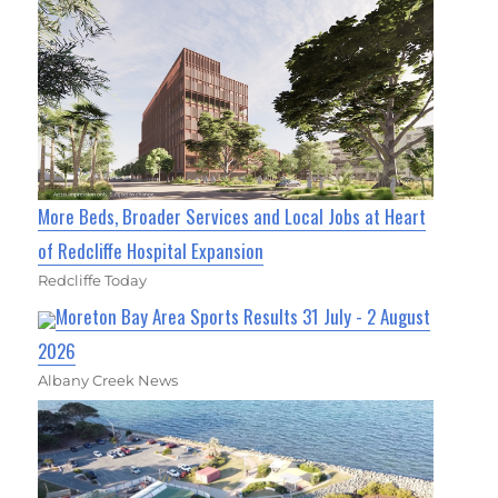
More Beds, Broader Services and Local Jobs at Heart
of Redcliffe Hospital Expansion
Redcliffe Today
Moreton Bay Area Sports Results 31 July - 2 August
2026
Albany Creek News