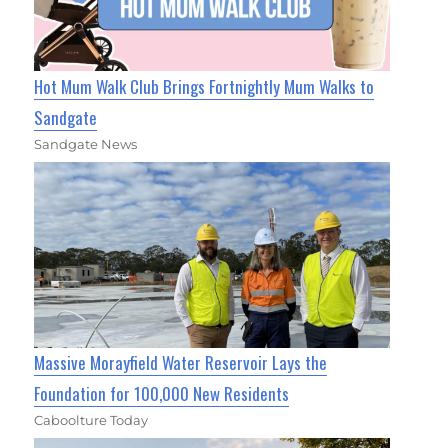
Hot Mum Walk Club Brings Fortnightly Mum Walks to
Sandgate
Sandgate News
Massive Morayfield Water Reservoir Lays the
Foundation for 100,000 New Residents
Caboolture Today