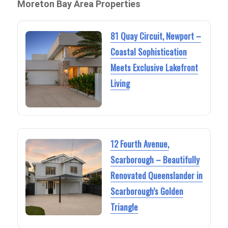
Moreton Bay Area Properties
81 Quay Circuit, Newport –
Coastal Sophistication
Meets Exclusive Lakefront
Living
12 Fourth Avenue,
Scarborough – Beautifully
Renovated Queenslander in
Scarborough’s Golden
Triangle