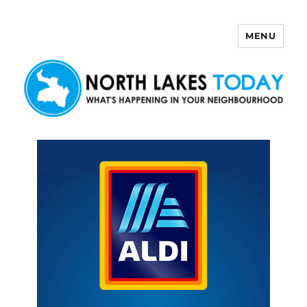
MENU
North Lakes Today