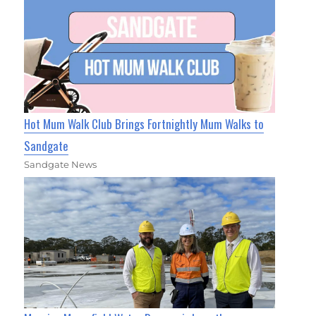
Hot Mum Walk Club Brings Fortnightly Mum Walks to
Sandgate
Sandgate News