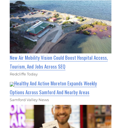
New Air Mobility Vision Could Boost Hospital Access,
Tourism, And Jobs Across SEQ
Redcliffe Today
Healthy And Active Moreton Expands Weekly
Options Across Samford And Nearby Areas
Samford Valley News