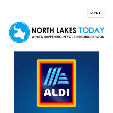
MENU
North Lakes Today