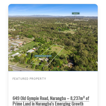
FEATURED PROPERTY
649 Old Gympie Road, Narangba – 8,237m² of
Prime Land in Narangba’s Emerging Growth