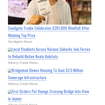
Sandgate Tradie Celebrates $201,000 Windfall After
Winning Top Prize
Sandgate News
Local Students Across Various Suburbs Join Forces
to Rebuild Native Koala Habitats
Albany Creek News
Bridgeman Downs Housing To Gain $2.5 Million
Sewerage Infrastructure
Albany Creek News
First Girders Put Youngs Crossing Bridge Into View
in Joyner
Albany Creek News