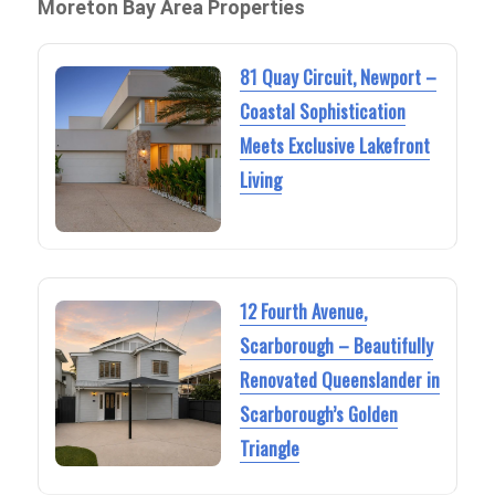
Moreton Bay Area Properties
81 Quay Circuit, Newport –
Coastal Sophistication
Meets Exclusive Lakefront
Living
12 Fourth Avenue,
Scarborough – Beautifully
Renovated Queenslander in
Scarborough’s Golden
Triangle