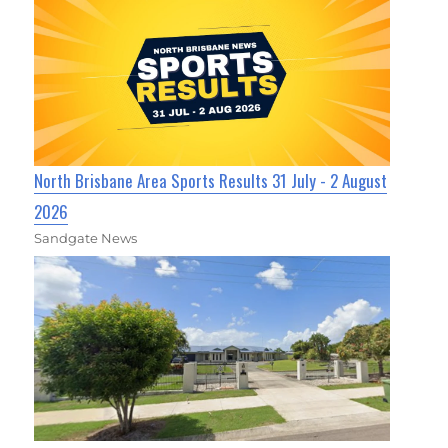
North Brisbane Area Sports Results 31 July - 2 August
2026
Sandgate News