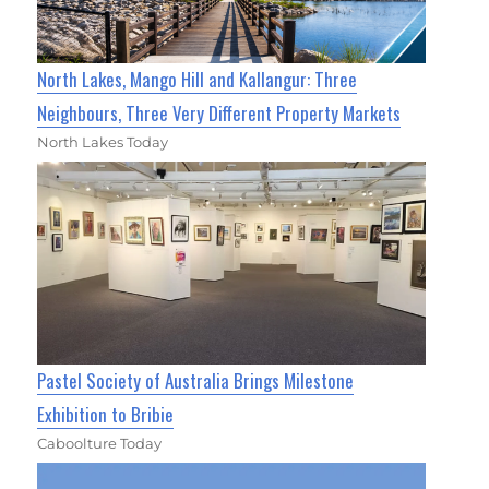
North Lakes, Mango Hill and Kallangur: Three
Neighbours, Three Very Different Property Markets
North Lakes Today
Pastel Society of Australia Brings Milestone
Exhibition to Bribie
Caboolture Today