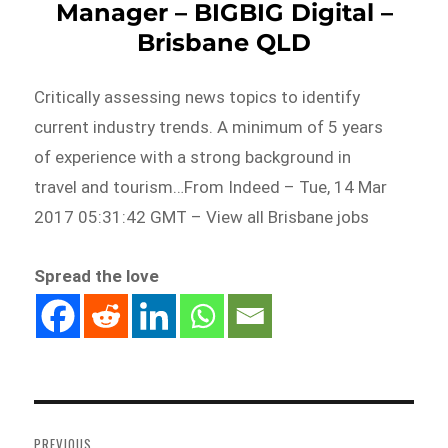
Manager – BIGBIG Digital –
Brisbane QLD
Critically assessing news topics to identify
current industry trends. A minimum of 5 years
of experience with a strong background in
travel and tourism…From Indeed – Tue, 14 Mar
2017 05:31:42 GMT – View all Brisbane jobs
Spread the love
Post
navigation
PREVIOUS