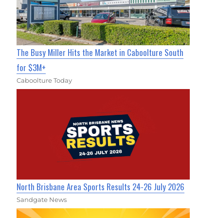
The Busy Miller Hits the Market in Caboolture South
for $3M+
Caboolture Today
North Brisbane Area Sports Results 24-26 July 2026
Sandgate News