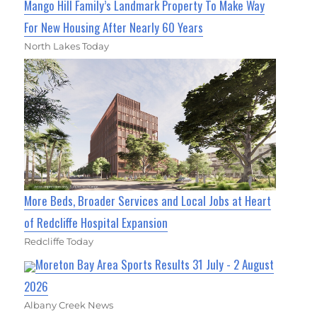
Mango Hill Family’s Landmark Property To Make Way
For New Housing After Nearly 60 Years
North Lakes Today
More Beds, Broader Services and Local Jobs at Heart
of Redcliffe Hospital Expansion
Redcliffe Today
Moreton Bay Area Sports Results 31 July - 2 August
2026
Albany Creek News