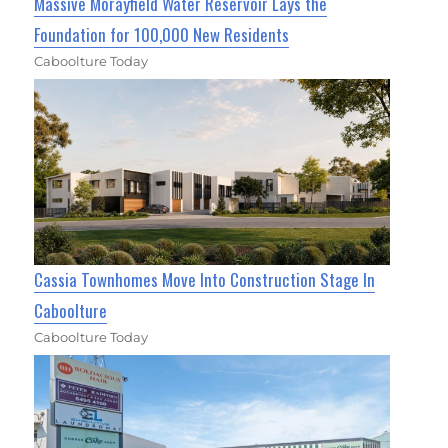
Massive Morayfield Water Reservoir Lays the
Foundation for 100,000 New Residents
Caboolture Today
Cassia Townhomes Move Into Construction Stage In
Caboolture
Caboolture Today