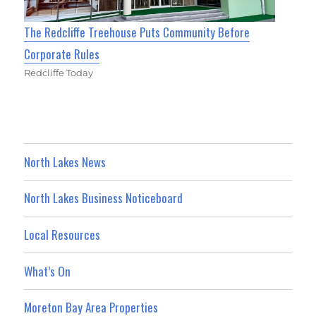
The Redcliffe Treehouse Puts Community Before
Corporate Rules
Redcliffe Today
North Lakes News
North Lakes Business Noticeboard
Local Resources
What’s On
Moreton Bay Area Properties