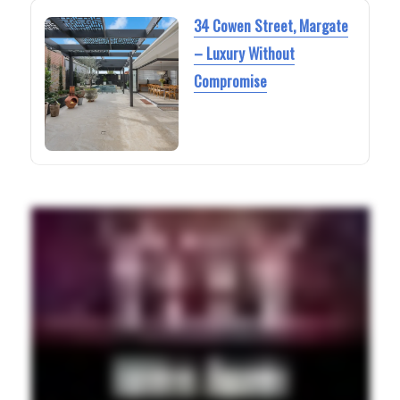
34 Cowen Street, Margate
– Luxury Without
Compromise