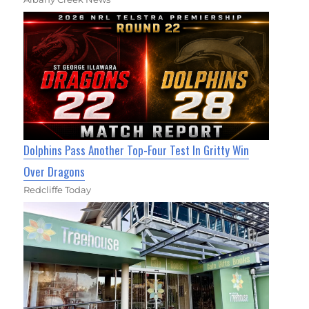
Dolphins Pass Another Top-Four Test In Gritty Win
Over Dragons
Redcliffe Today