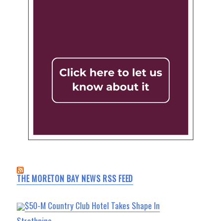
THE MORETON BAY NEWS RSS FEED
$50-M Country Club Hotel Takes Shape In
Strathpine