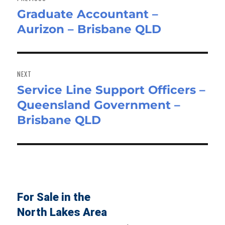
Graduate Accountant –
Previous
Aurizon – Brisbane QLD
post:
NEXT
Service Line Support Officers –
Next
Queensland Government –
post:
Brisbane QLD
For Sale in the
North Lakes Area