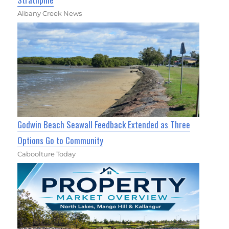
Albany Creek News
Godwin Beach Seawall Feedback Extended as Three
Options Go to Community
Caboolture Today