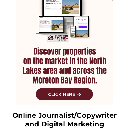
Online Journalist/Copywriter
and Digital Marketing