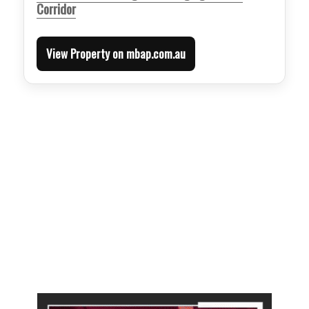
Corridor
View Property on mbap.com.au