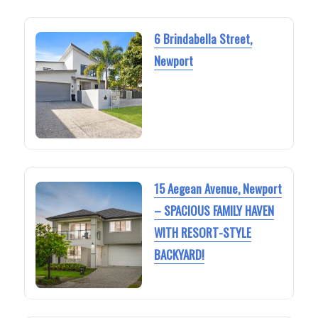
6 Brindabella Street,
Newport
15 Aegean Avenue, Newport
– SPACIOUS FAMILY HAVEN
WITH RESORT-STYLE
BACKYARD!