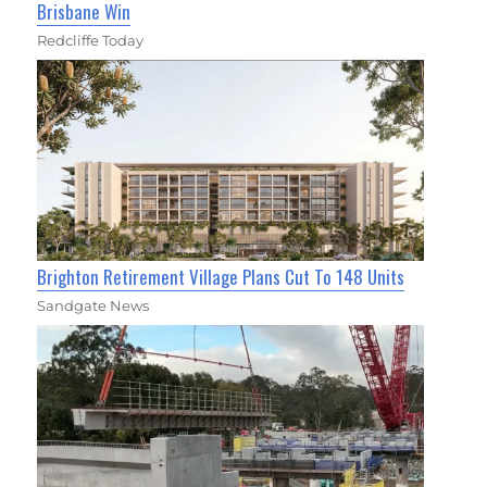
Brisbane Win
Redcliffe Today
Brighton Retirement Village Plans Cut To 148 Units
Sandgate News