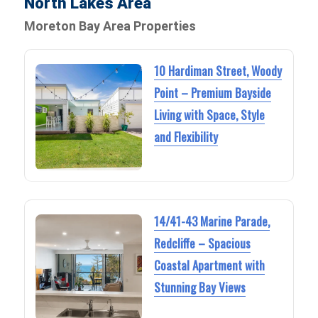
North Lakes Area
Moreton Bay Area Properties
10 Hardiman Street, Woody
Point – Premium Bayside
Living with Space, Style
and Flexibility
14/41-43 Marine Parade,
Redcliffe – Spacious
Coastal Apartment with
Stunning Bay Views