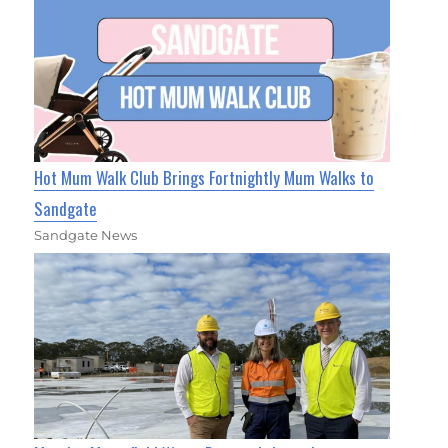
Hot Mum Walk Club Brings Fortnightly Mum Walks to
Sandgate
Sandgate News