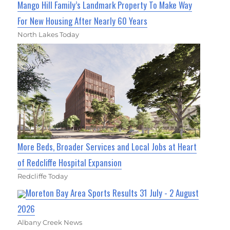
Mango Hill Family’s Landmark Property To Make Way
For New Housing After Nearly 60 Years
North Lakes Today
More Beds, Broader Services and Local Jobs at Heart
of Redcliffe Hospital Expansion
Redcliffe Today
Moreton Bay Area Sports Results 31 July - 2 August
2026
Albany Creek News