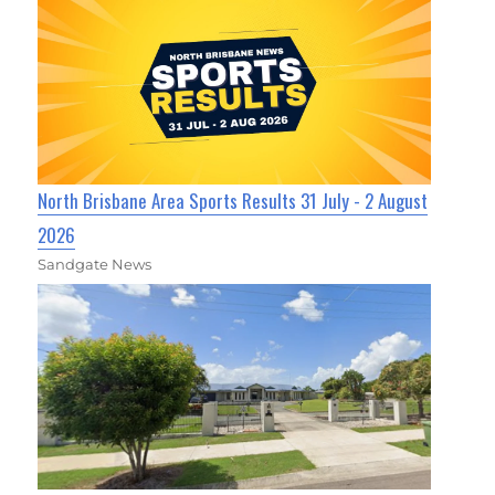
North Brisbane Area Sports Results 31 July - 2 August
2026
Sandgate News