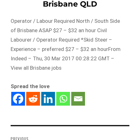
Brisbane QLD
Operator / Labour Required North / South Side
of Brisbane ASAP $27 – $32 an hour Civil
Labourer / Operator Required *Skid Steer –
Experience – preferred $27 – $32 an hourFrom
Indeed – Thu, 30 Mar 2017 00:28:22 GMT –
View all Brisbane jobs
Spread the love
Post
navigation
PREVIOUS