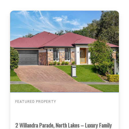
FEATURED PROPERTY
2 Willandra Parade, North Lakes – Luxury Family