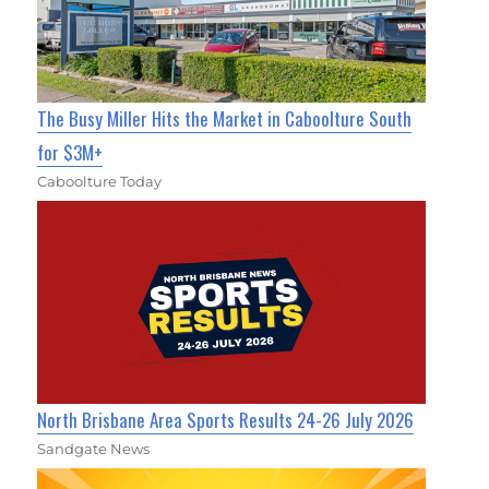
The Busy Miller Hits the Market in Caboolture South
for $3M+
Caboolture Today
North Brisbane Area Sports Results 24-26 July 2026
Sandgate News