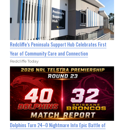
Redcliffe’s Peninsula Support Hub Celebrates First
Year of Community Care and Connection
Redcliffe Today
Dolphins Turn 24–0 Nightmare Into Epic Battle of