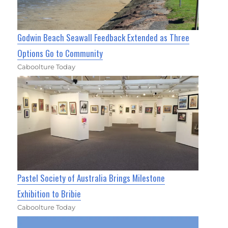
Godwin Beach Seawall Feedback Extended as Three
Options Go to Community
Caboolture Today
Pastel Society of Australia Brings Milestone
Exhibition to Bribie
Caboolture Today