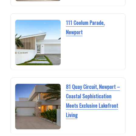
111 Coolum Parade,
Newport
81 Quay Circuit, Newport –
Coastal Sophistication
Meets Exclusive Lakefront
Living