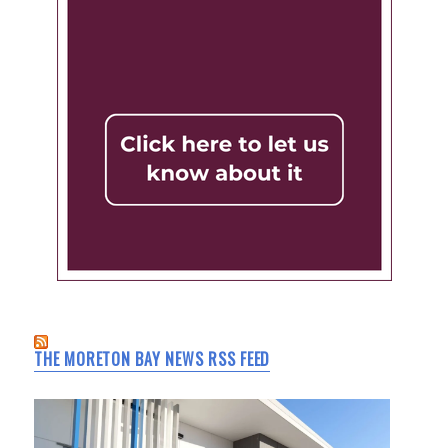
THE MORETON BAY NEWS RSS FEED