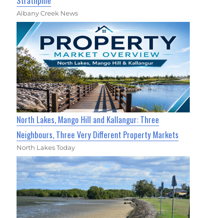
Strathpine
Albany Creek News
North Lakes, Mango Hill and Kallangur: Three
Neighbours, Three Very Different Property Markets
North Lakes Today