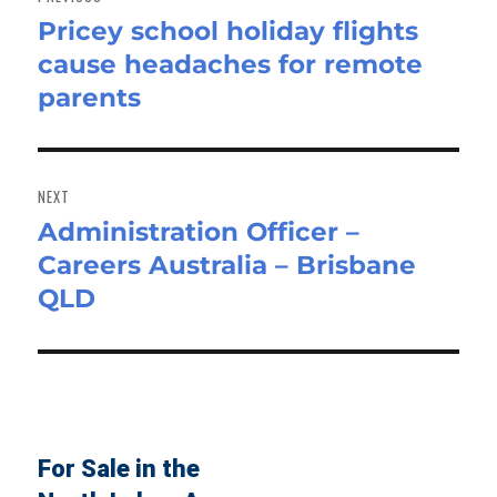
Pricey school holiday flights
Previous
cause headaches for remote
post:
parents
NEXT
Administration Officer –
Next
Careers Australia – Brisbane
post:
QLD
For Sale in the