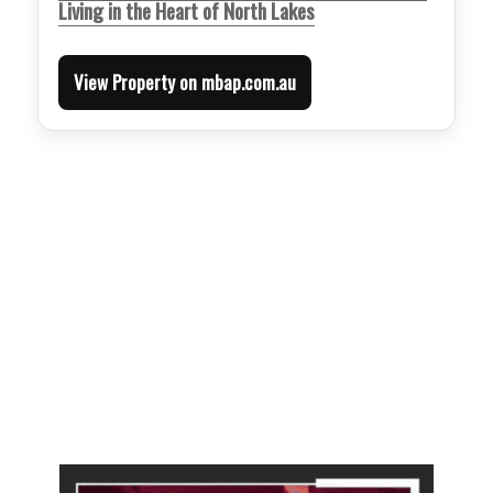
Living in the Heart of North Lakes
View Property on mbap.com.au