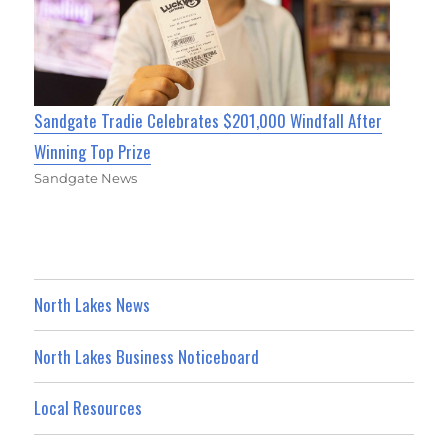
Sandgate Tradie Celebrates $201,000 Windfall After
Winning Top Prize
Sandgate News
North Lakes News
North Lakes Business Noticeboard
Local Resources