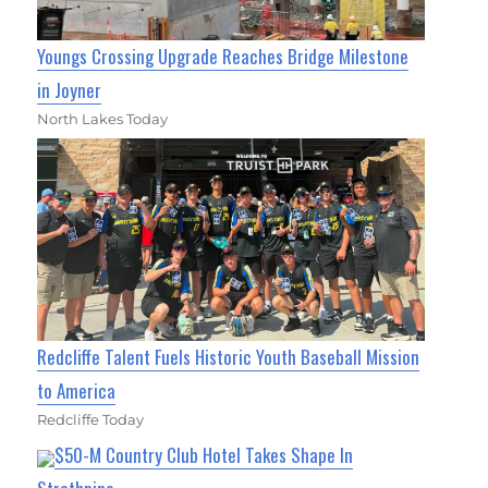
Youngs Crossing Upgrade Reaches Bridge Milestone
in Joyner
North Lakes Today
Redcliffe Talent Fuels Historic Youth Baseball Mission
to America
Redcliffe Today
$50-M Country Club Hotel Takes Shape In