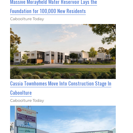
Massive Morayfield Water Reservoir Lays the
Foundation for 100,000 New Residents
Caboolture Today
Cassia Townhomes Move Into Construction Stage In
Caboolture
Caboolture Today