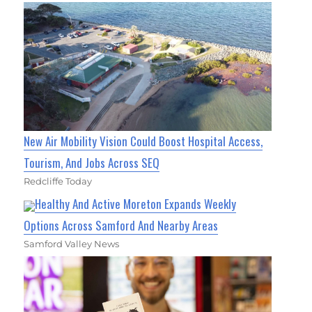
New Air Mobility Vision Could Boost Hospital Access,
Tourism, And Jobs Across SEQ
Redcliffe Today
Healthy And Active Moreton Expands Weekly
Options Across Samford And Nearby Areas
Samford Valley News