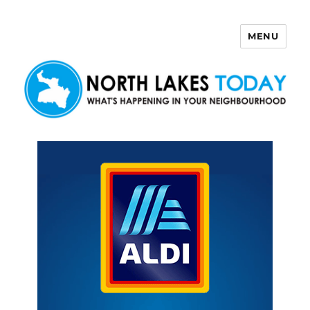
MENU
North Lakes Today