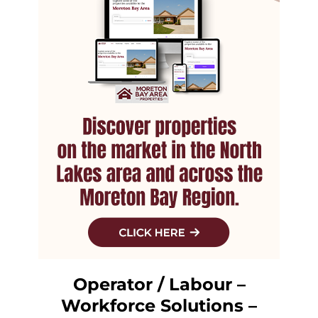
Operator / Labour –
Workforce Solutions –