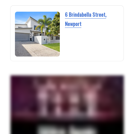
6 Brindabella Street,
Newport